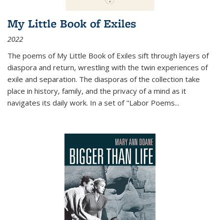
My Little Book of Exiles
2022
The poems of My Little Book of Exiles sift through layers of
diaspora and return, wrestling with the twin experiences of
exile and separation. The diasporas of the collection take
place in history, family, and the privacy of a mind as it
navigates its daily work. In a set of "Labor Poems
...