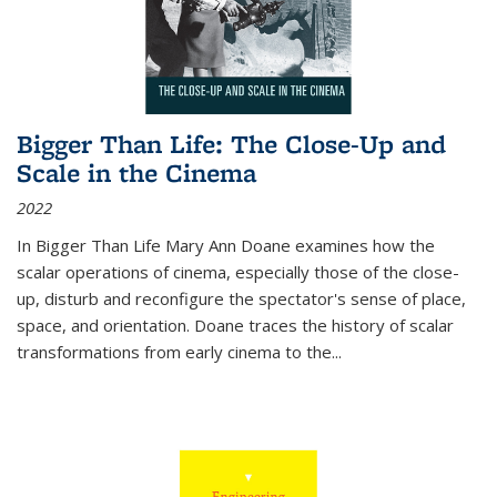
Bigger Than Life: The Close-Up and
Scale in the Cinema
2022
In
Bigger Than Life
Mary Ann Doane examines how the
scalar operations of cinema, especially those of the close-
up, disturb and reconfigure the spectator's sense of place,
space, and orientation. Doane traces the history of scalar
transformations from early cinema to the
...