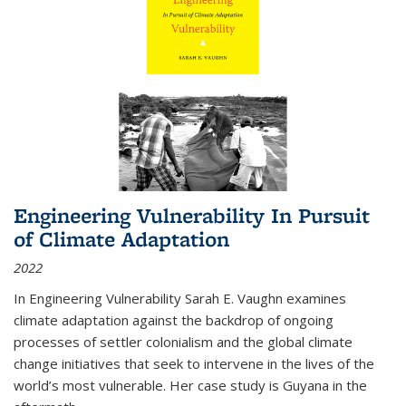
Engineering Vulnerability In Pursuit
of Climate Adaptation
2022
In Engineering Vulnerability Sarah E. Vaughn examines
climate adaptation against the backdrop of ongoing
processes of settler colonialism and the global climate
change initiatives that seek to intervene in the lives of the
world’s most vulnerable. Her case study is Guyana in the