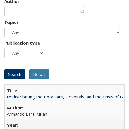
Author
Topics
Publication type
Redistributing the Poor: Jails, Hospitals, and the Crisis of Law
Armando Lara-Millán