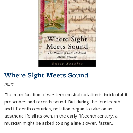
Where Sight Meets Sound
2021
The main function of western musical notation is incidental: it
prescribes and records sound. But during the fourteenth
and fifteenth centuries, notation began to take on an
aesthetic life all its own. In the early fifteenth century, a
musician might be asked to sing a line slower, faster
...