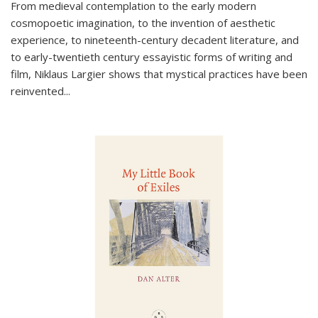
From medieval contemplation to the early modern
cosmopoetic imagination, to the invention of aesthetic
experience, to nineteenth-century decadent literature, and
to early-twentieth century essayistic forms of writing and
film, Niklaus Largier shows that mystical practices have been
reinvented...