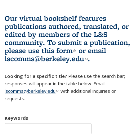
Our virtual bookshelf features
publications authored, translated, or
edited by members of the L&S
community.
To submit a publication,
please use
this form
(link is external)
or email
lscomms@berkeley.edu
(link sends e-
.
mail)
Looking for a specific title?
Please use the search bar;
responses will appear in the table below. Email
lscomms@berkeley.edu
(link sends e-mail)
with additional inquiries or
requests.
Keywords