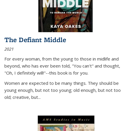
The Defiant Middle
2021
For every woman, from the young to those in midlife and
beyond, who has ever been told, "You can't" and thought,
"Oh, I definitely will!"--this book is for you.
Women are expected to be many things. They should be
young enough, but not too young; old enough, but not too
old; creative, but...