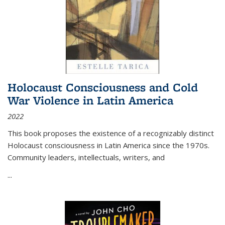
Holocaust Consciousness and Cold
War Violence in Latin America
2022
This book proposes the existence of a recognizably distinct
Holocaust consciousness in Latin America since the 1970s.
Community leaders, intellectuals, writers, and
...