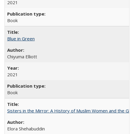
2021
Book
Blue in Green
Chiyuma Elliott
2021
Book
Sisters in the Mirror: A History of Muslim Women and the Glob
Elora Shehabuddin