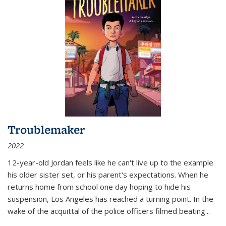
Troublemaker
2022
12-year-old Jordan feels like he can't live up to the example
his older sister set, or his parent's expectations. When he
returns home from school one day hoping to hide his
suspension, Los Angeles has reached a turning point. In the
wake of the acquittal of the police officers filmed beating...