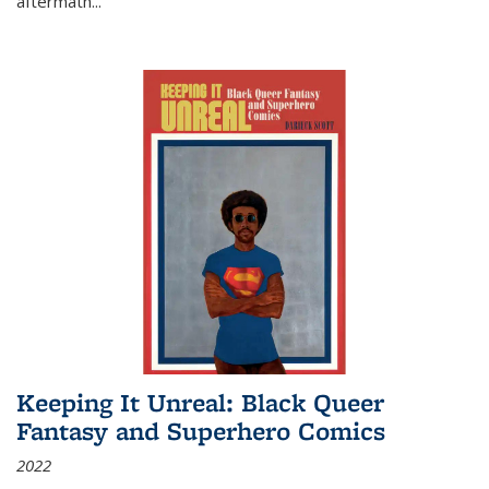
aftermath
...
Keeping It Unreal: Black Queer
Fantasy and Superhero Comics
2022