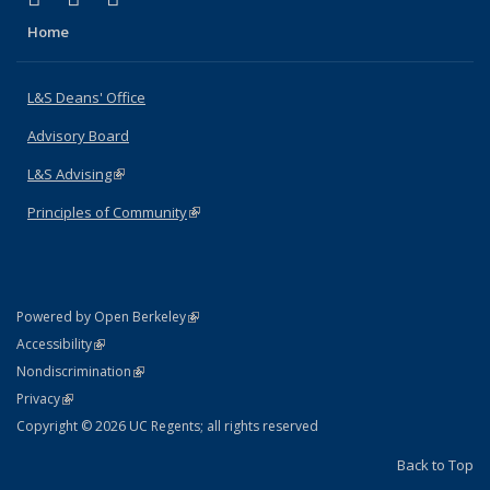
Home
L&S Deans' Office
Advisory Board
L&S Advising
(link is external)
Principles of Community
(link is external)
(link is external)
Powered by Open Berkeley
Statement
(link is external)
Accessibility
Policy Statement
(link is external)
Nondiscrimination
Statement
(link is external)
Privacy
Copyright © 2026 UC Regents; all rights reserved
Back to Top