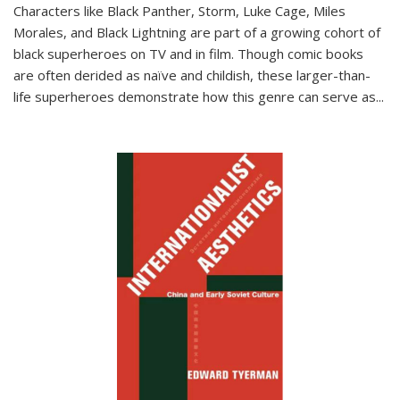
Characters like Black Panther, Storm, Luke Cage, Miles
Morales, and Black Lightning are part of a growing cohort of
black superheroes on TV and in film. Though comic books
are often derided as naïve and childish, these larger-than-
life superheroes demonstrate how this genre can serve as
...