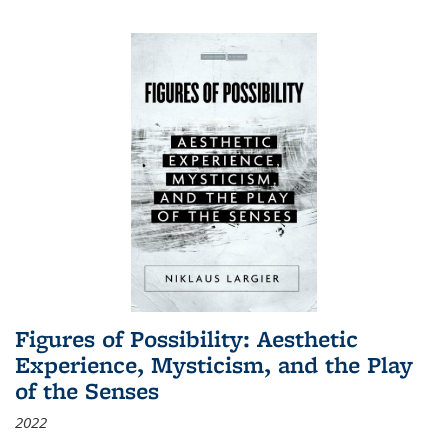
Figures of Possibility: Aesthetic
Experience, Mysticism, and the Play
of the Senses
2022