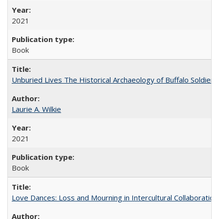
2021
Book
Unburied Lives The Historical Archaeology of Buffalo Soldier
Laurie A. Wilkie
2021
Book
Love Dances: Loss and Mourning in Intercultural Collaboration