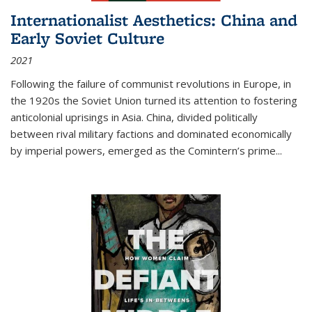
Internationalist Aesthetics: China and
Early Soviet Culture
2021
Following the failure of communist revolutions in Europe, in
the 1920s the Soviet Union turned its attention to fostering
anticolonial uprisings in Asia. China, divided politically
between rival military factions and dominated economically
by imperial powers, emerged as the Comintern’s prime...