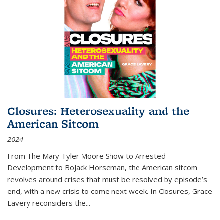
Closures: Heterosexuality and the
American Sitcom
2024
From
The Mary Tyler Moore Show
to
Arrested
Development
to
BoJack Horseman
, the American sitcom
revolves around crises that must be resolved by episode’s
end, with a new crisis to come next week. In
Closures
, Grace
Lavery reconsiders the
...