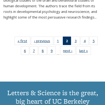
biological studies of the brain and behavioural studies of
human development. The authors trace the field from its
roots in developmental psychology and neuroscience, and
highlight some of the most persuasive research findings
...
« first
Thumbnail
‹ previous
Thumbnail
1
of 11
2
of 11
3
of 11
4
of 11
5
of
list:
list:
Thumbnail
Thumbnail
Thumbnail
Thumbnail
Thum
6
of 11
7
of 11
8
of 11
9
of 11
next ›
Thumbnail
last »
Thumbnai
Publications
Publications
list:
list:
list:
list:
lis
…
Thumbnail
Thumbnail
Thumbnail
Thumbnail
list:
list:
Publications
Publications
Publications
Publications
Public
list:
list:
list:
list:
Publications
Publicatio
(Current
Publications
Publications
Publications
Publications
page)
Letters & Science is the great,
big heart of UC Berkeley