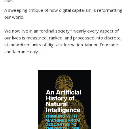
2024
A sweeping critique of how digital capitalism is reformatting
our world.
We now live in an “ordinal society.” Nearly every aspect of
our lives is measured, ranked, and processed into discrete,
standardized units of digital information. Marion Fourcade
and Kieran Healy
...