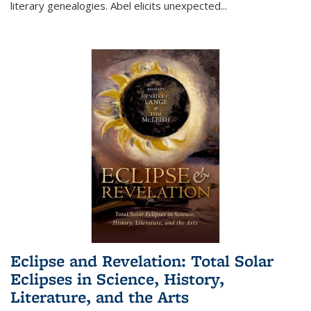
literary genealogies. Abel elicits unexpected
...
Eclipse and Revelation: Total Solar
Eclipses in Science, History,
Literature, and the Arts