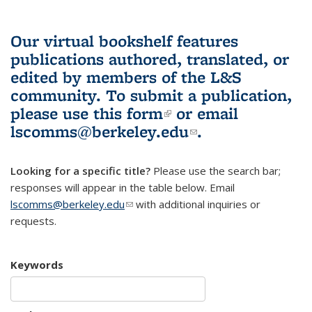
Our virtual bookshelf features
publications authored, translated, or
edited by members of the L&S
community.
To submit a publication,
please use
this form
(link is external)
or email
lscomms@berkeley.edu
(link sends e-
.
mail)
Looking for a specific title?
Please use the search bar;
responses will appear in the table below. Email
lscomms@berkeley.edu
(link sends e-mail)
with additional inquiries or
requests.
Keywords