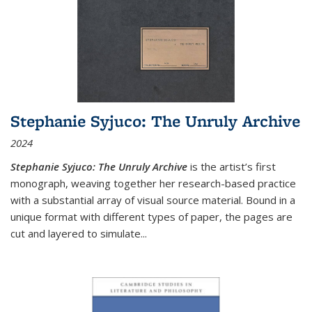
Stephanie Syjuco: The Unruly Archive
2024
Stephanie Syjuco: The Unruly Archive
is the artist’s first
monograph, weaving together her research-based practice
with a substantial array of visual source material. Bound in a
unique format with different types of paper, the pages are
cut and layered to simulate
...