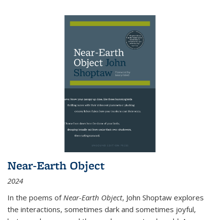
Near-Earth Object
2024
In the poems of
Near-Earth Object
, John Shoptaw explores
the interactions, sometimes dark and sometimes joyful,