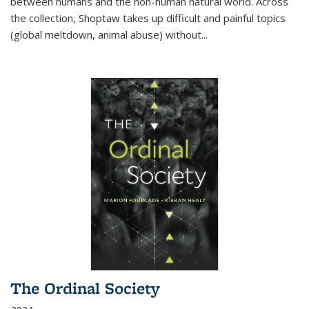
between humans and the non-human natural world. Across
the collection, Shoptaw takes up difficult and painful topics
(global meltdown, animal abuse) without
...
The Ordinal Society