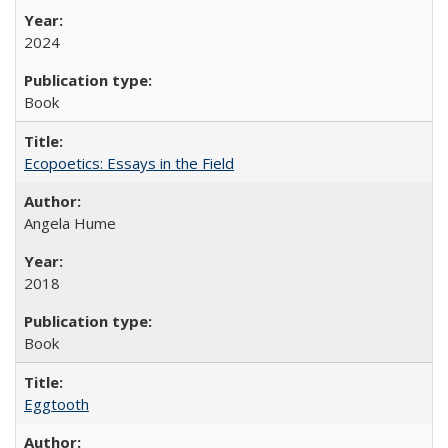
2024
Book
Ecopoetics: Essays in the Field
Angela Hume
2018
Book
Eggtooth