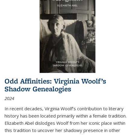
Odd Affinities: Virginia Woolf’s
Shadow Genealogies
2024
In recent decades, Virginia Woolf’s contribution to literary
history has been located primarily within a female tradition.
Elizabeth Abel dislodges Woolf from her iconic place within
this tradition to uncover her shadowy presence in other