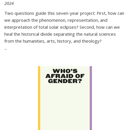
2024
Two questions guide this seven-year project: First, how can
we approach the phenomenon, representation, and
interpretation of total solar eclipses? Second, how can we
heal the historical divide separating the natural sciences
from the humanities, arts, history, and theology?
...