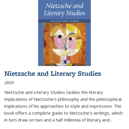
Nietzsche and Literary Studies
2024
Nietzsche and Literary Studies tackles the literary
implications of Nietzsche's philosophy and the philosophical
implications of his approaches to style and expression. The
book offers a complete guide to Nietzsche's writings, which
in turn draw on two and a half millennia of literary and
...