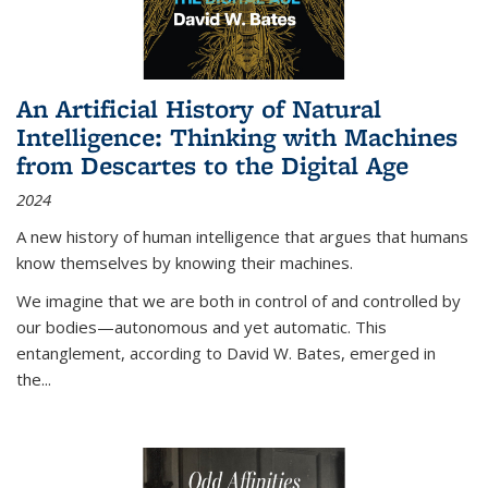
An Artificial History of Natural
Intelligence: Thinking with Machines
from Descartes to the Digital Age
2024
A new history of human intelligence that argues that humans
know themselves by knowing their machines.
We imagine that we are both in control of and controlled by
our bodies—autonomous and yet automatic. This
entanglement, according to David W. Bates, emerged in
the
...