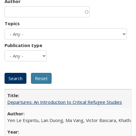
Author
Topics
Publication type
Departures: An Introduction to Critical Refugee Studies
Yen Le Espiritu, Lan Duong, Ma Vang, Victor Bascara, Khathary