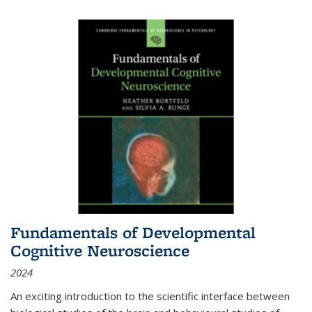
Fundamentals of Developmental
Cognitive Neuroscience
2024
An exciting introduction to the scientific interface between