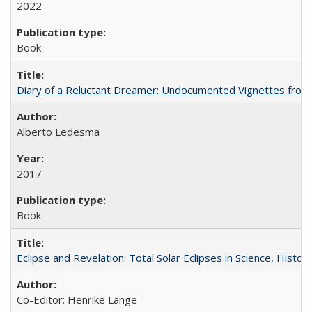
2022
Book
Diary of a Reluctant Dreamer: Undocumented Vignettes from 
Alberto Ledesma
2017
Book
Eclipse and Revelation: Total Solar Eclipses in Science, History
Co-Editor: Henrike Lange