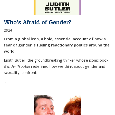
Who’s Afraid of Gender?
2024
From a global icon, a bold, essential account of how a
fear of gender is fueling reactionary politics around the
world.
Judith Butler, the groundbreaking thinker whose iconic book
Gender Trouble
redefined how we think about gender and
sexuality, confronts
...