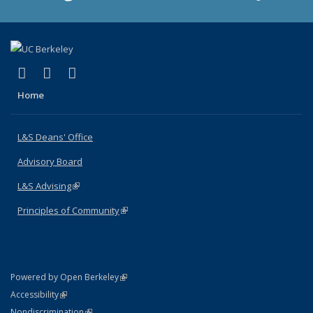
(link is external)
(link is external)
(link is external)
X (formerly Twitter)
LinkedIn
Instagram
Home
L&S Deans' Office
Advisory Board
L&S Advising
(link is external)
Principles of Community
(link is external)
(link is external)
Powered by Open Berkeley
Statement
(link is external)
Accessibility
Policy Statement
(link is external)
Nondiscrimination