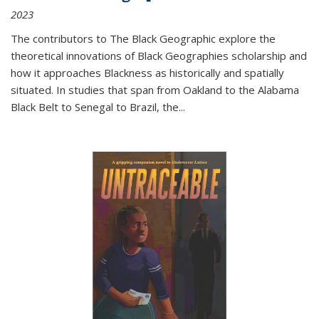
2023
The contributors to
The Black Geographic
explore the
theoretical innovations of Black Geographies scholarship and
how it approaches Blackness as historically and spatially
situated. In studies that span from Oakland to the Alabama
Black Belt to Senegal to Brazil, the
...