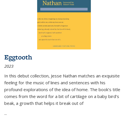
Eggtooth
2023
In this debut collection, Jesse Nathan matches an exquisite
feeling for the music of lines and sentences with his
profound explorations of the idea of home. The book’s title
comes from the word for a bit of cartilage on a baby bird’s
beak, a growth that helps it break out of
...