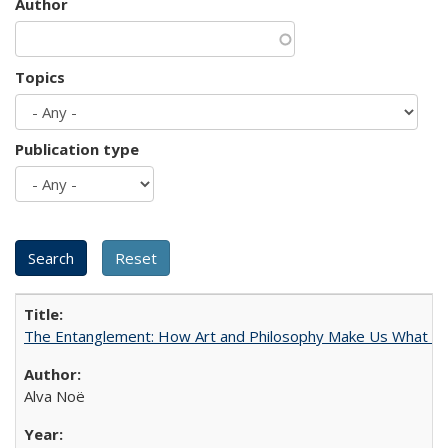
Author
Topics
Publication type
The Entanglement: How Art and Philosophy Make Us What W
Alva Noë