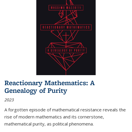
Reactionary Mathematics: A
Genealogy of Purity
2023
A forgotten episode of mathematical resistance reveals the
rise of modern mathematics and its cornerstone,
mathematical purity, as political phenomena.