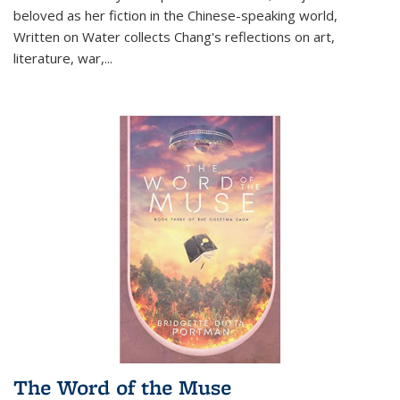
beloved as her fiction in the Chinese-speaking world,
Written on Water collects Chang's reflections on art,
literature, war,...
The Word of the Muse