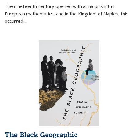
The nineteenth century opened with a major shift in
European mathematics, and in the Kingdom of Naples, this
occurred
...
The Black Geographic