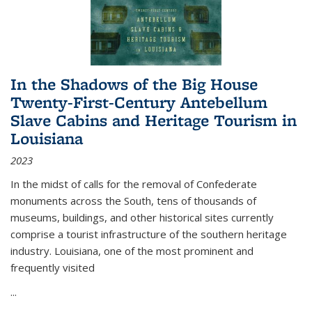
In the Shadows of the Big House
Twenty-First-Century Antebellum
Slave Cabins and Heritage Tourism in
Louisiana
2023
In the midst of calls for the removal of Confederate
monuments across the South, tens of thousands of
museums, buildings, and other historical sites currently
comprise a tourist infrastructure of the southern heritage
industry. Louisiana, one of the most prominent and
frequently visited
...