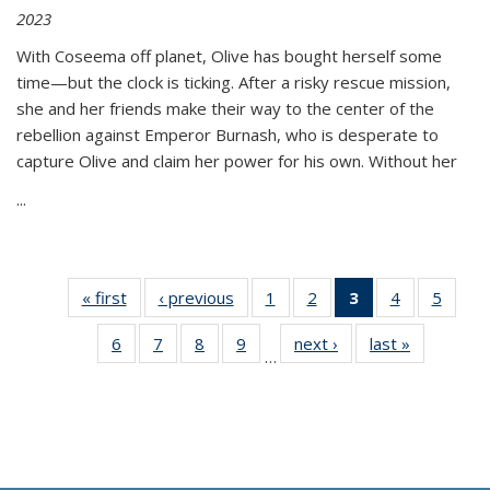
2023
With Coseema off planet, Olive has bought herself some
time—but the clock is ticking. After a risky rescue mission,
she and her friends make their way to the center of the
rebellion against Emperor Burnash, who is desperate to
capture Olive and claim her power for his own. Without her
...
« first
Thumbnail
‹ previous
Thumbnail
1
of 11
2
of 11
3
of 11
4
of 11
5
of
list:
list:
Thumbnail
Thumbnail
Thumbnail
Thumbnail
Thum
6
of 11
7
of 11
8
of 11
9
of 11
next ›
Thumbnail
last »
Thumbnai
Publications
Publications
list:
list:
list:
list:
lis
…
Thumbnail
Thumbnail
Thumbnail
Thumbnail
list:
list:
Publications
Publications
Publications
Publications
Public
list:
list:
list:
list:
Publications
Publicatio
(Current
Publications
Publications
Publications
Publications
page)