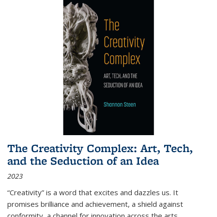
The Creativity Complex: Art, Tech,
and the Seduction of an Idea
2023
“Creativity” is a word that excites and dazzles us. It
promises brilliance and achievement, a shield against
conformity, a channel for innovation across the arts,