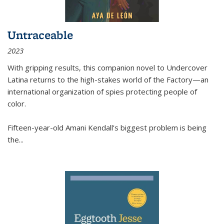
Untraceable
2023
With gripping results, this companion novel to
Undercover
Latina
returns to the high-stakes world of the Factory—an
international organization of spies protecting people of
color.
Fifteen-year-old Amani Kendall’s biggest problem is being
the
...