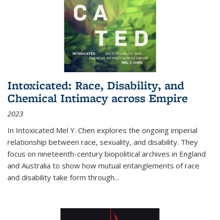
Intoxicated: Race, Disability, and
Chemical Intimacy across Empire
2023
In
Intoxicated
Mel Y. Chen explores the ongoing imperial
relationship between race, sexuality, and disability. They
focus on nineteenth-century biopolitical archives in England
and Australia to show how mutual entanglements of race
and disability take form through
...