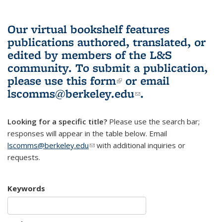
Our virtual bookshelf features
publications authored, translated, or
edited by members of the L&S
community.
To submit a publication,
please use
this form
(link is external)
or email
lscomms@berkeley.edu
(link sends e-
.
mail)
Looking for a specific title?
Please use the search bar;
responses will appear in the table below. Email
lscomms@berkeley.edu
(link sends e-mail)
with additional inquiries or
requests.
Keywords