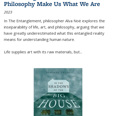
Philosophy Make Us What We Are
2023
In
The Entanglement
, philosopher Alva Noë explores the
inseparability of life, art, and philosophy, arguing that we
have greatly underestimated what this entangled reality
means for understanding human nature.
Life supplies art with its raw materials, but
...