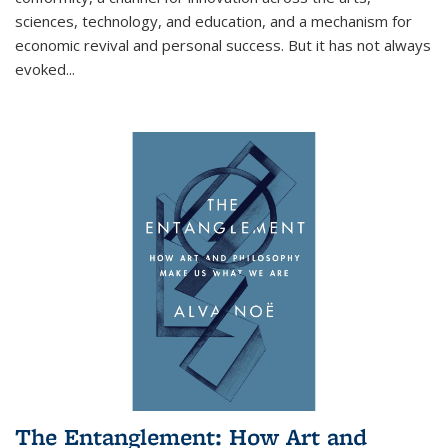
sciences, technology, and education, and a mechanism for
economic revival and personal success. But it has not always
evoked
...
The Entanglement: How Art and