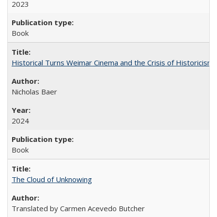
2023
Book
Historical Turns Weimar Cinema and the Crisis of Historicism
Nicholas Baer
2024
Book
The Cloud of Unknowing
Translated by Carmen Acevedo Butcher