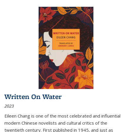
Written On Water
2023
Eileen Chang is one of the most celebrated and influential
modern Chinese novelists and cultural critics of the
twentieth century. First published in 1945, and just as