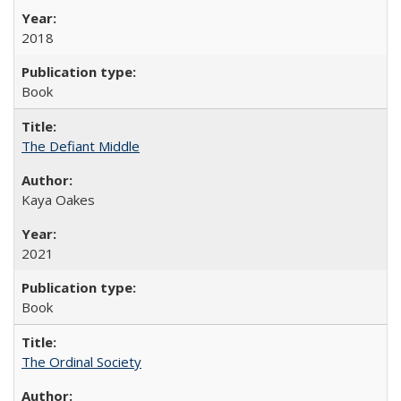
2018
Book
The Defiant Middle
Kaya Oakes
2021
Book
The Ordinal Society