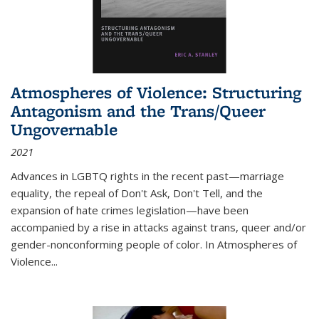
Atmospheres of Violence: Structuring
Antagonism and the Trans/Queer
Ungovernable
2021
Advances in LGBTQ rights in the recent past—marriage
equality, the repeal of Don't Ask, Don't Tell, and the
expansion of hate crimes legislation—have been
accompanied by a rise in attacks against trans, queer and/or
gender-nonconforming people of color. In
Atmospheres of
Violence...