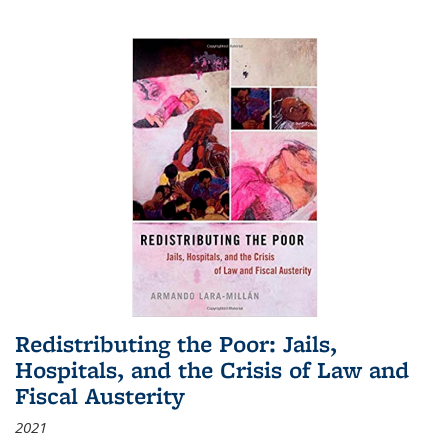
Redistributing the Poor: Jails,
Hospitals, and the Crisis of Law and
Fiscal Austerity
2021