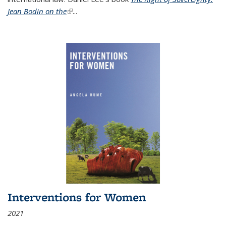
Jean Bodin on the
(link is external)
...
Interventions for Women
2021