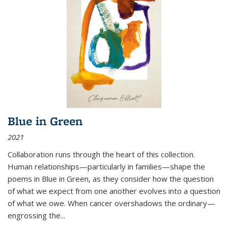
Blue in Green
2021
Collaboration runs through the heart of this collection.
Human relationships—particularly in families—shape the
poems in Blue in Green, as they consider how the question
of what we expect from one another evolves into a question
of what we owe. When cancer overshadows the ordinary—
engrossing the...