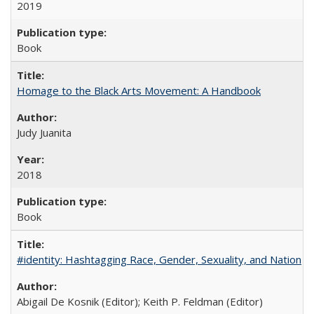
2019
Book
Homage to the Black Arts Movement: A Handbook
Judy Juanita
2018
Book
#identity: Hashtagging Race, Gender, Sexuality, and Nation
Abigail De Kosnik (Editor); Keith P. Feldman (Editor)