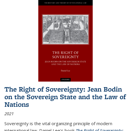
The Right of Sovereignty: Jean Bodin
on the Sovereign State and the Law of
Nations
2021
Sovereignty is the vital organizing principle of modern
international law. Daniel Lee's book
The Right of Sovereignty: