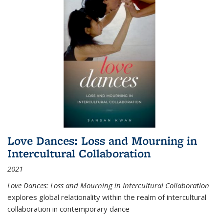
Love Dances: Loss and Mourning in
Intercultural Collaboration
2021
Love Dances: Loss and Mourning in Intercultural Collaboration
explores global relationality within the realm of intercultural
collaboration in contemporary dance