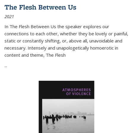
The Flesh Between Us
2021
In
The Flesh Between Us
the speaker explores our
connections to each other, whether they be lovely or painful,
static or constantly shifting, or, above all, unavoidable and
necessary. Intensely and unapologetically homoerotic in
content and theme,
The Flesh
...