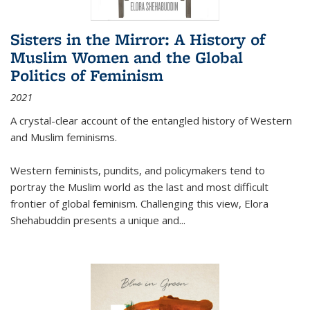
Sisters in the Mirror: A History of
Muslim Women and the Global
Politics of Feminism
2021
A crystal-clear account of the entangled history of Western
and Muslim feminisms.
Western feminists, pundits, and policymakers tend to
portray the Muslim world as the last and most difficult
frontier of global feminism. Challenging this view, Elora
Shehabuddin presents a unique and
...