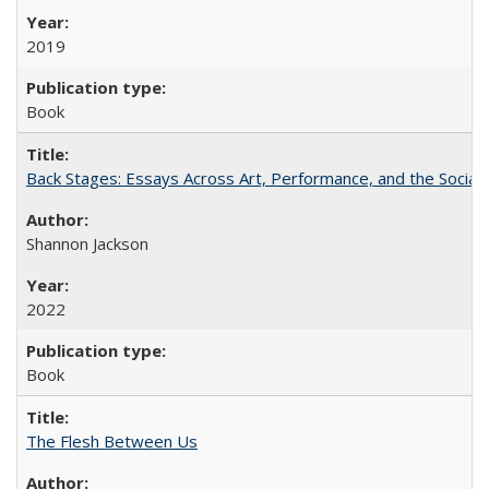
2019
Book
Back Stages: Essays Across Art, Performance, and the Social
Shannon Jackson
2022
Book
The Flesh Between Us