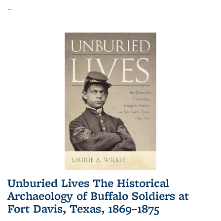
...
Unburied Lives The Historical
Archaeology of Buffalo Soldiers at
Fort Davis, Texas, 1869–1875