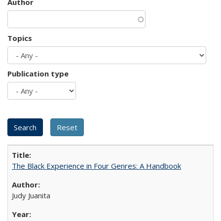
Author
Topics
Publication type
The Black Experience in Four Genres: A Handbook
Judy Juanita