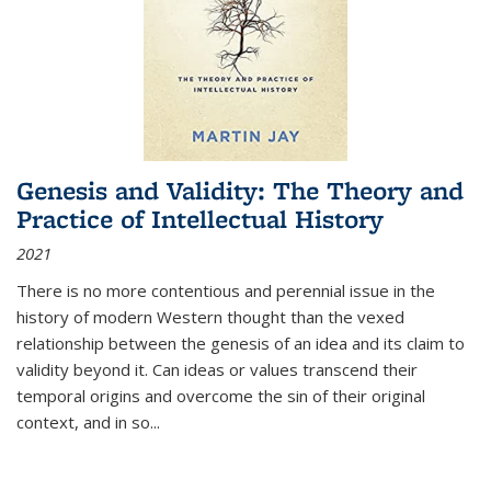
Genesis and Validity: The Theory and
Practice of Intellectual History
2021
There is no more contentious and perennial issue in the
history of modern Western thought than the vexed
relationship between the genesis of an idea and its claim to
validity beyond it. Can ideas or values transcend their
temporal origins and overcome the sin of their original
context, and in so...