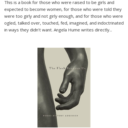
This is a book for those who were raised to be girls and
expected to become women, for those who were told they
were too girly and not girly enough, and for those who were
ogled, talked over, touched, fed, imagined, and indoctrinated
in ways they didn’t want. Angela Hume writes directly
...