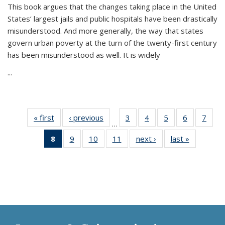
This book argues that the changes taking place in the United
States’ largest jails and public hospitals have been drastically
misunderstood. And more generally, the way that states
govern urban poverty at the turn of the twenty-first century
has been misunderstood as well. It is widely
...
« first
Thumbnail
‹ previous
Thumbnail
3
of 11
4
of 11
5
of 11
6
of 11
7
o
…
list:
list:
Thumbnail
Thumbnail
Thumbnail
Thumbnai
Thu
8
of 11
9
of 11
10
of 11
11
of 11
next ›
Thumbnail
last »
Thumbnai
Publications
Publications
list:
list:
list:
list:
l
Thumbnail
Thumbnail
Thumbnail
Thumbnail
list:
list:
Publications
Publications
Publications
Publicatio
Publi
list:
list:
list:
list:
Publications
Publicatio
Publications
Publications
Publications
Publications
(Current
page)