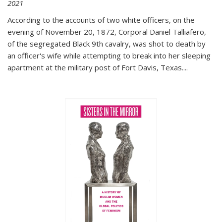
2021
According to the accounts of two white officers, on the
evening of November 20, 1872, Corporal Daniel Talliafero,
of the segregated Black 9th cavalry, was shot to death by
an officer's wife while attempting to break into her sleeping
apartment at the military post of Fort Davis, Texas.
...