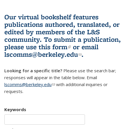
Our virtual bookshelf features
publications authored, translated, or
edited by members of the L&S
community.
To submit a publication,
please use
this form
(link is external)
or email
lscomms@berkeley.edu
(link sends e-
.
mail)
Looking for a specific title?
Please use the search bar;
responses will appear in the table below. Email
lscomms@berkeley.edu
(link sends e-mail)
with additional inquiries or
requests.
Keywords