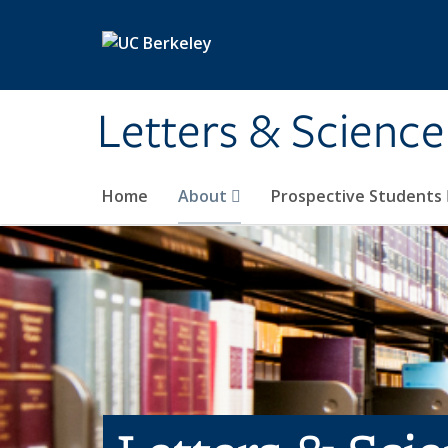
Skip to main content
Letters & Science
Home
About
Prospective Students