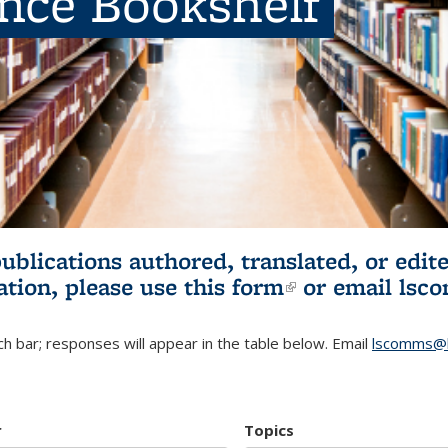
ence Bookshelf
publications authored, translated, or ed
ation, please use
this form
(link is externa
or email
lsc
h bar; responses will appear in the table below. Email
lscomms@b
r
Topics