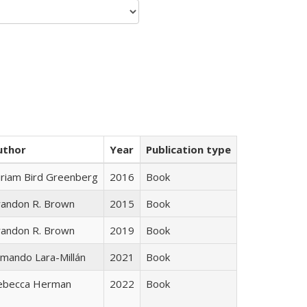
uthor
Year
Publication type
iriam Bird Greenberg
2016
Book
randon R. Brown
2015
Book
randon R. Brown
2019
Book
mando Lara-Millán
2021
Book
ebecca Herman
2022
Book