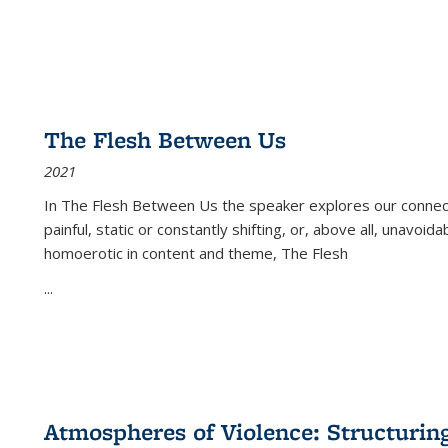
The Flesh Between Us
2021
In
The Flesh Between Us
the speaker explores our connect
painful, static or constantly shifting, or, above all, unavoi
homoerotic in content and theme,
The Flesh
...
Atmospheres of Violence: Structurin