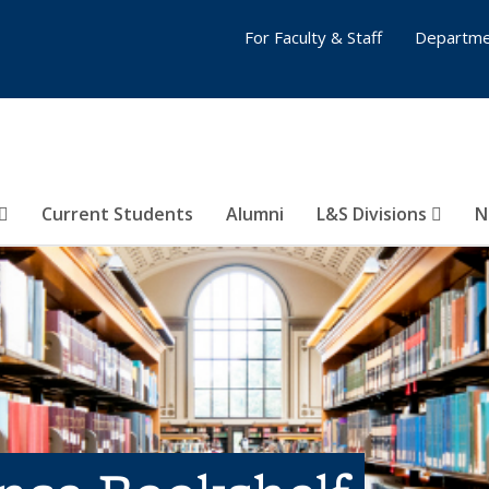
For Faculty & Staff
Departme
Current Students
Alumni
L&S Divisions
N