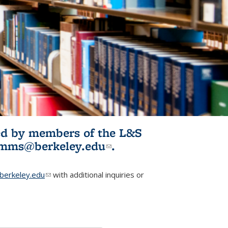
ited by members of the L&S
l)
omms@berkeley.edu
(link sends e-
.
mail)
erkeley.edu
(link sends e-mail)
with additional inquiries or