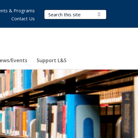
nts & Programs
Search Terms
Submit Search
Contact Us
ews/Events
Support L&S