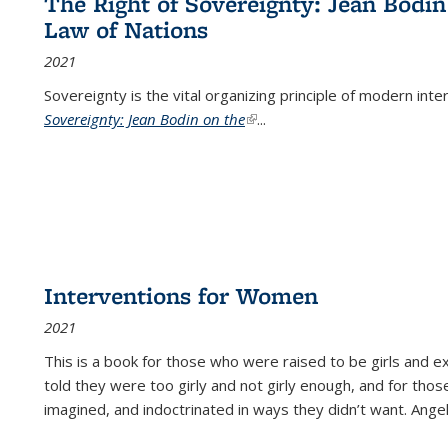
The Right of Sovereignty: Jean Bodin
Law of Nations
2021
Sovereignty is the vital organizing principle of modern inte
Sovereignty: Jean Bodin on the
(link is external)
...
Interventions for Women
2021
This is a book for those who were raised to be girls an
told they were too girly and not girly enough, and for tho
imagined, and indoctrinated in ways they didn’t want. Ange