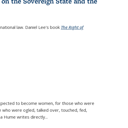
 on the Sovereign State and the
rnational law. Daniel Lee's book
The Right of
d expected to become women, for those who were
se who were ogled, talked over, touched, fed,
la Hume writes directly
...