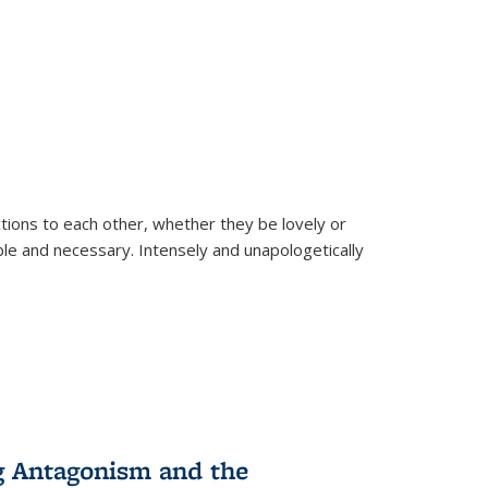
ions to each other, whether they be lovely or
dable and necessary. Intensely and unapologetically
g Antagonism and the