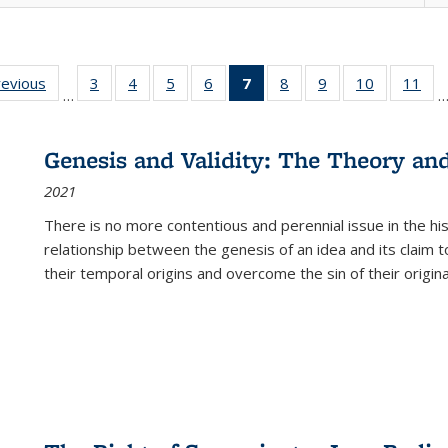
ting
revious
Full listing
3
of 22 Full
4
of 22 Full
5
of 22 Full
6
of 22 Full
7
of 22 Full
8
of 22 Full
9
of 22 Full
10
of 22 Full
11
of
…
e:
table:
listing table:
listing table:
listing table:
listing table:
listing
listing table:
listing table:
listing tabl
list
tions
Publications
Publications
Publications
Publications
Publications
table:
Publications
Publications
Publicatio
Pub
Publications
Genesis and Validity: The Theory and 
(Current
2021
page)
There is no more contentious and perennial issue in the 
relationship between the genesis of an idea and its claim t
their temporal origins and overcome the sin of their original