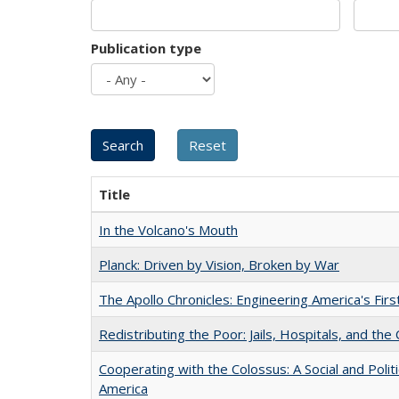
Publication type
Title
In the Volcano's Mouth
Planck: Driven by Vision, Broken by War
The Apollo Chronicles: Engineering America's Fir
Redistributing the Poor: Jails, Hospitals, and the 
Cooperating with the Colossus: A Social and Politi
America