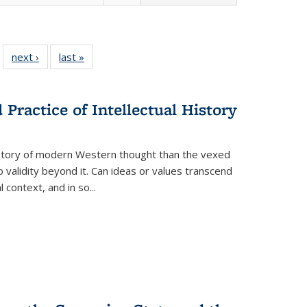
 22 Full
next ›
Full listing
last »
Full listing
…
e:
ing table:
table:
table:
ns
lications
Publications
Publications
Practice of Intellectual History
history of modern Western thought than the vexed
o validity beyond it. Can ideas or values transcend
 context, and in so...