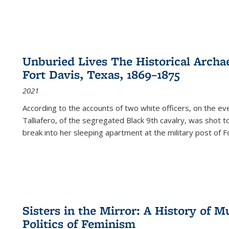
Unburied Lives The Historical Archae
Fort Davis, Texas, 1869–1875
2021
According to the accounts of two white officers, on the e
Talliafero, of the segregated Black 9th cavalry, was shot t
break into her sleeping apartment at the military post of F
Sisters in the Mirror: A History of
Politics of Feminism