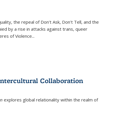
ity, the repeal of Don't Ask, Don't Tell, and the
d by a rise in attacks against trans, queer
es of Violence...
ntercultural Collaboration
on
explores global relationality within the realm of