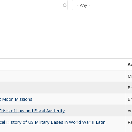
A
M
B
st Moon Missions
B
Crisis of Law and Fiscal Austerity
Ar
cal History of US Military Bases in World War II Latin
R