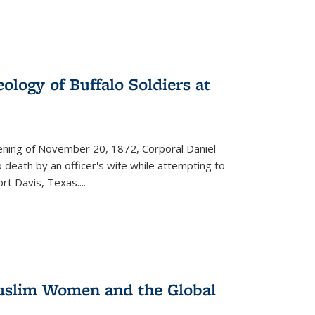
ology of Buffalo Soldiers at
vening of November 20, 1872, Corporal Daniel
o death by an officer's wife while attempting to
ort Davis, Texas.
...
 Muslim Women and the Global