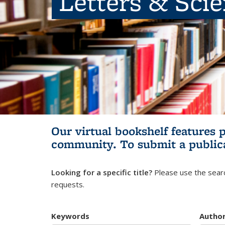
Letters & Sci
Our virtual bookshelf features 
community.
To submit a public
Looking for a specific title?
Please use the searc
requests.
Keywords
Autho