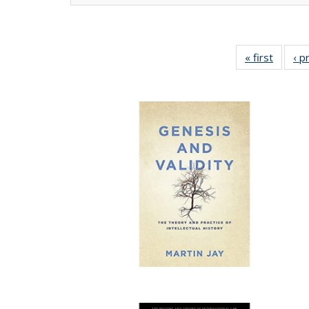
« first
Full lis
‹ p
tabl
Publica