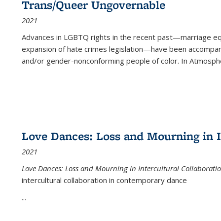
Trans/Queer Ungovernable
2021
Advances in LGBTQ rights in the recent past—marriage equal
expansion of hate crimes legislation—have been accompanie
and/or gender-nonconforming people of color. In
Atmospher
Love Dances: Loss and Mourning in I
2021
Love Dances: Loss and Mourning in Intercultural Collaborati
intercultural collaboration in contemporary dance
...