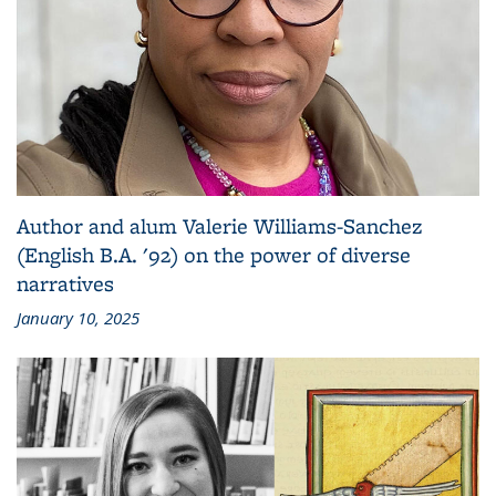
Author and alum Valerie Williams-Sanchez
(English B.A. '92) on the power of diverse
narratives
January 10, 2025