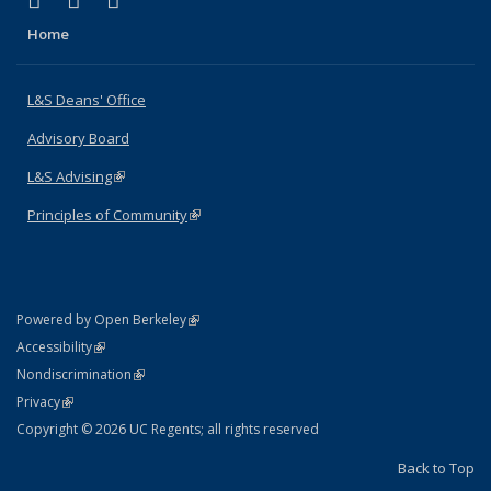
X (formerly Twitter)
LinkedIn
Instagram
Home
L&S Deans' Office
Advisory Board
L&S Advising
(link is external)
Principles of Community
(link is external)
(link is external)
Powered by Open Berkeley
Statement
(link is external)
Accessibility
Policy Statement
(link is external)
Nondiscrimination
Statement
(link is external)
Privacy
Copyright © 2026 UC Regents; all rights reserved
Back to Top