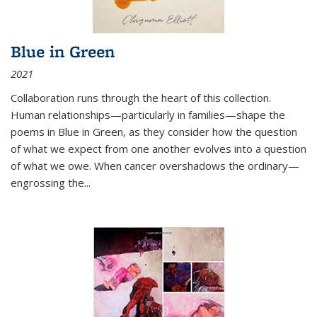
Blue in Green
2021
Collaboration runs through the heart of this collection.
Human relationships—particularly in families—shape the
poems in Blue in Green, as they consider how the question
of what we expect from one another evolves into a question
of what we owe. When cancer overshadows the ordinary—
engrossing the...