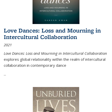
Love Dances: Loss and Mourning in
Intercultural Collaboration
2021
Love Dances: Loss and Mourning in Intercultural Collaboration
explores global relationality within the realm of intercultural
collaboration in contemporary dance
...