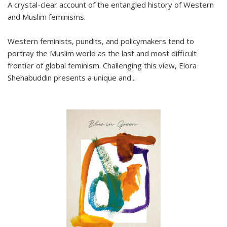
A crystal-clear account of the entangled history of Western
and Muslim feminisms.
Western feminists, pundits, and policymakers tend to
portray the Muslim world as the last and most difficult
frontier of global feminism. Challenging this view, Elora
Shehabuddin presents a unique and
...