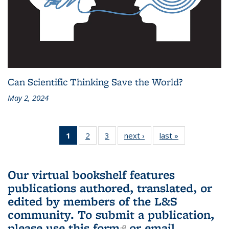
Can Scientific Thinking Save the World?
May 2, 2024
1
of 3 L&S
2
of 3 L&S
3
of 3 L&S
next ›
L&S
last »
L&S
Bookshelf
Bookshelf
Bookshelf
Bookshelf
Bookshelf
News
News
News
News
News
(Current
Our virtual bookshelf features
page)
publications authored, translated, or
edited by members of the L&S
community.
To submit a publication,
please use
this form
(link is external)
or email