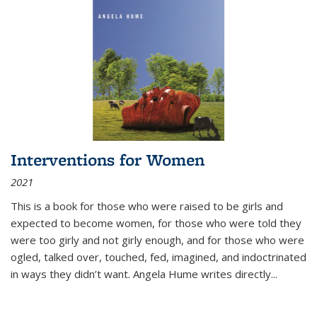
Interventions for Women
2021
This is a book for those who were raised to be girls and
expected to become women, for those who were told they
were too girly and not girly enough, and for those who were
ogled, talked over, touched, fed, imagined, and indoctrinated
in ways they didn’t want. Angela Hume writes directly
...