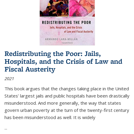
Redistributing the Poor: Jails,
Hospitals, and the Crisis of Law and
Fiscal Austerity
2021
This book argues that the changes taking place in the United
States’ largest jails and public hospitals have been drastically
misunderstood. And more generally, the way that states
govern urban poverty at the turn of the twenty-first century
has been misunderstood as well. It is widely
...