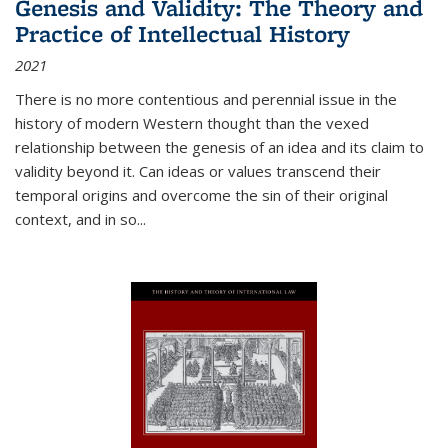
Genesis and Validity: The Theory and
Practice of Intellectual History
2021
There is no more contentious and perennial issue in the
history of modern Western thought than the vexed
relationship between the genesis of an idea and its claim to
validity beyond it. Can ideas or values transcend their
temporal origins and overcome the sin of their original
context, and in so...