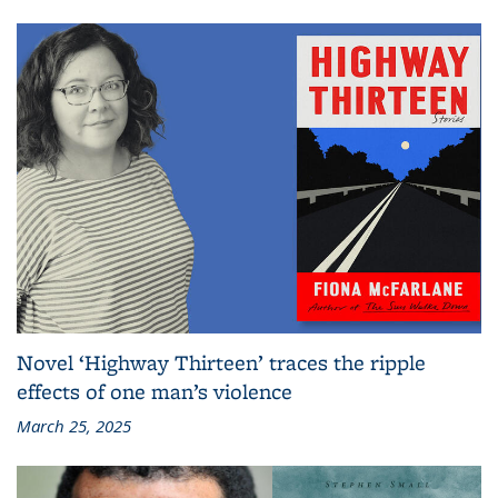
Novel ‘Highway Thirteen’ traces the ripple
effects of one man’s violence
March 25, 2025