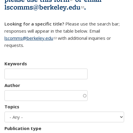
lscomms@berkeley.edu
(link sends e-
.
mail)
Looking for a specific title?
Please use the search bar;
responses will appear in the table below. Email
lscomms@berkeley.edu
(link sends e-mail)
with additional inquiries or
requests.
Keywords
Author
Topics
Publication type