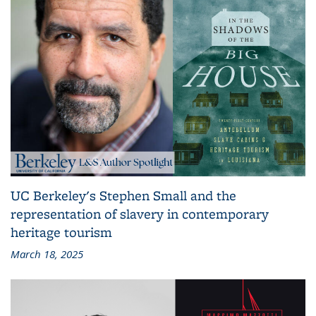
UC Berkeley's Stephen Small and the
representation of slavery in contemporary
heritage tourism
March 18, 2025