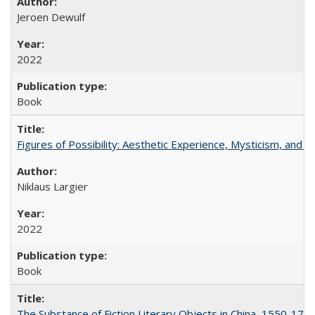
Jeroen Dewulf
2022
Book
Figures of Possibility: Aesthetic Experience, Mysticism, and t
Niklaus Largier
2022
Book
The Substance of Fiction Literary Objects in China, 1550-177