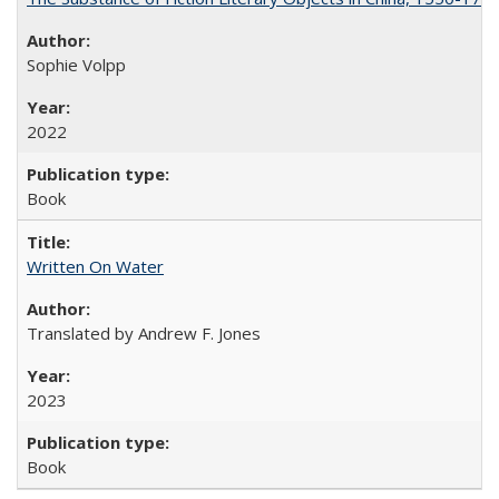
Sophie Volpp
2022
Book
Written On Water
Translated by Andrew F. Jones
2023
Book