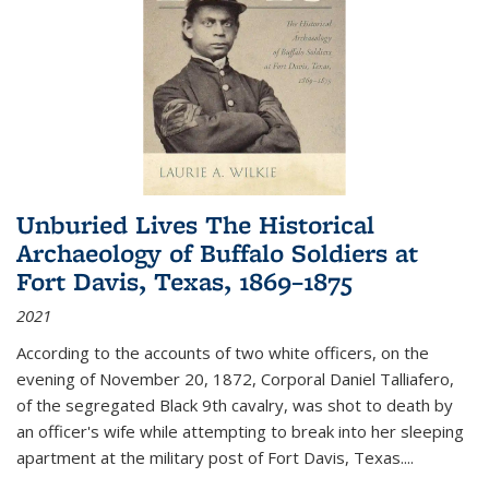
Unburied Lives The Historical
Archaeology of Buffalo Soldiers at
Fort Davis, Texas, 1869–1875
2021
According to the accounts of two white officers, on the
evening of November 20, 1872, Corporal Daniel Talliafero,
of the segregated Black 9th cavalry, was shot to death by
an officer's wife while attempting to break into her sleeping
apartment at the military post of Fort Davis, Texas.
...