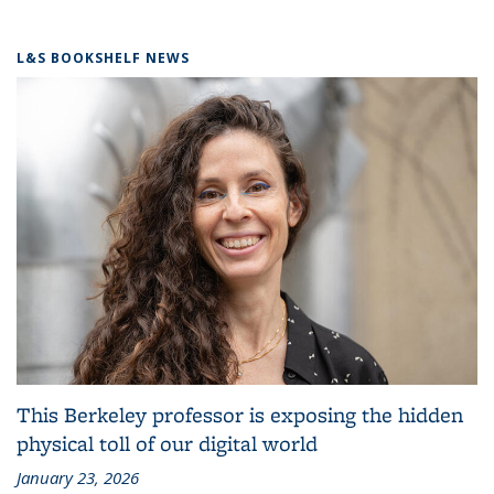
L&S BOOKSHELF NEWS
This Berkeley professor is exposing the hidden
physical toll of our digital world
January 23, 2026