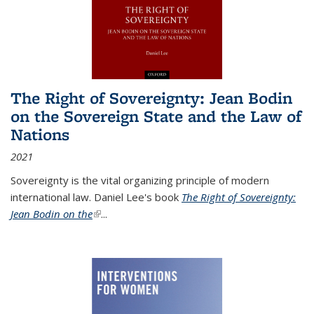
The Right of Sovereignty: Jean Bodin
on the Sovereign State and the Law of
Nations
2021
Sovereignty is the vital organizing principle of modern
international law. Daniel Lee's book
The Right of Sovereignty:
Jean Bodin on the
(link is external)
...