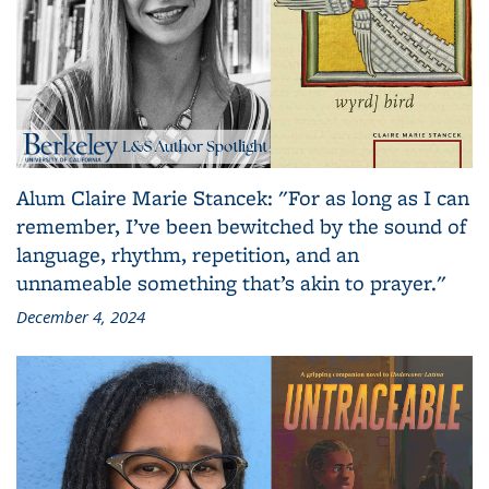
Alum Claire Marie Stancek: "For as long as I can
remember, I’ve been bewitched by the sound of
language, rhythm, repetition, and an
unnameable something that’s akin to prayer."
December 4, 2024