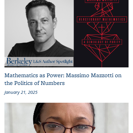
Mathematics as Power: Massimo Mazzotti on
the Politics of Numbers
January 21, 2025