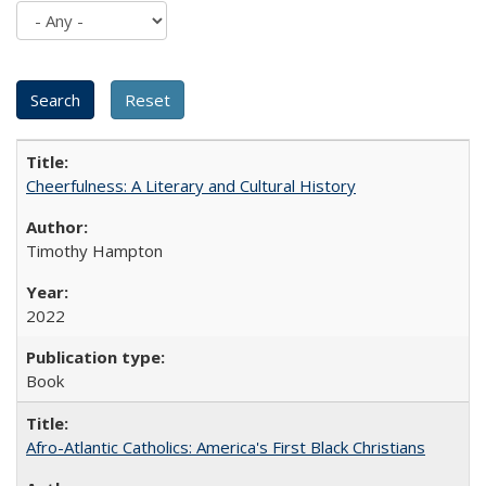
Cheerfulness: A Literary and Cultural History
Timothy Hampton
2022
Book
Afro-Atlantic Catholics: America's First Black Christians