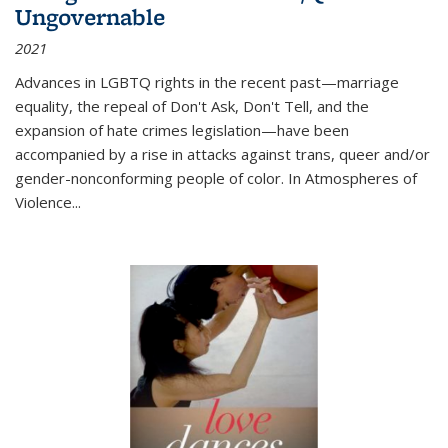
Ungovernable
2021
Advances in LGBTQ rights in the recent past—marriage
equality, the repeal of Don't Ask, Don't Tell, and the
expansion of hate crimes legislation—have been
accompanied by a rise in attacks against trans, queer and/or
gender-nonconforming people of color. In
Atmospheres of
Violence...