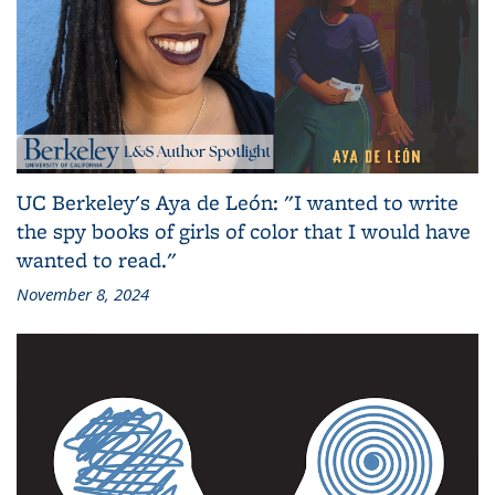
UC Berkeley's Aya de León: "I wanted to write
the spy books of girls of color that I would have
wanted to read."
November 8, 2024