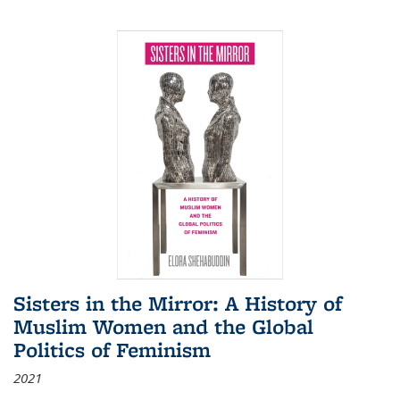
Sisters in the Mirror: A History of
Muslim Women and the Global
Politics of Feminism
2021