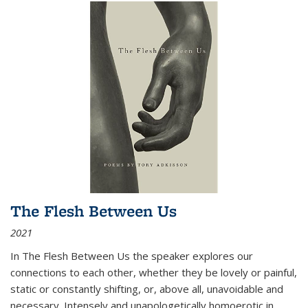
The Flesh Between Us
2021
In
The Flesh Between Us
the speaker explores our
connections to each other, whether they be lovely or painful,
static or constantly shifting, or, above all, unavoidable and
necessary. Intensely and unapologetically homoerotic in