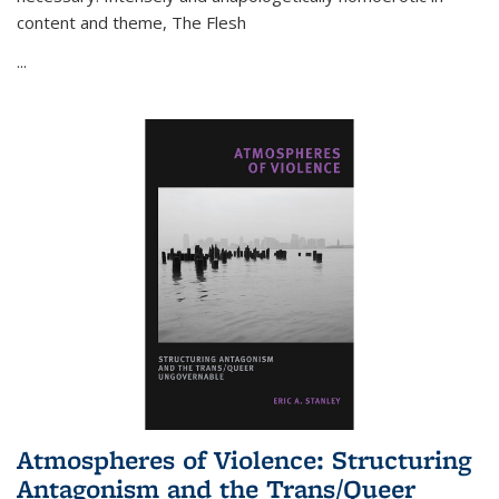
content and theme,
The Flesh
...
Atmospheres of Violence: Structuring
Antagonism and the Trans/Queer