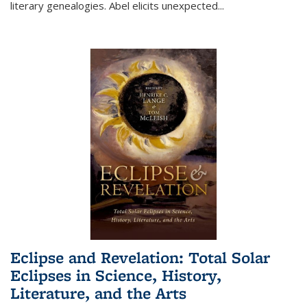
literary genealogies. Abel elicits unexpected
...
Eclipse and Revelation: Total Solar
Eclipses in Science, History,
Literature, and the Arts