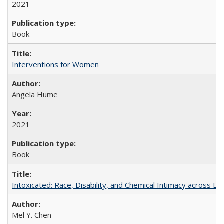
2021
Book
Interventions for Women
Angela Hume
2021
Book
Intoxicated: Race, Disability, and Chemical Intimacy across Em
Mel Y. Chen