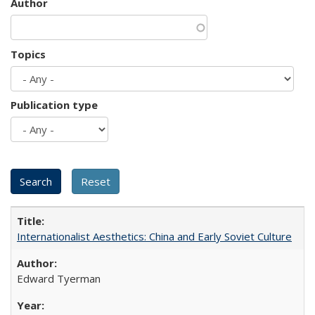
Author
Topics
Publication type
Internationalist Aesthetics: China and Early Soviet Culture
Edward Tyerman