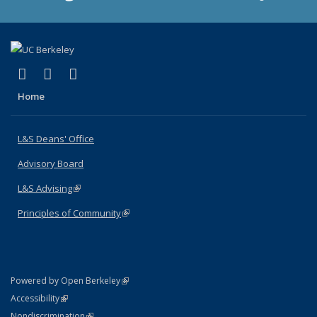
(link is external)
(link is external)
(link is external)
X (formerly Twitter)
LinkedIn
Instagram
Home
L&S Deans' Office
Advisory Board
L&S Advising
(link is external)
Principles of Community
(link is external)
(link is external)
Powered by Open Berkeley
Statement
(link is external)
Accessibility
Policy Statement
(link is external)
Nondiscrimination