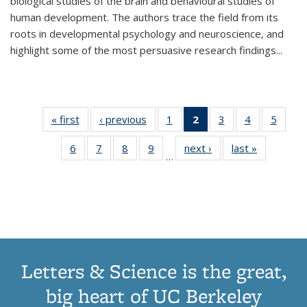
biological studies of the brain and behavioural studies of
human development. The authors trace the field from its
roots in developmental psychology and neuroscience, and
highlight some of the most persuasive research findings
...
« first
Thumbnail
‹ previous
Thumbnail
1
of 11
2
of 11
3
of 11
4
of 11
5
of
list:
list:
Thumbnail
Thumbnail
Thumbnail
Thumbnail
Thum
6
of 11
7
of 11
8
of 11
9
of 11
next ›
Thumbnail
last »
Thumbnai
Publications
Publications
list:
list:
list:
list:
lis
…
Thumbnail
Thumbnail
Thumbnail
Thumbnail
list:
list:
Publications
Publications
Publications
Publications
Public
list:
list:
list:
list:
Publications
Publicatio
(Current
Publications
Publications
Publications
Publications
page)
Letters & Science is the great,
big heart of UC Berkeley