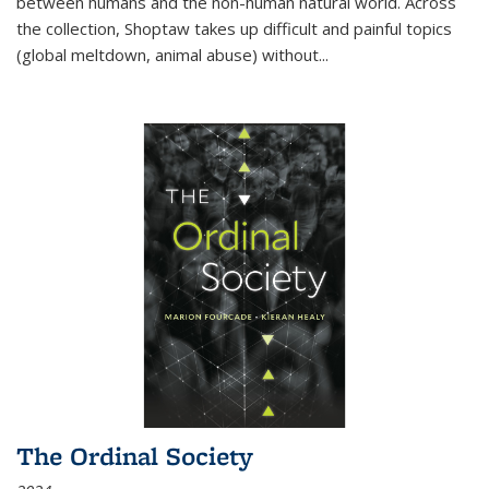
between humans and the non-human natural world. Across
the collection, Shoptaw takes up difficult and painful topics
(global meltdown, animal abuse) without
...
The Ordinal Society