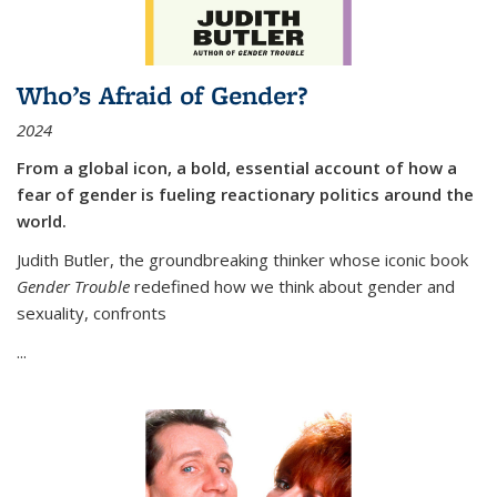
Who’s Afraid of Gender?
2024
From a global icon, a bold, essential account of how a
fear of gender is fueling reactionary politics around the
world.
Judith Butler, the groundbreaking thinker whose iconic book
Gender Trouble
redefined how we think about gender and
sexuality, confronts
...