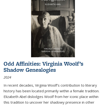
Odd Affinities: Virginia Woolf’s
Shadow Genealogies
2024
In recent decades, Virginia Woolf’s contribution to literary
history has been located primarily within a female tradition.
Elizabeth Abel dislodges Woolf from her iconic place within
this tradition to uncover her shadowy presence in other