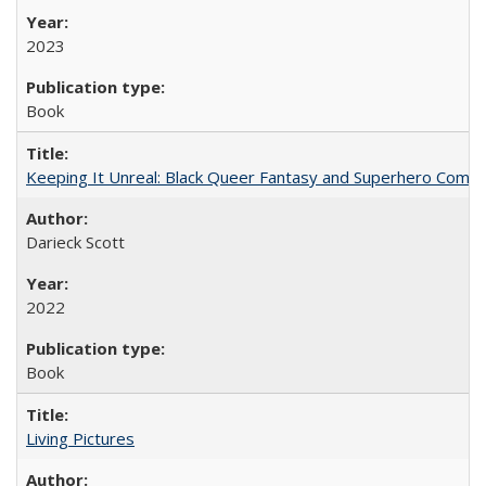
2023
Book
Keeping It Unreal: Black Queer Fantasy and Superhero Comic
Darieck Scott
2022
Book
Living Pictures