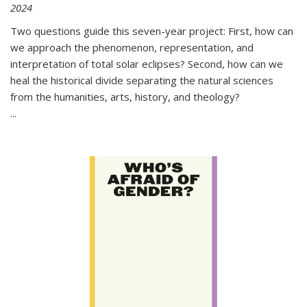
2024
Two questions guide this seven-year project: First, how can
we approach the phenomenon, representation, and
interpretation of total solar eclipses? Second, how can we
heal the historical divide separating the natural sciences
from the humanities, arts, history, and theology?
...