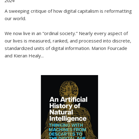
2024
A sweeping critique of how digital capitalism is reformatting
our world.
We now live in an “ordinal society.” Nearly every aspect of
our lives is measured, ranked, and processed into discrete,
standardized units of digital information. Marion Fourcade
and Kieran Healy
...