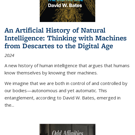
An Artificial History of Natural
Intelligence: Thinking with Machines
from Descartes to the Digital Age
2024
A new history of human intelligence that argues that humans
know themselves by knowing their machines.
We imagine that we are both in control of and controlled by
our bodies—autonomous and yet automatic. This
entanglement, according to David W. Bates, emerged in
the
...