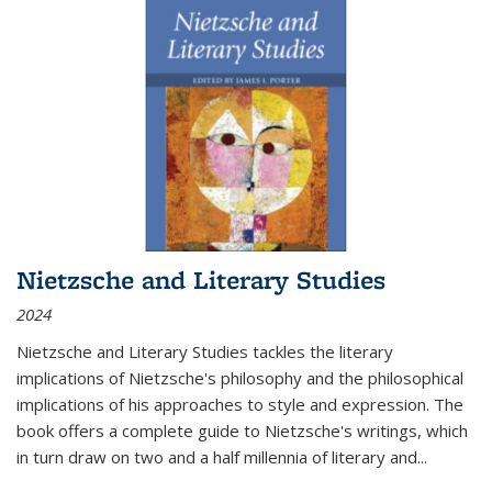
Nietzsche and Literary Studies
2024
Nietzsche and Literary Studies tackles the literary
implications of Nietzsche's philosophy and the philosophical
implications of his approaches to style and expression. The
book offers a complete guide to Nietzsche's writings, which
in turn draw on two and a half millennia of literary and
...