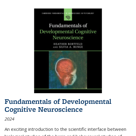
Fundamentals of Developmental
Cognitive Neuroscience
2024
An exciting introduction to the scientific interface between