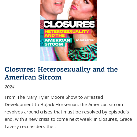
Closures: Heterosexuality and the
American Sitcom
2024
From
The Mary Tyler Moore Show
to
Arrested
Development
to
BoJack Horseman
, the American sitcom
revolves around crises that must be resolved by episode’s
end, with a new crisis to come next week. In
Closures
, Grace
Lavery reconsiders the
...