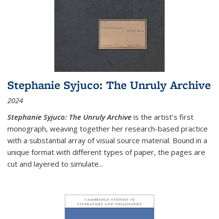
Stephanie Syjuco: The Unruly Archive
2024
Stephanie Syjuco: The Unruly Archive
is the artist’s first
monograph, weaving together her research-based practice
with a substantial array of visual source material. Bound in a
unique format with different types of paper, the pages are
cut and layered to simulate
...