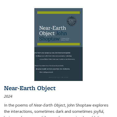
Near-Earth Object
2024
In the poems of
Near-Earth Object
, John Shoptaw explores
the interactions, sometimes dark and sometimes joyful,