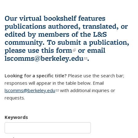
Our virtual bookshelf features
publications authored, translated, or
edited by members of the L&S
community.
To submit a publication,
please use
this form
(link is external)
or email
lscomms@berkeley.edu
(link sends e-
.
mail)
Looking for a specific title?
Please use the search bar;
responses will appear in the table below. Email
lscomms@berkeley.edu
(link sends e-mail)
with additional inquiries or
requests.
Keywords