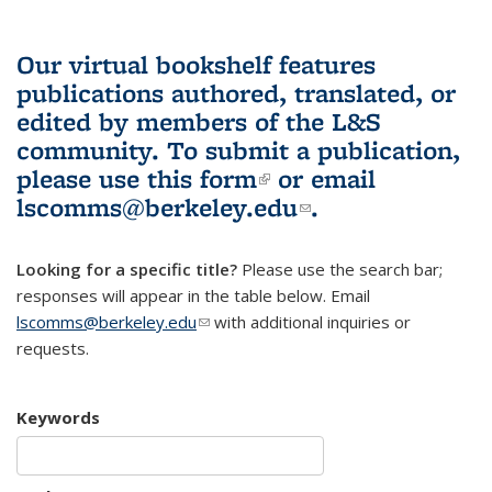
Our virtual bookshelf features
publications authored, translated, or
edited by members of the L&S
community.
To submit a publication,
please use
this form
(link is external)
or email
lscomms@berkeley.edu
(link sends e-
.
mail)
Looking for a specific title?
Please use the search bar;
responses will appear in the table below. Email
lscomms@berkeley.edu
(link sends e-mail)
with additional inquiries or
requests.
Keywords