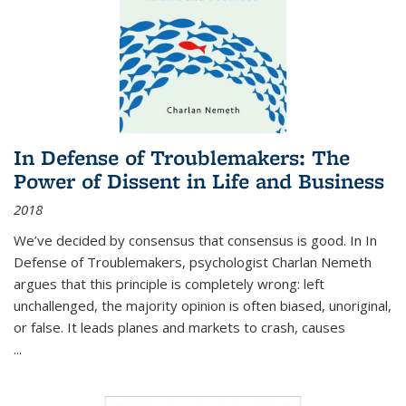
In Defense of Troublemakers: The
Power of Dissent in Life and Business
2018
We’ve decided by consensus that consensus is good. In In
Defense of Troublemakers, psychologist Charlan Nemeth
argues that this principle is completely wrong: left
unchallenged, the majority opinion is often biased, unoriginal,
or false. It leads planes and markets to crash, causes
...