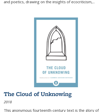
and poetics, drawing on the insights of ecocriticism,...
The Cloud of Unknowing
2018
This anonymous fourteenth-century text is the glory of