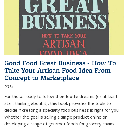
Good Food Great Business - How To
Take Your Artisan Food Idea From
Concept to Marketplace
2014
For those ready to follow their foodie dreams (or at least
start thinking about it), this book provides the tools to
decide if creating a specialty food business is right for you.
Whether the goal is selling a single product online or
developing a range of gourmet foods for grocery chains
...