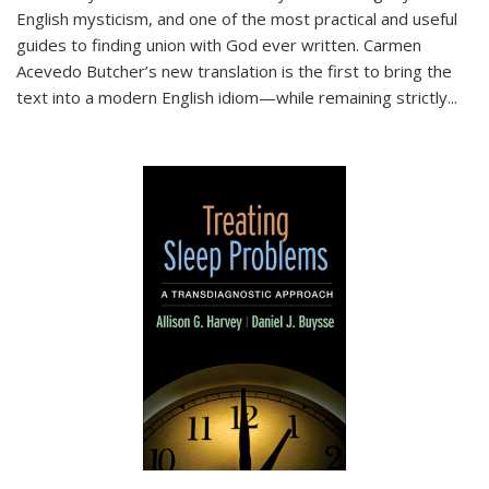
English mysticism, and one of the most practical and useful
guides to finding union with God ever written. Carmen
Acevedo Butcher’s new translation is the first to bring the
text into a modern English idiom—while remaining strictly
...