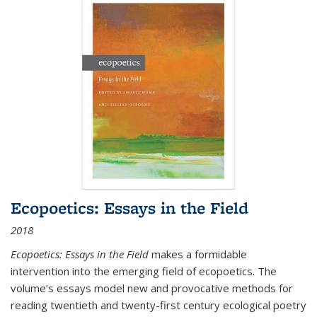
Ecopoetics: Essays in the Field
2018
Ecopoetics: Essays in the Field
makes a formidable
intervention into the emerging field of ecopoetics. The
volume’s essays model new and provocative methods for
reading twentieth and twenty-first century ecological poetry