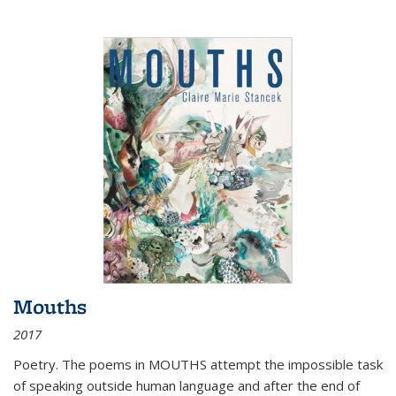
Mouths
2017
Poetry. The poems in MOUTHS attempt the impossible task
of speaking outside human language and after the end of