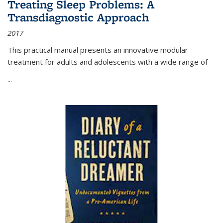
Treating Sleep Problems: A
Transdiagnostic Approach
2017
This practical manual presents an innovative modular
treatment for adults and adolescents with a wide range of
...