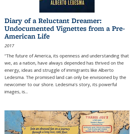
Diary of a Reluctant Dreamer:
Undocumented Vignettes from a Pre-
American Life
2017
“The future of America, its openness and understanding that
we, as a nation, have always depended has thrived on the
energy, ideas and struggle of immigrants like Alberto
Ledesma. The promised land can only be envisioned by the
newcomer to our shore. Ledesma’s story, its powerful
images, is...