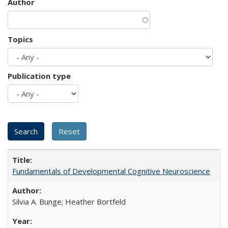
Author
Topics
Publication type
Fundamentals of Developmental Cognitive Neuroscience
Silvia A. Bunge; Heather Bortfeld