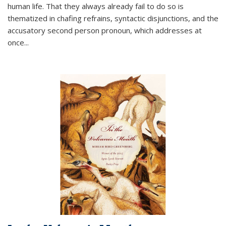
human life. That they always already fail to do so is
thematized in chafing refrains, syntactic disjunctions, and the
accusatory second person pronoun, which addresses at
once
...