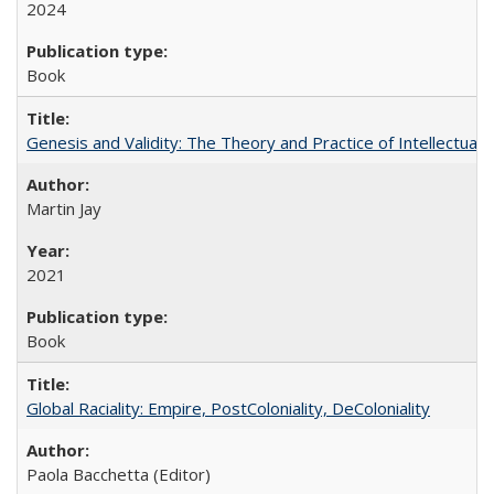
2024
Book
Genesis and Validity: The Theory and Practice of Intellectual 
Martin Jay
2021
Book
Global Raciality: Empire, PostColoniality, DeColoniality
Paola Bacchetta (Editor)