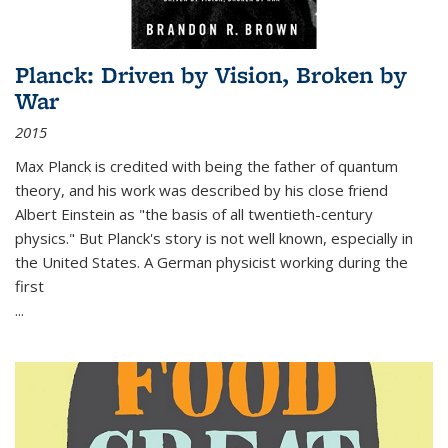
Planck: Driven by Vision, Broken by
War
2015
Max Planck is credited with being the father of quantum
theory, and his work was described by his close friend
Albert Einstein as "the basis of all twentieth-century
physics." But Planck's story is not well known, especially in
the United States. A German physicist working during the
first
...