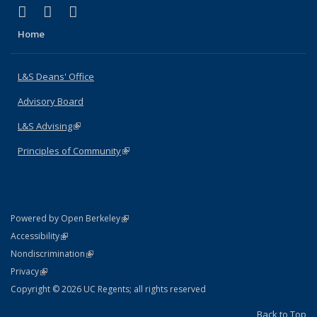
(link is external)
(link is external)
(link is external)
X (formerly Twitter)
LinkedIn
Instagram
Home
L&S Deans' Office
Advisory Board
L&S Advising
(link is external)
Principles of Community
(link is external)
(link is external)
Powered by Open Berkeley
Statement
(link is external)
Accessibility
Policy Statement
(link is external)
Nondiscrimination
Statement
(link is external)
Privacy
Copyright © 2026 UC Regents; all rights reserved
Back to Top