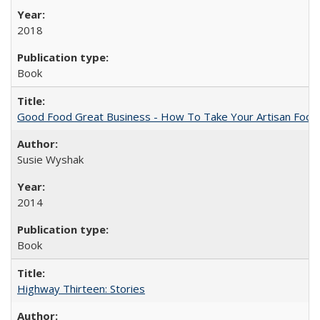
2018
Book
Good Food Great Business - How To Take Your Artisan Food
Susie Wyshak
2014
Book
Highway Thirteen: Stories