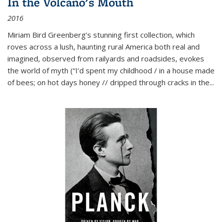
In the Volcano's Mouth
2016
Miriam Bird Greenberg’s stunning first collection, which
roves across a lush, haunting rural America both real and
imagined, observed from railyards and roadsides, evokes
the world of myth (“I’d spent my childhood / in a house made
of bees; on hot days honey // dripped through cracks in the...