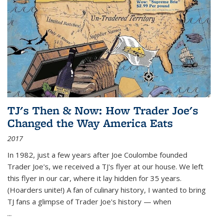
TJ's Then & Now: How Trader Joe's
Changed the Way America Eats
2017
In 1982, just a few years after Joe Coulombe founded
Trader Joe's, we received a TJ's flyer at our house. We left
this flyer in our car, where it lay hidden for 35 years.
(Hoarders unite!) A fan of culinary history, I wanted to bring
TJ fans a glimpse of Trader Joe's history — when
...