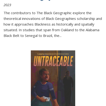
2023
The contributors to
The Black Geographic
explore the
theoretical innovations of Black Geographies scholarship and
how it approaches Blackness as historically and spatially
situated. In studies that span from Oakland to the Alabama
Black Belt to Senegal to Brazil, the
...