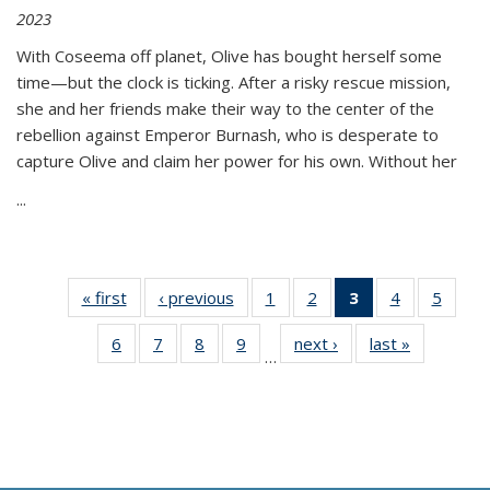
2023
With Coseema off planet, Olive has bought herself some
time—but the clock is ticking. After a risky rescue mission,
she and her friends make their way to the center of the
rebellion against Emperor Burnash, who is desperate to
capture Olive and claim her power for his own. Without her
...
« first
Thumbnail
‹ previous
Thumbnail
1
of 11
2
of 11
3
of 11
4
of 11
5
of
list:
list:
Thumbnail
Thumbnail
Thumbnail
Thumbnail
Thum
6
of 11
7
of 11
8
of 11
9
of 11
next ›
Thumbnail
last »
Thumbnai
Publications
Publications
list:
list:
list:
list:
lis
…
Thumbnail
Thumbnail
Thumbnail
Thumbnail
list:
list:
Publications
Publications
Publications
Publications
Public
list:
list:
list:
list:
Publications
Publicatio
(Current
Publications
Publications
Publications
Publications
page)