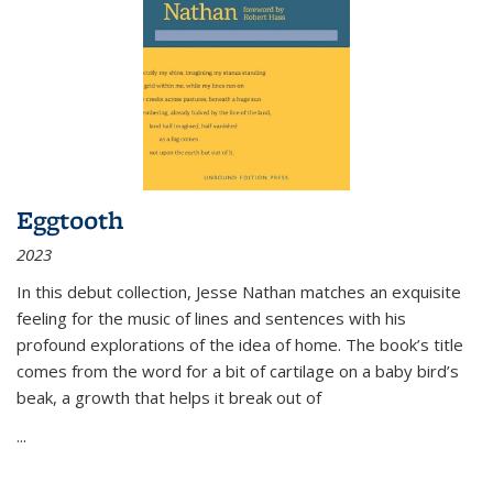
Eggtooth
2023
In this debut collection, Jesse Nathan matches an exquisite
feeling for the music of lines and sentences with his
profound explorations of the idea of home. The book’s title
comes from the word for a bit of cartilage on a baby bird’s
beak, a growth that helps it break out of
...