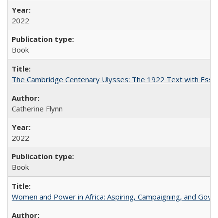
2022
Book
The Cambridge Centenary Ulysses: The 1922 Text with Essa
Catherine Flynn
2022
Book
Women and Power in Africa: Aspiring, Campaigning, and Gove