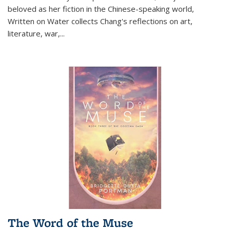
beloved as her fiction in the Chinese-speaking world,
Written on Water collects Chang's reflections on art,
literature, war,...
The Word of the Muse