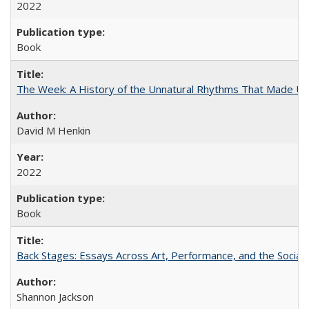
2022
Book
The Week: A History of the Unnatural Rhythms That Made U
David M Henkin
2022
Book
Back Stages: Essays Across Art, Performance, and the Social
Shannon Jackson