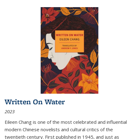
Written On Water
2023
Eileen Chang is one of the most celebrated and influential
modern Chinese novelists and cultural critics of the
twentieth century. First published in 1945, and just as