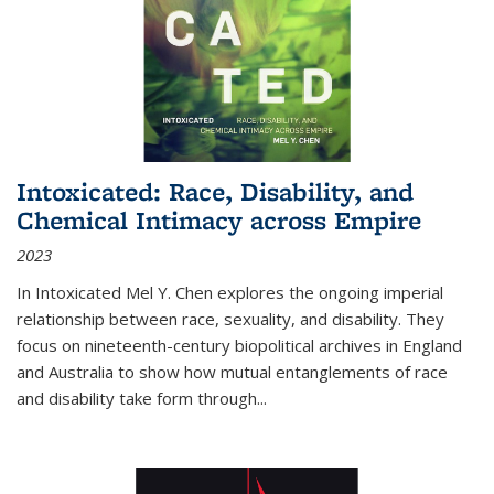
Intoxicated: Race, Disability, and
Chemical Intimacy across Empire
2023
In
Intoxicated
Mel Y. Chen explores the ongoing imperial
relationship between race, sexuality, and disability. They
focus on nineteenth-century biopolitical archives in England
and Australia to show how mutual entanglements of race
and disability take form through
...