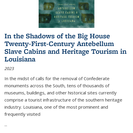
In the Shadows of the Big House
Twenty-First-Century Antebellum
Slave Cabins and Heritage Tourism in
Louisiana
2023
In the midst of calls for the removal of Confederate
monuments across the South, tens of thousands of
museums, buildings, and other historical sites currently
comprise a tourist infrastructure of the southern heritage
industry. Louisiana, one of the most prominent and
frequently visited
...