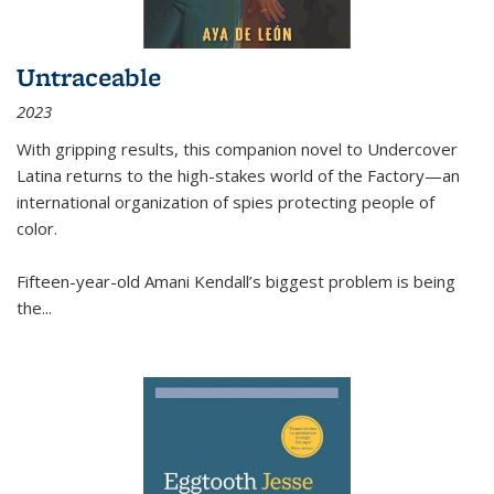
Untraceable
2023
With gripping results, this companion novel to
Undercover
Latina
returns to the high-stakes world of the Factory—an
international organization of spies protecting people of
color.
Fifteen-year-old Amani Kendall’s biggest problem is being
the
...