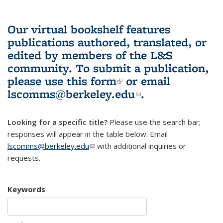
Our virtual bookshelf features
publications authored, translated, or
edited by members of the L&S
community.
To submit a publication,
please use
this form
(link is external)
or email
lscomms@berkeley.edu
(link sends e-
.
mail)
Looking for a specific title?
Please use the search bar;
responses will appear in the table below. Email
lscomms@berkeley.edu
(link sends e-mail)
with additional inquiries or
requests.
Keywords