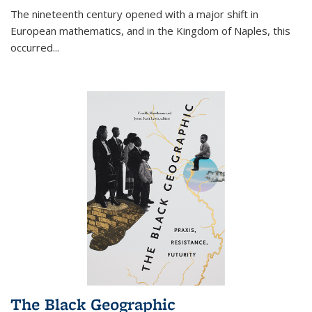
The nineteenth century opened with a major shift in
European mathematics, and in the Kingdom of Naples, this
occurred
...
The Black Geographic