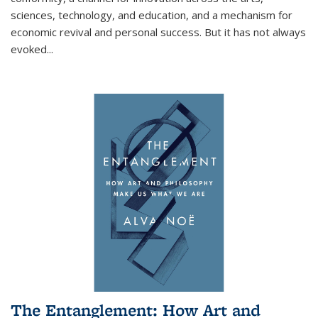
sciences, technology, and education, and a mechanism for
economic revival and personal success. But it has not always
evoked
...
The Entanglement: How Art and