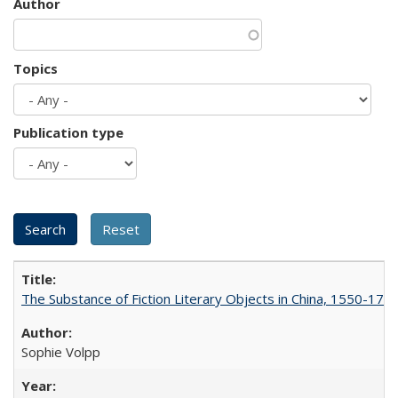
Author
Topics
Publication type
The Substance of Fiction Literary Objects in China, 1550-177
Sophie Volpp