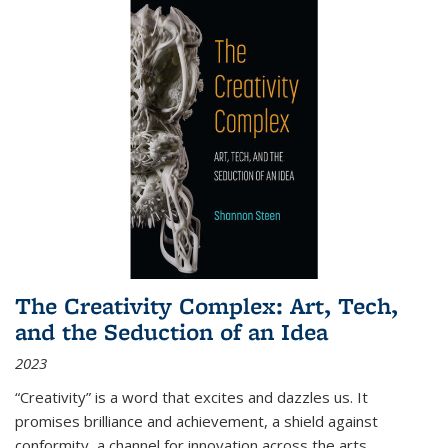
The Creativity Complex: Art, Tech,
and the Seduction of an Idea
2023
“Creativity” is a word that excites and dazzles us. It
promises brilliance and achievement, a shield against
conformity, a channel for innovation across the arts,