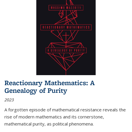
Reactionary Mathematics: A
Genealogy of Purity
2023
A forgotten episode of mathematical resistance reveals the
rise of modern mathematics and its cornerstone,
mathematical purity, as political phenomena.