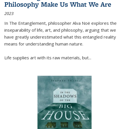
Philosophy Make Us What We Are
2023
In
The Entanglement
, philosopher Alva Noë explores the
inseparability of life, art, and philosophy, arguing that we
have greatly underestimated what this entangled reality
means for understanding human nature.
Life supplies art with its raw materials, but
...