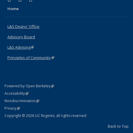
Home
L&S Deans' Office
Advisory Board
L&S Advising
(link is external)
Principles of Community
(link is external)
(link is external)
Powered by Open Berkeley
Statement
(link is external)
Accessibility
Policy Statement
(link is external)
Nondiscrimination
Statement
(link is external)
Privacy
Copyright © 2026 UC Regents; all rights reserved
Back to Top