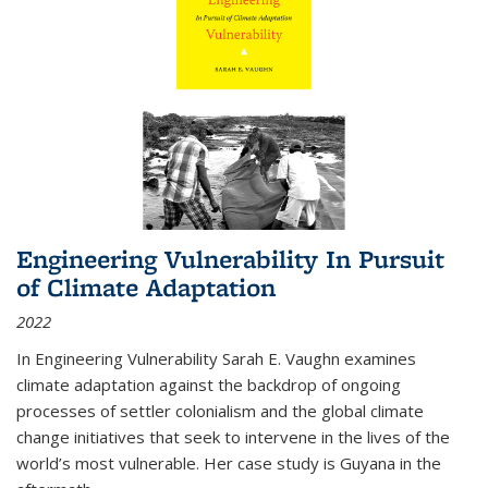
Engineering Vulnerability In Pursuit
of Climate Adaptation
2022
In Engineering Vulnerability Sarah E. Vaughn examines
climate adaptation against the backdrop of ongoing
processes of settler colonialism and the global climate
change initiatives that seek to intervene in the lives of the
world’s most vulnerable. Her case study is Guyana in the