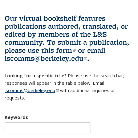
Our virtual bookshelf features
publications authored, translated, or
edited by members of the L&S
community.
To submit a publication,
please use
this form
(link is external)
or email
lscomms@berkeley.edu
(link sends e-
.
mail)
Looking for a specific title?
Please use the search bar;
responses will appear in the table below. Email
lscomms@berkeley.edu
(link sends e-mail)
with additional inquiries or
requests.
Keywords