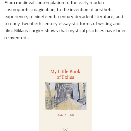
From medieval contemplation to the early modern
cosmopoetic imagination, to the invention of aesthetic
experience, to nineteenth-century decadent literature, and
to early-twentieth century essayistic forms of writing and
film, Niklaus Largier shows that mystical practices have been
reinvented...