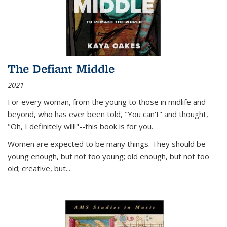
The Defiant Middle
2021
For every woman, from the young to those in midlife and
beyond, who has ever been told, "You can't" and thought,
"Oh, I definitely will!"--this book is for you.
Women are expected to be many things. They should be
young enough, but not too young; old enough, but not too
old; creative, but...