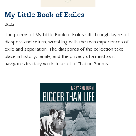
My Little Book of Exiles
2022
The poems of My Little Book of Exiles sift through layers of
diaspora and return, wrestling with the twin experiences of
exile and separation. The diasporas of the collection take
place in history, family, and the privacy of a mind as it
navigates its daily work. In a set of "Labor Poems
...