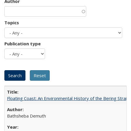
Author
Topics
Publication type
Floating Coast: An Environmental History of the Bering Strait
Bathsheba Demuth