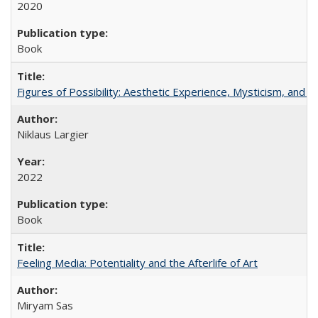
2020
Book
Figures of Possibility: Aesthetic Experience, Mysticism, and t
Niklaus Largier
2022
Book
Feeling Media: Potentiality and the Afterlife of Art
​​Miryam Sas