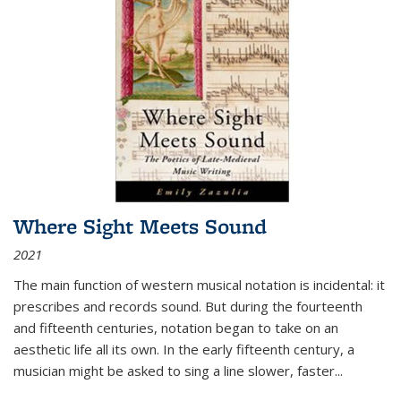
Where Sight Meets Sound
2021
The main function of western musical notation is incidental: it
prescribes and records sound. But during the fourteenth
and fifteenth centuries, notation began to take on an
aesthetic life all its own. In the early fifteenth century, a
musician might be asked to sing a line slower, faster
...