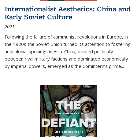
Internationalist Aesthetics: China and
Early Soviet Culture
2021
Following the failure of communist revolutions in Europe, in
the 1920s the Soviet Union turned its attention to fostering
anticolonial uprisings in Asia. China, divided politically
between rival military factions and dominated economically
by imperial powers, emerged as the Comintern’s prime...