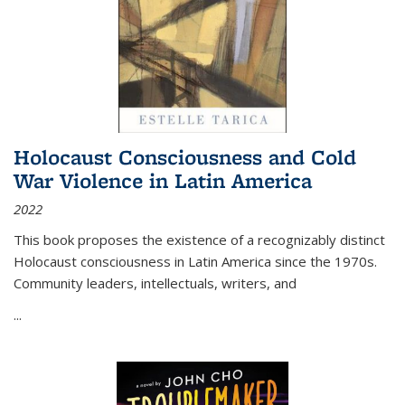
Holocaust Consciousness and Cold
War Violence in Latin America
2022
This book proposes the existence of a recognizably distinct
Holocaust consciousness in Latin America since the 1970s.
Community leaders, intellectuals, writers, and
...