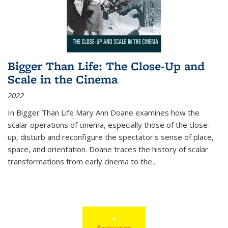
Bigger Than Life: The Close-Up and
Scale in the Cinema
2022
In
Bigger Than Life
Mary Ann Doane examines how the
scalar operations of cinema, especially those of the close-
up, disturb and reconfigure the spectator's sense of place,
space, and orientation. Doane traces the history of scalar
transformations from early cinema to the
...