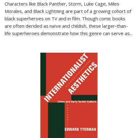
Characters like Black Panther, Storm, Luke Cage, Miles
Morales, and Black Lightning are part of a growing cohort of
black superheroes on TV and in film. Though comic books
are often derided as naïve and childish, these larger-than-
life superheroes demonstrate how this genre can serve as
...