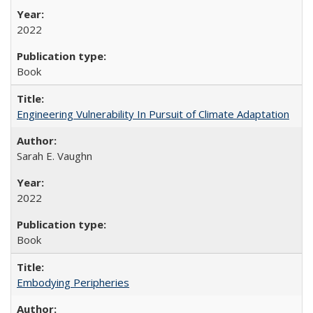
2022
Book
Engineering Vulnerability In Pursuit of Climate Adaptation
Sarah E. Vaughn
2022
Book
Embodying Peripheries