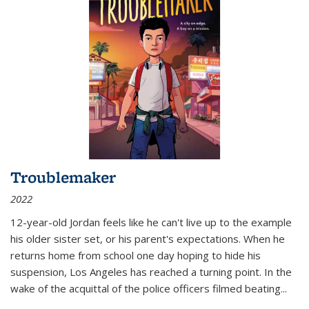
Troublemaker
2022
12-year-old Jordan feels like he can't live up to the example
his older sister set, or his parent's expectations. When he
returns home from school one day hoping to hide his
suspension, Los Angeles has reached a turning point. In the
wake of the acquittal of the police officers filmed beating...