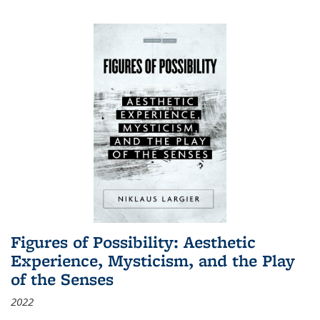
Figures of Possibility: Aesthetic
Experience, Mysticism, and the Play
of the Senses
2022