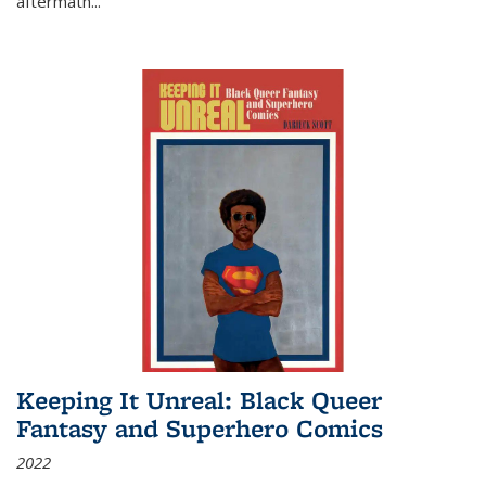
aftermath
...
Keeping It Unreal: Black Queer
Fantasy and Superhero Comics
2022