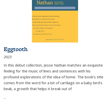
Eggtooth
2023
In this debut collection, Jesse Nathan matches an exquisite
feeling for the music of lines and sentences with his
profound explorations of the idea of home. The book’s title
comes from the word for a bit of cartilage on a baby bird’s
beak, a growth that helps it break out of
...