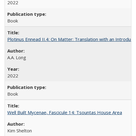
2022
Book
Plotinus Ennead II.4: On Matter: Translation with an Introdu
A.A. Long
2022
Book
Well Built Mycenae, Fascicule 14: Tsountas House Area
Kim Shelton