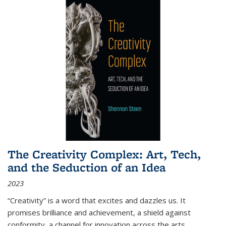
The Creativity Complex: Art, Tech,
and the Seduction of an Idea
2023
“Creativity” is a word that excites and dazzles us. It
promises brilliance and achievement, a shield against
conformity, a channel for innovation across the arts,