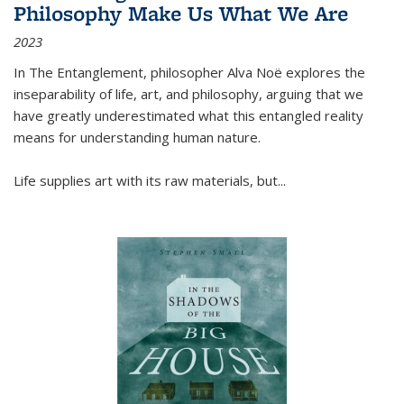
Philosophy Make Us What We Are
2023
In
The Entanglement
, philosopher Alva Noë explores the
inseparability of life, art, and philosophy, arguing that we
have greatly underestimated what this entangled reality
means for understanding human nature.
Life supplies art with its raw materials, but
...