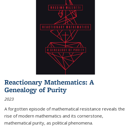
Reactionary Mathematics: A
Genealogy of Purity
2023
A forgotten episode of mathematical resistance reveals the
rise of modern mathematics and its cornerstone,
mathematical purity, as political phenomena.