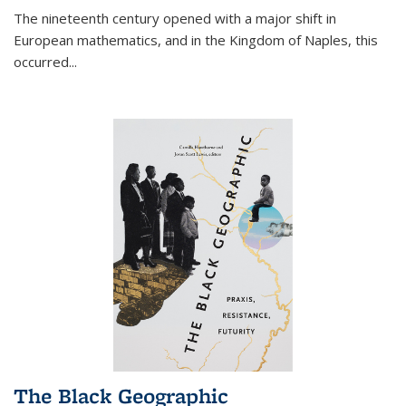
The nineteenth century opened with a major shift in
European mathematics, and in the Kingdom of Naples, this
occurred
...
The Black Geographic