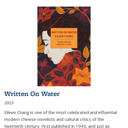
Written On Water
2023
Eileen Chang is one of the most celebrated and influential
modern Chinese novelists and cultural critics of the
twentieth century. First published in 1945, and just as