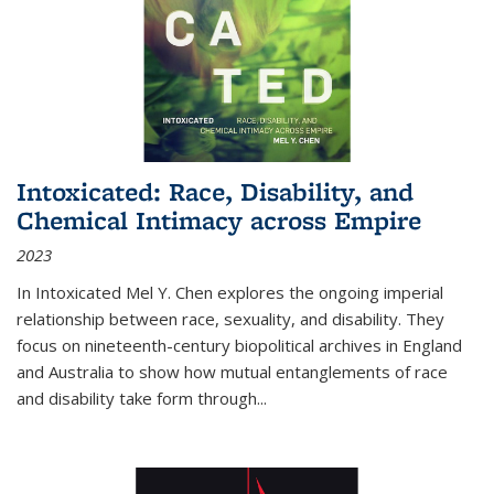
Intoxicated: Race, Disability, and
Chemical Intimacy across Empire
2023
In
Intoxicated
Mel Y. Chen explores the ongoing imperial
relationship between race, sexuality, and disability. They
focus on nineteenth-century biopolitical archives in England
and Australia to show how mutual entanglements of race
and disability take form through
...