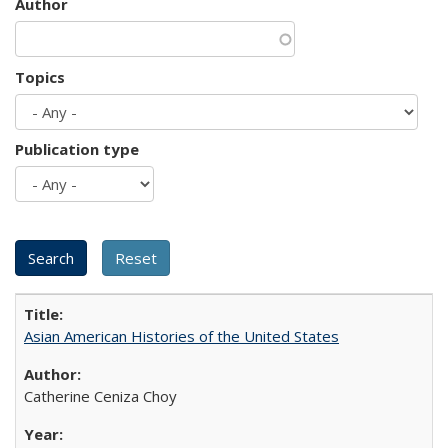
Author
Topics
Publication type
Asian American Histories of the United States
Catherine Ceniza Choy