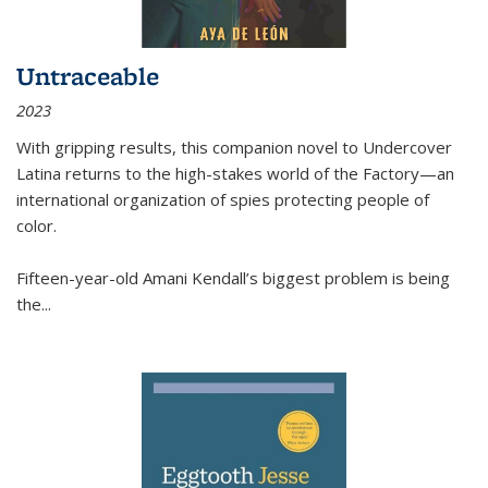
Untraceable
2023
With gripping results, this companion novel to
Undercover
Latina
returns to the high-stakes world of the Factory—an
international organization of spies protecting people of
color.
Fifteen-year-old Amani Kendall’s biggest problem is being
the
...