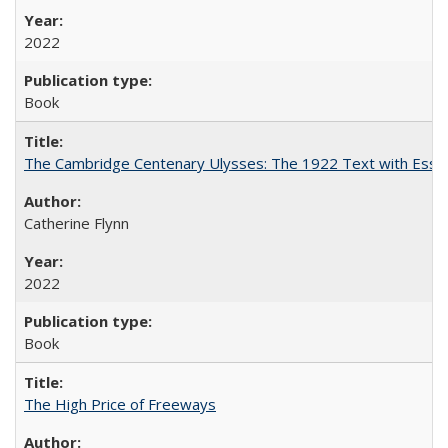
2022
Book
The Cambridge Centenary Ulysses: The 1922 Text with Essa
Catherine Flynn
2022
Book
The High Price of Freeways