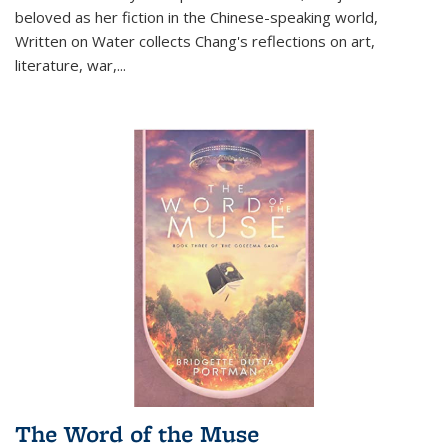
beloved as her fiction in the Chinese-speaking world,
Written on Water collects Chang's reflections on art,
literature, war,...
The Word of the Muse