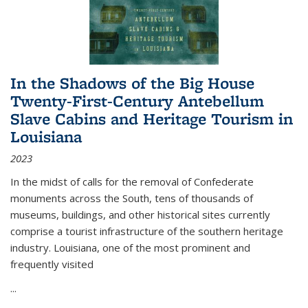
In the Shadows of the Big House
Twenty-First-Century Antebellum
Slave Cabins and Heritage Tourism in
Louisiana
2023
In the midst of calls for the removal of Confederate
monuments across the South, tens of thousands of
museums, buildings, and other historical sites currently
comprise a tourist infrastructure of the southern heritage
industry. Louisiana, one of the most prominent and
frequently visited
...