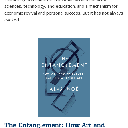
sciences, technology, and education, and a mechanism for
economic revival and personal success. But it has not always
evoked
...
The Entanglement: How Art and