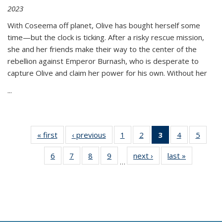
2023
With Coseema off planet, Olive has bought herself some
time—but the clock is ticking. After a risky rescue mission,
she and her friends make their way to the center of the
rebellion against Emperor Burnash, who is desperate to
capture Olive and claim her power for his own. Without her
...
« first
Thumbnail
‹ previous
Thumbnail
1
of 11
2
of 11
3
of 11
4
of 11
5
of
list:
list:
Thumbnail
Thumbnail
Thumbnail
Thumbnail
Thum
6
of 11
7
of 11
8
of 11
9
of 11
next ›
Thumbnail
last »
Thumbnai
Publications
Publications
list:
list:
list:
list:
lis
…
Thumbnail
Thumbnail
Thumbnail
Thumbnail
list:
list:
Publications
Publications
Publications
Publications
Public
list:
list:
list:
list:
Publications
Publicatio
(Current
Publications
Publications
Publications
Publications
page)