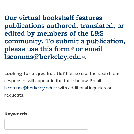
Our virtual bookshelf features
publications authored, translated, or
edited by members of the L&S
community.
To submit a publication,
please use
this form
(link is external)
or email
lscomms@berkeley.edu
(link sends e-
.
mail)
Looking for a specific title?
Please use the search bar;
responses will appear in the table below. Email
lscomms@berkeley.edu
(link sends e-mail)
with additional inquiries or
requests.
Keywords