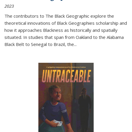
2023
The contributors to
The Black Geographic
explore the
theoretical innovations of Black Geographies scholarship and
how it approaches Blackness as historically and spatially
situated. In studies that span from Oakland to the Alabama
Black Belt to Senegal to Brazil, the
...