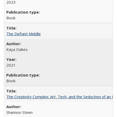
2023
Book
The Defiant Middle
Kaya Oakes
2021
Book
The Creativity Complex: Art, Tech, and the Seduction of an Id
Shannon Steen