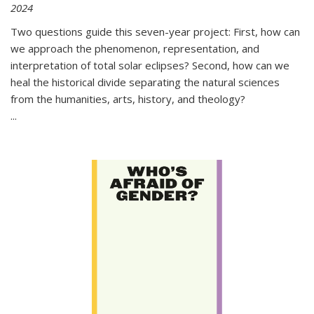
2024
Two questions guide this seven-year project: First, how can
we approach the phenomenon, representation, and
interpretation of total solar eclipses? Second, how can we
heal the historical divide separating the natural sciences
from the humanities, arts, history, and theology?
...