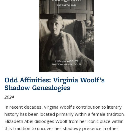
Odd Affinities: Virginia Woolf’s
Shadow Genealogies
2024
In recent decades, Virginia Woolf’s contribution to literary
history has been located primarily within a female tradition.
Elizabeth Abel dislodges Woolf from her iconic place within
this tradition to uncover her shadowy presence in other