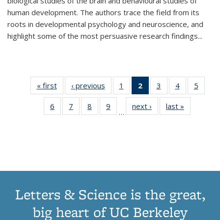
biological studies of the brain and behavioural studies of
human development. The authors trace the field from its
roots in developmental psychology and neuroscience, and
highlight some of the most persuasive research findings
...
« first
Thumbnail
‹ previous
Thumbnail
1
of 11
2
of 11
3
of 11
4
of 11
5
of
list:
list:
Thumbnail
Thumbnail
Thumbnail
Thumbnail
Thum
6
of 11
7
of 11
8
of 11
9
of 11
next ›
Thumbnail
last »
Thumbnai
Publications
Publications
list:
list:
list:
list:
lis
…
Thumbnail
Thumbnail
Thumbnail
Thumbnail
list:
list:
Publications
Publications
Publications
Publications
Public
list:
list:
list:
list:
Publications
Publicatio
(Current
Publications
Publications
Publications
Publications
page)
Letters & Science is the great,
big heart of UC Berkeley