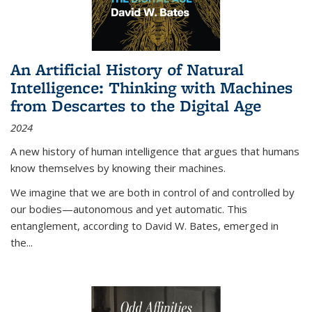
An Artificial History of Natural
Intelligence: Thinking with Machines
from Descartes to the Digital Age
2024
A new history of human intelligence that argues that humans
know themselves by knowing their machines.
We imagine that we are both in control of and controlled by
our bodies—autonomous and yet automatic. This
entanglement, according to David W. Bates, emerged in
the
...