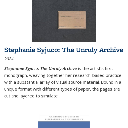
Stephanie Syjuco: The Unruly Archive
2024
Stephanie Syjuco: The Unruly Archive
is the artist’s first
monograph, weaving together her research-based practice
with a substantial array of visual source material. Bound in a
unique format with different types of paper, the pages are
cut and layered to simulate
...