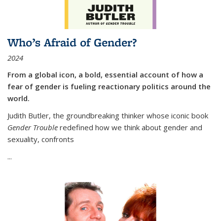
Who’s Afraid of Gender?
2024
From a global icon, a bold, essential account of how a
fear of gender is fueling reactionary politics around the
world.
Judith Butler, the groundbreaking thinker whose iconic book
Gender Trouble
redefined how we think about gender and
sexuality, confronts
...