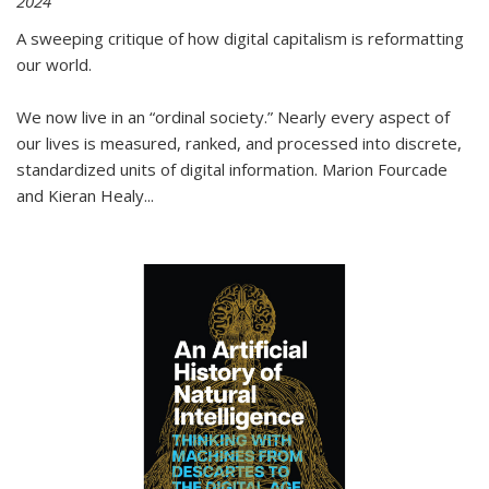
2024
A sweeping critique of how digital capitalism is reformatting
our world.
We now live in an “ordinal society.” Nearly every aspect of
our lives is measured, ranked, and processed into discrete,
standardized units of digital information. Marion Fourcade
and Kieran Healy
...