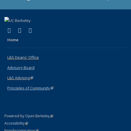
(link is external)
(link is external)
(link is external)
X (formerly Twitter)
LinkedIn
Instagram
Home
L&S Deans' Office
Advisory Board
L&S Advising
(link is external)
Principles of Community
(link is external)
(link is external)
Powered by Open Berkeley
Statement
(link is external)
Accessibility
Policy Statement
(link is external)
Nondiscrimination