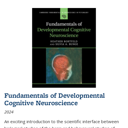
Fundamentals of Developmental
Cognitive Neuroscience
2024
An exciting introduction to the scientific interface between