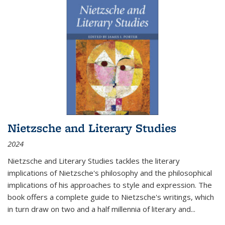
Nietzsche and Literary Studies
2024
Nietzsche and Literary Studies tackles the literary
implications of Nietzsche's philosophy and the philosophical
implications of his approaches to style and expression. The
book offers a complete guide to Nietzsche's writings, which
in turn draw on two and a half millennia of literary and
...