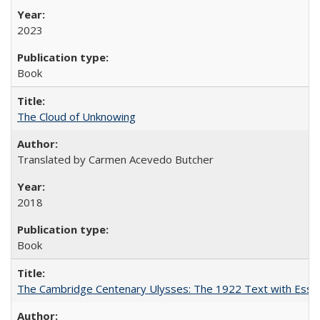
2023
Book
The Cloud of Unknowing
Translated by Carmen Acevedo Butcher
2018
Book
The Cambridge Centenary Ulysses: The 1922 Text with Essa