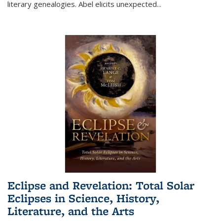
literary genealogies. Abel elicits unexpected
...
Eclipse and Revelation: Total Solar
Eclipses in Science, History,
Literature, and the Arts