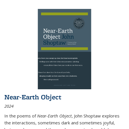
Near-Earth Object
2024
In the poems of
Near-Earth Object
, John Shoptaw explores
the interactions, sometimes dark and sometimes joyful,