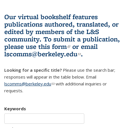
Our virtual bookshelf features
publications authored, translated, or
edited by members of the L&S
community.
To submit a publication,
please use
this form
(link is external)
or email
lscomms@berkeley.edu
(link sends e-
.
mail)
Looking for a specific title?
Please use the search bar;
responses will appear in the table below. Email
lscomms@berkeley.edu
(link sends e-mail)
with additional inquiries or
requests.
Keywords