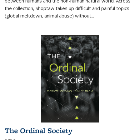
between humans and the non-human natural world. Across
the collection, Shoptaw takes up difficult and painful topics
(global meltdown, animal abuse) without
...
The Ordinal Society