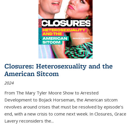
Closures: Heterosexuality and the
American Sitcom
2024
From
The Mary Tyler Moore Show
to
Arrested
Development
to
BoJack Horseman
, the American sitcom
revolves around crises that must be resolved by episode’s
end, with a new crisis to come next week. In
Closures
, Grace
Lavery reconsiders the
...