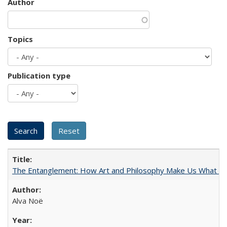
Author
Topics
Publication type
The Entanglement: How Art and Philosophy Make Us What W
Alva Noë