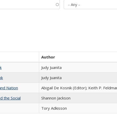
Author
k
Judy Juanita
ok
Judy Juanita
and Nation
Abigail De Kosnik (Editor); Keith P. Feldma
d the Social
Shannon Jackson
Tory Adkisson