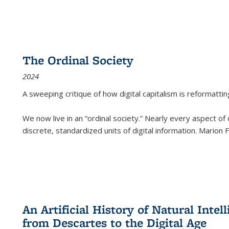
The Ordinal Society
2024
A sweeping critique of how digital capitalism is reformattin
We now live in an “ordinal society.” Nearly every aspect of
discrete, standardized units of digital information. Marion
An Artificial History of Natural Inte
from Descartes to the Digital Age