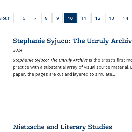
ng
vious
Full listing
6
of 22 Full
7
of 22 Full
8
of 22 Full
9
of 22 Full
10
of 22 Full
11
of 22 Full
12
of 22 Full
13
of 22 Fu
14
…
table:
listing table:
listing table:
listing table:
listing table:
listing
listing table:
listing table:
listing ta
li
ons
Publications
Publications
Publications
Publications
Publications
table:
Publications
Publications
Publicat
P
Publications
Stephanie Syjuco: The Unruly Archi
(Current
2024
page)
Stephanie Syjuco: The Unruly Archive
is the artist’s firs
practice with a substantial array of visual source material.
paper, the pages are cut and layered to simulate
...
Nietzsche and Literary Studies