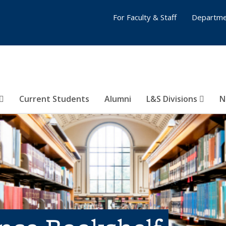
For Faculty & Staff
Departme
Current Students
Alumni
L&S Divisions
N