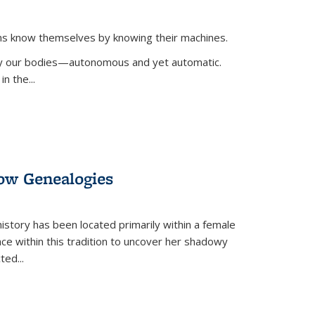
ans know themselves by knowing their machines.
 by our bodies—autonomous and yet automatic.
in the
...
dow Genealogies
 history has been located primarily within a female
lace within this tradition to uncover her shadowy
cted
...