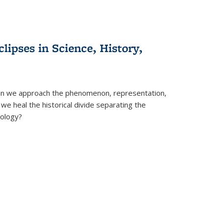
clipses in Science, History,
can we approach the phenomenon, representation,
 we heal the historical divide separating the
eology?