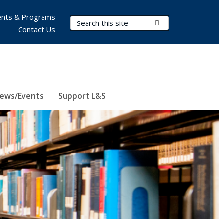
nts & Programs
Search Terms
Submit Search
Contact Us
ews/Events
Support L&S