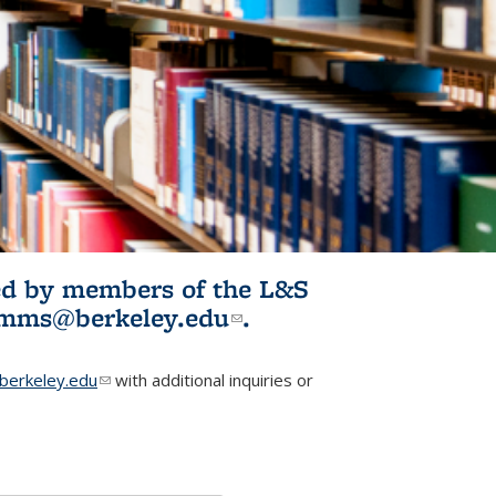
ited by members of the L&S
l)
omms@berkeley.edu
(link sends e-
.
mail)
erkeley.edu
(link sends e-mail)
with additional inquiries or