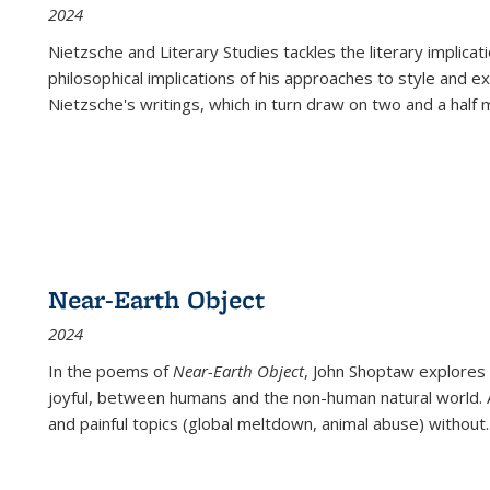
2024
Nietzsche and Literary Studies tackles the literary implica
philosophical implications of his approaches to style and 
Nietzsche's writings, which in turn draw on two and a half mi
Near-Earth Object
2024
In the poems of
Near-Earth Object
, John Shoptaw explores
joyful, between humans and the non-human natural world. Ac
and painful topics (global meltdown, animal abuse) without
.