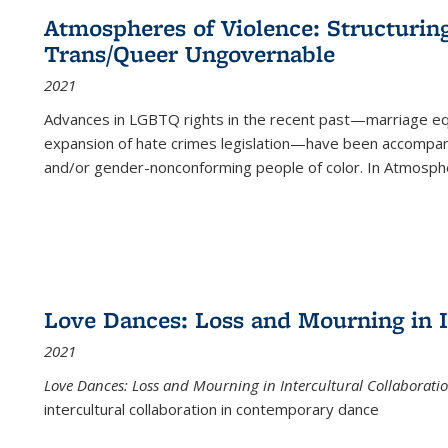
Atmospheres of Violence: Structurin
Trans/Queer Ungovernable
2021
Advances in LGBTQ rights in the recent past—marriage equal
expansion of hate crimes legislation—have been accompanie
and/or gender-nonconforming people of color. In
Atmospher
Love Dances: Loss and Mourning in I
2021
Love Dances: Loss and Mourning in Intercultural Collaborati
intercultural collaboration in contemporary dance
...