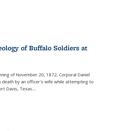
ology of Buffalo Soldiers at
vening of November 20, 1872, Corporal Daniel
o death by an officer's wife while attempting to
ort Davis, Texas.
...