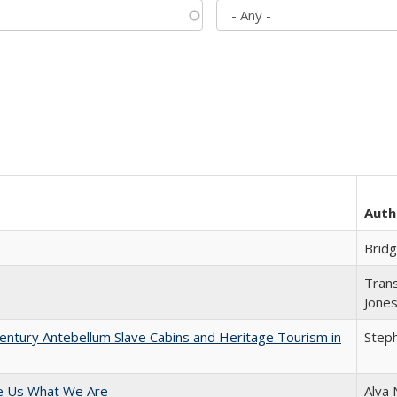
Auth
Brid
Trans
Jone
entury Antebellum Slave Cabins and Heritage Tourism in
Steph
e Us What We Are
Alva