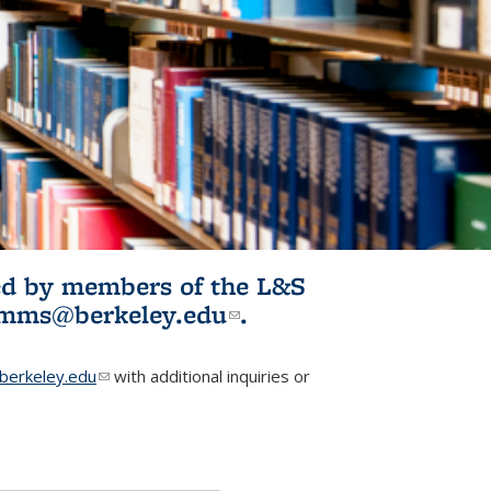
ited by members of the L&S
l)
omms@berkeley.edu
(link sends e-
.
mail)
erkeley.edu
(link sends e-mail)
with additional inquiries or