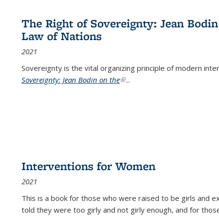
The Right of Sovereignty: Jean Bodin
Law of Nations
2021
Sovereignty is the vital organizing principle of modern inte
Sovereignty: Jean Bodin on the
(link is external)
...
Interventions for Women
2021
This is a book for those who were raised to be girls an
told they were too girly and not girly enough, and for tho