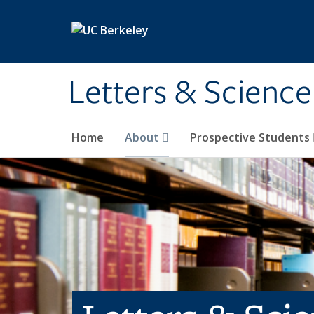
Skip to main content
Letters & Science
Home
About
Prospective Students