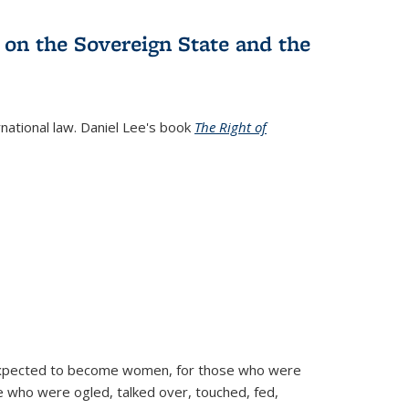
 on the Sovereign State and the
rnational law. Daniel Lee's book
The Right of
d expected to become women, for those who were
se who were ogled, talked over, touched, fed,