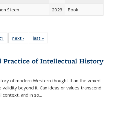
non Steen
2023
Book
2 Full
21
of 22 Full
next ›
Full listing
last »
Full listing
ng table:
listing table:
table:
table:
cations
Publications
Publications
Publications
Practice of Intellectual History
history of modern Western thought than the vexed
o validity beyond it. Can ideas or values transcend
 context, and in so...