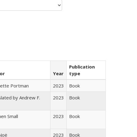
Publication
or
Year
type
gette Portman
2023
Book
lated by Andrew F.
2023
Book
s
en Small
2023
Book
 Noë
2023
Book