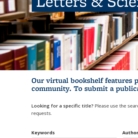
Letters & Sci
Our virtual bookshelf features 
community.
To submit a public
Looking for a specific title?
Please use the searc
requests.
Keywords
Autho