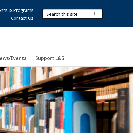
nts & Programs
Search Terms
Submit Search
Contact Us
ews/Events
Support L&S