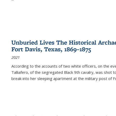
Unburied Lives The Historical Archae
Fort Davis, Texas, 1869–1875
2021
According to the accounts of two white officers, on the e
Talliafero, of the segregated Black 9th cavalry, was shot t
break into her sleeping apartment at the military post of F