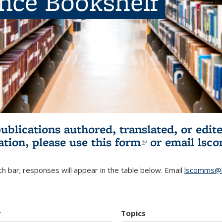
ence Bookshelf
publications authored, translated, or ed
ation, please use
this form
(link is externa
or email
lsc
h bar; responses will appear in the table below. Email
lscomms@b
r
Topics