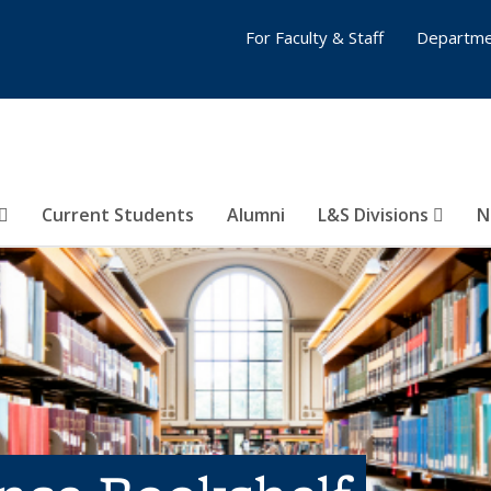
For Faculty & Staff
Departme
Current Students
Alumni
L&S Divisions
N