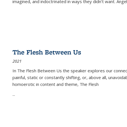
imagined, and indoctrinated in ways they didn’t want. Ange
The Flesh Between Us
2021
In
The Flesh Between Us
the speaker explores our connect
painful, static or constantly shifting, or, above all, unavoi
homoerotic in content and theme,
The Flesh
...