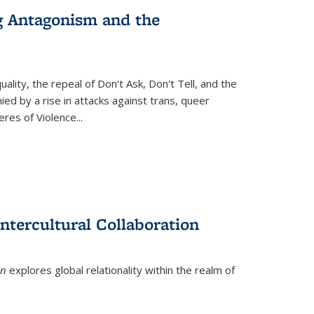
g Antagonism and the
ity, the repeal of Don't Ask, Don't Tell, and the
d by a rise in attacks against trans, queer
es of Violence...
ntercultural Collaboration
on
explores global relationality within the realm of