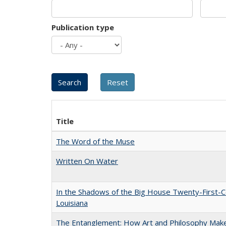
Publication type
Title
The Word of the Muse
Written On Water
In the Shadows of the Big House Twenty-First-C
Louisiana
The Entanglement: How Art and Philosophy Mak