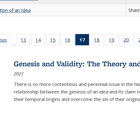
tion of an Idea
Shan
ious
Full listing
13
of 22 Full
14
of 22 Full
15
of 22 Full
16
of 22 Full
17
of 22 Full
18
of 22 Full
19
of 22 Full
20
of 2
…
table:
listing table:
listing table:
listing table:
listing table:
listing
listing table:
listing table:
listi
s
Publications
Publications
Publications
Publications
Publications
table:
Publications
Publications
Publi
Publications
Genesis and Validity: The Theory and 
(Current
2021
page)
There is no more contentious and perennial issue in the 
relationship between the genesis of an idea and its claim t
their temporal origins and overcome the sin of their original