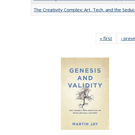
The Creativity Complex: Art, Tech, and the Seduc
« first
Full listing
‹ prev
table:
Publication