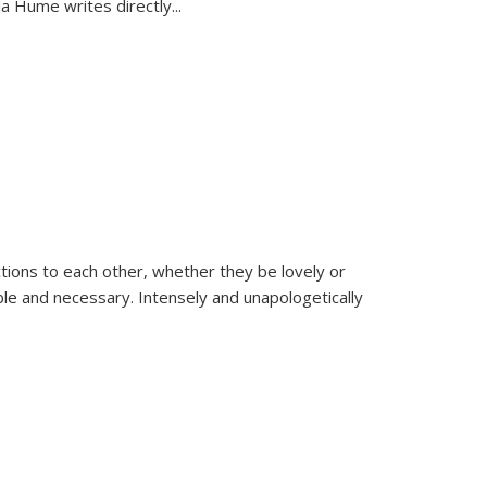
la Hume writes directly
...
ions to each other, whether they be lovely or
dable and necessary. Intensely and unapologetically