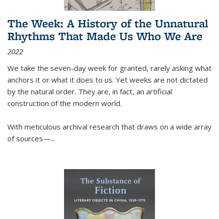
The Week: A History of the Unnatural
Rhythms That Made Us Who We Are
2022
We take the seven-day week for granted, rarely asking what
anchors it or what it does to us. Yet weeks are not dictated
by the natural order. They are, in fact, an artificial
construction of the modern world.
With meticulous archival research that draws on a wide array
of sources—...