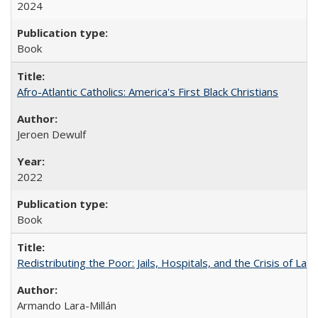
2024
Book
Afro-Atlantic Catholics: America's First Black Christians
Jeroen Dewulf
2022
Book
Redistributing the Poor: Jails, Hospitals, and the Crisis of Law
Armando Lara-Millán