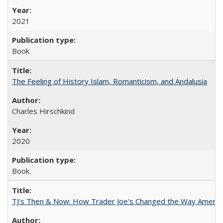
2021
Book
The Feeling of History Islam, Romanticism, and Andalusia
Charles Hirschkind
2020
Book
TJ's Then & Now: How Trader Joe's Changed the Way Americ