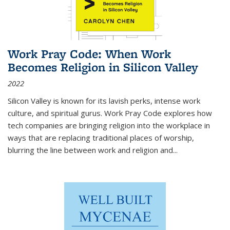
Work Pray Code: When Work
Becomes Religion in Silicon Valley
2022
Silicon Valley is known for its lavish perks, intense work
culture, and spiritual gurus.
Work Pray Code
explores how
tech companies are bringing religion into the workplace in
ways that are replacing traditional places of worship,
blurring the line between work and religion and...