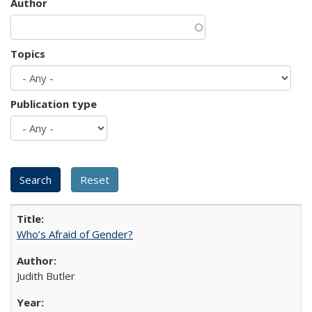
Author
Topics
Publication type
Who’s Afraid of Gender?
Judith Butler