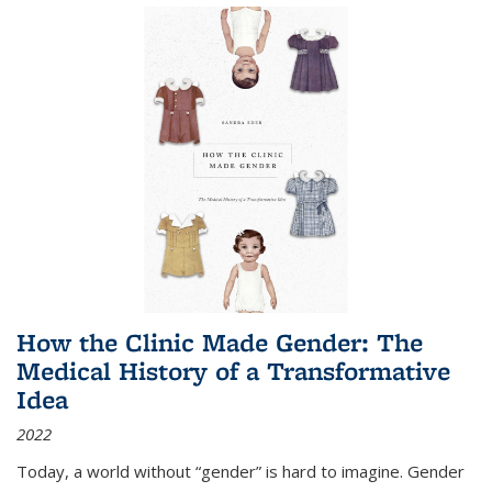
How the Clinic Made Gender: The
Medical History of a Transformative
Idea
2022
Today, a world without “gender” is hard to imagine. Gender