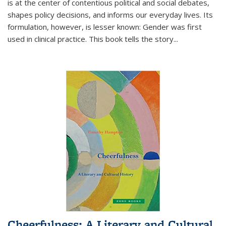
is at the center of contentious political and social debates,
shapes policy decisions, and informs our everyday lives. Its
formulation, however, is lesser known: Gender was first
used in clinical practice. This book tells the story
...
Cheerfulness: A Literary and Cultural