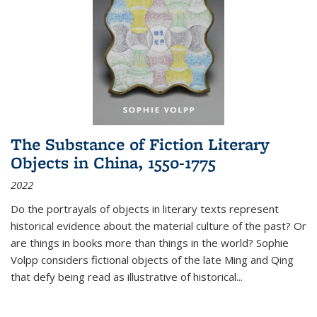
The Substance of Fiction Literary
Objects in China, 1550-1775
2022
Do the portrayals of objects in literary texts represent
historical evidence about the material culture of the past? Or
are things in books more than things in the world? Sophie
Volpp considers fictional objects of the late Ming and Qing
that defy being read as illustrative of historical
...