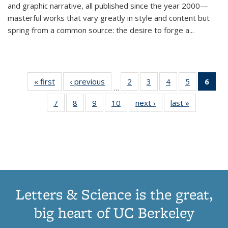
and graphic narrative, all published since the year 2000—
masterful works that vary greatly in style and content but
spring from a common source: the desire to forge a
...
« first
Thumbnail
‹ previous
Thumbnail
2
of 11
3
of 11
4
of 11
5
of 11
6
o
…
list:
list:
Thumbnail
Thumbnail
Thumbnail
Thumbnai
Thu
7
of 11
8
of 11
9
of 11
10
of 11
next ›
Thumbnail
last »
Thumbnail
Publications
Publications
list:
list:
list:
list:
Thumbnail
Thumbnail
Thumbnail
Thumbnail
list:
list:
Publications
Publications
Publications
Publicatio
Publ
list:
list:
list:
list:
Publications
Publication
(C
Publications
Publications
Publications
Publications
p
Letters & Science is the great,
big heart of UC Berkeley