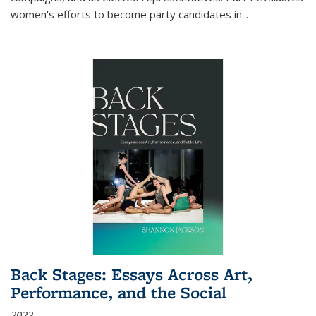
women's efforts to become party candidates in
...
Back Stages: Essays Across Art,
Performance, and the Social
2022