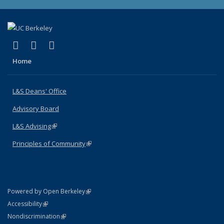
(link is external)
(link is external)
(link is external)
X (formerly Twitter)
LinkedIn
Instagram
Home
L&S Deans' Office
Advisory Board
L&S Advising
(link is external)
Principles of Community
(link is external)
(link is external)
Powered by Open Berkeley
Statement
(link is external)
Accessibility
Policy Statement
(link is external)
Nondiscrimination