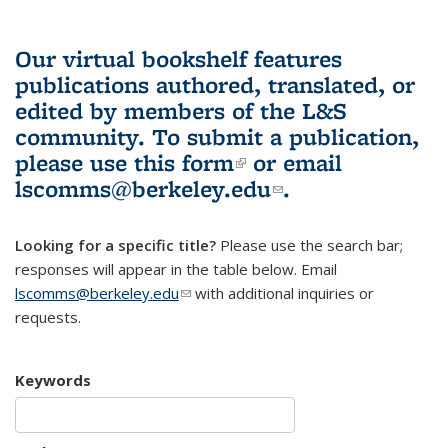
Our virtual bookshelf features
publications authored, translated, or
edited by members of the L&S
community.
To submit a publication,
please use
this form
(link is external)
or email
lscomms@berkeley.edu
(link sends e-
.
mail)
Looking for a specific title?
Please use the search bar;
responses will appear in the table below. Email
lscomms@berkeley.edu
(link sends e-mail)
with additional inquiries or
requests.
Keywords