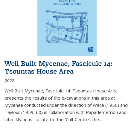
Well Built Mycenae, Fascicule 14:
Tsountas House Area
2022
Well Built Mycenae, Fascicule 14: Tsountas House Area
presents the results of the excavations in this area at
Mycenae conducted under the direction of Wace (1950) and
Taylour (1959–60) in collaboration with Papademetriou and
later Mylonas. Located in the ‘Cult Centre’, the
...