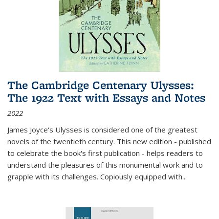
The Cambridge Centenary Ulysses:
The 1922 Text with Essays and Notes
2022
James Joyce's Ulysses is considered one of the greatest
novels of the twentieth century. This new edition - published
to celebrate the book's first publication - helps readers to
understand the pleasures of this monumental work and to
grapple with its challenges. Copiously equipped with
...