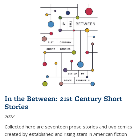
In the Between: 21st Century Short
Stories
2022
Collected here are seventeen prose stories and two comics
created by established and rising stars in American fiction