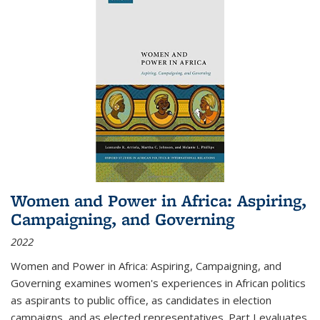
Women and Power in Africa: Aspiring,
Campaigning, and Governing
2022
Women and Power in Africa: Aspiring, Campaigning, and
Governing
examines women's experiences in African politics
as aspirants to public office, as candidates in election
campaigns, and as elected representatives. Part I evaluates