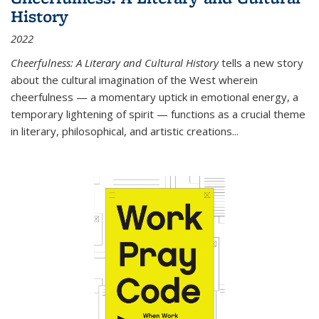
History
2022
Cheerfulness: A Literary and Cultural History
tells a new story
about the cultural imagination of the West wherein
cheerfulness — a momentary uptick in emotional energy, a
temporary lightening of spirit — functions as a crucial theme
in literary, philosophical, and artistic creations...