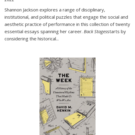
Shannon Jackson explores a range of disciplinary,
institutional, and political puzzles that engage the social and
aesthetic practice of performance in this collection of twenty
essential essays spanning her career.
Back Stages
starts by
considering the historical
...