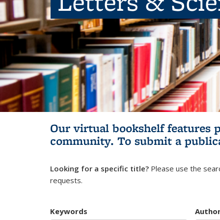
Letters & Sci
Our virtual bookshelf features 
community.
To submit a public
Looking for a specific title?
Please use the searc
requests.
Keywords
Autho