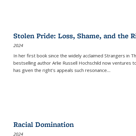
Stolen Pride: Loss, Shame, and the Ri
2024
In her first book since the widely acclaimed
Strangers in T
bestselling author Arlie Russell Hochschild now ventures t
has given the right's appeals such resonance.
...
Racial Domination
2024