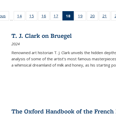
ious
Full listing
14
of 22 Full
15
of 22 Full
16
of 22 Full
17
of 22 Full
18
of 22 Full
19
of 22 Full
20
of 22 Full
21
of 2
…
table:
listing table:
listing table:
listing table:
listing table:
listing
listing table:
listing table:
listi
s
Publications
Publications
Publications
Publications
Publications
table:
Publications
Publications
Publi
Publications
T. J. Clark on Bruegel
(Current
2024
page)
Renowned art historian T. J. Clark unveils the hidden depths
analysis of some of the artist’s most famous masterpieces
a whimsical dreamland of milk and honey, as his starting poin
The Oxford Handbook of the French