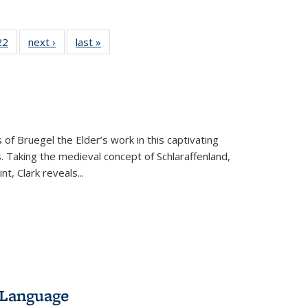
2 Full
22
of 22 Full
next ›
Full listing
last »
Full listing
ng table:
listing table:
table:
table:
cations
Publications
Publications
Publications
 of Bruegel the Elder’s work in this captivating
. Taking the medieval concept of Schlaraffenland,
t, Clark reveals...
 Language