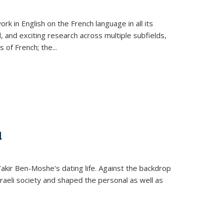
k in English on the French language in all its
d, and exciting research across multiple subfields,
s of French; the
...
d
 Yakir Ben-Moshe's dating life. Against the backdrop
raeli society and shaped the personal as well as
.