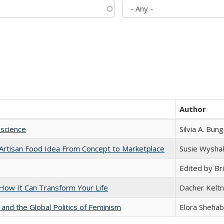
Author
science
Silvia A. Bun
rtisan Food Idea From Concept to Marketplace
Susie Wysha
Edited by Bri
ow It Can Transform Your Life
Dacher Kelt
 and the Global Politics of Feminism
Elora Shehab