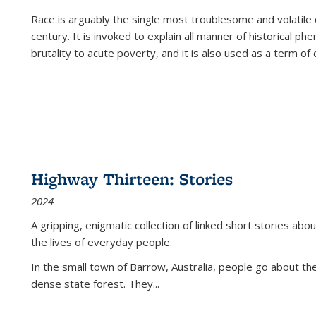
Race is arguably the single most troublesome and volatile c
century. It is invoked to explain all manner of historical p
brutality to acute poverty, and it is also used as a term of c
Highway Thirteen: Stories
2024
A gripping, enigmatic collection of linked short stories about
the lives of everyday people.
In the small town of Barrow, Australia, people go about the
dense state forest. They
...