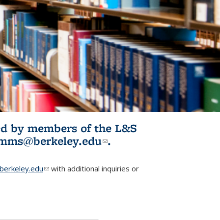
ited by members of the L&S
l)
omms@berkeley.edu
(link sends e-
.
mail)
erkeley.edu
(link sends e-mail)
with additional inquiries or