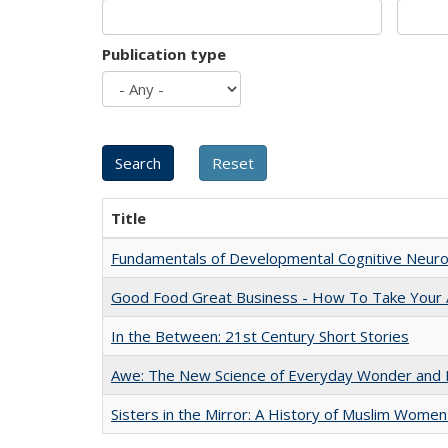
Publication type
Title
Fundamentals of Developmental Cognitive Neuro
Good Food Great Business - How To Take Your A
In the Between: 21st Century Short Stories
Awe: The New Science of Everyday Wonder and H
Sisters in the Mirror: A History of Muslim Women