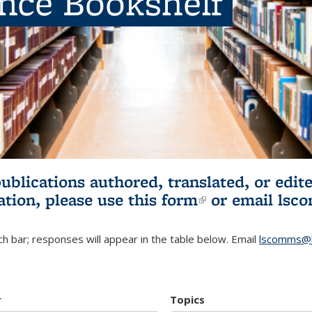
ence Bookshelf
publications authored, translated, or ed
ation, please use
this form
(link is externa
or email
lsc
h bar; responses will appear in the table below. Email
lscomms@b
r
Topics