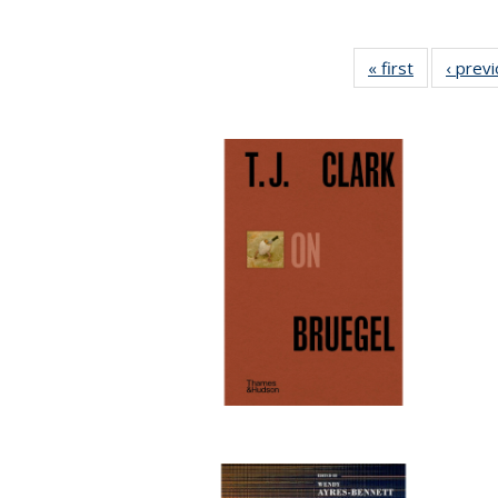
« first
Full listing
‹ prev
table:
Publication