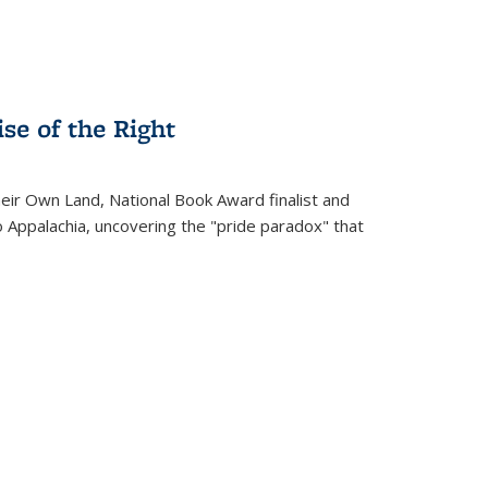
se of the Right
heir Own Land
, National Book Award finalist and
o Appalachia, uncovering the "pride paradox" that