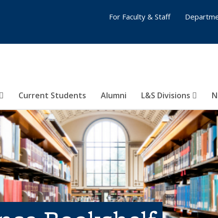
For Faculty & Staff
Departme
Current Students
Alumni
L&S Divisions
N