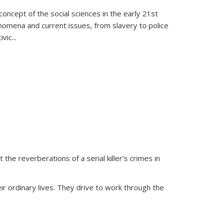
oncept of the social sciences in the early 21st
henomena and current issues, from slavery to police
ivic
...
 the reverberations of a serial killer’s crimes in
ir ordinary lives. They drive to work through the