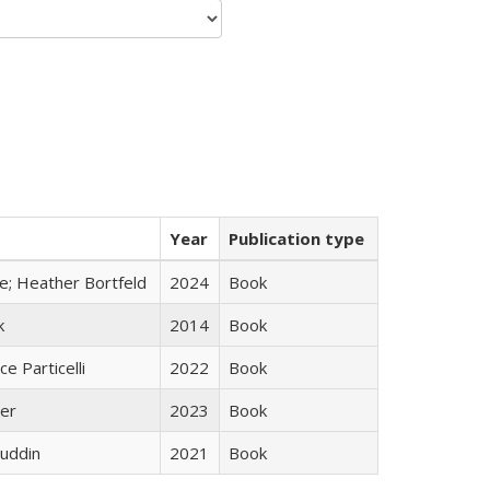
Year
Publication type
ge; Heather Bortfeld
2024
Book
k
2014
Book
ce Particelli
2022
Book
ner
2023
Book
uddin
2021
Book