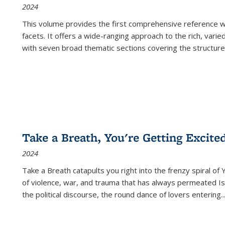
2024
This volume provides the first comprehensive reference wor
facets. It offers a wide-ranging approach to the rich, varie
with seven broad thematic sections covering the structure
Take a Breath, You're Getting Excite
2024
Take a Breath
catapults you right into the frenzy spiral of
of violence, war, and trauma that has always permeated Is
the political discourse, the round dance of lovers entering
..