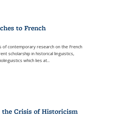
aches to French
as of contemporary research on the French
 scholarship in historical linguistics,
iolinguistics which lies at
...
the Crisis of Historicism