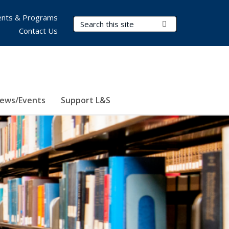
nts & Programs
Search Terms
Submit Search
Contact Us
ews/Events
Support L&S