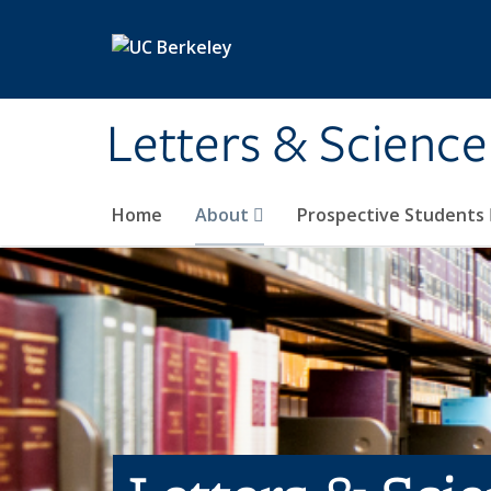
Skip to main content
Letters & Science
Home
About
Prospective Students