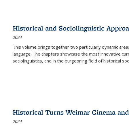
Historical and Sociolinguistic Appro
2024
This volume brings together two particularly dynamic are
language. The chapters showcase the most innovative current
sociolinguistics, and in the burgeoning field of historical soc
Historical Turns Weimar Cinema and 
2024