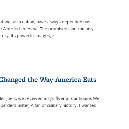
hat we, as a nation, have always depended has
ike Alberto Ledesma. The promised land can only
y, its powerful images, is...
 Changed the Way America Eats
r Joe's, we received a TJ's flyer at our house. We
(Hoarders unite!) A fan of culinary history, I wanted