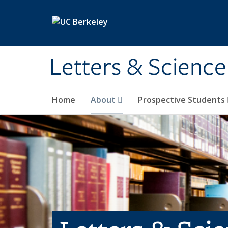
Skip to main content
Letters & Science
Home
About
Prospective Students