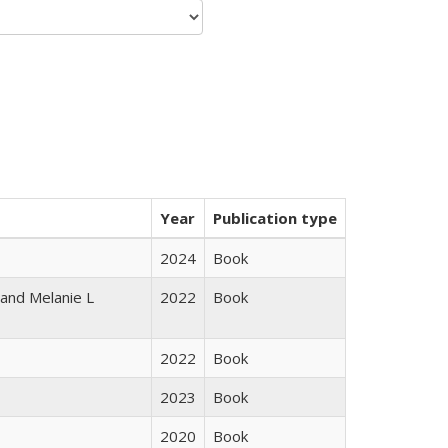
Year
Publication type
2024
Book
 and Melanie L
2022
Book
2022
Book
2023
Book
2020
Book