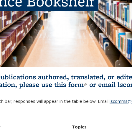
ence Bookshelf
publications authored, translated, or ed
ation, please use
this form
(link is externa
or email
lsc
h bar; responses will appear in the table below. Email
lscomms@b
r
Topics