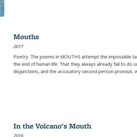
Mouths
2017
Poetry. The poems in MOUTHS attempt the impossible tas
the end of human life. That they always already fail to do so
disjunctions, and the accusatory second person pronoun, 
In the Volcano's Mouth
2016