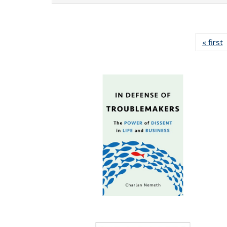
« first
P