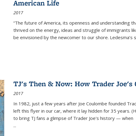
American Life
2017
“The future of America, its openness and understanding t
thrived on the energy, ideas and struggle of immigrants l
be envisioned by the newcomer to our shore. Ledesma’s stor
TJ's Then & Now: How Trader Joe's
2017
In 1982, just a few years after Joe Coulombe founded Trade
left this flyer in our car, where it lay hidden for 35 years. 
to bring TJ fans a glimpse of Trader Joe's history — when
...