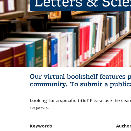
Letters & Sci
Our virtual bookshelf features 
community.
To submit a public
Looking for a specific title?
Please use the searc
requests.
Keywords
Autho