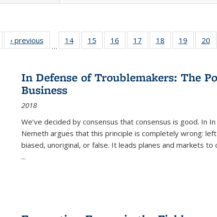
Full listing
‹ previous
Full listing
14
of 22 Full
15
of 22 Full
16
of 22 Full
17
of 22 Full
18
of 22 Full
19
of 22 Fu
20
…
table:
table:
listing table:
listing table:
listing table:
listing table:
listing table:
listing ta
li
ublications
Publications
Publications
Publications
Publications
Publications
Publications
Publicati
Pu
In Defense of Troublemakers: The Po
Business
2018
We’ve decided by consensus that consensus is good. In In
Nemeth argues that this principle is completely wrong: left
biased, unoriginal, or false. It leads planes and markets to
...