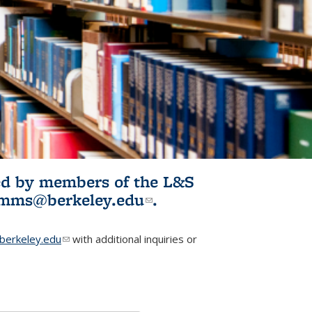
ited by members of the L&S
l)
omms@berkeley.edu
(link sends e-
.
mail)
erkeley.edu
(link sends e-mail)
with additional inquiries or