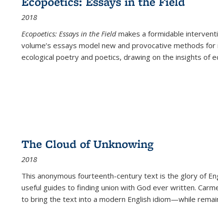
Ecopoetics: Essays in the Field
2018
Ecopoetics: Essays in the Field
makes a formidable interventi
volume’s essays model new and provocative methods for r
ecological poetry and poetics, drawing on the insights of eco
The Cloud of Unknowing
2018
This anonymous fourteenth-century text is the glory of Eng
useful guides to finding union with God ever written. Carm
to bring the text into a modern English idiom—while remain