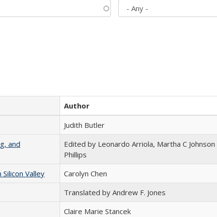
Author
Judith Butler
g, and
Edited by Leonardo Arriola, Martha C Johnson
Phillips
ilicon Valley
Carolyn Chen
Translated by Andrew F. Jones
Claire Marie Stancek