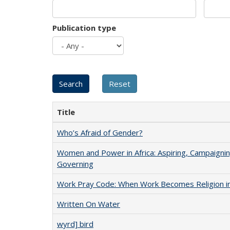
Publication type
Title
Who’s Afraid of Gender?
Women and Power in Africa: Aspiring, Campaignin
Governing
Work Pray Code: When Work Becomes Religion in S
Written On Water
wyrd] bird