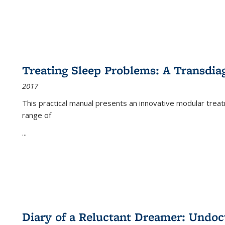
Treating Sleep Problems: A Transdia
2017
This practical manual presents an innovative modular trea
range of
...
Diary of a Reluctant Dreamer: Undoc