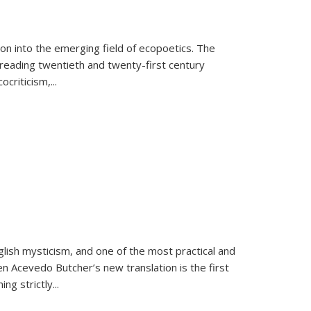
on into the emerging field of ecopoetics. The
eading twentieth and twenty-first century
criticism,...
lish mysticism, and one of the most practical and
en Acevedo Butcher’s new translation is the first
ing strictly
...