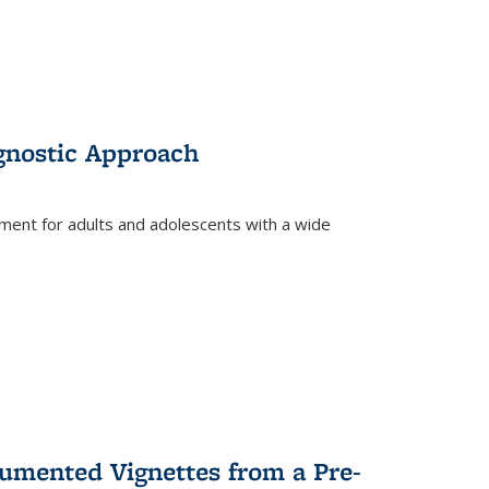
gnostic Approach
tment for adults and adolescents with a wide
umented Vignettes from a Pre-