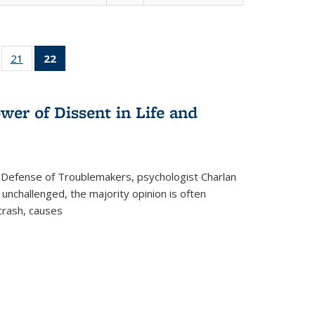
ll
of 22 Full
21
of 22 Full
22
of 22 Full
ble:
sting table:
listing table:
listing
ons
blications
Publications
table:
Publications
wer of Dissent in Life and
(Current
page)
 Defense of Troublemakers, psychologist Charlan
 unchallenged, the majority opinion is often
 crash, causes