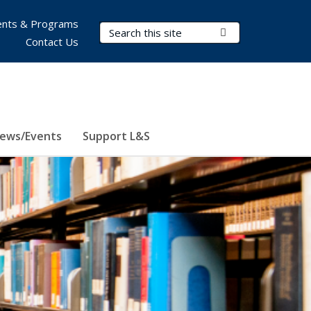
nts & Programs
Search Terms
Submit Search
Contact Us
ews/Events
Support L&S