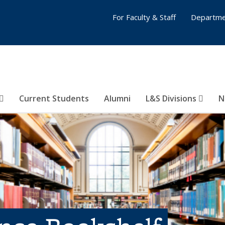
For Faculty & Staff
Departme
Current Students
Alumni
L&S Divisions
N