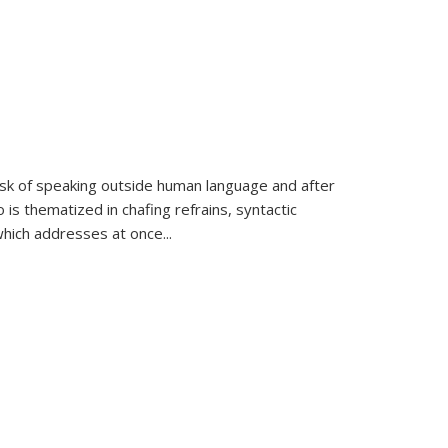
k of speaking outside human language and after
 is thematized in chafing refrains, syntactic
which addresses at once
...