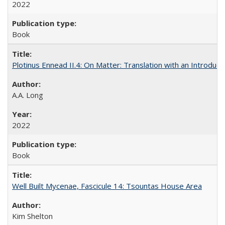
2022
Book
Plotinus Ennead II.4: On Matter: Translation with an Introdu
A.A. Long
2022
Book
Well Built Mycenae, Fascicule 14: Tsountas House Area
Kim Shelton