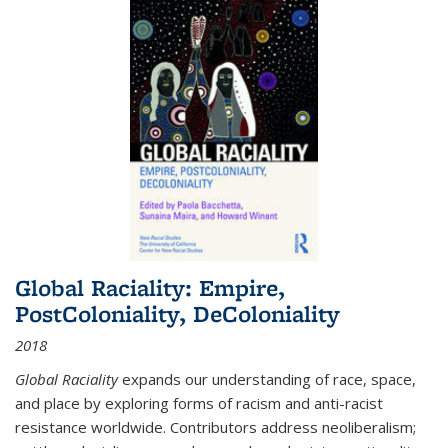
Global Raciality: Empire,
PostColoniality, DeColoniality
2018
Global Raciality
expands our understanding of race, space,
and place by exploring forms of racism and anti-racist
resistance worldwide. Contributors address neoliberalism;