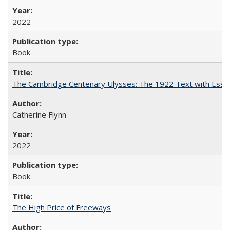
2022
Book
The Cambridge Centenary Ulysses: The 1922 Text with Essa
Catherine Flynn
2022
Book
The High Price of Freeways