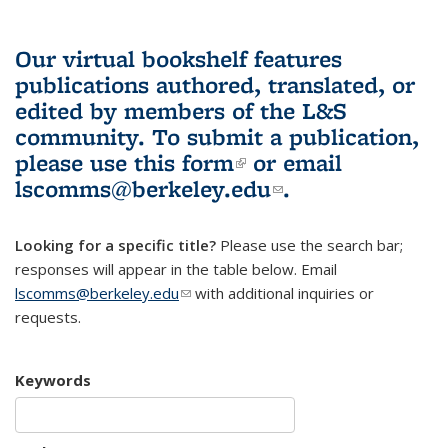
Our virtual bookshelf features
publications authored, translated, or
edited by members of the L&S
community.
To submit a publication,
please use
this form
(link is external)
or email
lscomms@berkeley.edu
(link sends e-
.
mail)
Looking for a specific title?
Please use the search bar;
responses will appear in the table below. Email
lscomms@berkeley.edu
(link sends e-mail)
with additional inquiries or
requests.
Keywords