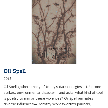
Oil Spell
2018
Oil Spell gathers many of today’s dark energies—US drone
strikes, environmental disaster—and asks: what kind of tool
is poetry to mirror these violences? Oil Spell animates
diverse influences—Dorothy Wordsworth’s journals,