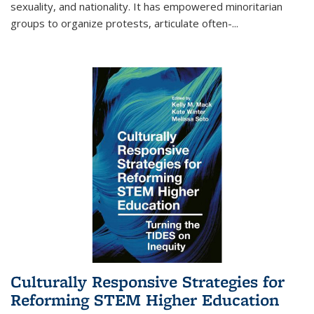
sexuality, and nationality. It has empowered minoritarian
groups to organize protests, articulate often-
...
Culturally Responsive Strategies for
Reforming STEM Higher Education