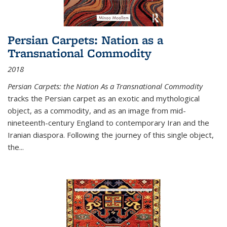
Persian Carpets: Nation as a
Transnational Commodity
2018
Persian Carpets: the Nation As a Transnational Commodity
tracks the Persian carpet as an exotic and mythological
object, as a commodity, and as an image from mid-
nineteenth-century England to contemporary Iran and the
Iranian diaspora. Following the journey of this single object,
the...