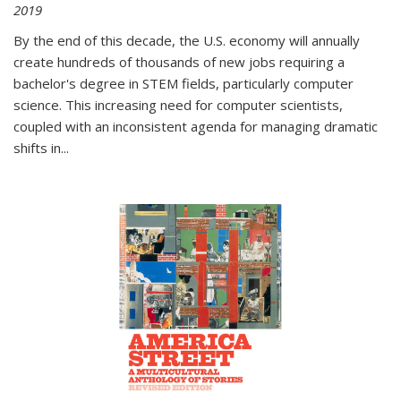
2019
By the end of this decade, the U.S. economy will annually
create hundreds of thousands of new jobs requiring a
bachelor's degree in STEM fields, particularly computer
science. This increasing need for computer scientists,
coupled with an inconsistent agenda for managing dramatic
shifts in
...