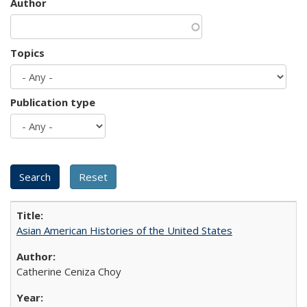
Author
Topics
Publication type
Asian American Histories of the United States
Catherine Ceniza Choy