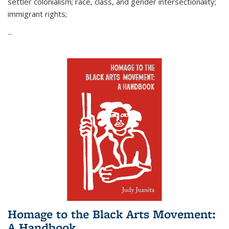
settler colonialism; race, class, and gender intersectionality;
immigrant rights;
...
Homage to the Black Arts Movement:
A Handbook