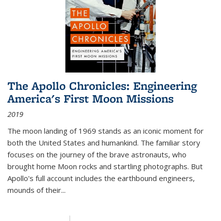
The Apollo Chronicles: Engineering
America's First Moon Missions
2019
The moon landing of 1969 stands as an iconic moment for
both the United States and humankind. The familiar story
focuses on the journey of the brave astronauts, who
brought home Moon rocks and startling photographs. But
Apollo's full account includes the earthbound engineers,
mounds of their...