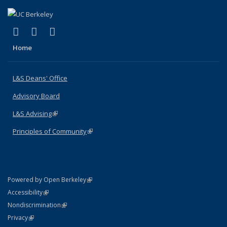
(link is external)
(link is external)
(link is external)
X (formerly Twitter)
LinkedIn
Instagram
Home
L&S Deans' Office
Advisory Board
L&S Advising
(link is external)
Principles of Community
(link is external)
(link is external)
Powered by Open Berkeley
Statement
(link is external)
Accessibility
Policy Statement
(link is external)
Nondiscrimination
Statement
(link is external)
Privacy