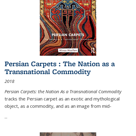
Persian Carpets : The Nation as a
Transnational Commodity
2018
Persian Carpets: the Nation As a Transnational Commodity
tracks the Persian carpet as an exotic and mythological
object, as a commodity, and as an image from mid-
...