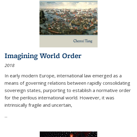
Imagining World Order
2018
In early modern Europe, international law emerged as a
means of governing relations between rapidly consolidating
sovereign states, purporting to establish a normative order
for the perilous international world. However, it was
intrinsically fragile and uncertain,
...