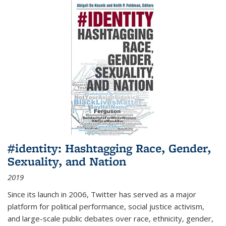
#identity: Hashtagging Race, Gender,
Sexuality, and Nation
2019
Since its launch in 2006, Twitter has served as a major
platform for political performance, social justice activism,
and large-scale public debates over race, ethnicity, gender,