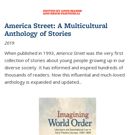
America Street: A Multicultural
Anthology of Stories
2019
When published in 1993,
America Street
was the very first
collection of stories about young people growing up in our
diverse society. It has informed and inspired hundreds of
thousands of readers. Now this influential and much-loved
anthology is expanded and updated
...