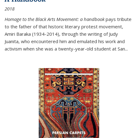
2018
Homage to the Black Arts Movement: a handbook
pays tribute
to the father of that historic literary protest movement,
Amiri Baraka (1934-2014), through the writing of Judy
Juanita, who encountered him and emulated his work and
activism when she was a twenty-year-old student at San...