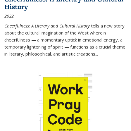
History
2022
Cheerfulness: A Literary and Cultural History
tells a new story
about the cultural imagination of the West wherein
cheerfulness — a momentary uptick in emotional energy, a
temporary lightening of spirit — functions as a crucial theme
in literary, philosophical, and artistic creations...