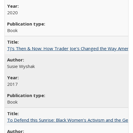
2020
Book
TJ's Then & Now: How Trader Joe's Changed the Way Americ
Susie Wyshak
2017
Book
To Defend this Sunrise: Black Women’s Activism and the Geog