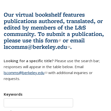
Our virtual bookshelf features
publications authored, translated, or
edited by members of the L&S
community.
To submit a publication,
please use
this form
(link is external)
or email
lscomms@berkeley.edu
(link sends e-
.
mail)
Looking for a specific title?
Please use the search bar;
responses will appear in the table below. Email
lscomms@berkeley.edu
(link sends e-mail)
with additional inquiries or
requests.
Keywords