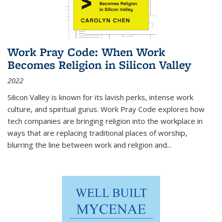
Work Pray Code: When Work
Becomes Religion in Silicon Valley
2022
Silicon Valley is known for its lavish perks, intense work
culture, and spiritual gurus.
Work Pray Code
explores how
tech companies are bringing religion into the workplace in
ways that are replacing traditional places of worship,
blurring the line between work and religion and...