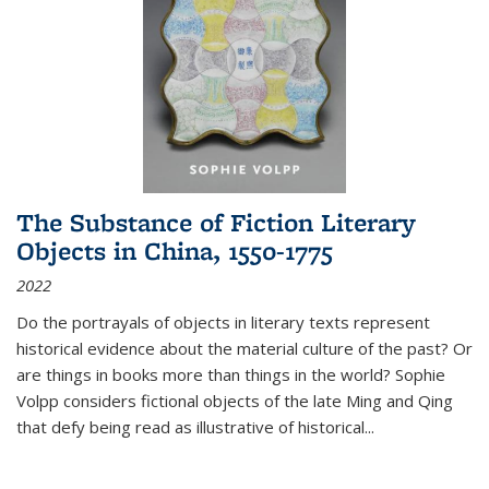
The Substance of Fiction Literary
Objects in China, 1550-1775
2022
Do the portrayals of objects in literary texts represent
historical evidence about the material culture of the past? Or
are things in books more than things in the world? Sophie
Volpp considers fictional objects of the late Ming and Qing
that defy being read as illustrative of historical
...