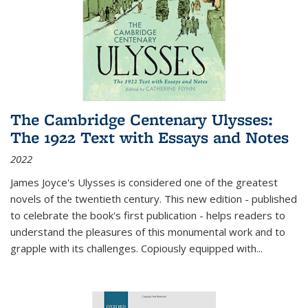
The Cambridge Centenary Ulysses:
The 1922 Text with Essays and Notes
2022
James Joyce's Ulysses is considered one of the greatest
novels of the twentieth century. This new edition - published
to celebrate the book's first publication - helps readers to
understand the pleasures of this monumental work and to
grapple with its challenges. Copiously equipped with
...