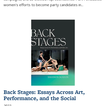
women's efforts to become party candidates in
...
Back Stages: Essays Across Art,
Performance, and the Social
2022