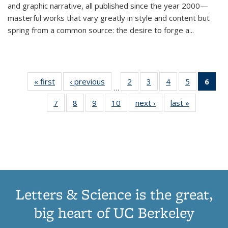
and graphic narrative, all published since the year 2000—
masterful works that vary greatly in style and content but
spring from a common source: the desire to forge a
...
« first
Thumbnail
‹ previous
Thumbnail
2
of 11
3
of 11
4
of 11
5
of 11
6
o
…
list:
list:
Thumbnail
Thumbnail
Thumbnail
Thumbnai
Thu
7
of 11
8
of 11
9
of 11
10
of 11
next ›
Thumbnail
last »
Thumbnail
Publications
Publications
list:
list:
list:
list:
Thumbnail
Thumbnail
Thumbnail
Thumbnail
list:
list:
Publications
Publications
Publications
Publicatio
Publ
list:
list:
list:
list:
Publications
Publication
(C
Publications
Publications
Publications
Publications
p
Letters & Science is the great,
big heart of UC Berkeley