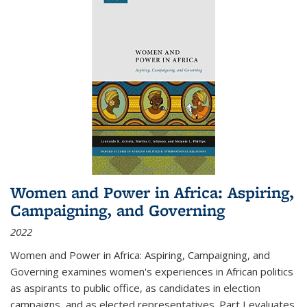
Women and Power in Africa: Aspiring,
Campaigning, and Governing
2022
Women and Power in Africa: Aspiring, Campaigning, and
Governing
examines women's experiences in African politics
as aspirants to public office, as candidates in election
campaigns, and as elected representatives. Part I evaluates