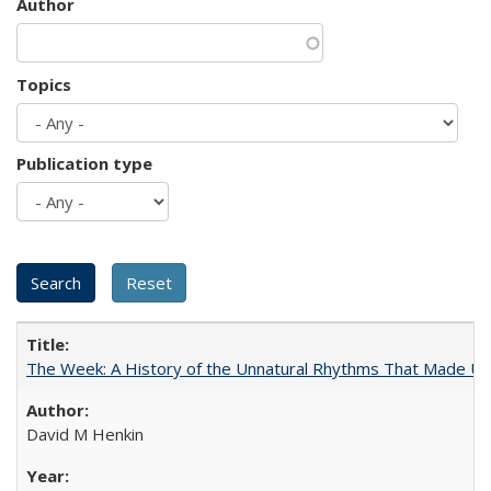
Author
Topics
Publication type
The Week: A History of the Unnatural Rhythms That Made U
David M Henkin