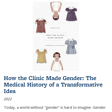
How the Clinic Made Gender: The
Medical History of a Transformative
Idea
2022
Today, a world without “gender” is hard to imagine. Gender