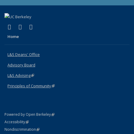
(link is external)
(link is external)
(link is external)
X (formerly Twitter)
LinkedIn
Instagram
Home
L&S Deans' Office
Advisory Board
L&S Advising
(link is external)
Principles of Community
(link is external)
(link is external)
Powered by Open Berkeley
Statement
(link is external)
Accessibility
Policy Statement
(link is external)
Nondiscrimination