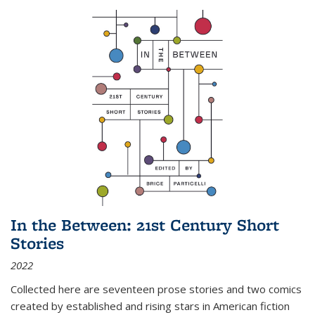
In the Between: 21st Century Short
Stories
2022
Collected here are seventeen prose stories and two comics
created by established and rising stars in American fiction