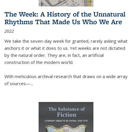
The Week: A History of the Unnatural
Rhythms That Made Us Who We Are
2022
We take the seven-day week for granted, rarely asking what
anchors it or what it does to us. Yet weeks are not dictated
by the natural order. They are, in fact, an artificial
construction of the modern world.
With meticulous archival research that draws on a wide array
of sources—...