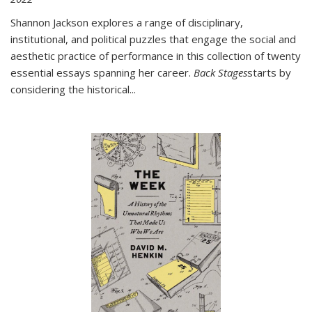
Shannon Jackson explores a range of disciplinary,
institutional, and political puzzles that engage the social and
aesthetic practice of performance in this collection of twenty
essential essays spanning her career.
Back Stages
starts by
considering the historical
...