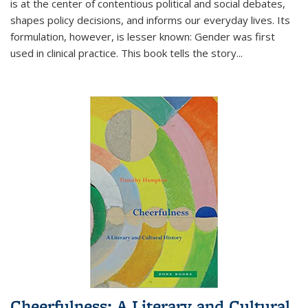
is at the center of contentious political and social debates,
shapes policy decisions, and informs our everyday lives. Its
formulation, however, is lesser known: Gender was first
used in clinical practice. This book tells the story
...
Cheerfulness: A Literary and Cultural