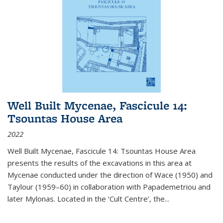
Well Built Mycenae, Fascicule 14:
Tsountas House Area
2022
Well Built Mycenae, Fascicule 14: Tsountas House Area
presents the results of the excavations in this area at
Mycenae conducted under the direction of Wace (1950) and
Taylour (1959–60) in collaboration with Papademetriou and
later Mylonas. Located in the ‘Cult Centre’, the
...