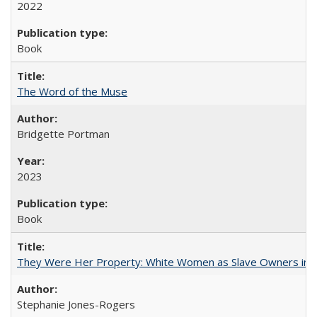
2022
Book
The Word of the Muse
Bridgette Portman
2023
Book
They Were Her Property: White Women as Slave Owners in t
Stephanie Jones-Rogers