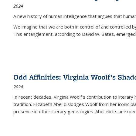
2024
A new history of human intelligence that argues that hum
We imagine that we are both in control of and controlled
This entanglement, according to David W. Bates, emerged 
Odd Affinities: Virginia Woolf’s Sha
2024
In recent decades, Virginia Woolf’s contribution to literary
tradition. Elizabeth Abel dislodges Woolf from her iconic p
presence in other literary genealogies. Abel elicits unexpe