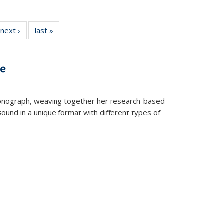
 Full
next ›
Full listing
last »
Full listing
:
 table:
table:
table:
s
ations
Publications
Publications
ve
t monograph, weaving together her research-based
 Bound in a unique format with different types of