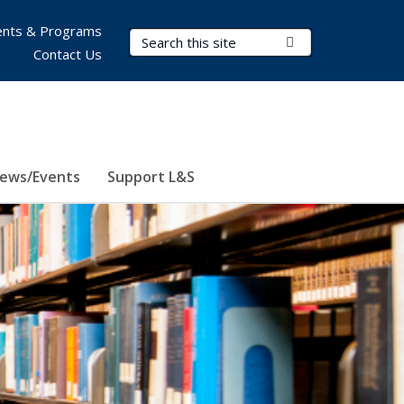
nts & Programs
Search Terms
Submit Search
Contact Us
ews/Events
Support L&S