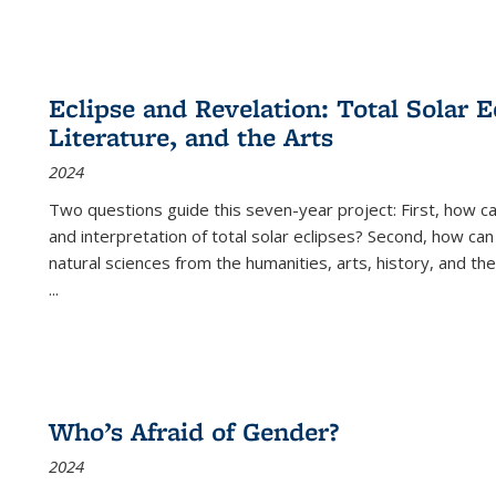
Eclipse and Revelation: Total Solar E
Literature, and the Arts
2024
Two questions guide this seven-year project: First, how 
and interpretation of total solar eclipses? Second, how can
natural sciences from the humanities, arts, history, and th
...
Who’s Afraid of Gender?
2024