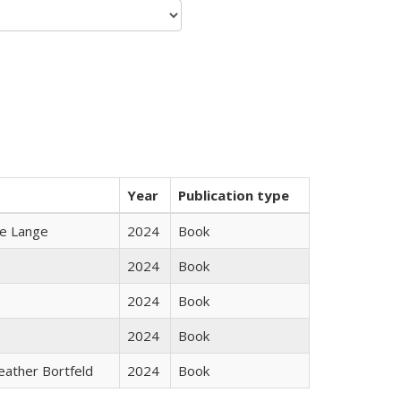
Year
Publication type
ke Lange
2024
Book
2024
Book
2024
Book
2024
Book
Heather Bortfeld
2024
Book