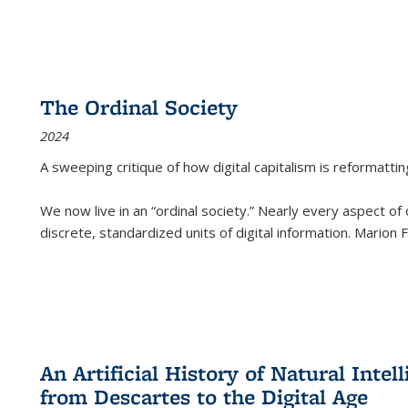
The Ordinal Society
2024
A sweeping critique of how digital capitalism is reformattin
We now live in an “ordinal society.” Nearly every aspect of
discrete, standardized units of digital information. Marion
An Artificial History of Natural Inte
from Descartes to the Digital Age