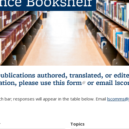
ence Bookshelf
publications authored, translated, or ed
ation, please use
this form
(link is externa
or email
lsc
h bar; responses will appear in the table below. Email
lscomms@b
r
Topics