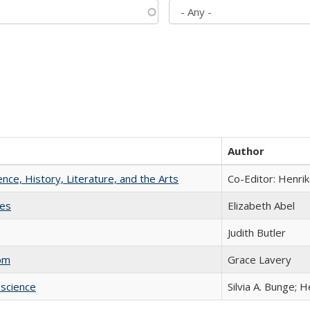
Author
ience, History, Literature, and the Arts
Co-Editor: Henri
ies
Elizabeth Abel
Judith Butler
com
Grace Lavery
science
Silvia A. Bunge; 