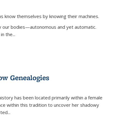
ans know themselves by knowing their machines.
 by our bodies—autonomous and yet automatic.
in the
...
dow Genealogies
 history has been located primarily within a female
lace within this tradition to uncover her shadowy
cted
...