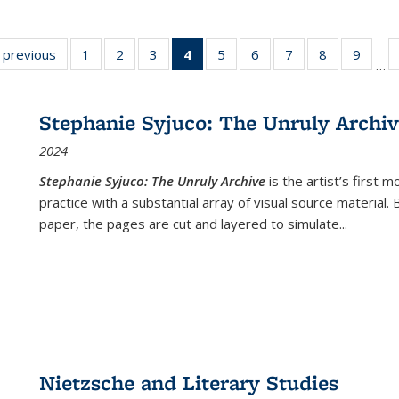
listing
‹ previous
Full listing
1
of 22 Full
2
of 22 Full
3
of 22 Full
4
of 22 Full
5
of 22 Full
6
of 22 Full
7
of 22 Full
8
of 22 Full
9
of 22
…
ble:
table:
listing table:
listing table:
listing table:
listing
listing table:
listing table:
listing table:
listing table
listing
cations
Publications
Publications
Publications
Publications
table:
Publications
Publications
Publications
Publication
Public
Publications
Stephanie Syjuco: The Unruly Archi
(Current
2024
page)
Stephanie Syjuco: The Unruly Archive
is the artist’s firs
practice with a substantial array of visual source material.
paper, the pages are cut and layered to simulate
...
Nietzsche and Literary Studies