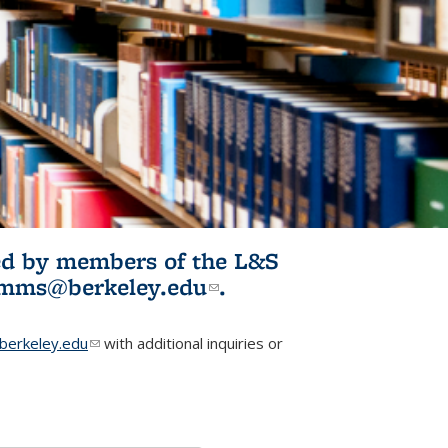
ited by members of the L&S
l)
omms@berkeley.edu
(link sends e-
.
mail)
erkeley.edu
(link sends e-mail)
with additional inquiries or