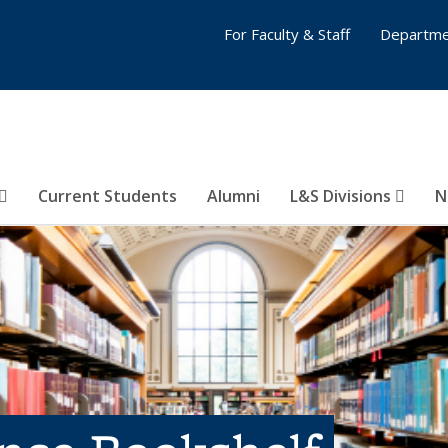
For Faculty & Staff
Departme
Current Students
Alumni
L&S Divisions
N