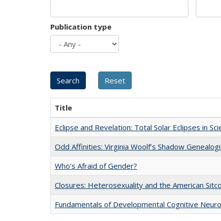
Publication type
Title
Eclipse and Revelation: Total Solar Eclipses in Sc
Odd Affinities: Virginia Woolf’s Shadow Genealog
Who’s Afraid of Gender?
Closures: Heterosexuality and the American Sit
Fundamentals of Developmental Cognitive Neuro