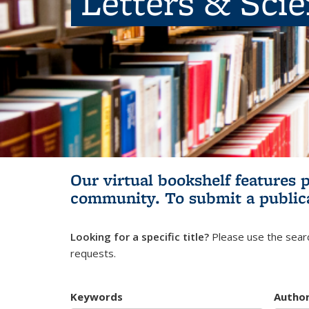
Letters & Sci
Our virtual bookshelf features 
community.
To submit a public
Looking for a specific title?
Please use the searc
requests.
Keywords
Autho