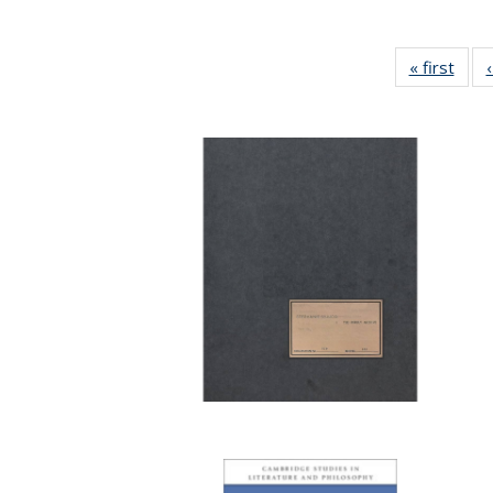
« first
Full 
ta
Publi