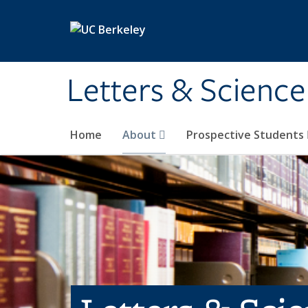
Skip to main content
Letters & Science
Home
About
Prospective Students