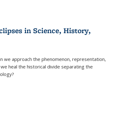
clipses in Science, History,
can we approach the phenomenon, representation,
 we heal the historical divide separating the
eology?