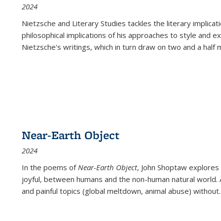
2024
Nietzsche and Literary Studies tackles the literary implica
philosophical implications of his approaches to style and 
Nietzsche's writings, which in turn draw on two and a half mi
Near-Earth Object
2024
In the poems of
Near-Earth Object
, John Shoptaw explores
joyful, between humans and the non-human natural world. Ac
and painful topics (global meltdown, animal abuse) without
.