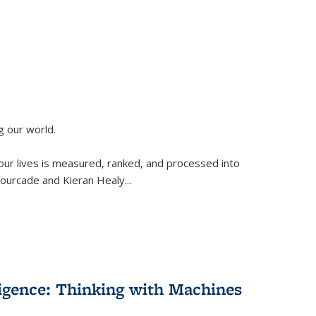
g our world.
 our lives is measured, ranked, and processed into
 Fourcade and Kieran Healy
...
lligence: Thinking with Machines