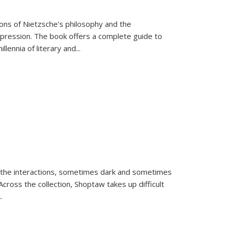
tions of Nietzsche's philosophy and the
expression. The book offers a complete guide to
llennia of literary and
...
 the interactions, sometimes dark and sometimes
ross the collection, Shoptaw takes up difficult
..