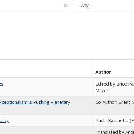
Author
es
Edited by Brice Par
Mazer
ceptionalism is Pushing Planetary
Co-Author: Brent M
ality
Paola Bacchetta (E
Translated by And