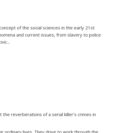
oncept of the social sciences in the early 21st
henomena and current issues, from slavery to police
ivic
...
 the reverberations of a serial killer’s crimes in
ir ordinary lives. They drive to work through the