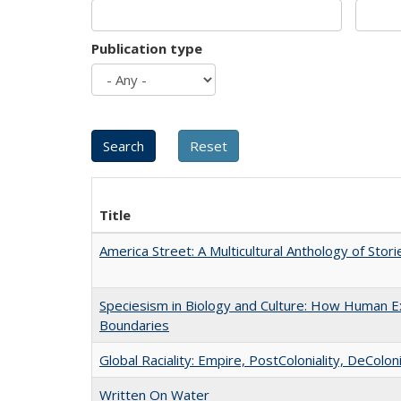
Publication type
Title
America Street: A Multicultural Anthology of Stori
Speciesism in Biology and Culture: How Human Ex
Boundaries
Global Raciality: Empire, PostColoniality, DeColoni
Written On Water