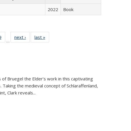
2022
Book
 Full
9
of 22 Full
next ›
Full listing
last »
Full listing
…
 table:
listing table:
table:
table:
ations
Publications
Publications
Publications
 of Bruegel the Elder’s work in this captivating
. Taking the medieval concept of Schlaraffenland,
t, Clark reveals...