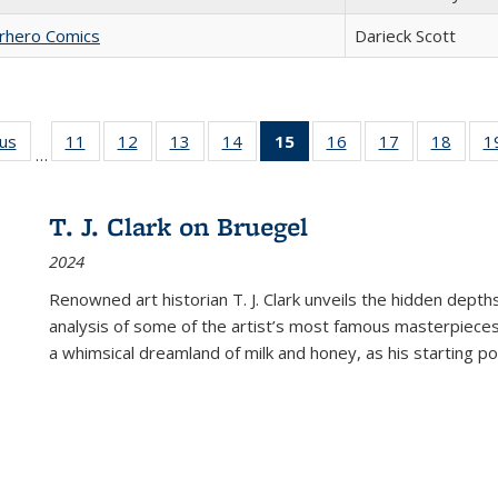
erhero Comics
Darieck Scott
ous
Full listing
11
of 22 Full
12
of 22 Full
13
of 22 Full
14
of 22 Full
15
of 22 Full
16
of 22 Full
17
of 22 Full
18
of 22
1
…
table:
listing table:
listing table:
listing table:
listing table:
listing
listing table:
listing table:
listing
Publications
Publications
Publications
Publications
Publications
table:
Publications
Publications
Public
Publications
T. J. Clark on Bruegel
(Current
2024
page)
Renowned art historian T. J. Clark unveils the hidden depths
analysis of some of the artist’s most famous masterpieces
a whimsical dreamland of milk and honey, as his starting poin