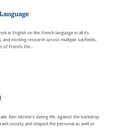
 Language
k in English on the French language in all its
d, and exciting research across multiple subfields,
s of French; the
...
d
 Yakir Ben-Moshe's dating life. Against the backdrop
raeli society and shaped the personal as well as