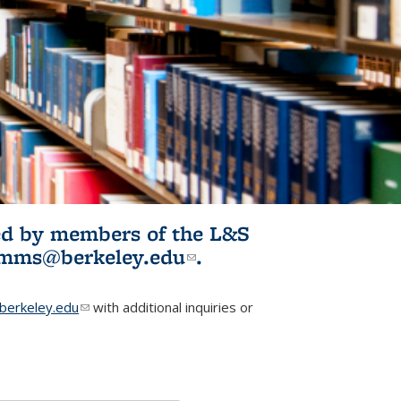
ited by members of the L&S
l)
omms@berkeley.edu
(link sends e-
.
mail)
erkeley.edu
(link sends e-mail)
with additional inquiries or