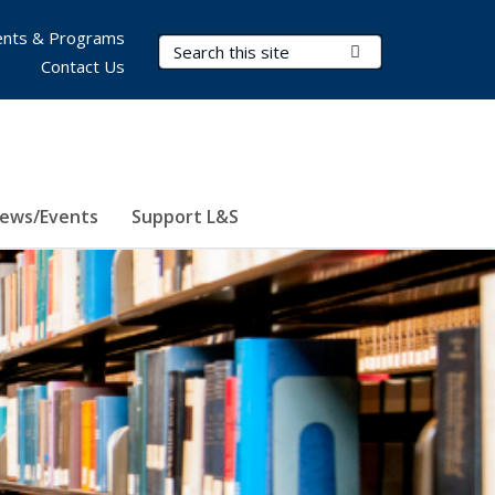
nts & Programs
Search Terms
Submit Search
Contact Us
ews/Events
Support L&S