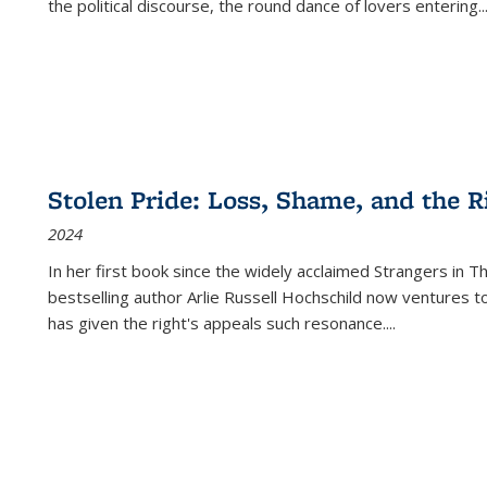
the political discourse, the round dance of lovers entering
..
Stolen Pride: Loss, Shame, and the Ri
2024
In her first book since the widely acclaimed
Strangers in T
bestselling author Arlie Russell Hochschild now ventures t
has given the right's appeals such resonance.
...