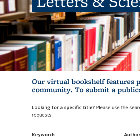
Letters & Sci
Our virtual bookshelf features 
community.
To submit a public
Looking for a specific title?
Please use the searc
requests.
Keywords
Autho