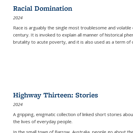
Racial Domination
2024
Race is arguably the single most troublesome and volatile c
century. It is invoked to explain all manner of historical p
brutality to acute poverty, and it is also used as a term of c
Highway Thirteen: Stories
2024
A gripping, enigmatic collection of linked short stories about
the lives of everyday people.
In the small town of Barrow, Australia, people go about the