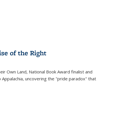
.
se of the Right
heir Own Land
, National Book Award finalist and
o Appalachia, uncovering the "pride paradox" that