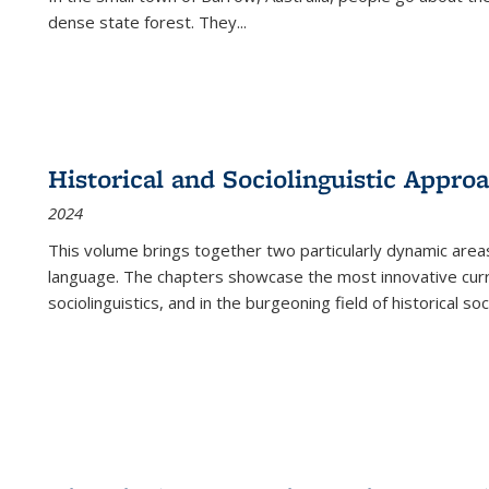
dense state forest. They
...
Historical and Sociolinguistic Appro
2024
This volume brings together two particularly dynamic are
language. The chapters showcase the most innovative current
sociolinguistics, and in the burgeoning field of historical soc