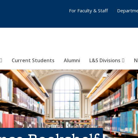
For Faculty & Staff
Departme
Current Students
Alumni
L&S Divisions
N