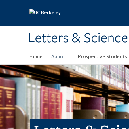
Skip to main content
Letters & Science
Home
About
Prospective Students