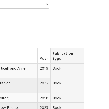
Publication
Year
type
ticelli and Anne
2019
Book
ishler
2022
Book
ditor)
2018
Book
rew F. Jones
2023
Book