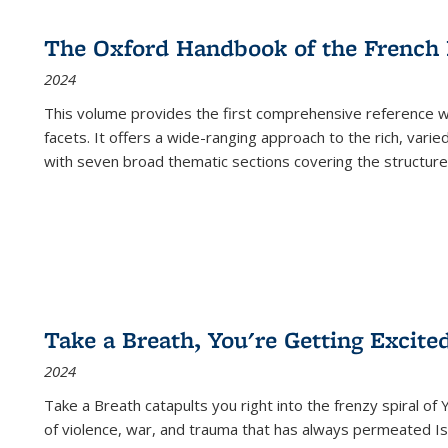
The Oxford Handbook of the French
2024
This volume provides the first comprehensive reference wor
facets. It offers a wide-ranging approach to the rich, varie
with seven broad thematic sections covering the structure
Take a Breath, You're Getting Excite
2024
Take a Breath
catapults you right into the frenzy spiral of
of violence, war, and trauma that has always permeated Is