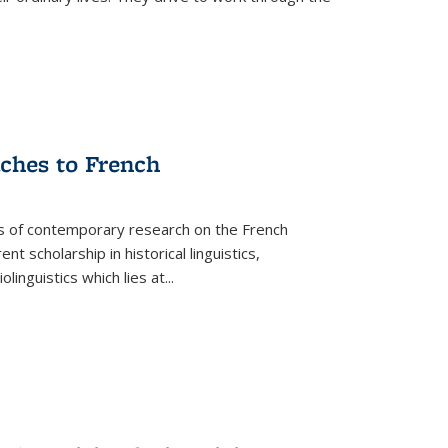
aches to French
as of contemporary research on the French
 scholarship in historical linguistics,
iolinguistics which lies at
...