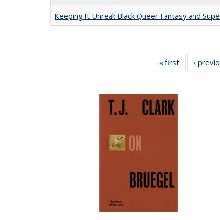
Keeping It Unreal: Black Queer Fantasy and Sup
« first
Full listing
‹ previ
table:
Publications