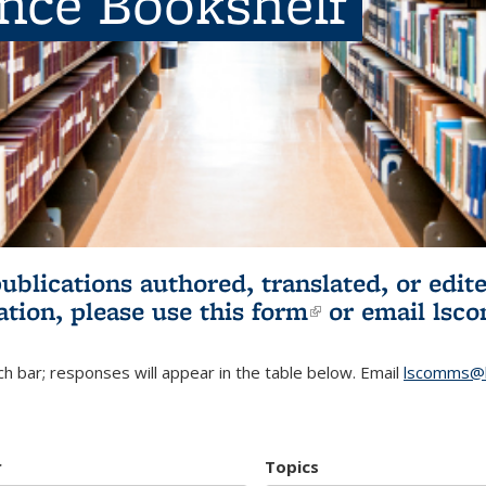
ence Bookshelf
publications authored, translated, or ed
ation, please use
this form
(link is externa
or email
lsc
h bar; responses will appear in the table below. Email
lscomms@b
r
Topics