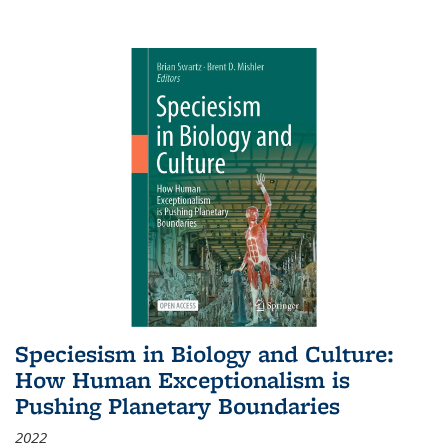
Speciesism in Biology and Culture:
How Human Exceptionalism is
Pushing Planetary Boundaries
2022