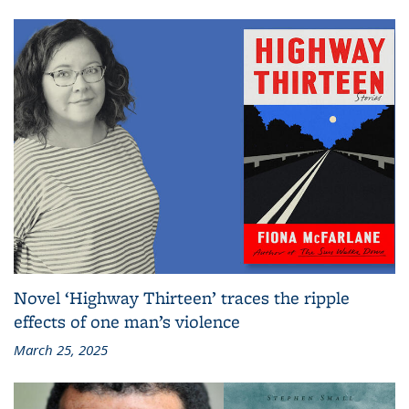
Novel ‘Highway Thirteen’ traces the ripple
effects of one man’s violence
March 25, 2025