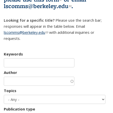
lscomms@berkeley.edu
(link sends e-
.
mail)
Looking for a specific title?
Please use the search bar;
responses will appear in the table below. Email
lscomms@berkeley.edu
(link sends e-mail)
with additional inquiries or
requests.
Keywords
Author
Topics
Publication type