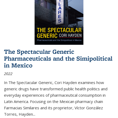
The Spectacular Generic
Pharmaceuticals and the Simipolitical
in Mexico
2022
In The Spectacular Generic, Cori Hayden examines how
generic drugs have transformed public health politics and
everyday experiences of pharmaceutical consumption in
Latin America. Focusing on the Mexican pharmacy chain
Farmacias Similares and its proprietor, Víctor González
Torres, Hayden
...