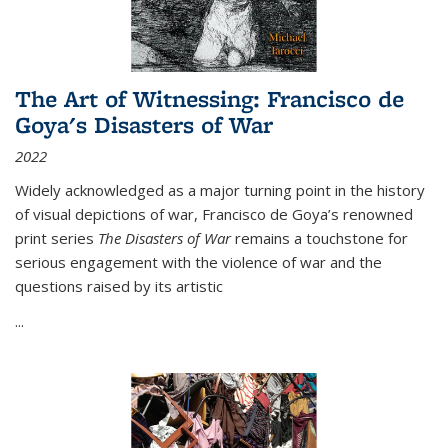
The Art of Witnessing: Francisco de
Goya's Disasters of War
2022
Widely acknowledged as a major turning point in the history
of visual depictions of war, Francisco de Goya’s renowned
print series
The Disasters of War
remains a touchstone for
serious engagement with the violence of war and the
questions raised by its artistic
...