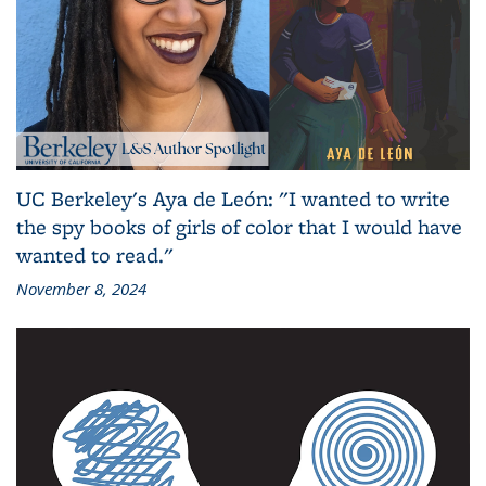
UC Berkeley's Aya de León: "I wanted to write
the spy books of girls of color that I would have
wanted to read."
November 8, 2024