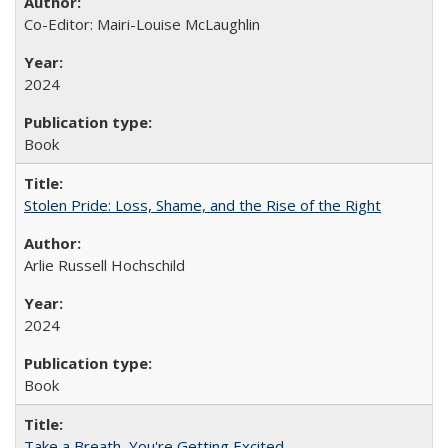
Co-Editor: Mairi-Louise McLaughlin
2024
Book
Stolen Pride: Loss, Shame, and the Rise of the Right
Arlie Russell Hochschild
2024
Book
Take a Breath, You're Getting Excited