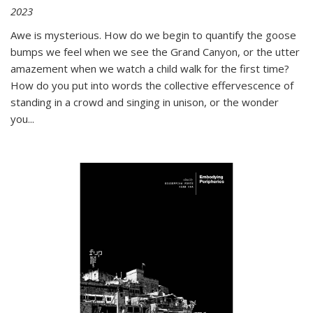
2023
Awe is mysterious. How do we begin to quantify the goose
bumps we feel when we see the Grand Canyon, or the utter
amazement when we watch a child walk for the first time?
How do you put into words the collective effervescence of
standing in a crowd and singing in unison, or the wonder
you
...