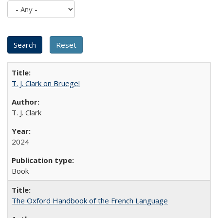
T. J. Clark on Bruegel
T. J. Clark
2024
Book
The Oxford Handbook of the French Language