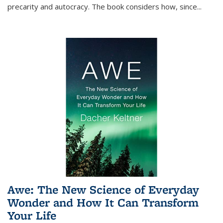
precarity and autocracy. The book considers how, since
...
Awe: The New Science of Everyday
Wonder and How It Can Transform
Your Life