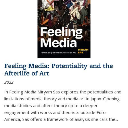
Feeling Media: Potentiality and the
Afterlife of Art
2022
In
Feeling Media
Miryam Sas explores the potentialities and
limitations of media theory and media art in Japan. Opening
media studies and affect theory up to a deeper
engagement with works and theorists outside Euro-
America, Sas offers a framework of analysis she calls the
...