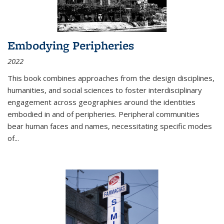
Embodying Peripheries
2022
This book combines approaches from the design disciplines,
humanities, and social sciences to foster interdisciplinary
engagement across geographies around the identities
embodied in and of peripheries. Peripheral communities
bear human faces and names, necessitating specific modes
of
...