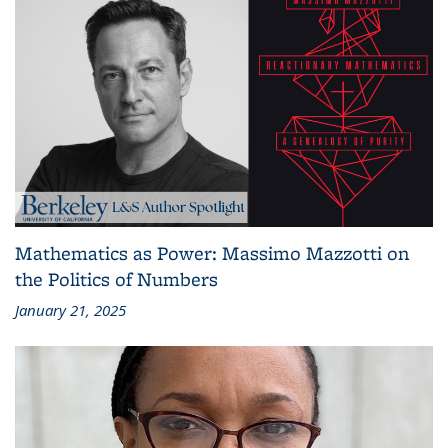
Mathematics as Power: Massimo Mazzotti on
the Politics of Numbers
January 21, 2025