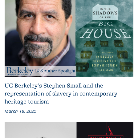
UC Berkeley's Stephen Small and the
representation of slavery in contemporary
heritage tourism
March 18, 2025