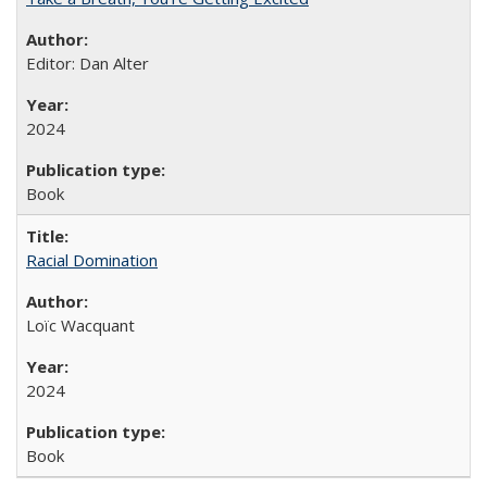
Editor: Dan Alter
2024
Book
Racial Domination
Loïc Wacquant
2024
Book