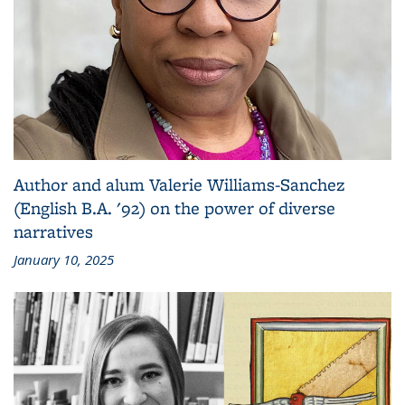
Author and alum Valerie Williams-Sanchez
(English B.A. '92) on the power of diverse
narratives
January 10, 2025