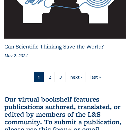
Can Scientific Thinking Save the World?
May 2, 2024
1
of 3 L&S
2
of 3 L&S
3
of 3 L&S
next ›
L&S
last »
L&S
Bookshelf
Bookshelf
Bookshelf
Bookshelf
Bookshelf
News
News
News
News
News
(Current
Our virtual bookshelf features
page)
publications authored, translated, or
edited by members of the L&S
community.
To submit a publication,
please use
this form
(link is external)
or email