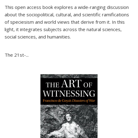
This open access book explores a wide-ranging discussion
about the sociopolitical, cultural, and scientific ramifications
of speciesism and world views that derive from it. In this
light, it integrates subjects across the natural sciences,
social sciences, and humanities.
The 21st-...