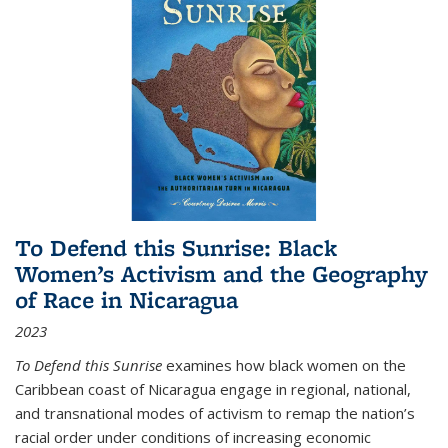
To Defend this Sunrise: Black
Women’s Activism and the Geography
of Race in Nicaragua
2023
To Defend this Sunrise
examines how black women on the
Caribbean coast of Nicaragua engage in regional, national,
and transnational modes of activism to remap the nation’s
racial order under conditions of increasing economic