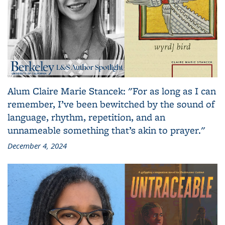
Alum Claire Marie Stancek: "For as long as I can
remember, I’ve been bewitched by the sound of
language, rhythm, repetition, and an
unnameable something that’s akin to prayer."
December 4, 2024