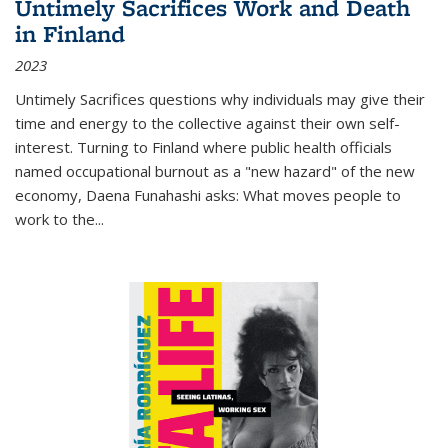
Untimely Sacrifices Work and Death
in Finland
2023
Untimely Sacrifices questions why individuals may give their
time and energy to the collective against their own self-
interest. Turning to Finland where public health officials
named occupational burnout as a "new hazard" of the new
economy, Daena Funahashi asks: What moves people to
work to the...