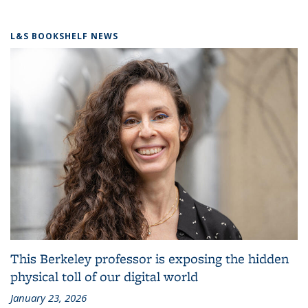
L&S BOOKSHELF NEWS
This Berkeley professor is exposing the hidden
physical toll of our digital world
January 23, 2026