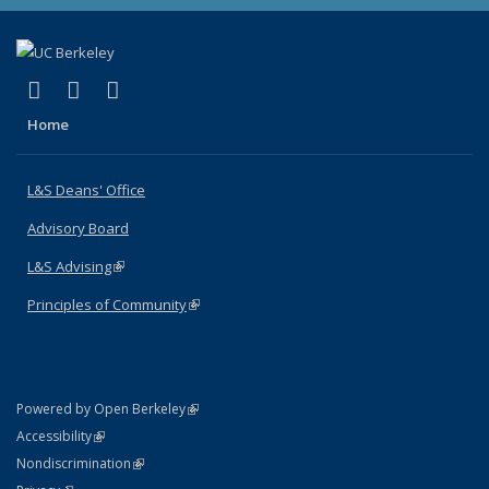
(link is external)
(link is external)
(link is external)
X (formerly Twitter)
LinkedIn
Instagram
Home
L&S Deans' Office
Advisory Board
L&S Advising
(link is external)
Principles of Community
(link is external)
(link is external)
Powered by Open Berkeley
Statement
(link is external)
Accessibility
Policy Statement
(link is external)
Nondiscrimination