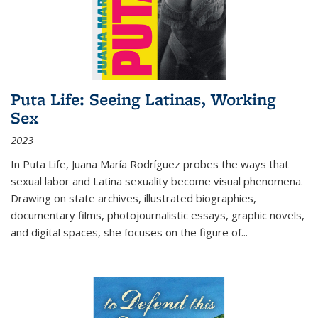
Puta Life: Seeing Latinas, Working
Sex
2023
In
Puta Life
, Juana María Rodríguez probes the ways that
sexual labor and Latina sexuality become visual phenomena.
Drawing on state archives, illustrated biographies,
documentary films, photojournalistic essays, graphic novels,
and digital spaces, she focuses on the figure of
...