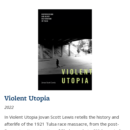
Violent Utopia
2022
In
Violent Utopia
Jovan Scott Lewis retells the history and
afterlife of the 1921 Tulsa race massacre, from the post-