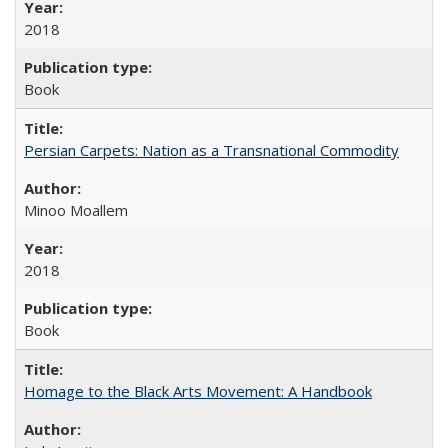
2018
Book
Persian Carpets: Nation as a Transnational Commodity
Minoo Moallem
2018
Book
Homage to the Black Arts Movement: A Handbook