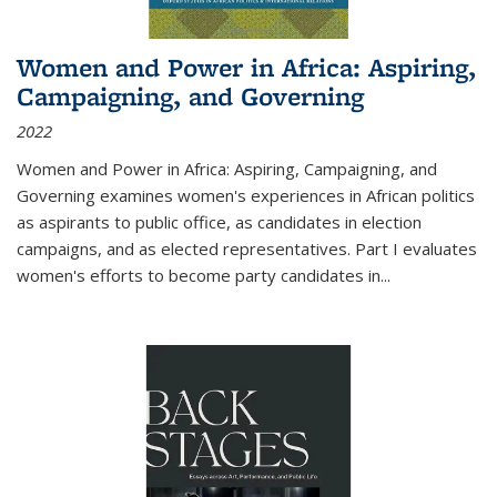
Women and Power in Africa: Aspiring,
Campaigning, and Governing
2022
Women and Power in Africa: Aspiring, Campaigning, and
Governing
examines women's experiences in African politics
as aspirants to public office, as candidates in election
campaigns, and as elected representatives. Part I evaluates
women's efforts to become party candidates in
...