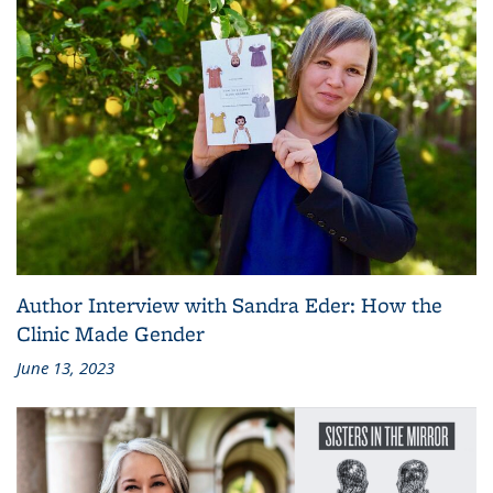
Author Interview with Sandra Eder: How the
Clinic Made Gender
June 13, 2023