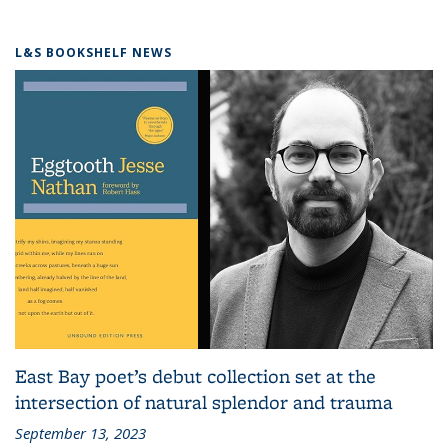
L&S BOOKSHELF NEWS
East Bay poet’s debut collection set at the
intersection of natural splendor and trauma
September 13, 2023