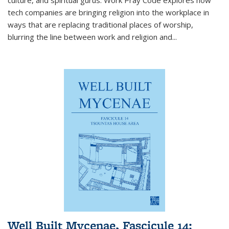
tech companies are bringing religion into the workplace in
ways that are replacing traditional places of worship,
blurring the line between work and religion and...
Well Built Mycenae, Fascicule 14: