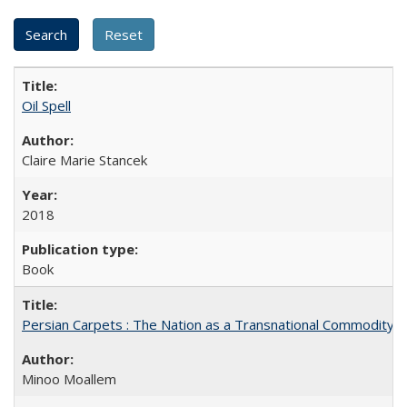
Oil Spell
Claire Marie Stancek
2018
Book
Persian Carpets : The Nation as a Transnational Commodity
Minoo Moallem