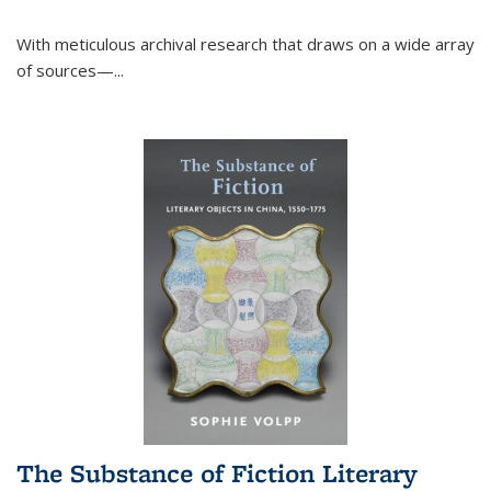
With meticulous archival research that draws on a wide array
of sources—...
The Substance of Fiction Literary