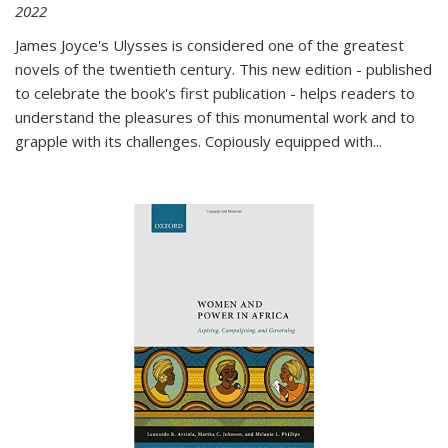
2022
James Joyce's Ulysses is considered one of the greatest
novels of the twentieth century. This new edition - published
to celebrate the book's first publication - helps readers to
understand the pleasures of this monumental work and to
grapple with its challenges. Copiously equipped with
...