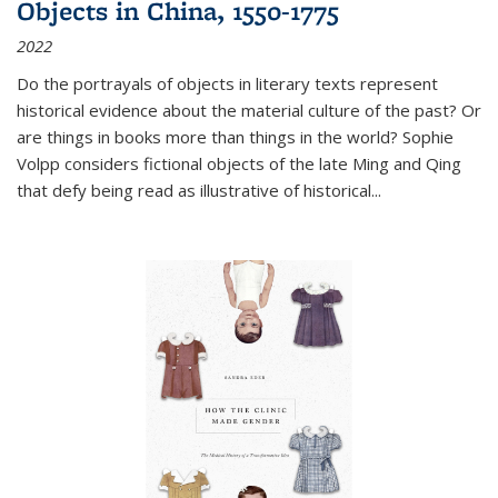
Objects in China, 1550-1775
2022
Do the portrayals of objects in literary texts represent
historical evidence about the material culture of the past? Or
are things in books more than things in the world? Sophie
Volpp considers fictional objects of the late Ming and Qing
that defy being read as illustrative of historical
...