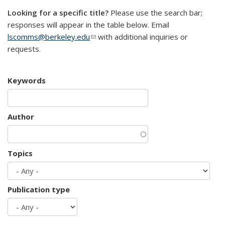
Looking for a specific title?
Please use the search bar;
responses will appear in the table below. Email
lscomms@berkeley.edu
(link sends e-mail)
with additional inquiries or
requests.
Keywords
Author
Topics
Publication type