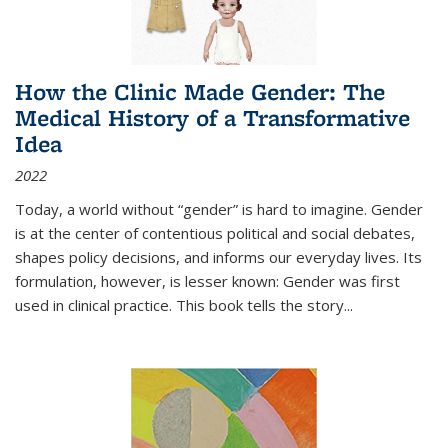
How the Clinic Made Gender: The
Medical History of a Transformative
Idea
2022
Today, a world without “gender” is hard to imagine. Gender
is at the center of contentious political and social debates,
shapes policy decisions, and informs our everyday lives. Its
formulation, however, is lesser known: Gender was first
used in clinical practice. This book tells the story
...