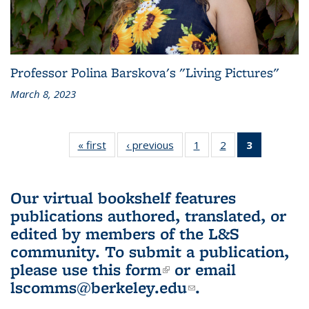
Professor Polina Barskova's "Living Pictures"
March 8, 2023
« first
L&S
‹ previous
L&S
1
of 3 L&S
2
of 3 L&S
3
of 3 L&S
Bookshelf
Bookshelf
Bookshelf
Bookshelf
Bookshelf
News
News
News
News
News
(Current
Our virtual bookshelf features
page)
publications authored, translated, or
edited by members of the L&S
community.
To submit a publication,
please use
this form
(link is external)
or email
lscomms@berkeley.edu
(link sends e-
.
mail)