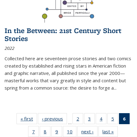
In the Between: 21st Century Short
Stories
2022
Collected here are seventeen prose stories and two comics
created by established and rising stars in American fiction
and graphic narrative, all published since the year 2000—
masterful works that vary greatly in style and content but
spring from a common source: the desire to forge a
...
« first
Thumbnail
‹ previous
Thumbnail
2
of 11
3
of 11
4
of 11
5
of 11
6
o
…
list:
list:
Thumbnail
Thumbnail
Thumbnail
Thumbnai
Thu
7
of 11
8
of 11
9
of 11
10
of 11
next ›
Thumbnail
last »
Thumbnail
Publications
Publications
list:
list:
list:
list: