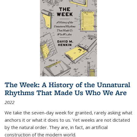
The Week: A History of the Unnatural
Rhythms That Made Us Who We Are
2022
We take the seven-day week for granted, rarely asking what
anchors it or what it does to us. Yet weeks are not dictated
by the natural order. They are, in fact, an artificial
construction of the modern world.