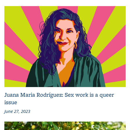
Juana Maria Rodríguez: Sex work is a queer
issue
June 27, 2023