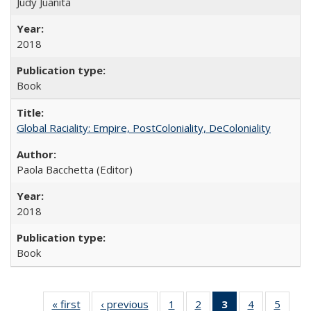
Judy Juanita
2018
Book
Global Raciality: Empire, PostColoniality, DeColoniality
Paola Bacchetta (Editor)
2018
Book
« first
Full listing
‹ previous
Full listing
1
of 22 Full
2
of 22 Full
3
of 22 Full
4
of 22 Full
5
of 22