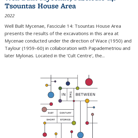
Tsountas House Area
2022
Well Built Mycenae, Fascicule 14: Tsountas House Area
presents the results of the excavations in this area at
Mycenae conducted under the direction of Wace (1950) and
Taylour (1959–60) in collaboration with Papademetriou and
later Mylonas. Located in the ‘Cult Centre’, the
...