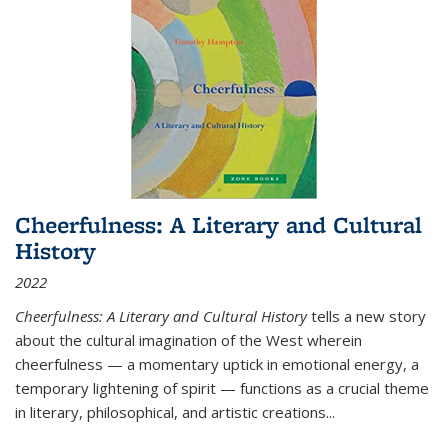
Cheerfulness: A Literary and Cultural
History
2022
Cheerfulness: A Literary and Cultural History
tells a new story
about the cultural imagination of the West wherein
cheerfulness — a momentary uptick in emotional energy, a
temporary lightening of spirit — functions as a crucial theme
in literary, philosophical, and artistic creations...