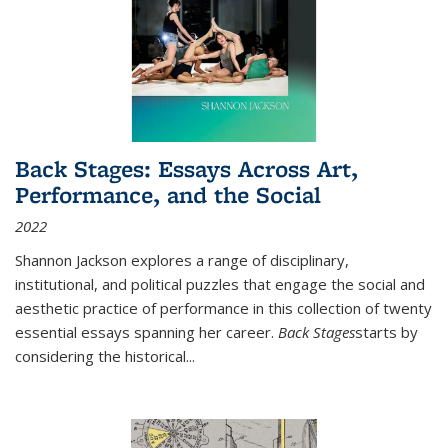
Back Stages: Essays Across Art,
Performance, and the Social
2022
Shannon Jackson explores a range of disciplinary,
institutional, and political puzzles that engage the social and
aesthetic practice of performance in this collection of twenty
essential essays spanning her career.
Back Stages
starts by
considering the historical
...