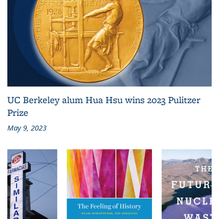
UC Berkeley alum Hua Hsu wins 2023 Pulitzer
Prize
May 9, 2023