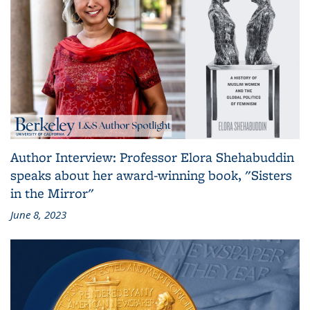
Author Interview: Professor Elora Shehabuddin
speaks about her award-winning book, "Sisters
in the Mirror"
June 8, 2023