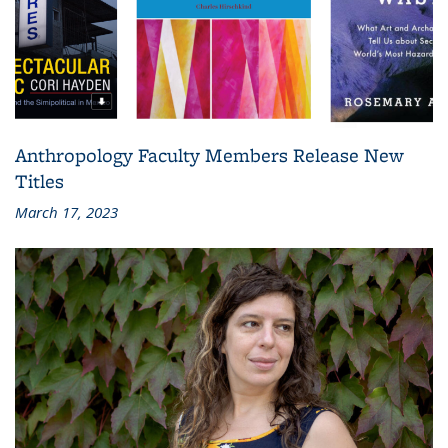
Anthropology Faculty Members Release New
Titles
March 17, 2023