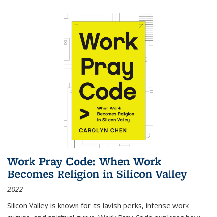
Work Pray Code: When Work
Becomes Religion in Silicon Valley
2022
Silicon Valley is known for its lavish perks, intense work
culture, and spiritual gurus.
Work Pray Code
explores how