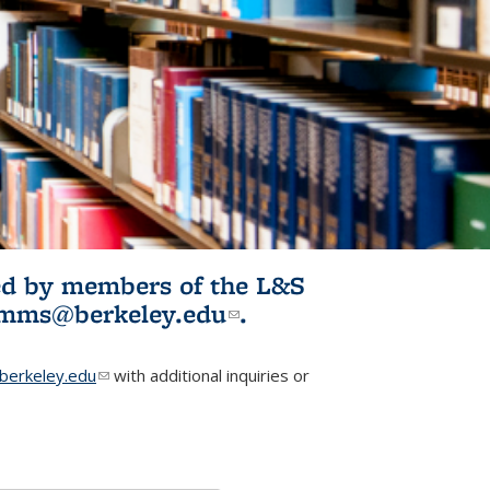
ited by members of the L&S
l)
omms@berkeley.edu
(link sends e-
.
mail)
erkeley.edu
(link sends e-mail)
with additional inquiries or