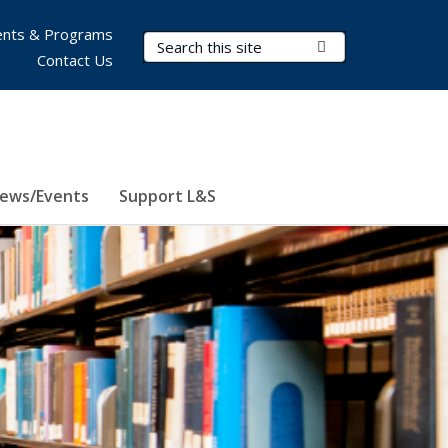
nts & Programs
Search Terms
Submit Search
Contact Us
ews/Events
Support L&S