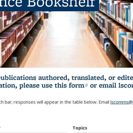
ence Bookshelf
publications authored, translated, or ed
ation, please use
this form
(link is externa
or email
lsc
h bar; responses will appear in the table below. Email
lscomms@b
r
Topics