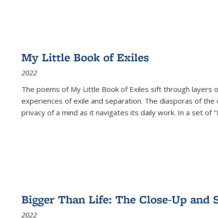
My Little Book of Exiles
2022
The poems of My Little Book of Exiles sift through layers o
experiences of exile and separation. The diasporas of the co
privacy of a mind as it navigates its daily work. In a set o
Bigger Than Life: The Close-Up and 
2022