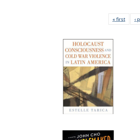
« first
Full li
‹ 
tabl
Public