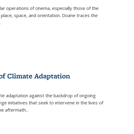
 operations of cinema, especially those of the
 place, space, and orientation. Doane traces the
.
 of Climate Adaptation
ate adaptation against the backdrop of ongoing
ge initiatives that seek to intervene in the lives of
the aftermath
...