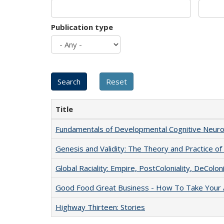
Publication type
Title
Fundamentals of Developmental Cognitive Neuro
Genesis and Validity: The Theory and Practice of 
Global Raciality: Empire, PostColoniality, DeColoni
Good Food Great Business - How To Take Your A
Highway Thirteen: Stories