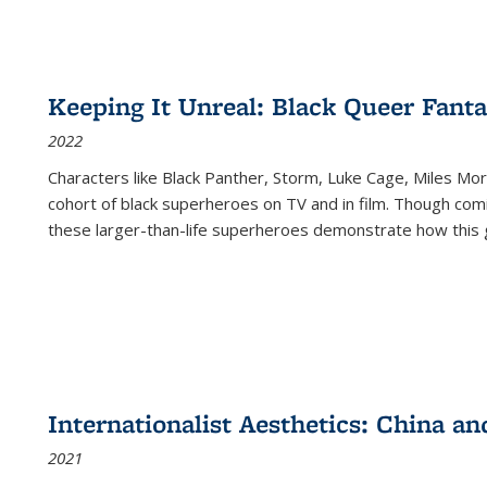
Keeping It Unreal: Black Queer Fan
2022
Characters like Black Panther, Storm, Luke Cage, Miles Mor
cohort of black superheroes on TV and in film. Though comi
these larger-than-life superheroes demonstrate how this 
Internationalist Aesthetics: China an
2021