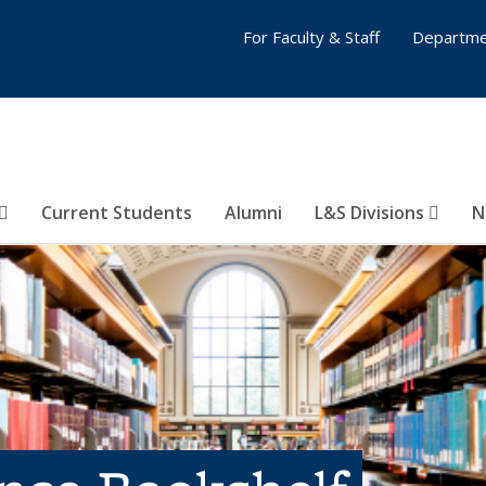
For Faculty & Staff
Departme
Current Students
Alumni
L&S Divisions
N