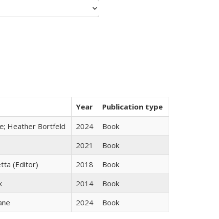
Year
Publication type
ge; Heather Bortfeld
2024
Book
2021
Book
tta (Editor)
2018
Book
k
2014
Book
ane
2024
Book