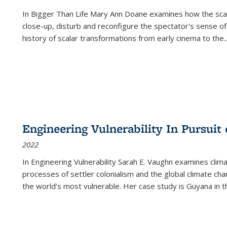
In
Bigger Than Life
Mary Ann Doane examines how the scalar
close-up, disturb and reconfigure the spectator's sense of
history of scalar transformations from early cinema to the
..
Engineering Vulnerability In Pursuit
2022
In Engineering Vulnerability Sarah E. Vaughn examines clim
processes of settler colonialism and the global climate chan
the world’s most vulnerable. Her case study is Guyana in 