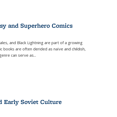
tasy and Superhero Comics
ales, and Black Lightning are part of a growing
c books are often derided as naïve and childish,
genre can serve as
...
d Early Soviet Culture