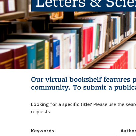
Letters & Sci
Our virtual bookshelf features 
community.
To submit a public
Looking for a specific title?
Please use the searc
requests.
Keywords
Autho