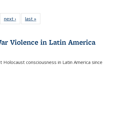
22 Full
next ›
Full listing
last »
Full listing
:
ng table:
table:
table:
s
ications
Publications
Publications
ar Violence in Latin America
ct Holocaust consciousness in Latin America since