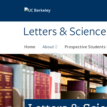
Skip to main content
Letters & Science
Home
About
Prospective Students