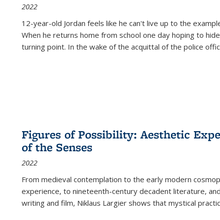
2022
12-year-old Jordan feels like he can't live up to the example
When he returns home from school one day hoping to hide
turning point. In the wake of the acquittal of the police offi
Figures of Possibility: Aesthetic Exp
of the Senses
2022
From medieval contemplation to the early modern cosmopoe
experience, to nineteenth-century decadent literature, and
writing and film, Niklaus Largier shows that mystical pract