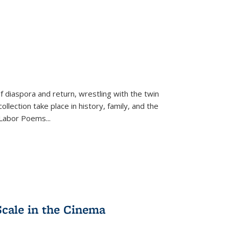
f diaspora and return, wrestling with the twin
llection take place in history, family, and the
f "Labor Poems
...
Scale in the Cinema