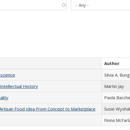
Author
science
Silvia A. Bun
Intellectual History
Martin Jay
ality
Paola Bacche
rtisan Food Idea From Concept to Marketplace
Susie Wysha
Fiona McFarl