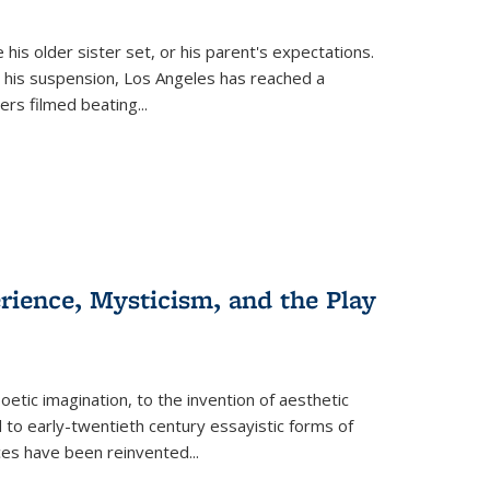
 his older sister set, or his parent's expectations.
 his suspension, Los Angeles has reached a
cers filmed beating...
erience, Mysticism, and the Play
tic imagination, to the invention of aesthetic
 to early-twentieth century essayistic forms of
ices have been reinvented...