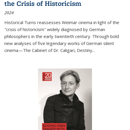
the Crisis of Historicism
2024
Historical Turns
reassesses Weimar cinema in light of the
"crisis of historicism" widely diagnosed by German
philosophers in the early twentieth century. Through bold
new analyses of five legendary works of German silent
cinema—
The Cabinet of Dr. Caligari
,
Destiny...