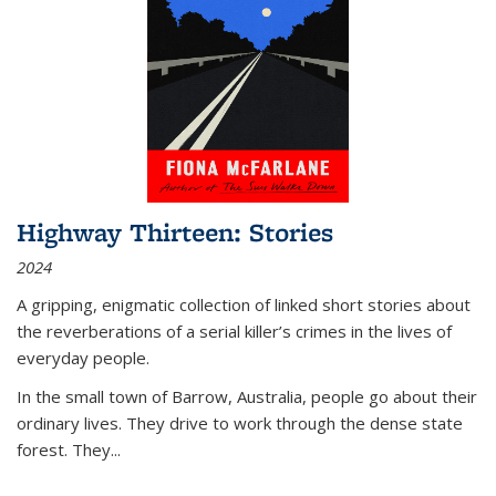
Highway Thirteen: Stories
2024
A gripping, enigmatic collection of linked short stories about
the reverberations of a serial killer’s crimes in the lives of
everyday people.
In the small town of Barrow, Australia, people go about their
ordinary lives. They drive to work through the dense state
forest. They
...