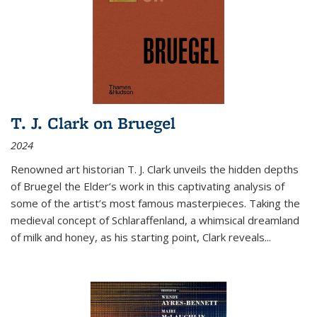
T. J. Clark on Bruegel
2024
Renowned art historian T. J. Clark unveils the hidden depths
of Bruegel the Elder’s work in this captivating analysis of
some of the artist’s most famous masterpieces. Taking the
medieval concept of Schlaraffenland, a whimsical dreamland
of milk and honey, as his starting point, Clark reveals...