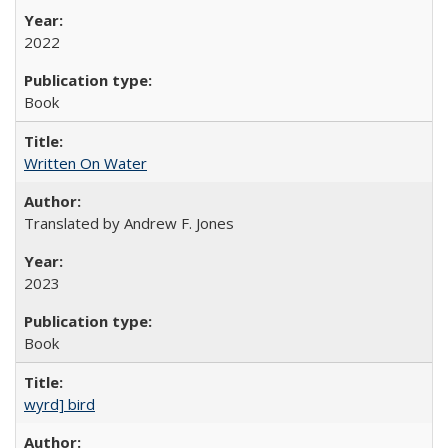
2022
Book
Written On Water
Translated by Andrew F. Jones
2023
Book
wyrd] bird