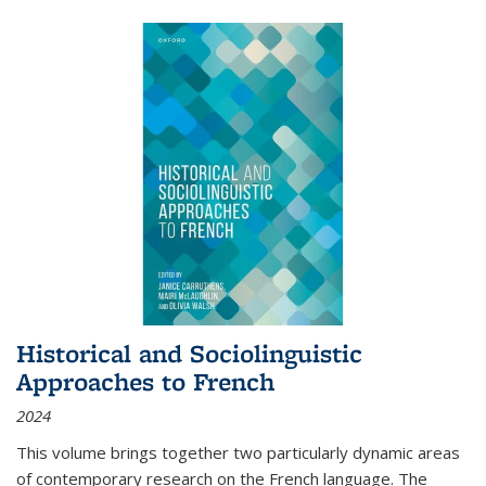
Historical and Sociolinguistic
Approaches to French
2024
This volume brings together two particularly dynamic areas
of contemporary research on the French language. The