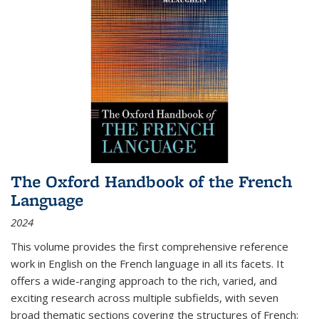
The Oxford Handbook of the French
Language
2024
This volume provides the first comprehensive reference
work in English on the French language in all its facets. It
offers a wide-ranging approach to the rich, varied, and
exciting research across multiple subfields, with seven
broad thematic sections covering the structures of French;