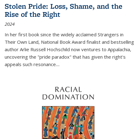
Stolen Pride: Loss, Shame, and the
Rise of the Right
2024
In her first book since the widely acclaimed
Strangers in
Their Own Land
, National Book Award finalist and bestselling
author Arlie Russell Hochschild now ventures to Appalachia,
uncovering the "pride paradox" that has given the right's
appeals such resonance.
...