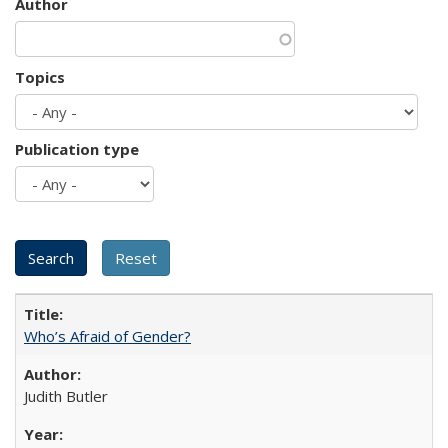
Author
Topics
Publication type
Who’s Afraid of Gender?
Judith Butler