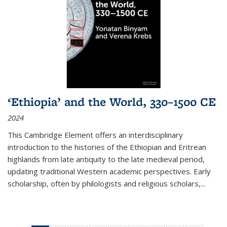
‘Ethiopia’ and the World, 330–1500 CE
2024
This Cambridge Element offers an interdisciplinary
introduction to the histories of the Ethiopian and Eritrean
highlands from late antiquity to the late medieval period,
updating traditional Western academic perspectives. Early
scholarship, often by philologists and religious scholars,
...