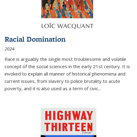
Racial Domination
2024
Race is arguably the single most troublesome and volatile
concept of the social sciences in the early 21st century. It is
invoked to explain all manner of historical phenomena and
current issues, from slavery to police brutality to acute
poverty, and it is also used as a term of civic
...