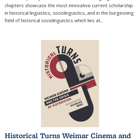
chapters showcase the most innovative current scholarship
in historical linguistics, sociolinguistics, and in the burgeoning
field of historical sociolinguistics which lies at
...
Historical Turns Weimar Cinema and