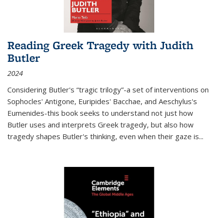
Reading Greek Tragedy with Judith
Butler
2024
Considering Butler's “tragic trilogy”-a set of interventions on
Sophocles' Antigone, Euripides' Bacchae, and Aeschylus's
Eumenides-this book seeks to understand not just how
Butler uses and interprets Greek tragedy, but also how
tragedy shapes Butler's thinking, even when their gaze is
...