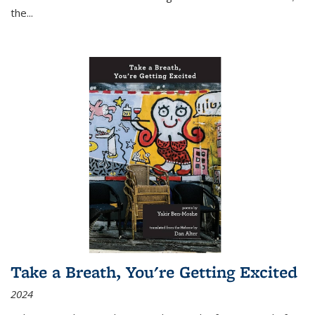
the
...
Take a Breath, You're Getting Excited
2024