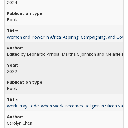
2024
Book
Women and Power in Africa: Aspiring, Campaigning, and Gove
Edited by Leonardo Arriola, Martha C Johnson and Melanie L Ph
2022
Book
Work Pray Code: When Work Becomes Religion in Silicon Valle
Carolyn Chen