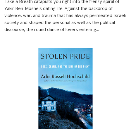
Take a Breath
catapults you right into the frenzy spiral of
Yakir Ben-Moshe's dating life. Against the backdrop of
violence, war, and trauma that has always permeated Israeli
society and shaped the personal as well as the political
discourse, the round dance of lovers entering
...