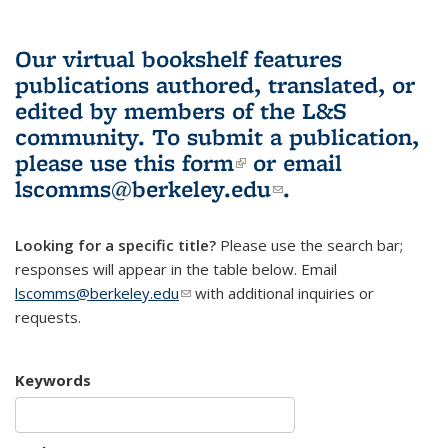
Our virtual bookshelf features
publications authored, translated, or
edited by members of the L&S
community.
To submit a publication,
please use
this form
(link is external)
or email
lscomms@berkeley.edu
(link sends e-
.
mail)
Looking for a specific title?
Please use the search bar;
responses will appear in the table below. Email
lscomms@berkeley.edu
(link sends e-mail)
with additional inquiries or
requests.
Keywords