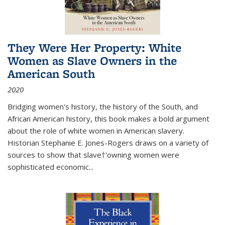
They Were Her Property: White
Women as Slave Owners in the
American South
2020
Bridging women's history, the history of the South, and
African American history, this book makes a bold argument
about the role of white women in American slavery.
Historian Stephanie E. Jones-Rogers draws on a variety of
sources to show that slave†'owning women were
sophisticated economic...