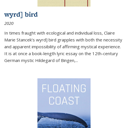
wyrd] bird
2020
In times fraught with ecological and individual loss, Claire
Marie Stancek’s
wyrd] bird
grapples with both the necessity
and apparent impossibility of affirming mystical experience.
It is at once a book-length lyric essay on the 12th-century
German mystic Hildegard of Bingen,
...