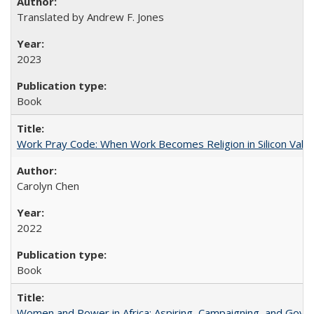
Translated by Andrew F. Jones
2023
Book
Work Pray Code: When Work Becomes Religion in Silicon Valle
Carolyn Chen
2022
Book
Women and Power in Africa: Aspiring, Campaigning, and Gove