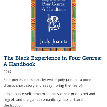
The Black Experience in Four Genres:
A Handbook
2019
Four pieces in this text by writer Judy Juanita - a poem,
drama, short story and essay - bring themes of
adolescence self-determination & ethnic pride grief and
regret, and the gun as romantic symbol or literal
destruction,