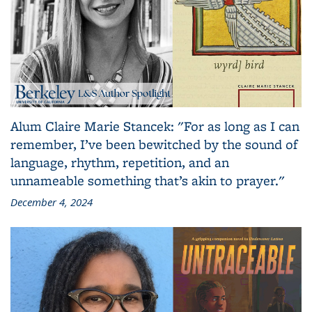
Alum Claire Marie Stancek: "For as long as I can
remember, I’ve been bewitched by the sound of
language, rhythm, repetition, and an
unnameable something that’s akin to prayer."
December 4, 2024