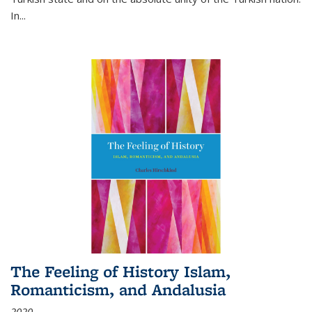
In...
The Feeling of History Islam,
Romanticism, and Andalusia
2020