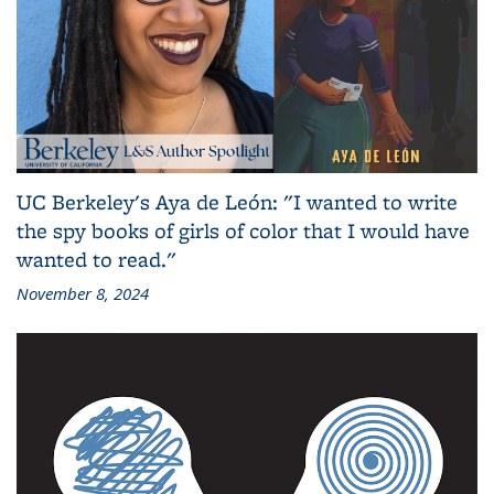
UC Berkeley's Aya de León: "I wanted to write
the spy books of girls of color that I would have
wanted to read."
November 8, 2024