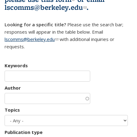
lscomms@berkeley.edu
(link sends e-
.
mail)
Looking for a specific title?
Please use the search bar;
responses will appear in the table below. Email
lscomms@berkeley.edu
(link sends e-mail)
with additional inquiries or
requests.
Keywords
Author
Topics
Publication type