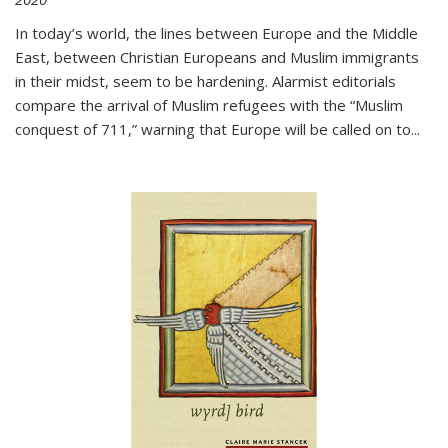
In today’s world, the lines between Europe and the Middle
East, between Christian Europeans and Muslim immigrants
in their midst, seem to be hardening. Alarmist editorials
compare the arrival of Muslim refugees with the “Muslim
conquest of 711,” warning that Europe will be called on to
...