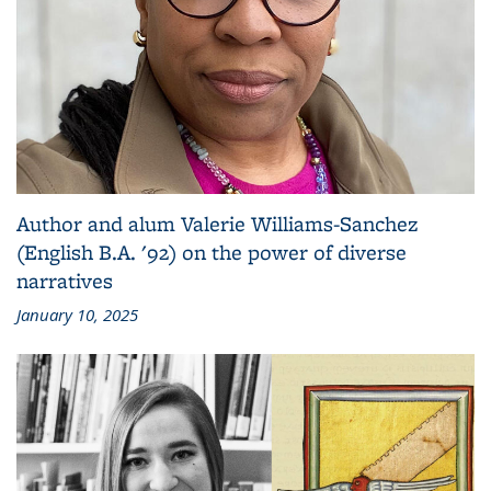
Author and alum Valerie Williams-Sanchez
(English B.A. '92) on the power of diverse
narratives
January 10, 2025