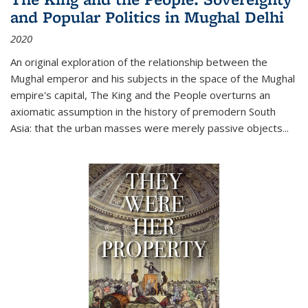
and Popular Politics in Mughal Delhi
2020
An original exploration of the relationship between the
Mughal emperor and his subjects in the space of the Mughal
empire's capital,
The King and the People
overturns an
axiomatic assumption in the history of premodern South
Asia: that the urban masses were merely passive objects...