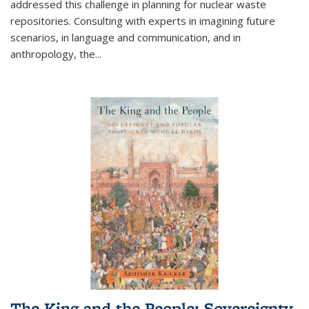
addressed this challenge in planning for nuclear waste
repositories. Consulting with experts in imagining future
scenarios, in language and communication, and in
anthropology, the
...
The King and the People: Sovereignty