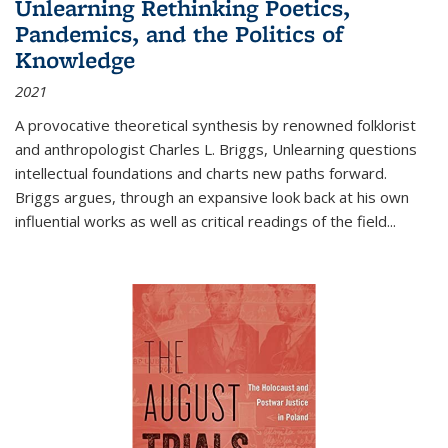
Unlearning Rethinking Poetics,
Pandemics, and the Politics of
Knowledge
2021
A provocative theoretical synthesis by renowned folklorist
and anthropologist Charles L. Briggs, Unlearning questions
intellectual foundations and charts new paths forward.
Briggs argues, through an expansive look back at his own
influential works as well as critical readings of the field
...