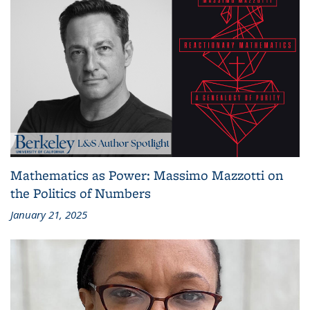
Mathematics as Power: Massimo Mazzotti on
the Politics of Numbers
January 21, 2025