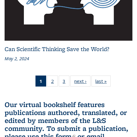
Can Scientific Thinking Save the World?
May 2, 2024
1
of 3 L&S
2
of 3 L&S
3
of 3 L&S
next ›
L&S
last »
L&S
Bookshelf
Bookshelf
Bookshelf
Bookshelf
Bookshelf
News
News
News
News
News
(Current
Our virtual bookshelf features
page)
publications authored, translated, or
edited by members of the L&S
community.
To submit a publication,
please use
this form
(link is external)
or email