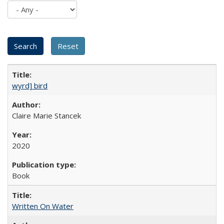
wyrd] bird
Claire Marie Stancek
2020
Book
Written On Water