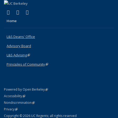
(link is external)
(link is external)
(link is external)
X (formerly Twitter)
LinkedIn
Instagram
Home
L&S Deans' Office
Advisory Board
L&S Advising
(link is external)
Principles of Community
(link is external)
(link is external)
Powered by Open Berkeley
Statement
(link is external)
Accessibility
Policy Statement
(link is external)
Nondiscrimination
Statement
(link is external)
Privacy
Copyright © 2026 UC Regents; all rights reserved