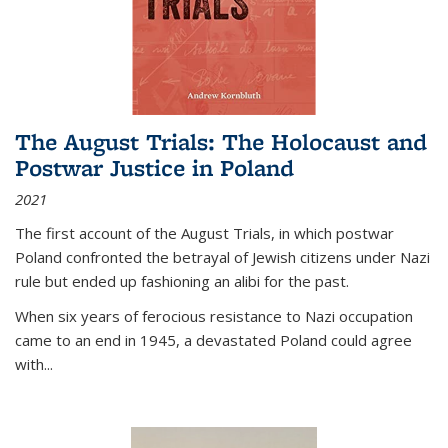
The August Trials: The Holocaust and
Postwar Justice in Poland
2021
The first account of the August Trials, in which postwar
Poland confronted the betrayal of Jewish citizens under Nazi
rule but ended up fashioning an alibi for the past.
When six years of ferocious resistance to Nazi occupation
came to an end in 1945, a devastated Poland could agree
with...