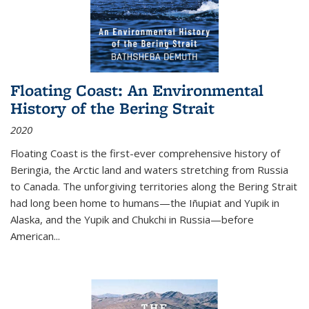
Floating Coast: An Environmental
History of the Bering Strait
2020
Floating Coast is the first-ever comprehensive history of
Beringia, the Arctic land and waters stretching from Russia
to Canada. The unforgiving territories along the Bering Strait
had long been home to humans—the Iñupiat and Yupik in
Alaska, and the Yupik and Chukchi in Russia—before
American...