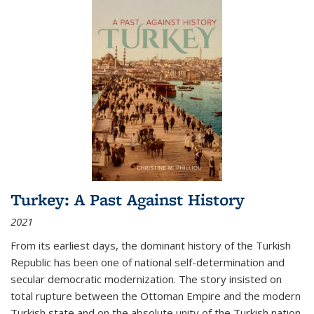
Turkey: A Past Against History
2021
From its earliest days, the dominant history of the Turkish
Republic has been one of national self-determination and
secular democratic modernization. The story insisted on
total rupture between the Ottoman Empire and the modern
Turkish state and on the absolute unity of the Turkish nation.