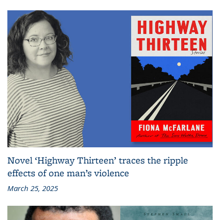
Novel ‘Highway Thirteen’ traces the ripple
effects of one man’s violence
March 25, 2025