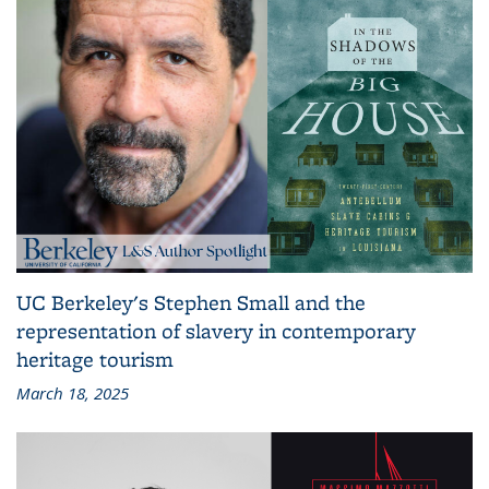
UC Berkeley's Stephen Small and the
representation of slavery in contemporary
heritage tourism
March 18, 2025