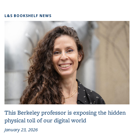
L&S BOOKSHELF NEWS
This Berkeley professor is exposing the hidden
physical toll of our digital world
January 23, 2026