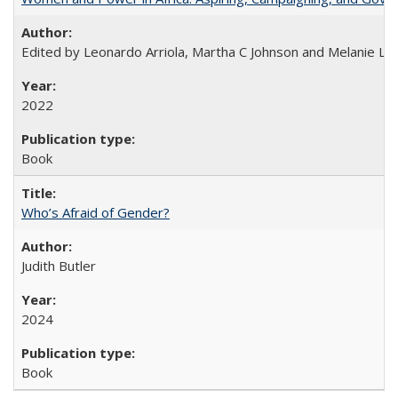
Edited by Leonardo Arriola, Martha C Johnson and Melanie L Ph
2022
Book
Who’s Afraid of Gender?
Judith Butler
2024
Book