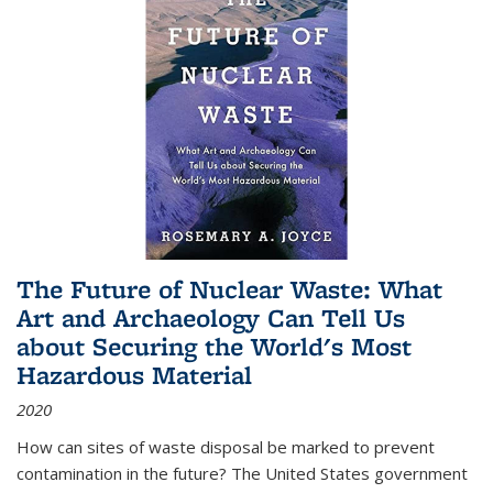
The Future of Nuclear Waste: What
Art and Archaeology Can Tell Us
about Securing the World's Most
Hazardous Material
2020
How can sites of waste disposal be marked to prevent
contamination in the future? The United States government