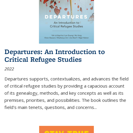
Departures: An Introduction to
Critical Refugee Studies
2022
Departures
supports, contextualizes, and advances the field
of critical refugee studies by providing a capacious account
of its genealogy, methods, and key concepts as well as its
premises, priorities, and possibilities. The book outlines the
field's main tenets, questions, and concerns
...