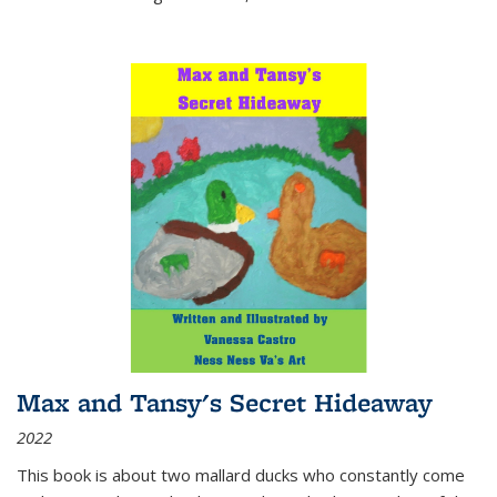
Max and Tansy's Secret Hideaway
2022
This book is about two mallard ducks who constantly come