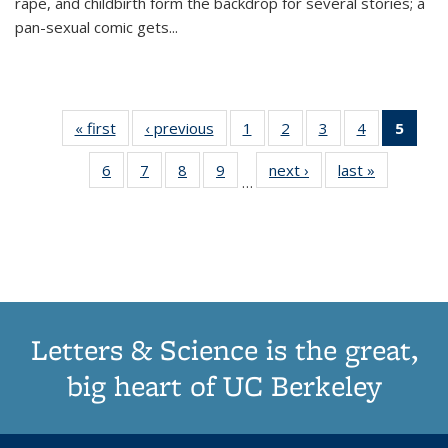
rape, and childbirth form the backdrop for several stories; a
pan-sexual comic gets
...
« first
Thumbnail
‹ previous
Thumbnail
1
of 11
2
of 11
3
of 11
4
of 11
5
of
list:
list:
Thumbnail
Thumbnail
Thumbnail
Thumbnail
Thum
6
of 11
7
of 11
8
of 11
9
of 11
next ›
Thumbnail
last »
Thumbnai
Publications
Publications
list:
list:
list:
list:
li
…
Thumbnail
Thumbnail
Thumbnail
Thumbnail
list:
list:
Publications
Publications
Publications
Publications
Publi
list:
list:
list:
list:
Publications
Publicatio
(Cu
Publications
Publications
Publications
Publications
pa
Letters & Science is the great,
big heart of UC Berkeley