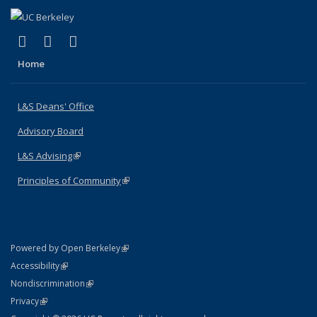
(link is external)
(link is external)
(link is external)
X (formerly Twitter)
LinkedIn
Instagram
Home
L&S Deans' Office
Advisory Board
L&S Advising
(link is external)
Principles of Community
(link is external)
(link is external)
Powered by Open Berkeley
Statement
(link is external)
Accessibility
Policy Statement
(link is external)
Nondiscrimination
Statement
(link is external)
Privacy