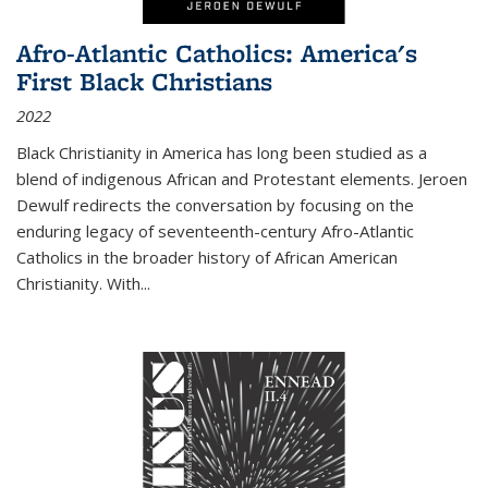
Afro-Atlantic Catholics: America's
First Black Christians
2022
Black Christianity in America has long been studied as a
blend of indigenous African and Protestant elements. Jeroen
Dewulf redirects the conversation by focusing on the
enduring legacy of seventeenth-century Afro-Atlantic
Catholics in the broader history of African American
Christianity. With...