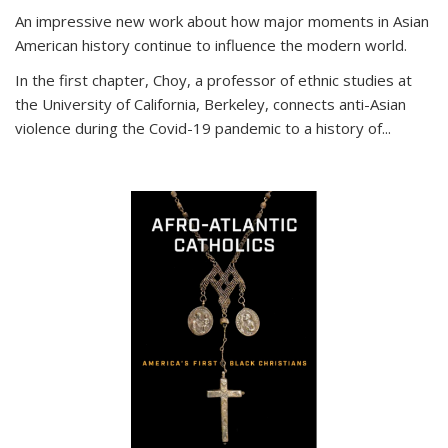
An impressive new work about how major moments in Asian
American history continue to influence the modern world.
In the first chapter, Choy, a professor of ethnic studies at
the University of California, Berkeley, connects anti-Asian
violence during the Covid-19 pandemic to a history of...