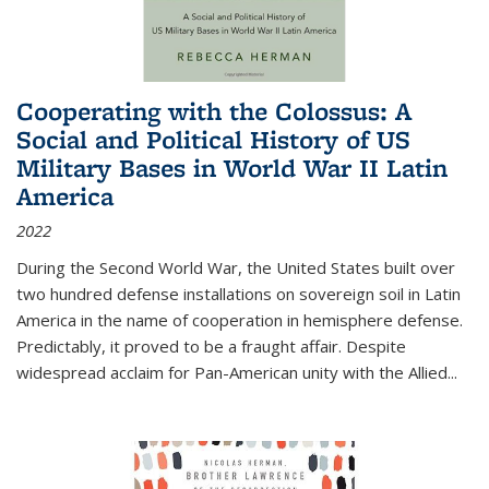
Cooperating with the Colossus: A
Social and Political History of US
Military Bases in World War II Latin
America
2022
During the Second World War, the United States built over
two hundred defense installations on sovereign soil in Latin
America in the name of cooperation in hemisphere defense.
Predictably, it proved to be a fraught affair. Despite
widespread acclaim for Pan-American unity with the Allied
...