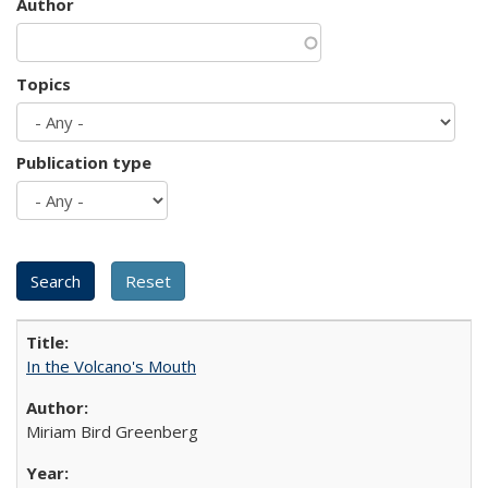
Author
Topics
Publication type
In the Volcano's Mouth
Miriam Bird Greenberg