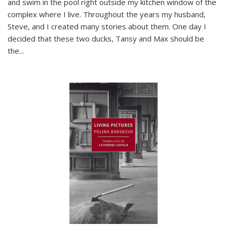
and swim in the pool right outside my kitchen window of the
complex where I live. Throughout the years my husband,
Steve, and I created many stories about them. One day I
decided that these two ducks, Tansy and Max should be
the
...