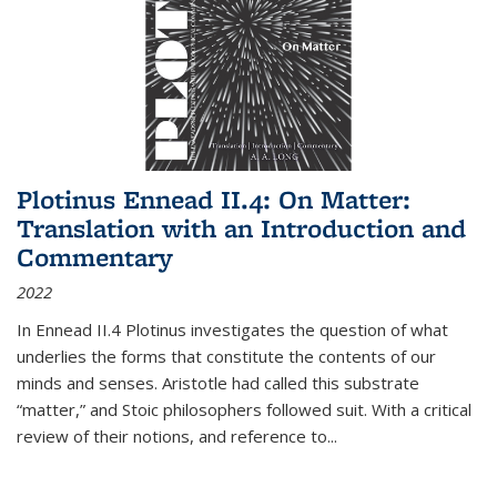
Plotinus Ennead II.4: On Matter:
Translation with an Introduction and
Commentary
2022
In
Ennead
II.4 Plotinus investigates the question of what
underlies the forms that constitute the contents of our
minds and senses. Aristotle had called this substrate
“matter,” and Stoic philosophers followed suit. With a critical
review of their notions, and reference to
...