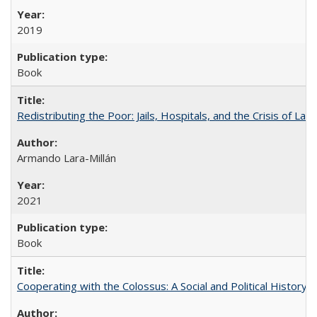
2019
Book
Redistributing the Poor: Jails, Hospitals, and the Crisis of Law
Armando Lara-Millán
2021
Book
Cooperating with the Colossus: A Social and Political History 