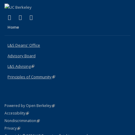
(link is external)
(link is external)
(link is external)
X (formerly Twitter)
LinkedIn
Instagram
Home
L&S Deans' Office
Advisory Board
L&S Advising
(link is external)
Principles of Community
(link is external)
(link is external)
Powered by Open Berkeley
Statement
(link is external)
Accessibility
Policy Statement
(link is external)
Nondiscrimination
Statement
(link is external)
Privacy