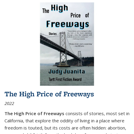
The High Price of Freeways
2022
The High Price of Freeways
consists of stories, most set in
California, that explore the oddity of living in a place where
freedom is touted, but its costs are often hidden: abortion,