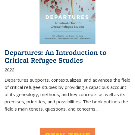
Departures: An Introduction to
Critical Refugee Studies
2022
Departures
supports, contextualizes, and advances the field
of critical refugee studies by providing a capacious account
of its genealogy, methods, and key concepts as well as its
premises, priorities, and possibilities. The book outlines the
field's main tenets, questions, and concerns
...