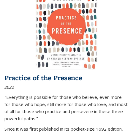
Practice of the Presence
2022
"Everything is possible for those who believe, even more
for those who hope, still more for those who love, and most
of all
for those who practice and persevere in these three
powerful paths."
Since it was first published in its pocket-size 1692 edition,