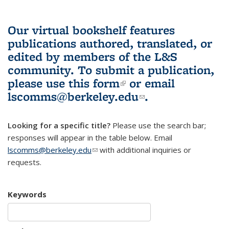
Our virtual bookshelf features
publications authored, translated, or
edited by members of the L&S
community.
To submit a publication,
please use
this form
(link is external)
or email
lscomms@berkeley.edu
(link sends e-
.
mail)
Looking for a specific title?
Please use the search bar;
responses will appear in the table below. Email
lscomms@berkeley.edu
(link sends e-mail)
with additional inquiries or
requests.
Keywords