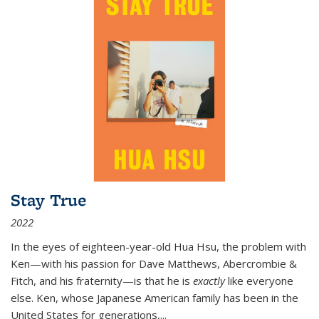
Stay True
2022
In the eyes of eighteen-year-old Hua Hsu, the problem with
Ken—with his passion for Dave Matthews, Abercrombie &
Fitch, and his fraternity—is that he is
exactly
like everyone
else. Ken, whose Japanese American family has been in the
United States for generations,
...