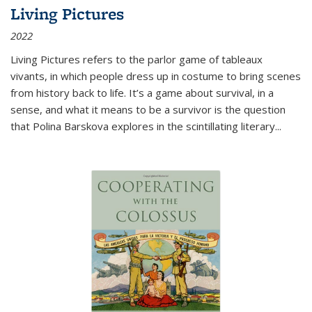
Living Pictures
2022
Living Pictures refers to the parlor game of tableaux
vivants, in which people dress up in costume to bring scenes
from history back to life. It’s a game about survival, in a
sense, and what it means to be a survivor is the question
that Polina Barskova explores in the scintillating literary...