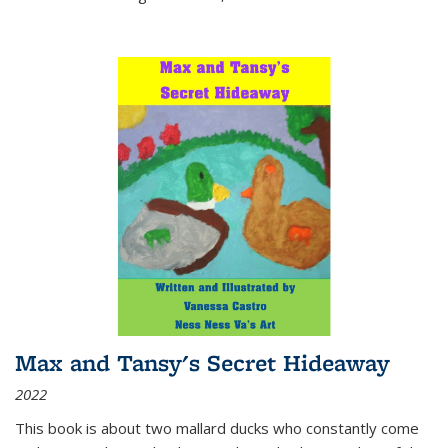
Max and Tansy's Secret Hideaway
2022
This book is about two mallard ducks who constantly come