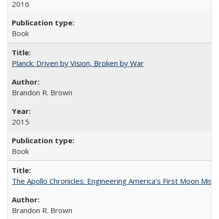
2016
Book
Planck: Driven by Vision, Broken by War
Brandon R. Brown
2015
Book
The Apollo Chronicles: Engineering America's First Moon Miss
Brandon R. Brown