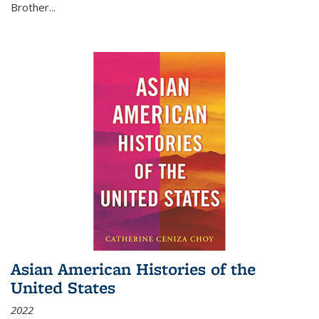
Brother...
Asian American Histories of the
United States
2022