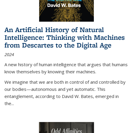
An Artificial History of Natural
Intelligence: Thinking with Machines
from Descartes to the Digital Age
2024
A new history of human intelligence that argues that humans
know themselves by knowing their machines.
We imagine that we are both in control of and controlled by
our bodies—autonomous and yet automatic. This
entanglement, according to David W. Bates, emerged in
the
...