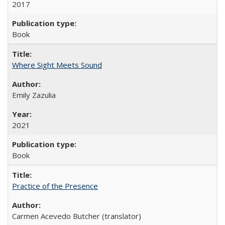
2017
Book
Where Sight Meets Sound
Emily Zazulia
2021
Book
Practice of the Presence
Carmen Acevedo Butcher (translator)