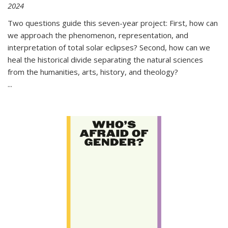
2024
Two questions guide this seven-year project: First, how can
we approach the phenomenon, representation, and
interpretation of total solar eclipses? Second, how can we
heal the historical divide separating the natural sciences
from the humanities, arts, history, and theology?
...