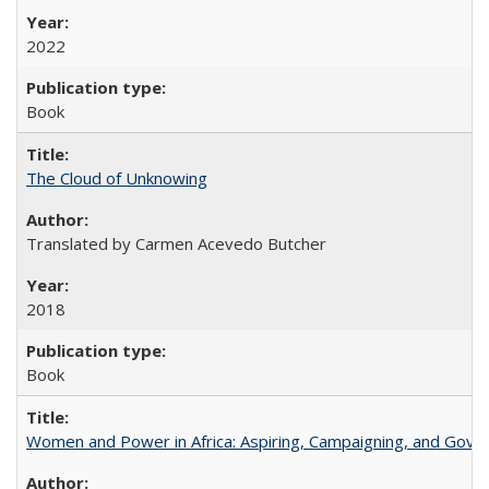
2022
Book
The Cloud of Unknowing
Translated by Carmen Acevedo Butcher
2018
Book
Women and Power in Africa: Aspiring, Campaigning, and Gove