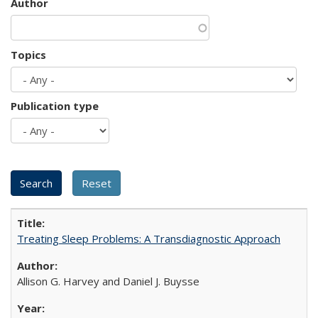
Author
Topics
Publication type
Treating Sleep Problems: A Transdiagnostic Approach
Allison G. Harvey and Daniel J. Buysse