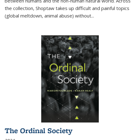
between humans and the non-human natural world. Across
the collection, Shoptaw takes up difficult and painful topics
(global meltdown, animal abuse) without
...
The Ordinal Society