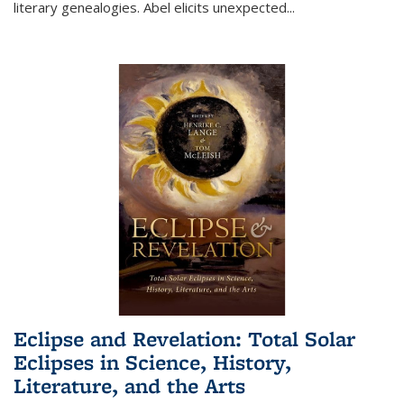
literary genealogies. Abel elicits unexpected
...
Eclipse and Revelation: Total Solar
Eclipses in Science, History,
Literature, and the Arts