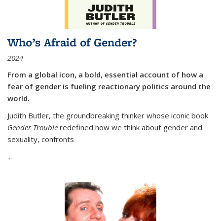
Who’s Afraid of Gender?
2024
From a global icon, a bold, essential account of how a
fear of gender is fueling reactionary politics around the
world.
Judith Butler, the groundbreaking thinker whose iconic book
Gender Trouble
redefined how we think about gender and
sexuality, confronts
...