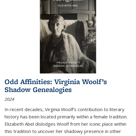
Odd Affinities: Virginia Woolf’s
Shadow Genealogies
2024
In recent decades, Virginia Woolf’s contribution to literary
history has been located primarily within a female tradition.
Elizabeth Abel dislodges Woolf from her iconic place within
this tradition to uncover her shadowy presence in other