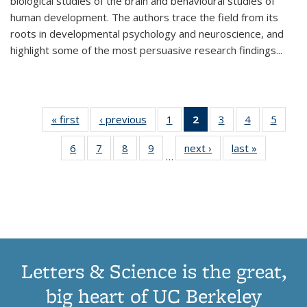
biological studies of the brain and behavioural studies of
human development. The authors trace the field from its
roots in developmental psychology and neuroscience, and
highlight some of the most persuasive research findings
...
« first
Thumbnail
‹ previous
Thumbnail
1
of 11
2
of 11
3
of 11
4
of 11
5
of
list:
list:
Thumbnail
Thumbnail
Thumbnail
Thumbnail
Thum
6
of 11
7
of 11
8
of 11
9
of 11
next ›
Thumbnail
last »
Thumbnai
Publications
Publications
list:
list:
list:
list:
lis
…
Thumbnail
Thumbnail
Thumbnail
Thumbnail
list:
list:
Publications
Publications
Publications
Publications
Public
list:
list:
list:
list:
Publications
Publicatio
(Current
Publications
Publications
Publications
Publications
page)
Letters & Science is the great,
big heart of UC Berkeley