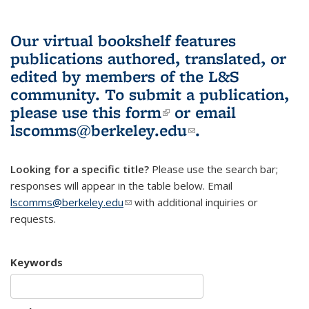
Our virtual bookshelf features
publications authored, translated, or
edited by members of the L&S
community.
To submit a publication,
please use
this form
(link is external)
or email
lscomms@berkeley.edu
(link sends e-
.
mail)
Looking for a specific title?
Please use the search bar;
responses will appear in the table below. Email
lscomms@berkeley.edu
(link sends e-mail)
with additional inquiries or
requests.
Keywords