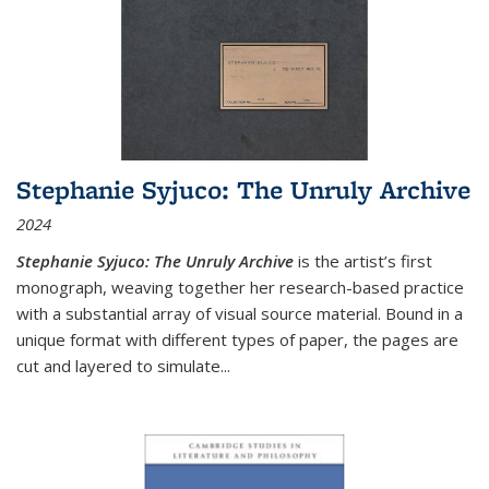
Stephanie Syjuco: The Unruly Archive
2024
Stephanie Syjuco: The Unruly Archive
is the artist’s first
monograph, weaving together her research-based practice
with a substantial array of visual source material. Bound in a
unique format with different types of paper, the pages are
cut and layered to simulate
...