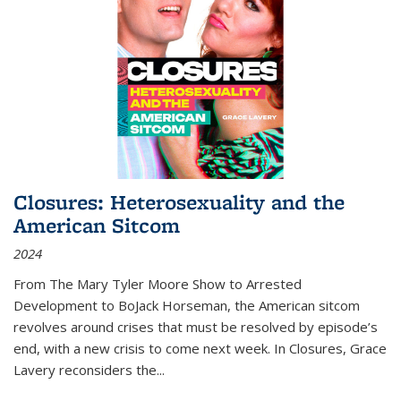
Closures: Heterosexuality and the
American Sitcom
2024
From
The Mary Tyler Moore Show
to
Arrested
Development
to
BoJack Horseman
, the American sitcom
revolves around crises that must be resolved by episode’s
end, with a new crisis to come next week. In
Closures
, Grace
Lavery reconsiders the
...