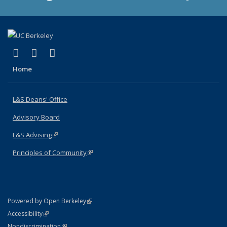
(link is external)
(link is external)
(link is external)
X (formerly Twitter)
LinkedIn
Instagram
Home
L&S Deans' Office
Advisory Board
L&S Advising
(link is external)
Principles of Community
(link is external)
(link is external)
Powered by Open Berkeley
Statement
(link is external)
Accessibility
Policy Statement
(link is external)
Nondiscrimination