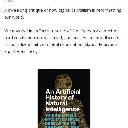
2024
A sweeping critique of how digital capitalism is reformatting
our world.
We now live in an “ordinal society.” Nearly every aspect of
our lives is measured, ranked, and processed into discrete,
standardized units of digital information. Marion Fourcade
and Kieran Healy
...