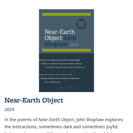
Near-Earth Object
2024
In the poems of
Near-Earth Object
, John Shoptaw explores
the interactions, sometimes dark and sometimes joyful,