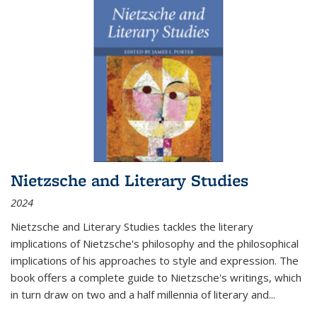
Nietzsche and Literary Studies
2024
Nietzsche and Literary Studies tackles the literary
implications of Nietzsche's philosophy and the philosophical
implications of his approaches to style and expression. The
book offers a complete guide to Nietzsche's writings, which
in turn draw on two and a half millennia of literary and
...