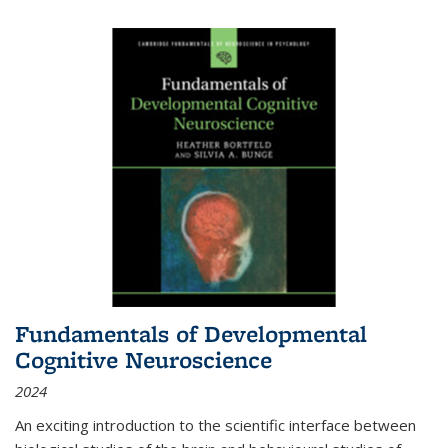
Fundamentals of Developmental
Cognitive Neuroscience
2024
An exciting introduction to the scientific interface between