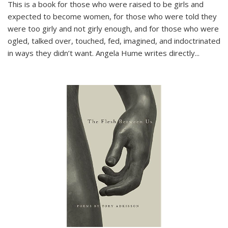
This is a book for those who were raised to be girls and
expected to become women, for those who were told they
were too girly and not girly enough, and for those who were
ogled, talked over, touched, fed, imagined, and indoctrinated
in ways they didn’t want. Angela Hume writes directly
...