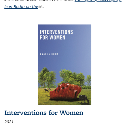
Jean Bodin on the
(link is external)
...
Interventions for Women
2021