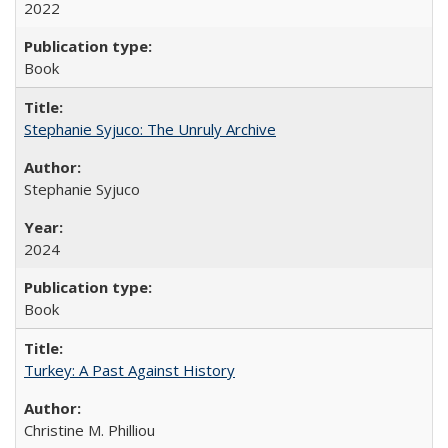
2022
Book
Stephanie Syjuco: The Unruly Archive
Stephanie Syjuco
2024
Book
Turkey: A Past Against History
Christine M. Philliou