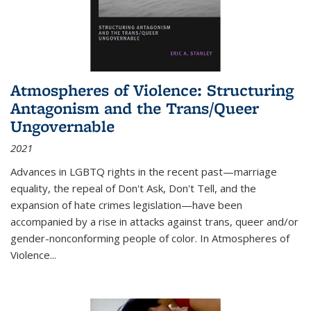
Atmospheres of Violence: Structuring
Antagonism and the Trans/Queer
Ungovernable
2021
Advances in LGBTQ rights in the recent past—marriage
equality, the repeal of Don't Ask, Don't Tell, and the
expansion of hate crimes legislation—have been
accompanied by a rise in attacks against trans, queer and/or
gender-nonconforming people of color. In
Atmospheres of
Violence...