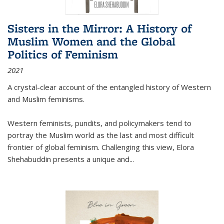
Sisters in the Mirror: A History of
Muslim Women and the Global
Politics of Feminism
2021
A crystal-clear account of the entangled history of Western
and Muslim feminisms.
Western feminists, pundits, and policymakers tend to
portray the Muslim world as the last and most difficult
frontier of global feminism. Challenging this view, Elora
Shehabuddin presents a unique and
...