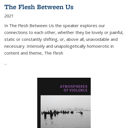
The Flesh Between Us
2021
In
The Flesh Between Us
the speaker explores our
connections to each other, whether they be lovely or painful,
static or constantly shifting, or, above all, unavoidable and
necessary. Intensely and unapologetically homoerotic in
content and theme,
The Flesh
...