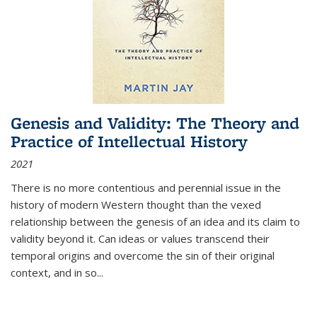
Genesis and Validity: The Theory and
Practice of Intellectual History
2021
There is no more contentious and perennial issue in the
history of modern Western thought than the vexed
relationship between the genesis of an idea and its claim to
validity beyond it. Can ideas or values transcend their
temporal origins and overcome the sin of their original
context, and in so...