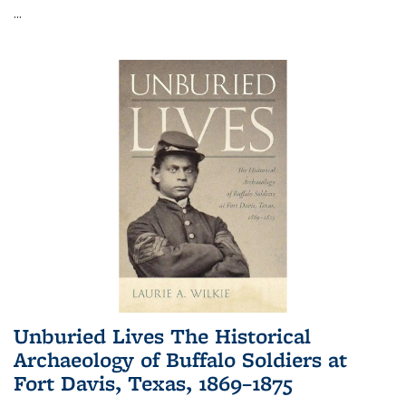
...
Unburied Lives The Historical
Archaeology of Buffalo Soldiers at
Fort Davis, Texas, 1869–1875