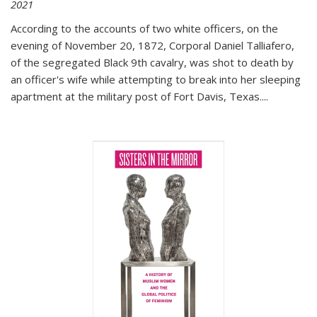
2021
According to the accounts of two white officers, on the
evening of November 20, 1872, Corporal Daniel Talliafero,
of the segregated Black 9th cavalry, was shot to death by
an officer's wife while attempting to break into her sleeping
apartment at the military post of Fort Davis, Texas.
...