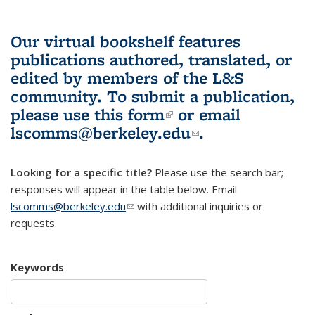
Our virtual bookshelf features
publications authored, translated, or
edited by members of the L&S
community.
To submit a publication,
please use
this form
(link is external)
or email
lscomms@berkeley.edu
(link sends e-
.
mail)
Looking for a specific title?
Please use the search bar;
responses will appear in the table below. Email
lscomms@berkeley.edu
(link sends e-mail)
with additional inquiries or
requests.
Keywords