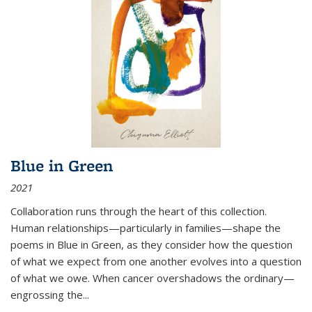
Blue in Green
2021
Collaboration runs through the heart of this collection.
Human relationships—particularly in families—shape the
poems in Blue in Green, as they consider how the question
of what we expect from one another evolves into a question
of what we owe. When cancer overshadows the ordinary—
engrossing the...