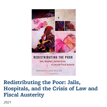
Redistributing the Poor: Jails,
Hospitals, and the Crisis of Law and
Fiscal Austerity
2021