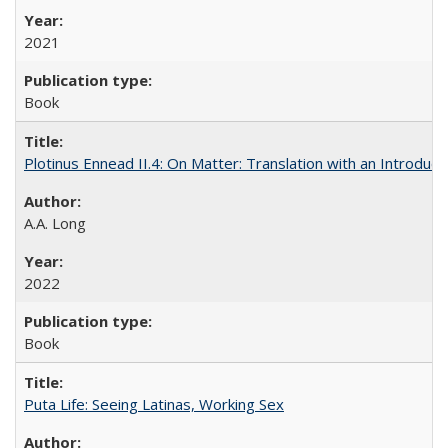
2021
Book
Plotinus Ennead II.4: On Matter: Translation with an Introdu
A.A. Long
2022
Book
Puta Life: Seeing Latinas, Working Sex