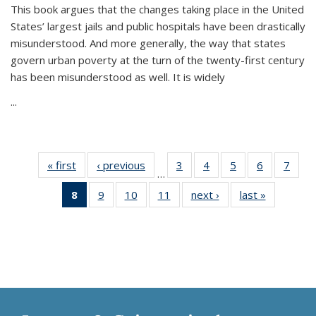
This book argues that the changes taking place in the United
States’ largest jails and public hospitals have been drastically
misunderstood. And more generally, the way that states
govern urban poverty at the turn of the twenty-first century
has been misunderstood as well. It is widely
...
« first
Thumbnail
‹ previous
Thumbnail
3
of 11
4
of 11
5
of 11
6
of 11
7
o
…
list:
list:
Thumbnail
Thumbnail
Thumbnail
Thumbnai
Thu
8
of 11
9
of 11
10
of 11
11
of 11
next ›
Thumbnail
last »
Thumbnai
Publications
Publications
list:
list:
list:
list:
l
Thumbnail
Thumbnail
Thumbnail
Thumbnail
list:
list:
Publications
Publications
Publications
Publicatio
Publi
list:
list:
list:
list:
Publications
Publicatio
Publications
Publications
Publications
Publications
(Current
page)