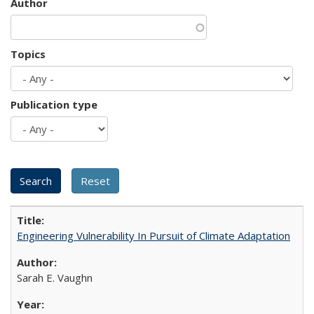
Author
Topics
Publication type
Engineering Vulnerability In Pursuit of Climate Adaptation
Sarah E. Vaughn