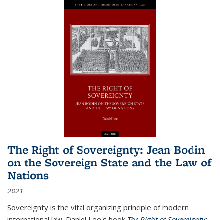
The Right of Sovereignty: Jean Bodin
on the Sovereign State and the Law of
Nations
2021
Sovereignty is the vital organizing principle of modern
international law. Daniel Lee's book
The Right of Sovereignty: