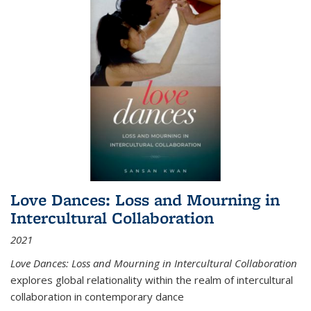
Love Dances: Loss and Mourning in
Intercultural Collaboration
2021
Love Dances: Loss and Mourning in Intercultural Collaboration
explores global relationality within the realm of intercultural
collaboration in contemporary dance