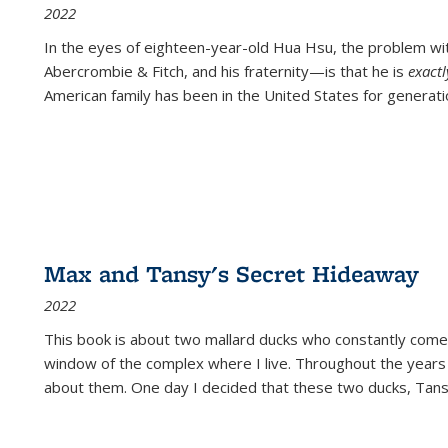
2022
In the eyes of eighteen-year-old Hua Hsu, the problem w
Abercrombie & Fitch, and his fraternity—is that he is
exact
American family has been in the United States for generati
Max and Tansy's Secret Hideaway
2022
This book is about two mallard ducks who constantly come 
window of the complex where I live. Throughout the years
about them. One day I decided that these two ducks, Tan