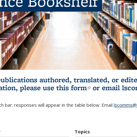
ence Bookshelf
publications authored, translated, or ed
ation, please use
this form
(link is externa
or email
lsc
h bar; responses will appear in the table below. Email
lscomms@b
r
Topics