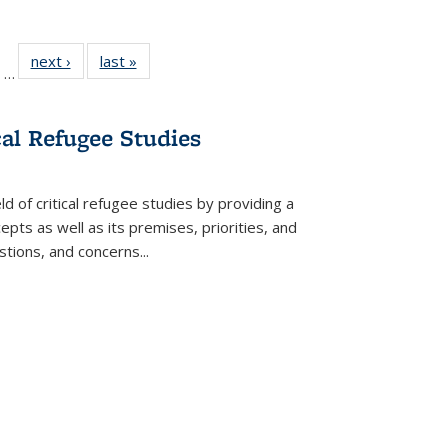
ll
of 22 Full
next ›
Full listing
last »
Full listing
…
ble:
sting table:
table:
table:
ions
ublications
Publications
Publications
cal Refugee Studies
d of critical refugee studies by providing a
pts as well as its premises, priorities, and
estions, and concerns
...