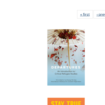
« first
Full listi
‹ pre
table:
Publicati