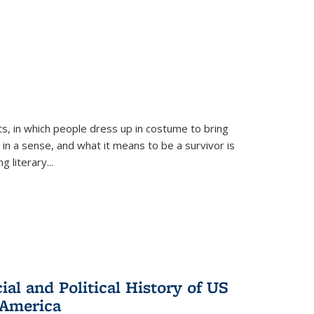
ts, in which people dress up in costume to bring
, in a sense, and what it means to be a survivor is
 literary...
al and Political History of US
 America