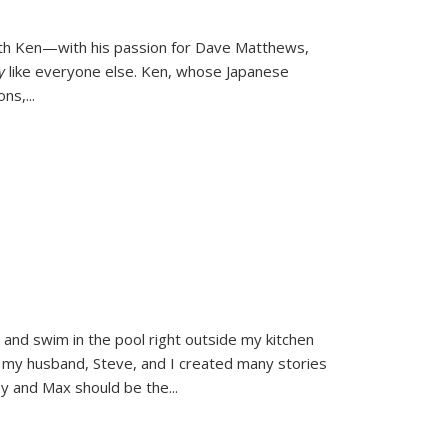
ith Ken—with his passion for Dave Matthews,
ly
like everyone else. Ken, whose Japanese
ons,
...
and swim in the pool right outside my kitchen
 my husband, Steve, and I created many stories
sy and Max should be the
...