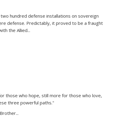
 two hundred defense installations on sovereign
ere defense. Predictably, it proved to be a fraught
ith the Allied
...
or those who hope, still more for those who love,
ese three powerful paths."
Brother...