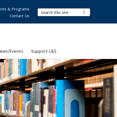
nts & Programs
Search Terms
Submit Search
Contact Us
ews/Events
Support L&S