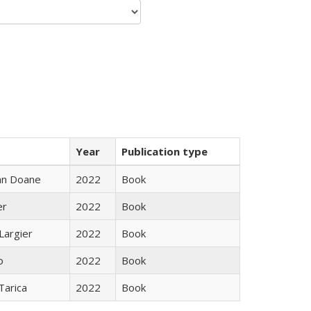
Year
Publication type
nn Doane
2022
Book
er
2022
Book
Largier
2022
Book
o
2022
Book
Tarica
2022
Book