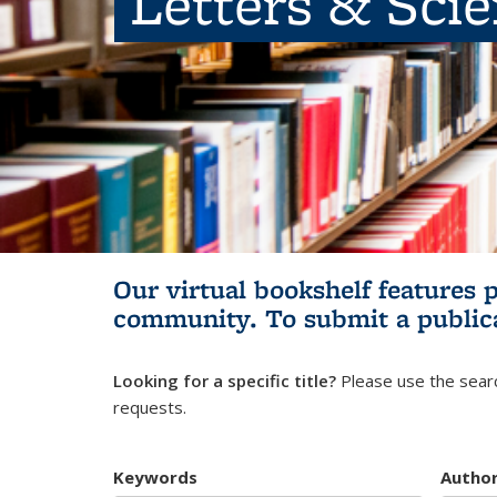
Letters & Sci
Our virtual bookshelf features 
community.
To submit a public
Looking for a specific title?
Please use the searc
requests.
Keywords
Autho