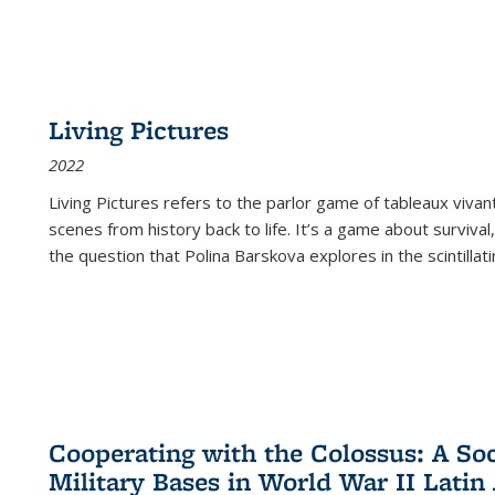
Living Pictures
2022
Living Pictures refers to the parlor game of tableaux vivan
scenes from history back to life. It’s a game about survival
the question that Polina Barskova explores in the scintillating
Cooperating with the Colossus: A Soci
Military Bases in World War II Latin