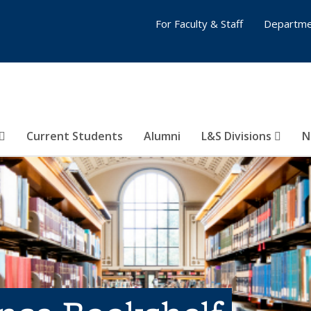
For Faculty & Staff
Departme
Current Students
Alumni
L&S Divisions
N