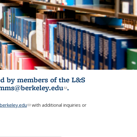
ited by members of the L&S
l)
omms@berkeley.edu
(link sends e-
.
mail)
erkeley.edu
(link sends e-mail)
with additional inquiries or