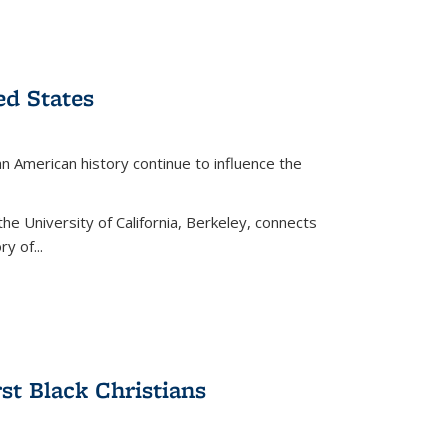
ed States
American history continue to influence the
the University of California, Berkeley, connects
y of...
rst Black Christians