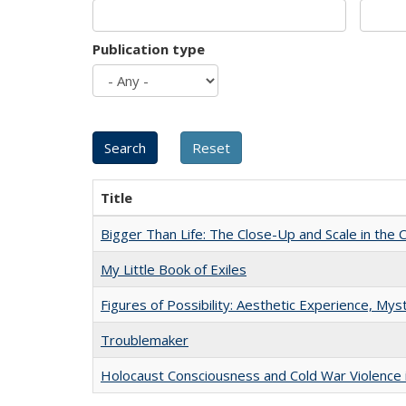
Publication type
Title
Bigger Than Life: The Close-Up and Scale in the 
My Little Book of Exiles
Figures of Possibility: Aesthetic Experience, Mys
Troublemaker
Holocaust Consciousness and Cold War Violence i