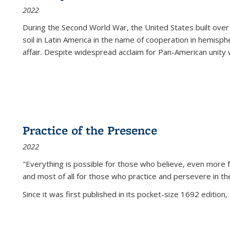
2022
During the Second World War, the United States built over
soil in Latin America in the name of cooperation in hemisph
affair. Despite widespread acclaim for Pan-American unity w
Practice of the Presence
2022
"Everything is possible for those who believe, even more f
and most of all
for those who practice and persevere in th
Since it was first published in its pocket-size 1692 edition, 