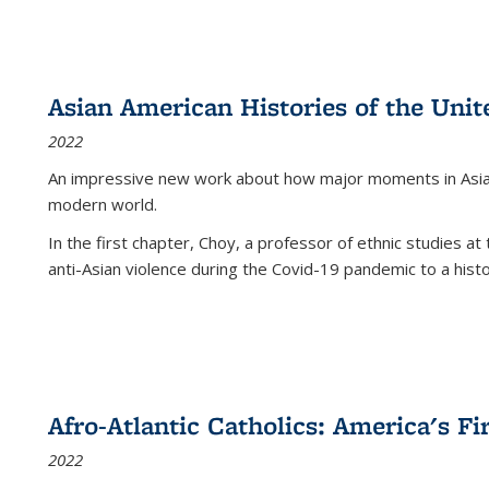
Asian American Histories of the Unit
2022
An impressive new work about how major moments in Asian 
modern world.
In the first chapter, Choy, a professor of ethnic studies at 
anti-Asian violence during the Covid-19 pandemic to a histor
Afro-Atlantic Catholics: America's Fi
2022