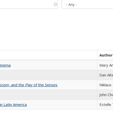
Author
Cinema
Mary A
Dan Alt
ticism, and the Play of the Senses
Niklaus 
John Ch
n Latin America
Estelle 