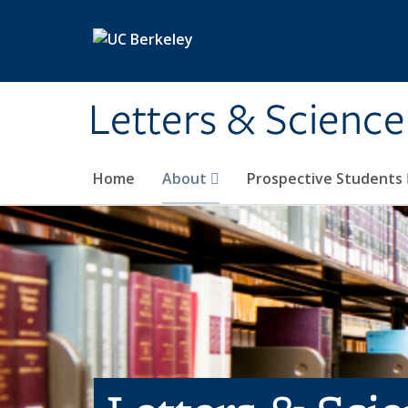
Skip to main content
Letters & Science
Home
About
Prospective Students