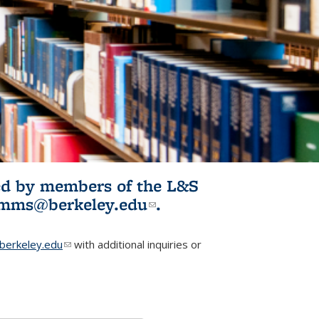
ited by members of the L&S
l)
omms@berkeley.edu
(link sends e-
.
mail)
erkeley.edu
(link sends e-mail)
with additional inquiries or