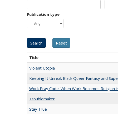
Publication type
Title
Violent Utopia
Keeping It Unreal: Black Queer Fantasy and Sup
Work Pray Code: When Work Becomes Religion in S
Troublemaker
Stay True