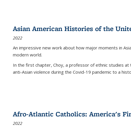
Asian American Histories of the Unit
2022
An impressive new work about how major moments in Asian 
modern world.
In the first chapter, Choy, a professor of ethnic studies at 
anti-Asian violence during the Covid-19 pandemic to a histor
Afro-Atlantic Catholics: America's Fi
2022