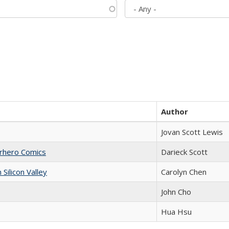
Author
Jovan Scott Lewis
erhero Comics
Darieck Scott
ilicon Valley
Carolyn Chen
John Cho
Hua Hsu