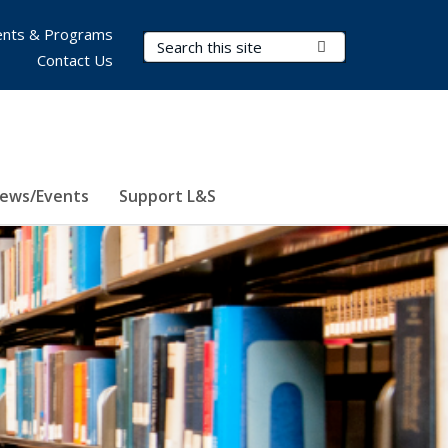
nts & Programs
Search Terms
Submit Search
Contact Us
ews/Events
Support L&S