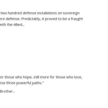
 two hundred defense installations on sovereign
ere defense. Predictably, it proved to be a fraught
ith the Allied
...
or those who hope, still more for those who love,
ese three powerful paths."
Brother...