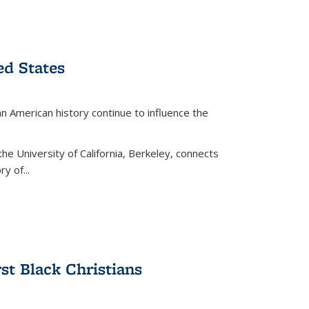
ed States
American history continue to influence the
the University of California, Berkeley, connects
y of...
rst Black Christians