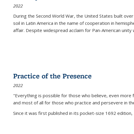
2022
During the Second World War, the United States built over
soil in Latin America in the name of cooperation in hemisph
affair. Despite widespread acclaim for Pan-American unity w
Practice of the Presence
2022
"Everything is possible for those who believe, even more f
and most of all
for those who practice and persevere in th
Since it was first published in its pocket-size 1692 edition, 