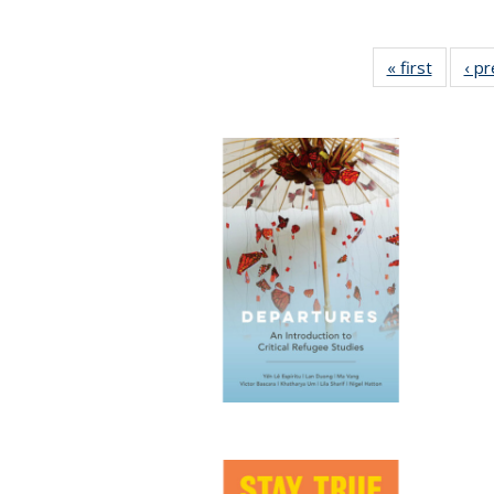
« first
Full lis
‹ p
table
Publicat