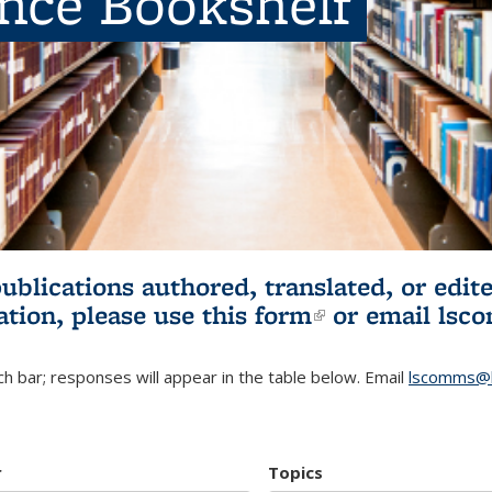
ence Bookshelf
publications authored, translated, or ed
ation, please use
this form
(link is externa
or email
lsc
h bar; responses will appear in the table below. Email
lscomms@b
r
Topics