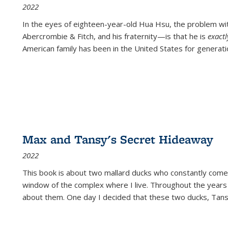
2022
In the eyes of eighteen-year-old Hua Hsu, the problem w
Abercrombie & Fitch, and his fraternity—is that he is
exact
American family has been in the United States for generati
Max and Tansy's Secret Hideaway
2022
This book is about two mallard ducks who constantly come 
window of the complex where I live. Throughout the years
about them. One day I decided that these two ducks, Tan