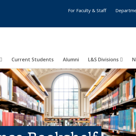
For Faculty & Staff
Departme
Current Students
Alumni
L&S Divisions
N