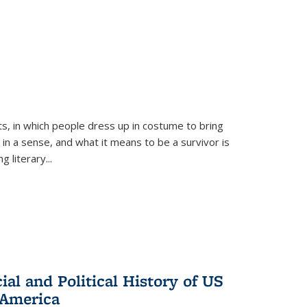
ts, in which people dress up in costume to bring
, in a sense, and what it means to be a survivor is
 literary...
al and Political History of US
 America