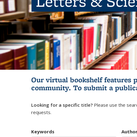
Letters & Sci
Our virtual bookshelf features 
community.
To submit a public
Looking for a specific title?
Please use the searc
requests.
Keywords
Autho