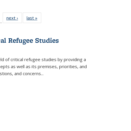
l
 22 Full
next ›
Full listing
last »
Full listing
…
le:
ting table:
table:
table:
ns
lications
Publications
Publications
cal Refugee Studies
d of critical refugee studies by providing a
pts as well as its premises, priorities, and
estions, and concerns
...