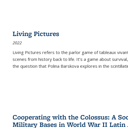
Living Pictures
2022
Living Pictures refers to the parlor game of tableaux vivan
scenes from history back to life. It’s a game about survival
the question that Polina Barskova explores in the scintillating
Cooperating with the Colossus: A Soci
Military Bases in World War II Latin