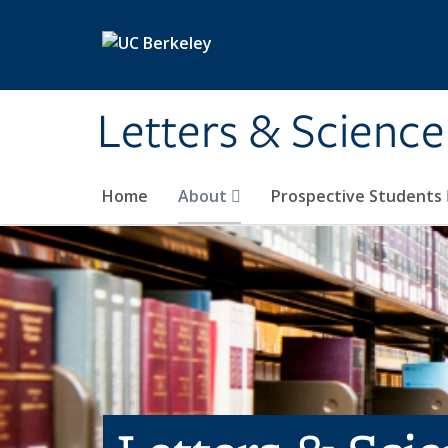
Skip to main content
Letters & Science
Home
About
Prospective Students