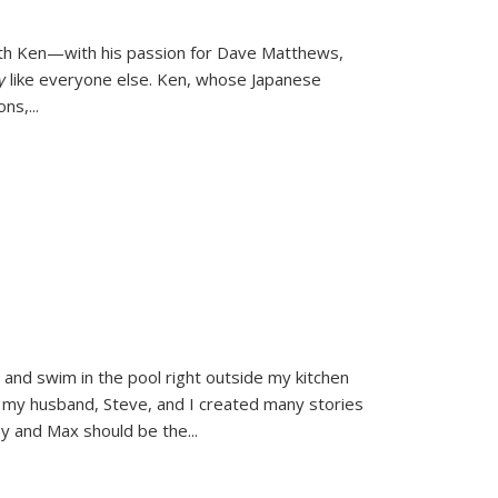
ith Ken—with his passion for Dave Matthews,
ly
like everyone else. Ken, whose Japanese
ons,
...
and swim in the pool right outside my kitchen
 my husband, Steve, and I created many stories
sy and Max should be the
...