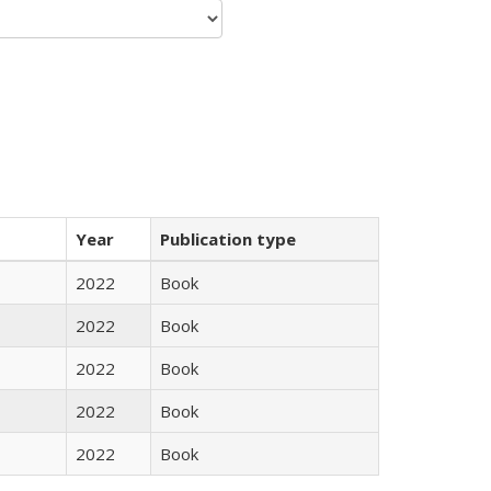
Year
Publication type
2022
Book
2022
Book
2022
Book
2022
Book
2022
Book