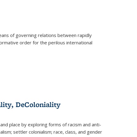
eans of governing relations between rapidly
ormative order for the perilous international
lity, DeColoniality
and place by exploring forms of racism and anti-
lism; settler colonialism; race, class, and gender