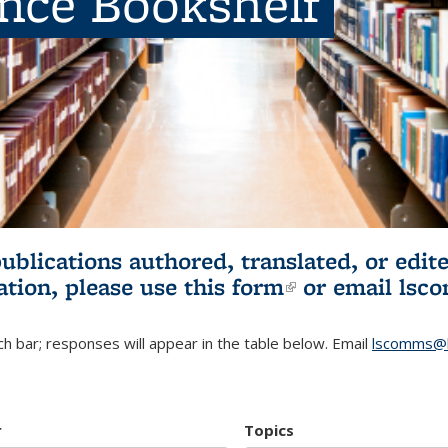
ence Bookshelf
publications authored, translated, or ed
ation, please use
this form
(link is externa
or email
lsc
h bar; responses will appear in the table below. Email
lscomms@b
r
Topics