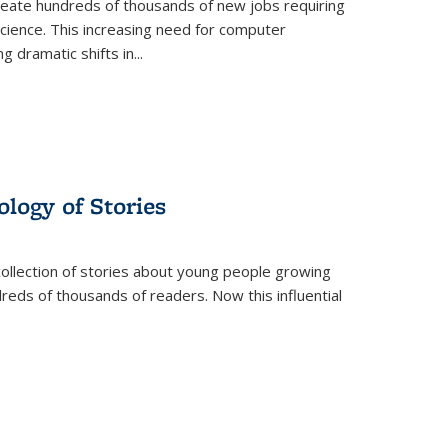
create hundreds of thousands of new jobs requiring
science. This increasing need for computer
g dramatic shifts in
...
ology of Stories
collection of stories about young people growing
dreds of thousands of readers. Now this influential