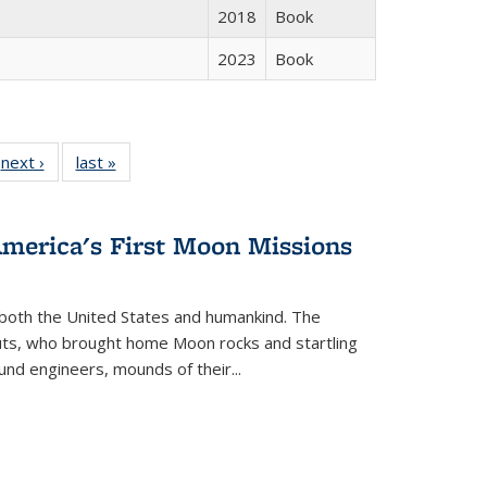
2018
Book
2023
Book
 Full
next ›
Full listing
last »
Full listing
:
 table:
table:
table:
s
ations
Publications
Publications
America's First Moon Missions
both the United States and humankind. The
auts, who brought home Moon rocks and startling
und engineers, mounds of their...