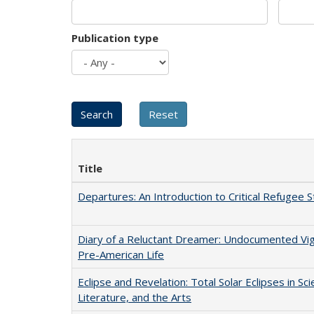
Publication type
Title
Departures: An Introduction to Critical Refugee S
Diary of a Reluctant Dreamer: Undocumented Vi
Pre-American Life
Eclipse and Revelation: Total Solar Eclipses in Sci
Literature, and the Arts