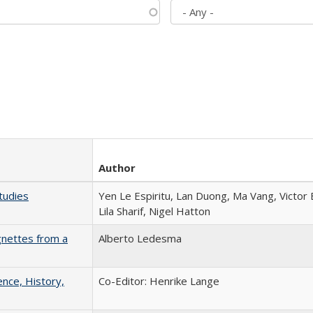
Author
tudies
Yen Le Espiritu, Lan Duong, Ma Vang, Victor
Lila Sharif, Nigel Hatton
gnettes from a
Alberto Ledesma
ence, History,
Co-Editor: Henrike Lange