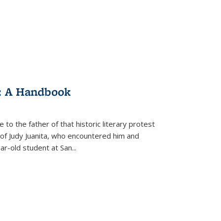
: A Handbook
 to the father of that historic literary protest
of Judy Juanita, who encountered him and
-old student at San...