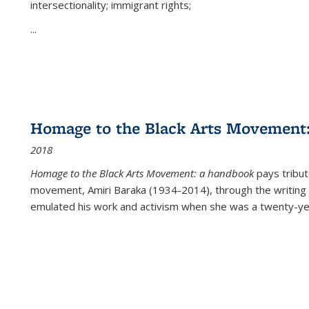
intersectionality; immigrant rights;
...
Homage to the Black Arts Movement
2018
Homage to the Black Arts Movement: a handbook
pays tribute
movement, Amiri Baraka (1934-2014), through the writing 
emulated his work and activism when she was a twenty-year