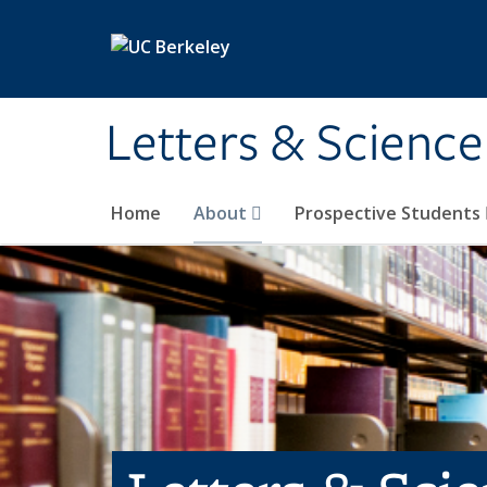
Skip to main content
Letters & Science
Home
About
Prospective Students