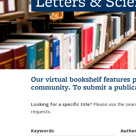
Letters & Sci
Our virtual bookshelf features 
community.
To submit a public
Looking for a specific title?
Please use the searc
requests.
Keywords
Autho