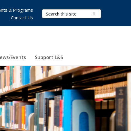
nts & Programs
Search Terms
Submit Search
Contact Us
ews/Events
Support L&S