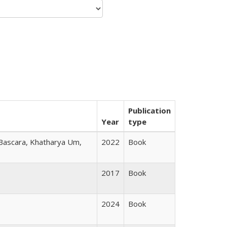
Publication
Year
type
 Bascara, Khatharya Um,
2022
Book
2017
Book
2024
Book