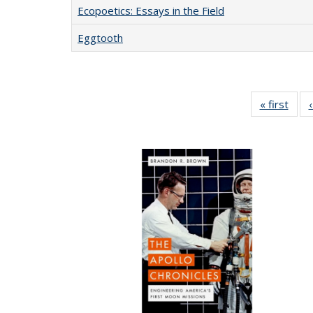
Ecopoetics: Essays in the Field
Eggtooth
« first
Full 
ta
Publi