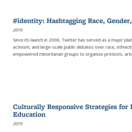
#identity: Hashtagging Race, Gender,
2019
Since its launch in 2006, Twitter has served as a major plat
activism, and large-scale public debates over race, ethnicity
empowered minoritarian groups to organize protests, arti
Culturally Responsive Strategies fo
Education
2019