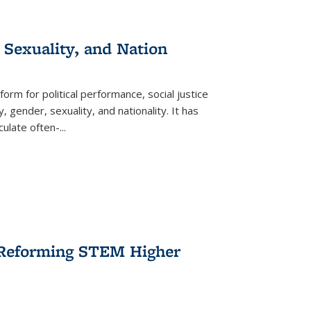
 Sexuality, and Nation
form for political performance, social justice
, gender, sexuality, and nationality. It has
culate often-
...
r Reforming STEM Higher