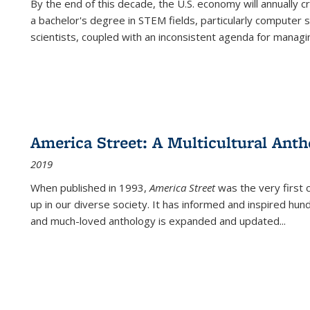
By the end of this decade, the U.S. economy will annually 
a bachelor's degree in STEM fields, particularly computer 
scientists, coupled with an inconsistent agenda for managin
America Street: A Multicultural Anth
2019
When published in 1993,
America Street
was the very first 
up in our diverse society. It has informed and inspired hun
and much-loved anthology is expanded and updated
...