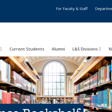
For Faculty & Staff
Departme
Current Students
Alumni
L&S Divisions
N