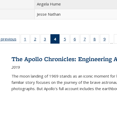
Angela Hume
Jesse Nathan
listing
‹ previous
Full listing
1
of 22 Full
2
of 22 Full
3
of 22 Full
4
of 22 Full
5
of 22 Full
6
of 22 Full
7
of 22 Full
8
of 22 Full
9
of 22
…
ble:
table:
listing table:
listing table:
listing table:
listing
listing table:
listing table:
listing table:
listing table
listing
cations
Publications
Publications
Publications
Publications
table:
Publications
Publications
Publications
Publication
Public
Publications
The Apollo Chronicles: Engineering 
(Current
2019
page)
The moon landing of 1969 stands as an iconic moment for 
familiar story focuses on the journey of the brave astron
photographs. But Apollo's full account includes the earthbo