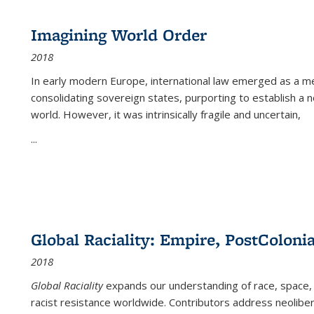
Imagining World Order
2018
In early modern Europe, international law emerged as a m
consolidating sovereign states, purporting to establish a n
world. However, it was intrinsically fragile and uncertain,
...
Global Raciality: Empire, PostColonia
2018
Global Raciality
expands our understanding of race, space, 
racist resistance worldwide. Contributors address neolibera