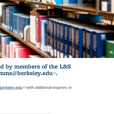
ited by members of the L&S
l)
omms@berkeley.edu
(link sends e-
.
mail)
erkeley.edu
(link sends e-mail)
with additional inquiries or