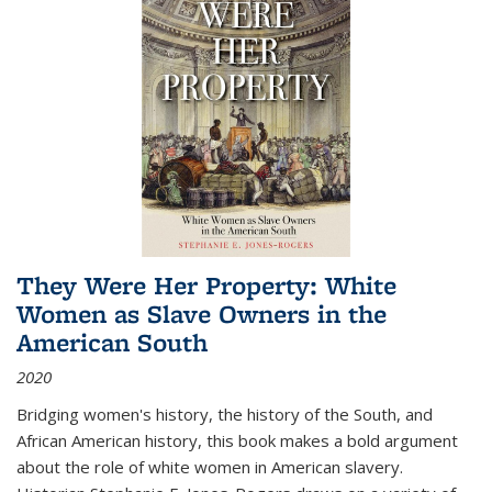
They Were Her Property: White
Women as Slave Owners in the
American South
2020
Bridging women's history, the history of the South, and
African American history, this book makes a bold argument
about the role of white women in American slavery.