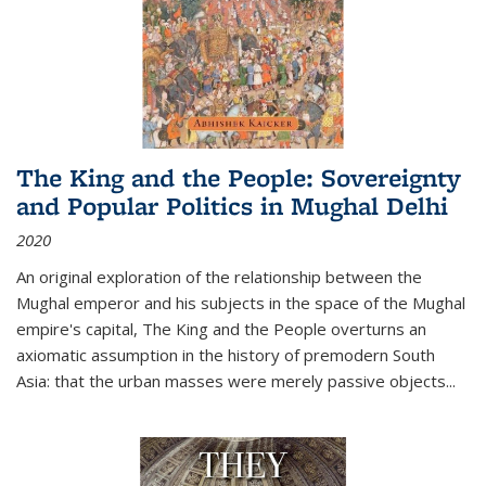
The King and the People: Sovereignty
and Popular Politics in Mughal Delhi
2020
An original exploration of the relationship between the
Mughal emperor and his subjects in the space of the Mughal
empire's capital,
The King and the People
overturns an
axiomatic assumption in the history of premodern South
Asia: that the urban masses were merely passive objects...