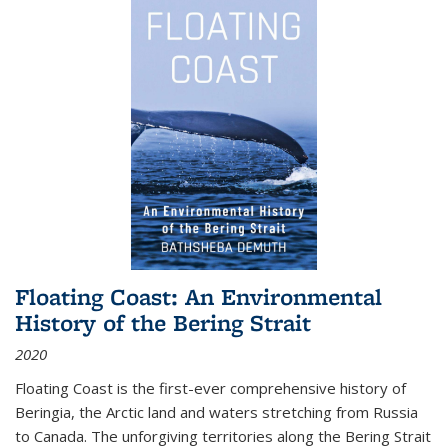
Floating Coast: An Environmental
History of the Bering Strait
2020
Floating Coast is the first-ever comprehensive history of
Beringia, the Arctic land and waters stretching from Russia
to Canada. The unforgiving territories along the Bering Strait