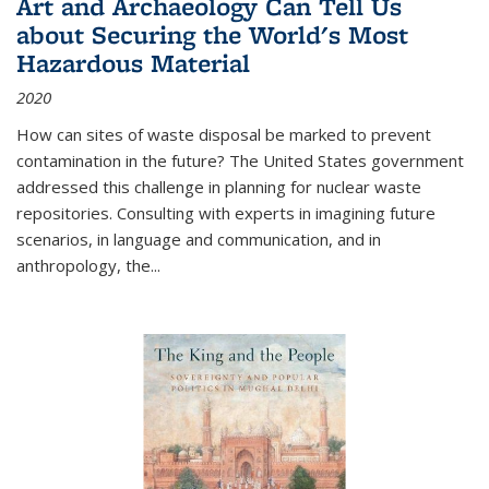
Art and Archaeology Can Tell Us
about Securing the World's Most
Hazardous Material
2020
How can sites of waste disposal be marked to prevent
contamination in the future? The United States government
addressed this challenge in planning for nuclear waste
repositories. Consulting with experts in imagining future
scenarios, in language and communication, and in
anthropology, the
...