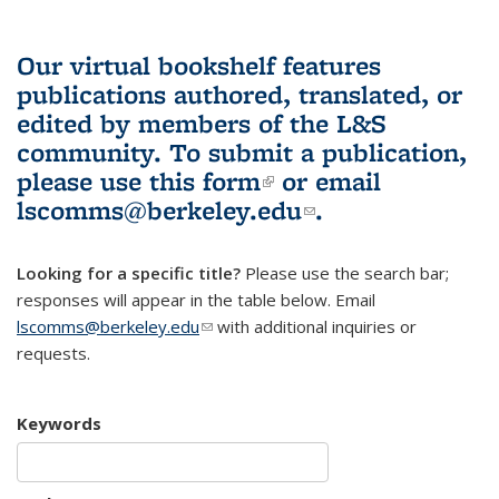
Our virtual bookshelf features
publications authored, translated, or
edited by members of the L&S
community.
To submit a publication,
please use
this form
(link is external)
or email
lscomms@berkeley.edu
(link sends e-
.
mail)
Looking for a specific title?
Please use the search bar;
responses will appear in the table below. Email
lscomms@berkeley.edu
(link sends e-mail)
with additional inquiries or
requests.
Keywords