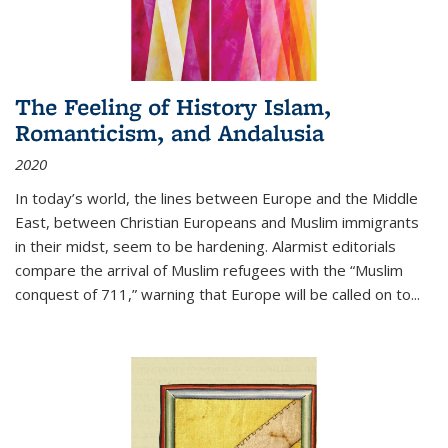
The Feeling of History Islam,
Romanticism, and Andalusia
2020
In today’s world, the lines between Europe and the Middle
East, between Christian Europeans and Muslim immigrants
in their midst, seem to be hardening. Alarmist editorials
compare the arrival of Muslim refugees with the “Muslim
conquest of 711,” warning that Europe will be called on to
...