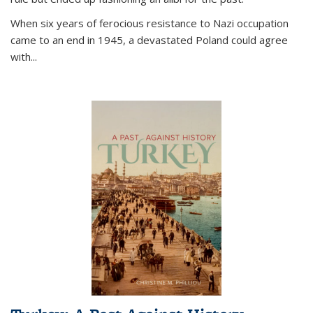
When six years of ferocious resistance to Nazi occupation
came to an end in 1945, a devastated Poland could agree
with...