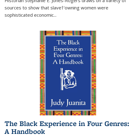
Historian Stephanie E. Jones-Rogers draws on a variety of
sources to show that slave†'owning women were
sophisticated economic...
The Black Experience in Four Genres:
A Handbook