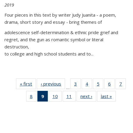
2019
Four pieces in this text by writer Judy Juanita - a poem,
drama, short story and essay - bring themes of
adolescence self-determination & ethnic pride grief and
regret, and the gun as romantic symbol or literal
destruction,
to college and high school students and to...
« first
Thumbnail
‹ previous
Thumbnail
3
of 11
4
of 11
5
of 11
6
of 11
7
o
…
list:
list:
Thumbnail
Thumbnail
Thumbnail
Thumbnai
Thu
8
of 11
9
of 11
10
of 11
11
of 11
next ›
Thumbnail
last »
Thumbnai
Publications
Publications
list:
list:
list:
list:
l
Thumbnail
Thumbnail
Thumbnail
Thumbnail
list:
list:
Publications
Publications
Publications
Publicatio
Publi
list:
list:
list:
list:
Publications
Publicatio
Publications
Publications
Publications
Publications
(Current
page)