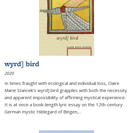
wyrd] bird
2020
In times fraught with ecological and individual loss, Claire
Marie Stancek’s
wyrd] bird
grapples with both the necessity
and apparent impossibility of affirming mystical experience.
It is at once a book-length lyric essay on the 12th-century
German mystic Hildegard of Bingen,
...