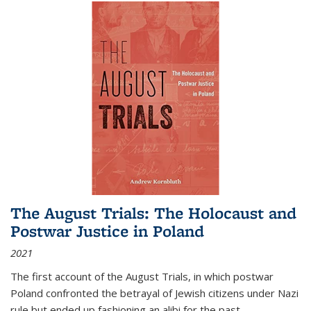
The August Trials: The Holocaust and
Postwar Justice in Poland
2021
The first account of the August Trials, in which postwar
Poland confronted the betrayal of Jewish citizens under Nazi
rule but ended up fashioning an alibi for the past.