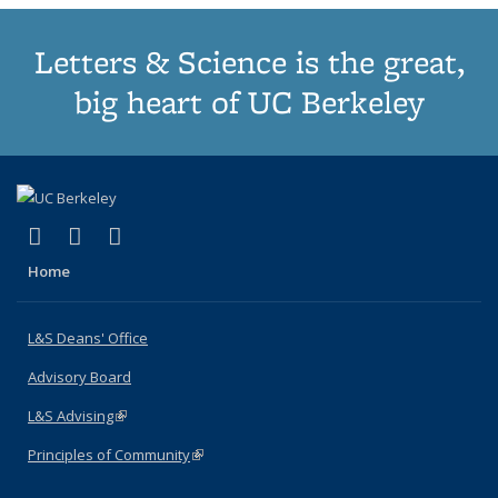
Letters & Science is the great,
big heart of UC Berkeley
(link is external)
(link is external)
(link is external)
X (formerly Twitter)
LinkedIn
Instagram
Home
L&S Deans' Office
Advisory Board
L&S Advising
(link is external)
Principles of Community
(link is external)