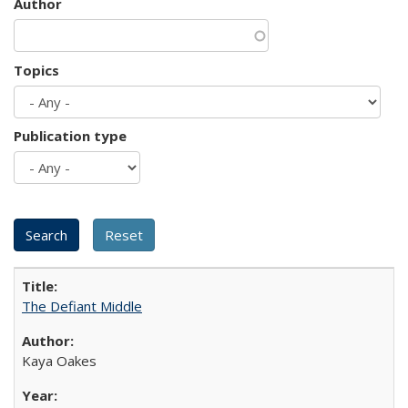
Author
Topics
Publication type
The Defiant Middle
Kaya Oakes