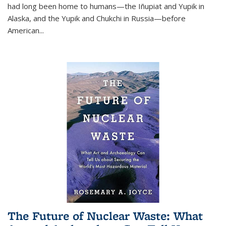
had long been home to humans—the Iñupiat and Yupik in
Alaska, and the Yupik and Chukchi in Russia—before
American...
The Future of Nuclear Waste: What