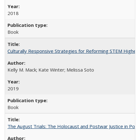
2018
Book
Culturally Responsive Strategies for Reforming STEM Higher
Kelly M. Mack; Kate Winter; Melissa Soto
2019
Book
The August Trials: The Holocaust and Postwar Justice in Pola