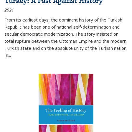
Turkey: A Past Against History
2021
From its earliest days, the dominant history of the Turkish
Republic has been one of national self-determination and
secular democratic modernization. The story insisted on
total rupture between the Ottoman Empire and the modern
Turkish state and on the absolute unity of the Turkish nation.
In...