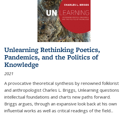
Unlearning Rethinking Poetics,
Pandemics, and the Politics of
Knowledge
2021
A provocative theoretical synthesis by renowned folklorist
and anthropologist Charles L. Briggs, Unlearning questions
intellectual foundations and charts new paths forward.
Briggs argues, through an expansive look back at his own
influential works as well as critical readings of the field
...