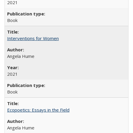
2021
Book
Interventions for Women
Angela Hume
2021
Book
Ecopoetics: Essays in the Field
Angela Hume