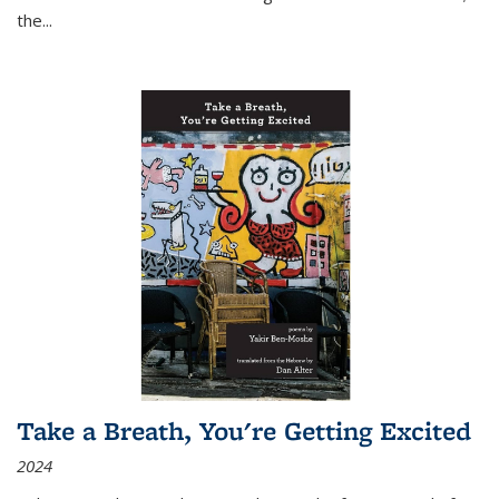
the
...
Take a Breath, You're Getting Excited
2024