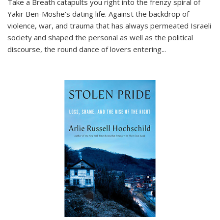
Take a Breath
catapults you right into the frenzy spiral of
Yakir Ben-Moshe's dating life. Against the backdrop of
violence, war, and trauma that has always permeated Israeli
society and shaped the personal as well as the political
discourse, the round dance of lovers entering
...