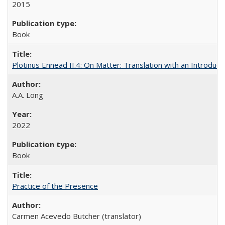
2015
Book
Plotinus Ennead II.4: On Matter: Translation with an Introdu
A.A. Long
2022
Book
Practice of the Presence
Carmen Acevedo Butcher (translator)