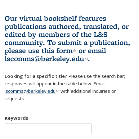
Our virtual bookshelf features
publications authored, translated, or
edited by members of the L&S
community.
To submit a publication,
please use
this form
(link is external)
or email
lscomms@berkeley.edu
(link sends e-
.
mail)
Looking for a specific title?
Please use the search bar;
responses will appear in the table below. Email
lscomms@berkeley.edu
(link sends e-mail)
with additional inquiries or
requests.
Keywords