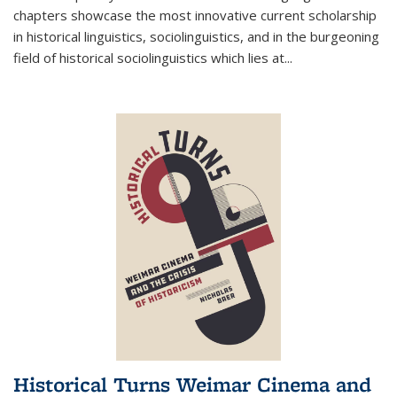
chapters showcase the most innovative current scholarship
in historical linguistics, sociolinguistics, and in the burgeoning
field of historical sociolinguistics which lies at
...
Historical Turns Weimar Cinema and