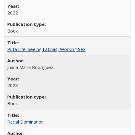
2022
Book
Puta Life: Seeing Latinas, Working Sex
Juana María Rodríguez
2023
Book
Racial Domination