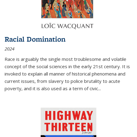
Racial Domination
2024
Race is arguably the single most troublesome and volatile
concept of the social sciences in the early 21st century. It is
invoked to explain all manner of historical phenomena and
current issues, from slavery to police brutality to acute
poverty, and it is also used as a term of civic
...