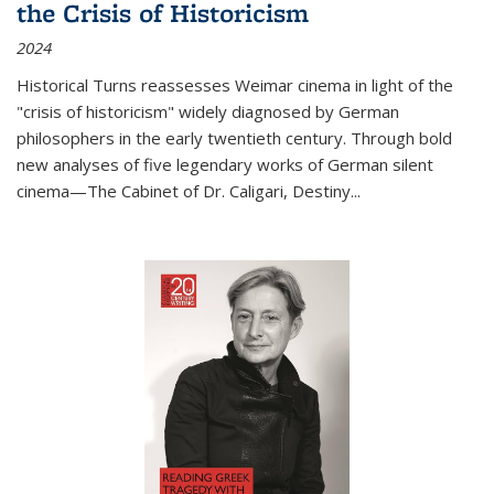
the Crisis of Historicism
2024
Historical Turns
reassesses Weimar cinema in light of the
"crisis of historicism" widely diagnosed by German
philosophers in the early twentieth century. Through bold
new analyses of five legendary works of German silent
cinema—
The Cabinet of Dr. Caligari
,
Destiny...