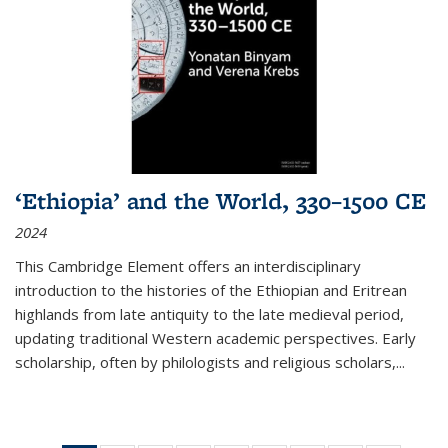
‘Ethiopia’ and the World, 330–1500 CE
2024
This Cambridge Element offers an interdisciplinary
introduction to the histories of the Ethiopian and Eritrean
highlands from late antiquity to the late medieval period,
updating traditional Western academic perspectives. Early
scholarship, often by philologists and religious scholars,
...