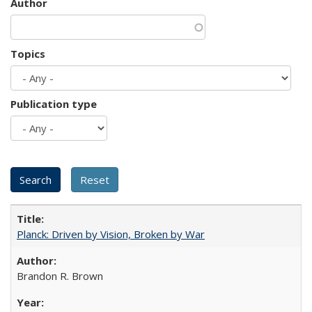
Author
Topics
Publication type
Planck: Driven by Vision, Broken by War
Brandon R. Brown