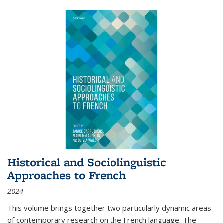
Historical and Sociolinguistic
Approaches to French
2024
This volume brings together two particularly dynamic areas
of contemporary research on the French language. The