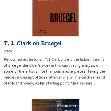
T. J. Clark on Bruegel
2024
Renowned art historian T. J. Clark unveils the hidden depths
of Bruegel the Elder’s work in this captivating analysis of
some of the artist’s most famous masterpieces. Taking the
medieval concept of Schlaraffenland, a whimsical dreamland
of milk and honey, as his starting point, Clark reveals...