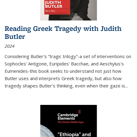
Reading Greek Tragedy with Judith
Butler
2024
Considering Butler's “tragic trilogy”-a set of interventions on
Sophocles' Antigone, Euripides' Bacchae, and Aeschylus's
Eumenides-this book seeks to understand not just how
Butler uses and interprets Greek tragedy, but also how
tragedy shapes Butler's thinking, even when their gaze is
...