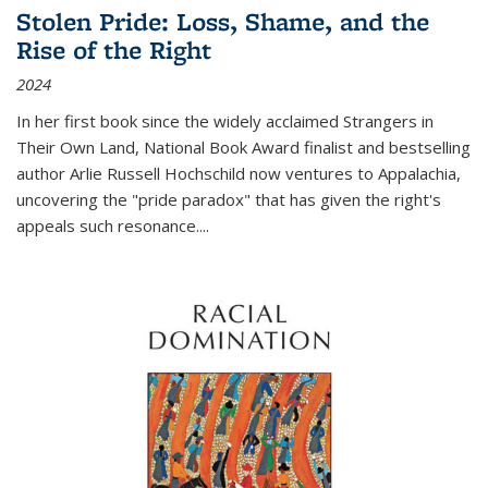
Stolen Pride: Loss, Shame, and the
Rise of the Right
2024
In her first book since the widely acclaimed
Strangers in
Their Own Land
, National Book Award finalist and bestselling
author Arlie Russell Hochschild now ventures to Appalachia,
uncovering the "pride paradox" that has given the right's
appeals such resonance.
...