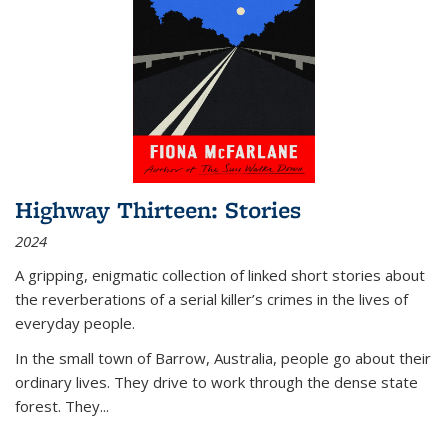
Highway Thirteen: Stories
2024
A gripping, enigmatic collection of linked short stories about
the reverberations of a serial killer’s crimes in the lives of
everyday people.
In the small town of Barrow, Australia, people go about their
ordinary lives. They drive to work through the dense state
forest. They
...