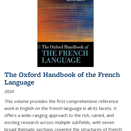
The Oxford Handbook of the French
Language
2024
This volume provides the first comprehensive reference
work in English on the French language in all its facets. It
offers a wide-ranging approach to the rich, varied, and
exciting research across multiple subfields, with seven
broad thematic sections covering the structures of French;