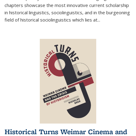
chapters showcase the most innovative current scholarship
in historical linguistics, sociolinguistics, and in the burgeoning
field of historical sociolinguistics which lies at
...
Historical Turns Weimar Cinema and