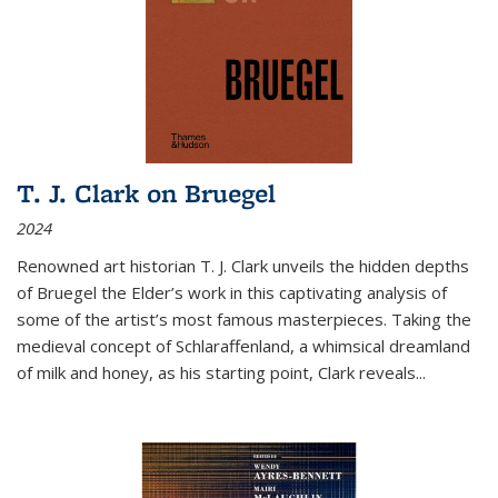
T. J. Clark on Bruegel
2024
Renowned art historian T. J. Clark unveils the hidden depths
of Bruegel the Elder’s work in this captivating analysis of
some of the artist’s most famous masterpieces. Taking the
medieval concept of Schlaraffenland, a whimsical dreamland
of milk and honey, as his starting point, Clark reveals...