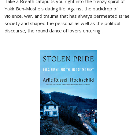
Take a Breath
catapults you right into the frenzy spiral of
Yakir Ben-Moshe's dating life. Against the backdrop of
violence, war, and trauma that has always permeated Israeli
society and shaped the personal as well as the political
discourse, the round dance of lovers entering
...