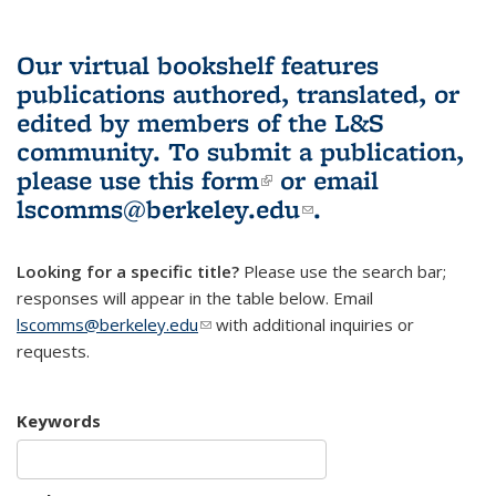
Our virtual bookshelf features
publications authored, translated, or
edited by members of the L&S
community.
To submit a publication,
please use
this form
(link is external)
or email
lscomms@berkeley.edu
(link sends e-
.
mail)
Looking for a specific title?
Please use the search bar;
responses will appear in the table below. Email
lscomms@berkeley.edu
(link sends e-mail)
with additional inquiries or
requests.
Keywords