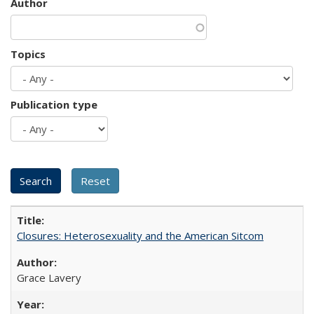
Author
Topics
Publication type
Closures: Heterosexuality and the American Sitcom
Grace Lavery