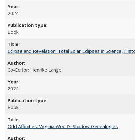
2024
Book
Eclipse and Revelation: Total Solar Eclipses in Science, History
Co-Editor: Henrike Lange
2024
Book
Odd Affinities: Virginia Woolf’s Shadow Genealogies