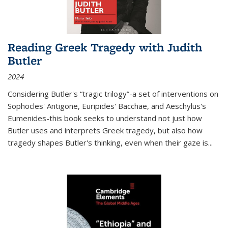
Reading Greek Tragedy with Judith
Butler
2024
Considering Butler's “tragic trilogy”-a set of interventions on
Sophocles' Antigone, Euripides' Bacchae, and Aeschylus's
Eumenides-this book seeks to understand not just how
Butler uses and interprets Greek tragedy, but also how
tragedy shapes Butler's thinking, even when their gaze is
...