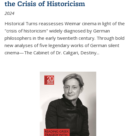
the Crisis of Historicism
2024
Historical Turns
reassesses Weimar cinema in light of the
"crisis of historicism" widely diagnosed by German
philosophers in the early twentieth century. Through bold
new analyses of five legendary works of German silent
cinema—
The Cabinet of Dr. Caligari
,
Destiny...