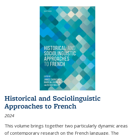
Historical and Sociolinguistic
Approaches to French
2024
This volume brings together two particularly dynamic areas
of contemporary research on the French language. The