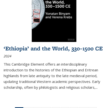
‘Ethiopia’ and the World, 330–1500 CE
2024
This Cambridge Element offers an interdisciplinary
introduction to the histories of the Ethiopian and Eritrean
highlands from late antiquity to the late medieval period,
updating traditional Western academic perspectives. Early
scholarship, often by philologists and religious scholars,
...