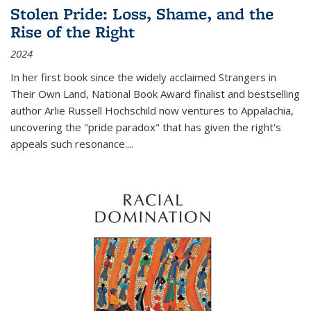
Stolen Pride: Loss, Shame, and the
Rise of the Right
2024
In her first book since the widely acclaimed
Strangers in
Their Own Land
, National Book Award finalist and bestselling
author Arlie Russell Hochschild now ventures to Appalachia,
uncovering the "pride paradox" that has given the right's
appeals such resonance.
...