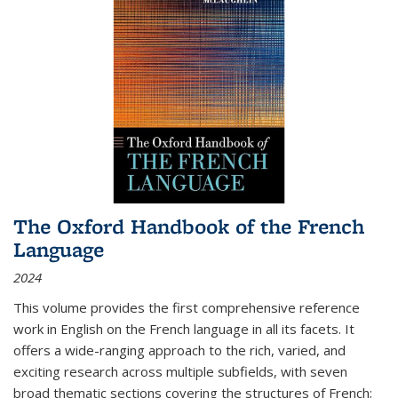
The Oxford Handbook of the French
Language
2024
This volume provides the first comprehensive reference
work in English on the French language in all its facets. It
offers a wide-ranging approach to the rich, varied, and
exciting research across multiple subfields, with seven
broad thematic sections covering the structures of French;