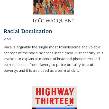
Racial Domination
2024
Race is arguably the single most troublesome and volatile
concept of the social sciences in the early 21st century. It is
invoked to explain all manner of historical phenomena and
current issues, from slavery to police brutality to acute
poverty, and it is also used as a term of civic
...