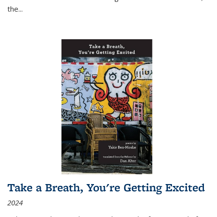
the
...
Take a Breath, You're Getting Excited
2024