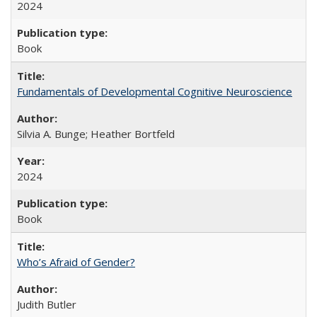
2024
Book
Fundamentals of Developmental Cognitive Neuroscience
Silvia A. Bunge; Heather Bortfeld
2024
Book
Who’s Afraid of Gender?
Judith Butler