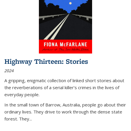
Highway Thirteen: Stories
2024
A gripping, enigmatic collection of linked short stories about
the reverberations of a serial killer’s crimes in the lives of
everyday people.
In the small town of Barrow, Australia, people go about their
ordinary lives. They drive to work through the dense state
forest. They
...