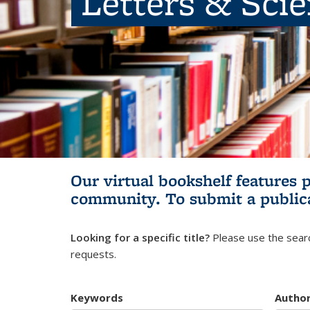
Letters & Sci
Our virtual bookshelf features 
community.
To submit a public
Looking for a specific title?
Please use the searc
requests.
Keywords
Autho