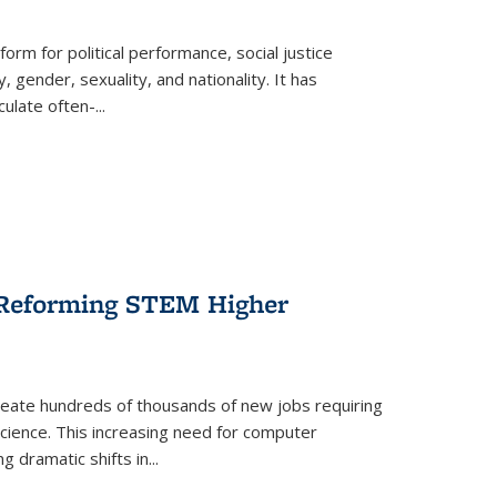
form for political performance, social justice
, gender, sexuality, and nationality. It has
culate often-
...
r Reforming STEM Higher
create hundreds of thousands of new jobs requiring
science. This increasing need for computer
g dramatic shifts in
...