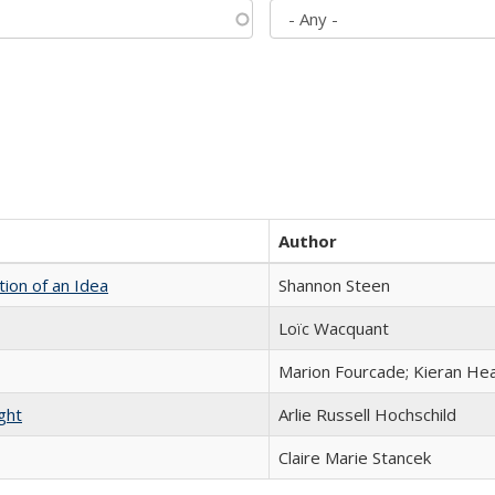
Author
tion of an Idea
Shannon Steen
Loïc Wacquant
Marion Fourcade; Kieran Hea
ght
Arlie Russell Hochschild
Claire Marie Stancek