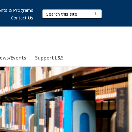
nts & Programs
Search Terms
Submit Search
Contact Us
ews/Events
Support L&S