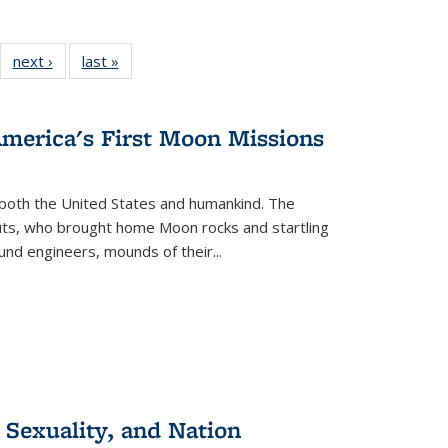
22 Full
next ›
Full listing
last »
Full listing
:
ng table:
table:
table:
s
ications
Publications
Publications
America's First Moon Missions
both the United States and humankind. The
auts, who brought home Moon rocks and startling
und engineers, mounds of their...
 Sexuality, and Nation