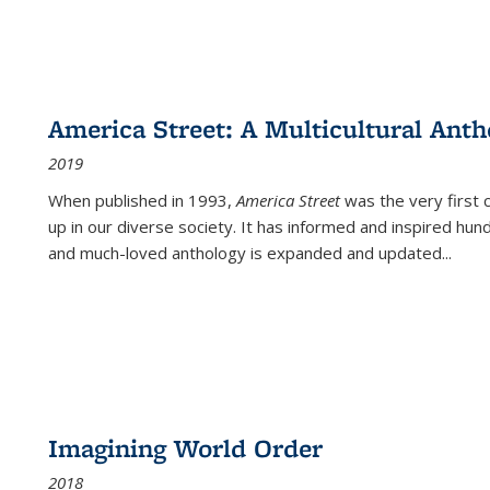
America Street: A Multicultural Anth
2019
When published in 1993,
America Street
was the very first 
up in our diverse society. It has informed and inspired hun
and much-loved anthology is expanded and updated
...
Imagining World Order
2018