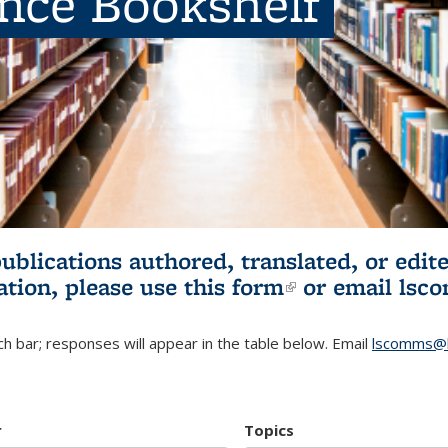
ence Bookshelf
publications authored, translated, or ed
ation, please use
this form
(link is externa
or email
lsc
h bar; responses will appear in the table below. Email
lscomms@b
r
Topics