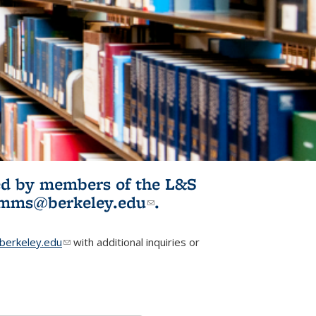
ited by members of the L&S
l)
omms@berkeley.edu
(link sends e-
.
mail)
erkeley.edu
(link sends e-mail)
with additional inquiries or