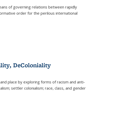
eans of governing relations between rapidly
ormative order for the perilous international
lity, DeColoniality
and place by exploring forms of racism and anti-
lism; settler colonialism; race, class, and gender