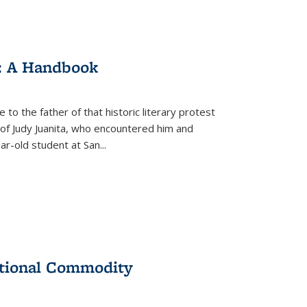
: A Handbook
 to the father of that historic literary protest
of Judy Juanita, who encountered him and
-old student at San...
ational Commodity