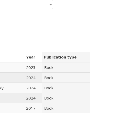
Year
Publication type
2023
Book
2024
Book
ly
2024
Book
2024
Book
2017
Book