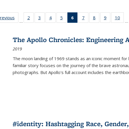
sting
previous
Full listing
2
of 22 Full
3
of 22 Full
4
of 22 Full
5
of 22 Full
6
of 22 Full
7
of 22 Full
8
of 22 Full
9
of 22 Full
10
of 
…
…
e:
table:
listing table:
listing table:
listing table:
listing table:
listing
listing table:
listing table:
listing table
listi
ations
Publications
Publications
Publications
Publications
Publications
table:
Publications
Publications
Publication
Publ
Publications
The Apollo Chronicles: Engineering 
(Current
2019
page)
The moon landing of 1969 stands as an iconic moment for 
familiar story focuses on the journey of the brave astron
photographs. But Apollo's full account includes the earthbo
#identity: Hashtagging Race, Gender,