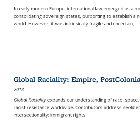
In early modern Europe, international law emerged as a m
consolidating sovereign states, purporting to establish a n
world. However, it was intrinsically fragile and uncertain,
...
Global Raciality: Empire, PostColonia
2018
Global Raciality
expands our understanding of race, space, 
racist resistance worldwide. Contributors address neolibera
intersectionality; immigrant rights;
...