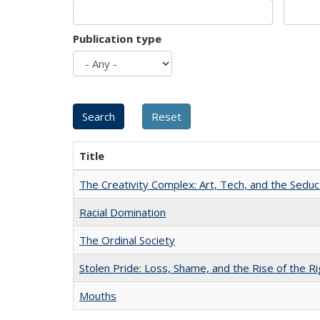
Publication type
Title
The Creativity Complex: Art, Tech, and the Seduc
Racial Domination
The Ordinal Society
Stolen Pride: Loss, Shame, and the Rise of the Ri
Mouths