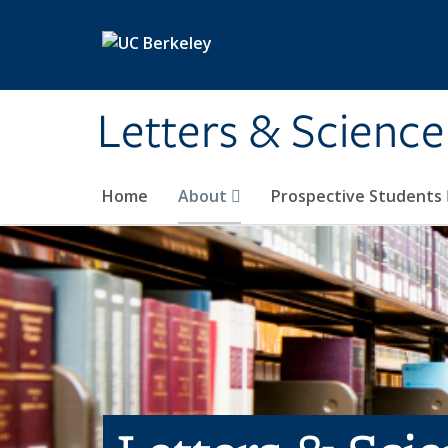
Skip to main content
Letters & Science
Home
About
Prospective Students