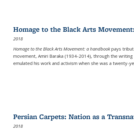
Homage to the Black Arts Movement
2018
Homage to the Black Arts Movement: a handbook
pays tribute
movement, Amiri Baraka (1934-2014), through the writing 
emulated his work and activism when she was a twenty-year
Persian Carpets: Nation as a Transn
2018