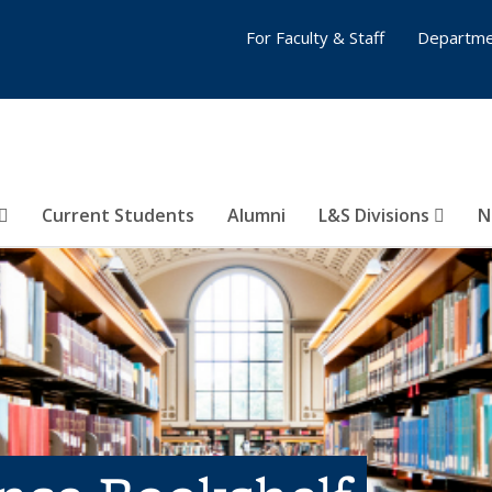
For Faculty & Staff
Departme
Current Students
Alumni
L&S Divisions
N