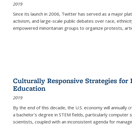
2019
Since its launch in 2006, Twitter has served as a major plat
activism, and large-scale public debates over race, ethnicity
empowered minoritarian groups to organize protests, arti
Culturally Responsive Strategies fo
Education
2019
By the end of this decade, the U.S. economy will annually 
a bachelor's degree in STEM fields, particularly computer 
scientists, coupled with an inconsistent agenda for managin