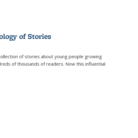
ology of Stories
collection of stories about young people growing
dreds of thousands of readers. Now this influential