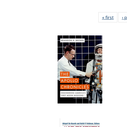
« first
Full li
‹ 
tabl
Public