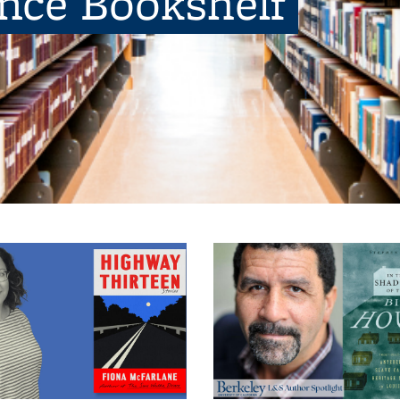
ence Bookshelf