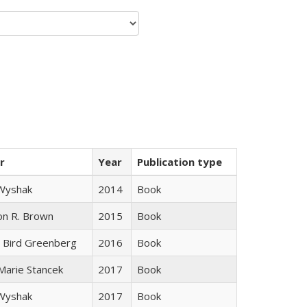
r
Year
Publication type
 Wyshak
2014
Book
on R. Brown
2015
Book
 Bird Greenberg
2016
Book
 Marie Stancek
2017
Book
 Wyshak
2017
Book