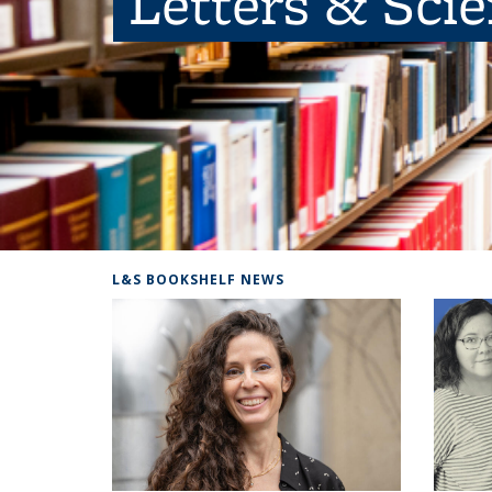
Letters & Sci
L&S BOOKSHELF NEWS