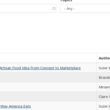
Autho
rtisan Food Idea From Concept to Marketplace
Susie
Brand
Miriam
Claire
 Way America Eats
Susie