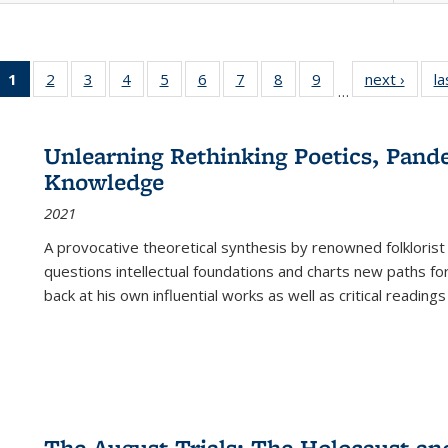
1
of 22 Full
2
of 22 Full
3
of 22 Full
4
of 22 Full
5
of 22 Full
6
of 22 Full
7
of 22 Full
8
of 22 Full
9
of 22 Full
next ›
Full l
la
…
listing
listing table:
listing table:
listing table:
listing table:
listing table:
listing table:
listing table:
listing table:
tab
table:
Publications
Publications
Publications
Publications
Publications
Publications
Publications
Publications
Public
Publications
Unlearning Rethinking Poetics, Pande
(Current
Knowledge
page)
2021
A provocative theoretical synthesis by renowned folklorist
questions intellectual foundations and charts new paths f
back at his own influential works as well as critical readings
The August Trials: The Holocaust an