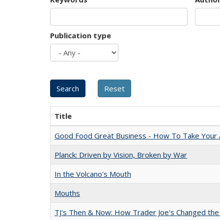
Publication type
Title
Good Food Great Business - How To Take Your A
Planck: Driven by Vision, Broken by War
In the Volcano's Mouth
Mouths
TJ's Then & Now: How Trader Joe's Changed the