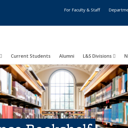
For Faculty & Staff
Departme
Current Students
Alumni
L&S Divisions
N