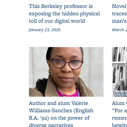
This Berkeley professor is
Novel
exposing the hidden physical
traces
toll of our digital world
man’s
January 23, 2026
March 2
Author and alum Valerie
Alum 
Williams-Sanchez (English
"For a
B.A. '92) on the power of
remem
diverse narratives
bewit