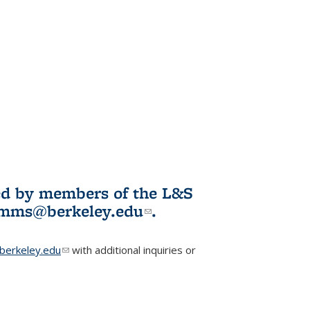
ited by members of the L&S
l)
omms@berkeley.edu
(link sends e-
.
mail)
erkeley.edu
(link sends e-mail)
with additional inquiries or