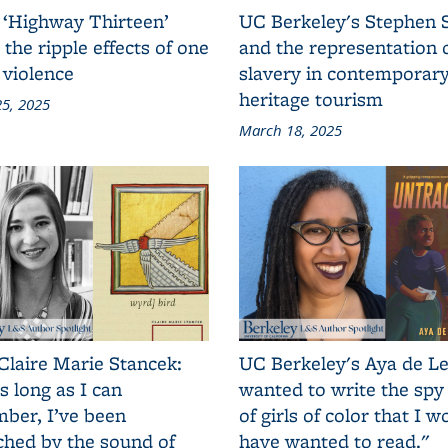
 ‘Highway Thirteen’
UC Berkeley's Stephen 
 the ripple effects of one
and the representation 
 violence
slavery in contemporar
heritage tourism
5, 2025
March 18, 2025
Claire Marie Stancek:
UC Berkeley's Aya de Le
s long as I can
wanted to write the spy
ber, I’ve been
of girls of color that I w
ched by the sound of
have wanted to read."