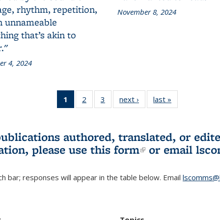
ge, rhythm, repetition,
November 8, 2024
n unnameable
ing that’s akin to
."
r 4, 2024
1
of 3 L&S
2
of 3 L&S
3
of 3 L&S
next ›
L&S
last »
L&S
Bookshelf
Bookshelf
Bookshelf
Bookshelf
Bookshelf
News
News
News
News
News
(Current
publications authored, translated, or ed
page)
ation, please use
this form
(link is externa
or email
lsc
h bar; responses will appear in the table below. Email
lscomms@b
r
Topics