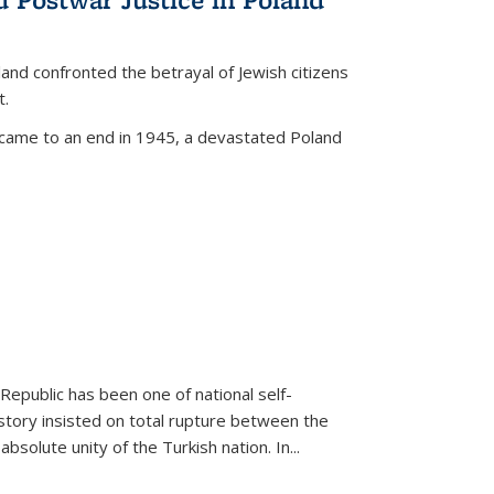
land confronted the betrayal of Jewish citizens
t.
 came to an end in 1945, a devastated Poland
 Republic has been one of national self-
story insisted on total rupture between the
olute unity of the Turkish nation. In...