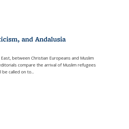
ticism, and Andalusia
e East, between Christian Europeans and Muslim
editorials compare the arrival of Muslim refugees
 be called on to
...