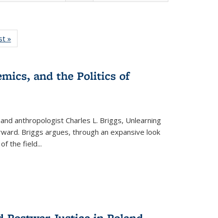
isting
st »
Full listing
le:
table:
ations
Publications
mics, and the Politics of
 and anthropologist Charles L. Briggs, Unlearning
orward. Briggs argues, through an expansive look
 of the field
...
d Postwar Justice in Poland