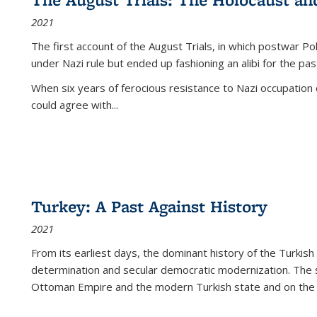
2021
The first account of the August Trials, in which postwar Po
under Nazi rule but ended up fashioning an alibi for the pas
When six years of ferocious resistance to Nazi occupation
could agree with...
Turkey: A Past Against History
2021
From its earliest days, the dominant history of the Turkish
determination and secular democratic modernization. The 
Ottoman Empire and the modern Turkish state and on the abs