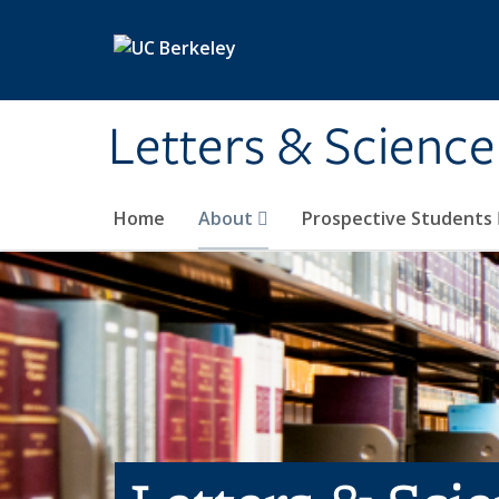
Skip to main content
Letters & Science
Home
About
Prospective Students