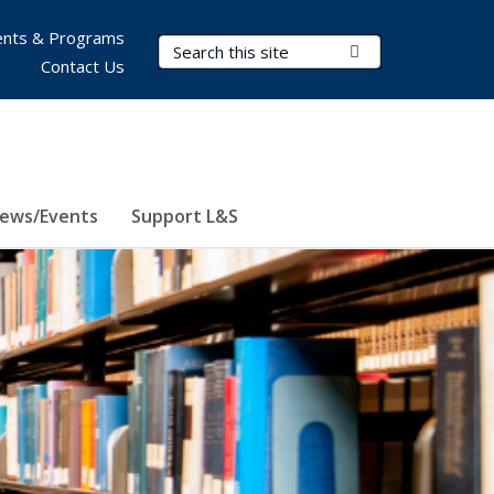
nts & Programs
Search Terms
Submit Search
Contact Us
ews/Events
Support L&S