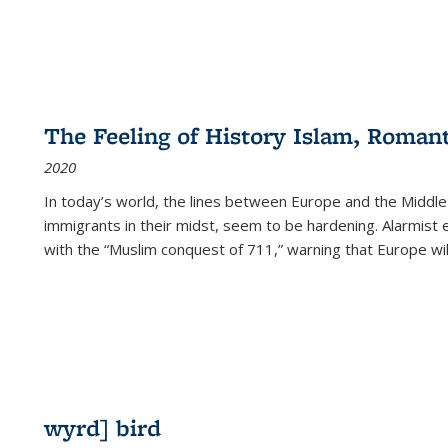
The Feeling of History Islam, Roman
2020
In today’s world, the lines between Europe and the Middl
immigrants in their midst, seem to be hardening. Alarmist 
with the “Muslim conquest of 711,” warning that Europe will
wyrd] bird