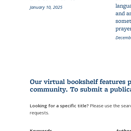
langua
January 10, 2025
and a
someth
prayer
Decembe
Our virtual bookshelf features 
community.
To submit a public
Looking for a specific title?
Please use the searc
requests.
Keywords
Autho