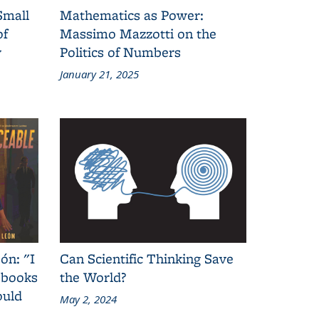
Small
Mathematics as Power:
of
Massimo Mazzotti on the
y
Politics of Numbers
January 21, 2025
ón: "I
Can Scientific Thinking Save
 books
the World?
ould
May 2, 2024