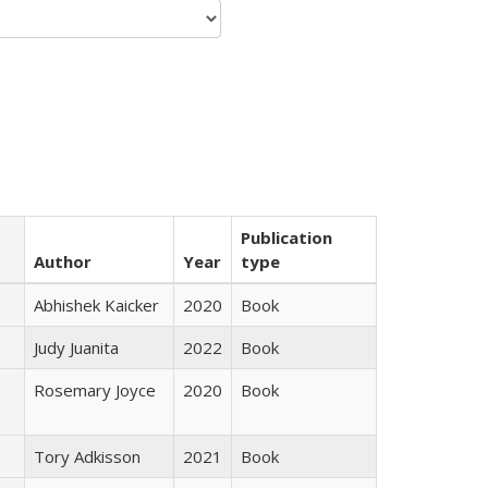
Publication
Author
Year
type
Abhishek Kaicker
2020
Book
Judy Juanita
2022
Book
Rosemary Joyce
2020
Book
Tory Adkisson
2021
Book