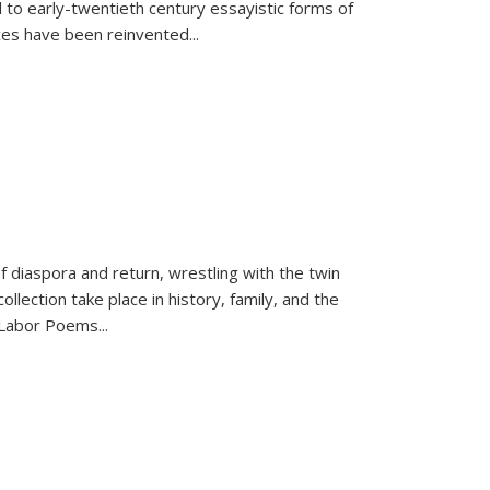
 to early-twentieth century essayistic forms of
ices have been reinvented...
f diaspora and return, wrestling with the twin
llection take place in history, family, and the
f "Labor Poems
...