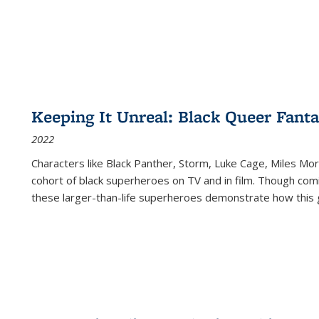
Keeping It Unreal: Black Queer Fan
2022
Characters like Black Panther, Storm, Luke Cage, Miles Mor
cohort of black superheroes on TV and in film. Though comi
these larger-than-life superheroes demonstrate how this 