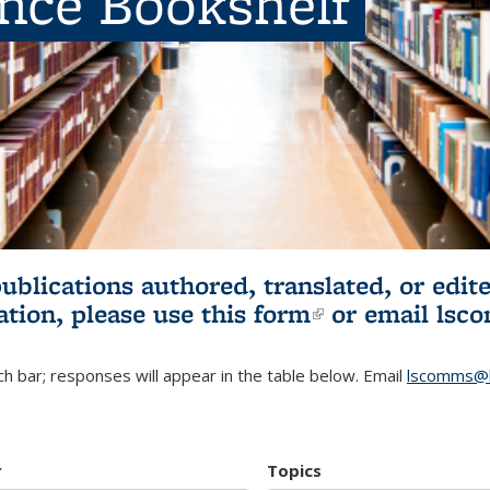
ence Bookshelf
publications authored, translated, or ed
ation, please use
this form
(link is externa
or email
lsc
h bar; responses will appear in the table below. Email
lscomms@b
r
Topics