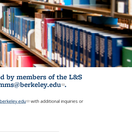
ited by members of the L&S
l)
omms@berkeley.edu
(link sends e-
.
mail)
erkeley.edu
(link sends e-mail)
with additional inquiries or