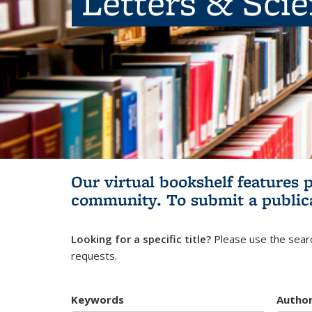
Letters & Sci
Our virtual bookshelf features 
community.
To submit a public
Looking for a specific title?
Please use the searc
requests.
Keywords
Autho