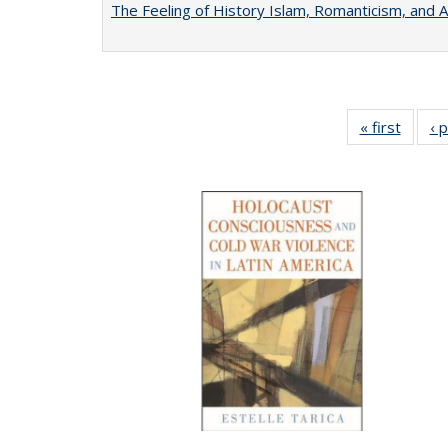
The Feeling of History Islam, Romanticism, and A
« first
Full li
‹ 
tabl
Public