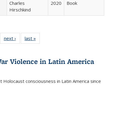
Charles
2020
Book
Hirschkind
22 Full
next ›
Full listing
last »
Full listing
:
ng table:
table:
table:
s
ications
Publications
Publications
ar Violence in Latin America
ct Holocaust consciousness in Latin America since