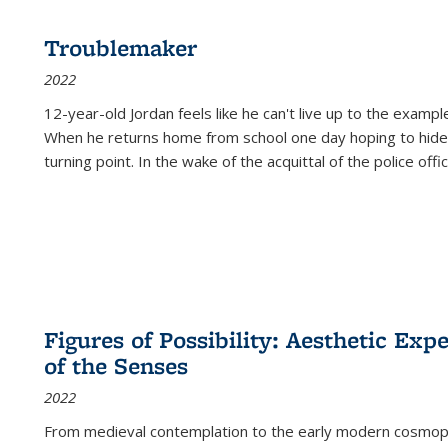
Troublemaker
2022
12-year-old Jordan feels like he can't live up to the example
When he returns home from school one day hoping to hide
turning point. In the wake of the acquittal of the police offi
Figures of Possibility: Aesthetic Exp
of the Senses
2022
From medieval contemplation to the early modern cosmopoe