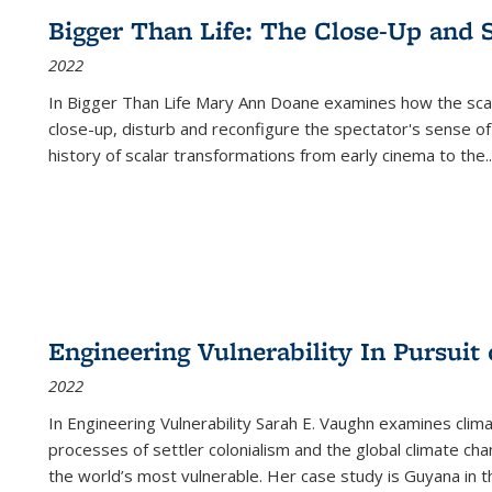
Bigger Than Life: The Close-Up and 
2022
In
Bigger Than Life
Mary Ann Doane examines how the scalar
close-up, disturb and reconfigure the spectator's sense of
history of scalar transformations from early cinema to the
..
Engineering Vulnerability In Pursuit
2022
In Engineering Vulnerability Sarah E. Vaughn examines clim
processes of settler colonialism and the global climate chan
the world’s most vulnerable. Her case study is Guyana in 