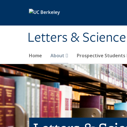
Skip to main content
Letters & Science
Home
About
Prospective Students