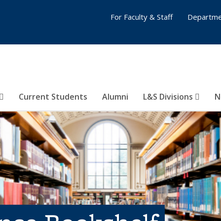
For Faculty & Staff
Departme
Current Students
Alumni
L&S Divisions
N