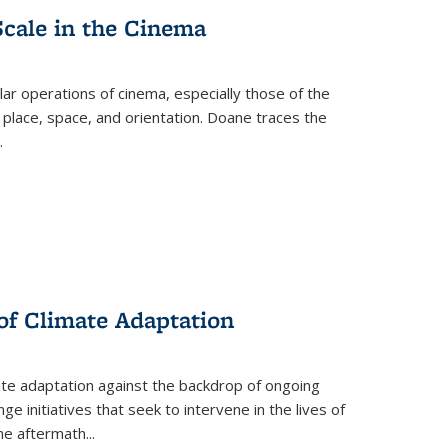
Scale in the Cinema
 operations of cinema, especially those of the
 place, space, and orientation. Doane traces the
.
 of Climate Adaptation
ate adaptation against the backdrop of ongoing
ge initiatives that seek to intervene in the lives of
the aftermath
...