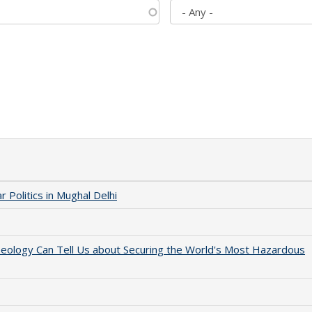
 Politics in Mughal Delhi
aeology Can Tell Us about Securing the World's Most Hazardous