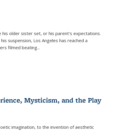
 his older sister set, or his parent's expectations.
 his suspension, Los Angeles has reached a
cers filmed beating...
erience, Mysticism, and the Play
tic imagination, to the invention of aesthetic