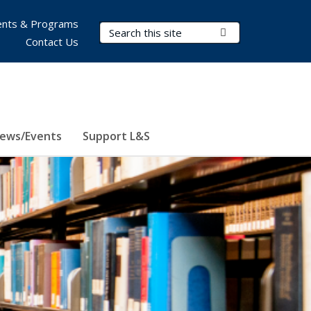
nts & Programs
Search Terms
Submit Search
Contact Us
ews/Events
Support L&S