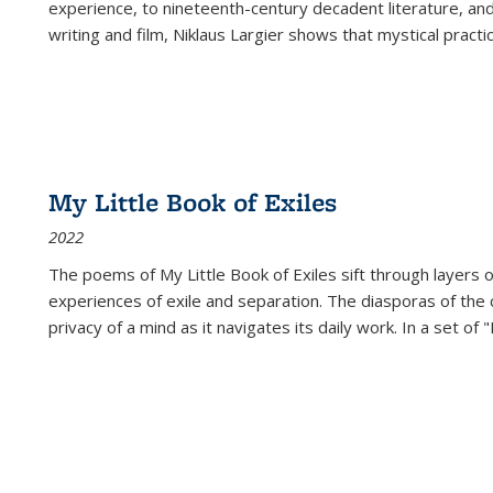
experience, to nineteenth-century decadent literature, and
writing and film, Niklaus Largier shows that mystical pract
My Little Book of Exiles
2022
The poems of My Little Book of Exiles sift through layers o
experiences of exile and separation. The diasporas of the co
privacy of a mind as it navigates its daily work. In a set o