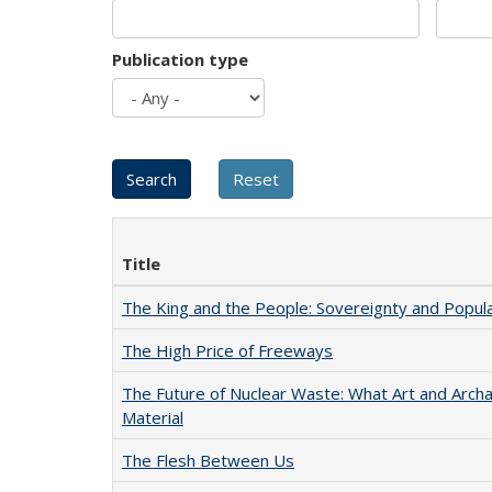
Publication type
Title
The King and the People: Sovereignty and Popular
The High Price of Freeways
The Future of Nuclear Waste: What Art and Arch
Material
The Flesh Between Us