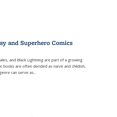
tasy and Superhero Comics
ales, and Black Lightning are part of a growing
c books are often derided as naïve and childish,
genre can serve as
...