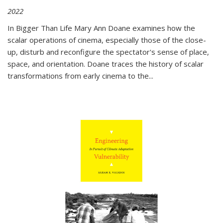
2022
In
Bigger Than Life
Mary Ann Doane examines how the
scalar operations of cinema, especially those of the close-
up, disturb and reconfigure the spectator's sense of place,
space, and orientation. Doane traces the history of scalar
transformations from early cinema to the
...