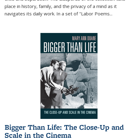
place in history, family, and the privacy of a mind as it
navigates its daily work. In a set of "Labor Poems
...
Bigger Than Life: The Close-Up and
Scale in the Cinema