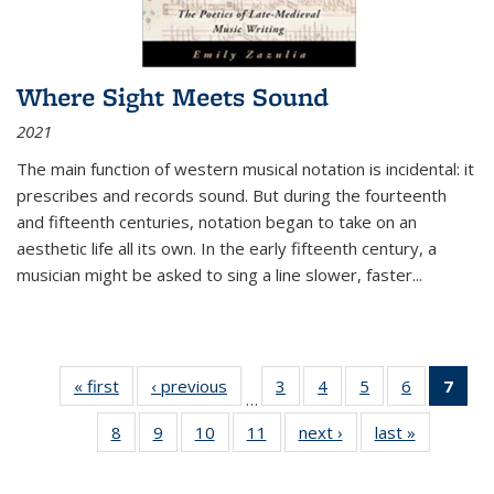
Where Sight Meets Sound
2021
The main function of western musical notation is incidental: it
prescribes and records sound. But during the fourteenth
and fifteenth centuries, notation began to take on an
aesthetic life all its own. In the early fifteenth century, a
musician might be asked to sing a line slower, faster
...
« first
Thumbnail
‹ previous
Thumbnail
3
of 11
4
of 11
5
of 11
6
of 11
7
o
…
list:
list:
Thumbnail
Thumbnail
Thumbnail
Thumbnai
Thu
8
of 11
9
of 11
10
of 11
11
of 11
next ›
Thumbnail
last »
Thumbnai
Publications
Publications
list:
list:
list:
list:
Thumbnail
Thumbnail
Thumbnail
Thumbnail
list:
list:
Publications
Publications
Publications
Publicatio
Publ
list:
list:
list:
list:
Publications
Publicatio
(C