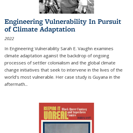
Engineering Vulnerability In Pursuit
of Climate Adaptation
2022
In Engineering Vulnerability Sarah E. Vaughn examines
climate adaptation against the backdrop of ongoing
processes of settler colonialism and the global climate
change initiatives that seek to intervene in the lives of the
world’s most vulnerable. Her case study is Guyana in the
aftermath
...