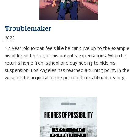
Troublemaker
2022
12-year-old Jordan feels like he can't live up to the example
his older sister set, or his parent's expectations. When he
returns home from school one day hoping to hide his
suspension, Los Angeles has reached a turning point. In the
wake of the acquittal of the police officers filmed beating...