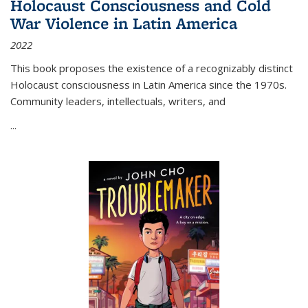
Holocaust Consciousness and Cold
War Violence in Latin America
2022
This book proposes the existence of a recognizably distinct
Holocaust consciousness in Latin America since the 1970s.
Community leaders, intellectuals, writers, and
...