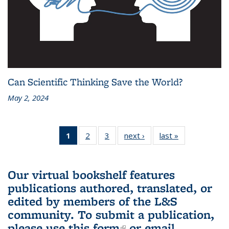
Can Scientific Thinking Save the World?
May 2, 2024
1
of 3 L&S
2
of 3 L&S
3
of 3 L&S
next ›
L&S
last »
L&S
Bookshelf
Bookshelf
Bookshelf
Bookshelf
Bookshelf
News
News
News
News
News
(Current
Our virtual bookshelf features
page)
publications authored, translated, or
edited by members of the L&S
community.
To submit a publication,
please use
this form
(link is external)
or email