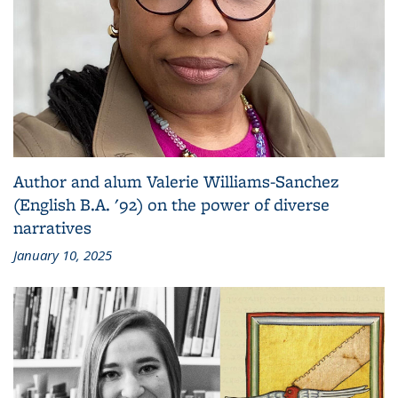
Author and alum Valerie Williams-Sanchez
(English B.A. '92) on the power of diverse
narratives
January 10, 2025