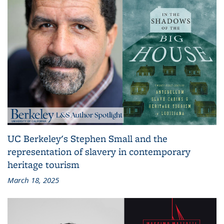
UC Berkeley's Stephen Small and the
representation of slavery in contemporary
heritage tourism
March 18, 2025