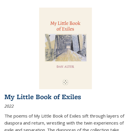
My Little Book of Exiles
2022
The poems of My Little Book of Exiles sift through layers of
diaspora and return, wrestling with the twin experiences of
exile and separation. The diasporas of the collection take