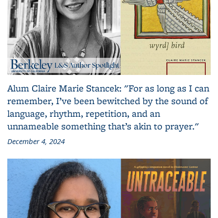
Alum Claire Marie Stancek: "For as long as I can
remember, I’ve been bewitched by the sound of
language, rhythm, repetition, and an
unnameable something that’s akin to prayer."
December 4, 2024