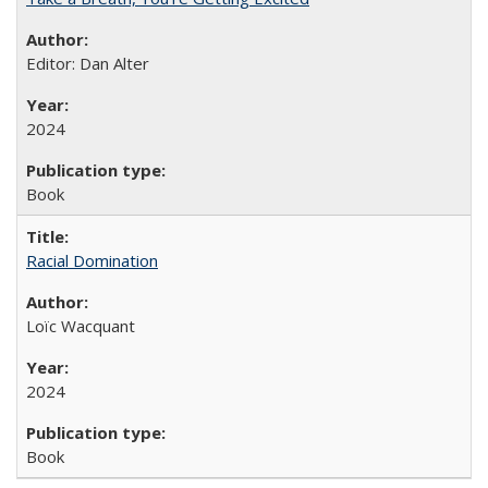
Editor: Dan Alter
2024
Book
Racial Domination
Loïc Wacquant
2024
Book