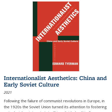
Internationalist Aesthetics: China and
Early Soviet Culture
2021
Following the failure of communist revolutions in Europe, in
the 1920s the Soviet Union turned its attention to fostering