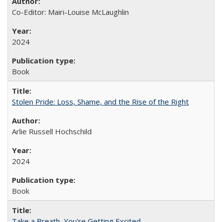
Co-Editor: Mairi-Louise McLaughlin
2024
Book
Stolen Pride: Loss, Shame, and the Rise of the Right
Arlie Russell Hochschild
2024
Book
Take a Breath, You're Getting Excited