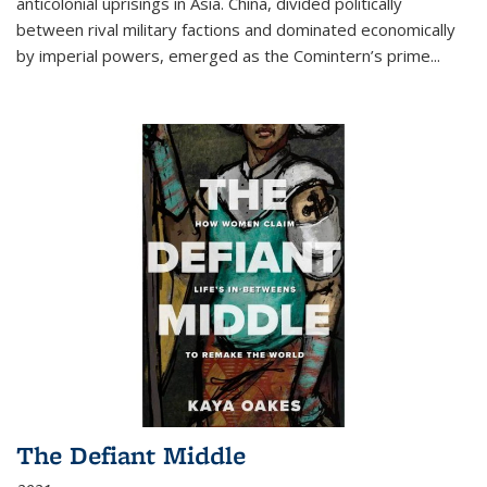
anticolonial uprisings in Asia. China, divided politically
between rival military factions and dominated economically
by imperial powers, emerged as the Comintern’s prime...
The Defiant Middle