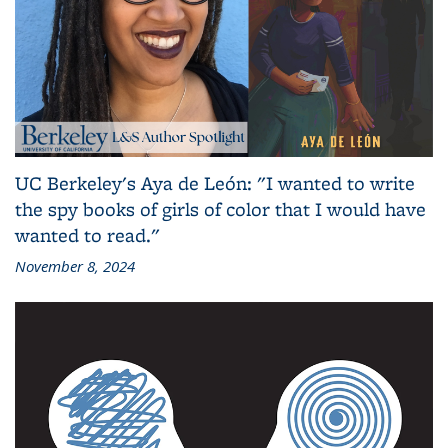
UC Berkeley's Aya de León: "I wanted to write
the spy books of girls of color that I would have
wanted to read."
November 8, 2024