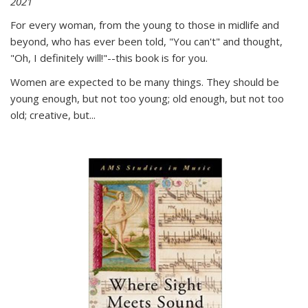
2021
For every woman, from the young to those in midlife and
beyond, who has ever been told, "You can't" and thought,
"Oh, I definitely will!"--this book is for you.
Women are expected to be many things. They should be
young enough, but not too young; old enough, but not too
old; creative, but...