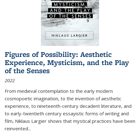
Figures of Possibility: Aesthetic
Experience, Mysticism, and the Play
of the Senses
2022
From medieval contemplation to the early modern
cosmopoetic imagination, to the invention of aesthetic
experience, to nineteenth-century decadent literature, and
to early-twentieth century essayistic forms of writing and
film, Niklaus Largier shows that mystical practices have been
reinvented...