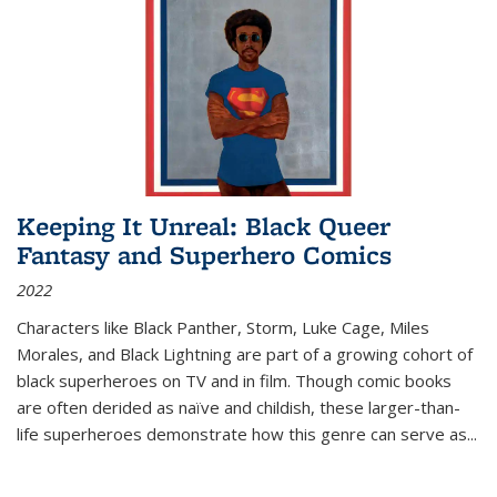
Keeping It Unreal: Black Queer
Fantasy and Superhero Comics
2022
Characters like Black Panther, Storm, Luke Cage, Miles
Morales, and Black Lightning are part of a growing cohort of
black superheroes on TV and in film. Though comic books
are often derided as naïve and childish, these larger-than-
life superheroes demonstrate how this genre can serve as
...