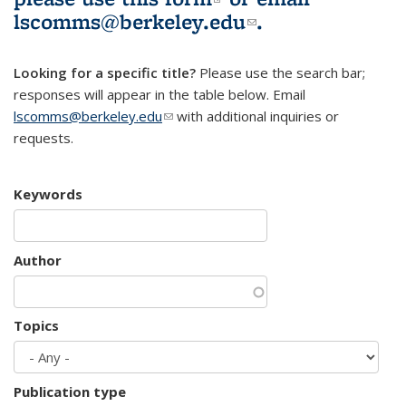
lscomms@berkeley.edu
(link sends e-
.
mail)
Looking for a specific title?
Please use the search bar;
responses will appear in the table below. Email
lscomms@berkeley.edu
(link sends e-mail)
with additional inquiries or
requests.
Keywords
Author
Topics
Publication type