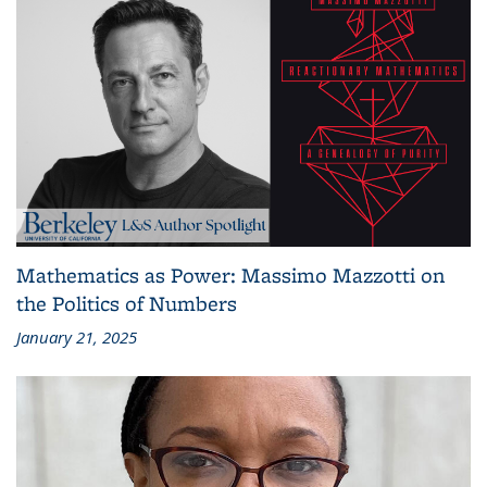
Mathematics as Power: Massimo Mazzotti on
the Politics of Numbers
January 21, 2025