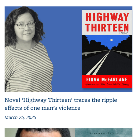
Novel ‘Highway Thirteen’ traces the ripple
effects of one man’s violence
March 25, 2025