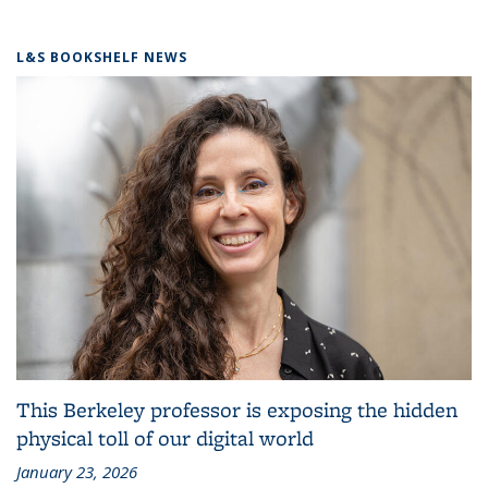
L&S BOOKSHELF NEWS
This Berkeley professor is exposing the hidden
physical toll of our digital world
January 23, 2026