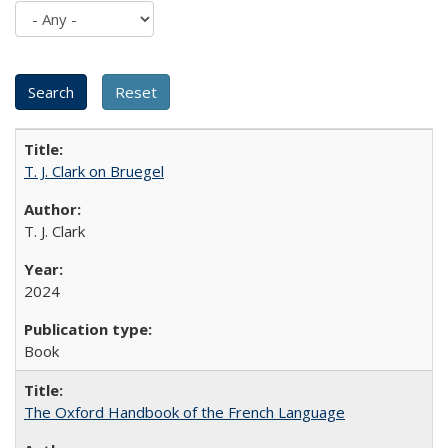
T. J. Clark on Bruegel
T. J. Clark
2024
Book
The Oxford Handbook of the French Language