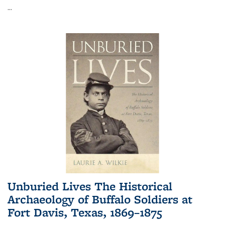
...
Unburied Lives The Historical
Archaeology of Buffalo Soldiers at
Fort Davis, Texas, 1869–1875