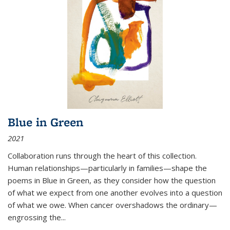
Blue in Green
2021
Collaboration runs through the heart of this collection.
Human relationships—particularly in families—shape the
poems in Blue in Green, as they consider how the question
of what we expect from one another evolves into a question
of what we owe. When cancer overshadows the ordinary—
engrossing the...