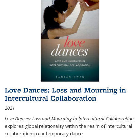
Love Dances: Loss and Mourning in
Intercultural Collaboration
2021
Love Dances: Loss and Mourning in Intercultural Collaboration
explores global relationality within the realm of intercultural
collaboration in contemporary dance