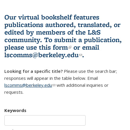
Our virtual bookshelf features
publications authored, translated, or
edited by members of the L&S
community.
To submit a publication,
please use
this form
(link is external)
or email
lscomms@berkeley.edu
(link sends e-
.
mail)
Looking for a specific title?
Please use the search bar;
responses will appear in the table below. Email
lscomms@berkeley.edu
(link sends e-mail)
with additional inquiries or
requests.
Keywords