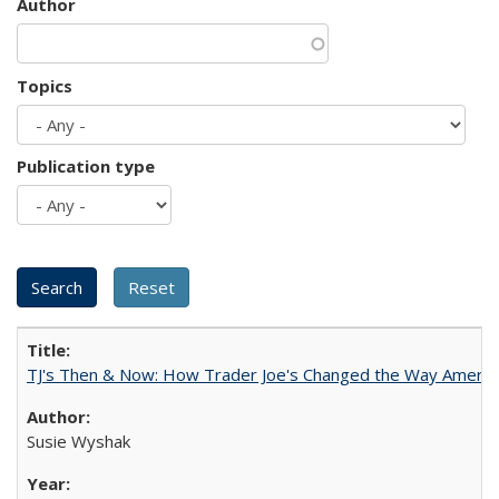
Author
Topics
Publication type
TJ's Then & Now: How Trader Joe's Changed the Way Americ
Susie Wyshak