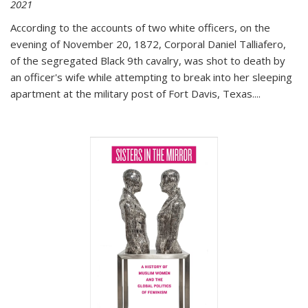
2021
According to the accounts of two white officers, on the
evening of November 20, 1872, Corporal Daniel Talliafero,
of the segregated Black 9th cavalry, was shot to death by
an officer's wife while attempting to break into her sleeping
apartment at the military post of Fort Davis, Texas.
...