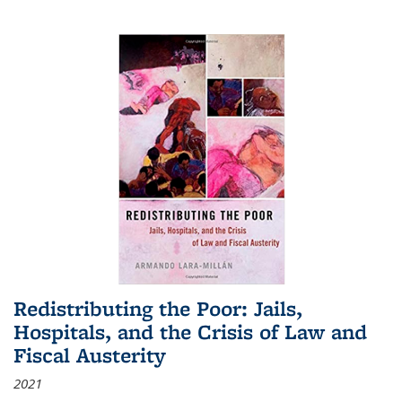
Redistributing the Poor: Jails,
Hospitals, and the Crisis of Law and
Fiscal Austerity
2021