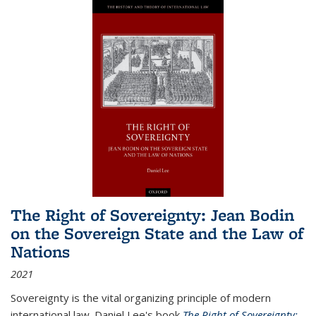
The Right of Sovereignty: Jean Bodin
on the Sovereign State and the Law of
Nations
2021
Sovereignty is the vital organizing principle of modern
international law. Daniel Lee's book
The Right of Sovereignty: