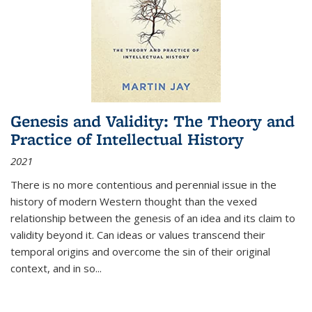
Genesis and Validity: The Theory and
Practice of Intellectual History
2021
There is no more contentious and perennial issue in the
history of modern Western thought than the vexed
relationship between the genesis of an idea and its claim to
validity beyond it. Can ideas or values transcend their
temporal origins and overcome the sin of their original
context, and in so...