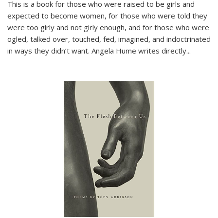
This is a book for those who were raised to be girls and
expected to become women, for those who were told they
were too girly and not girly enough, and for those who were
ogled, talked over, touched, fed, imagined, and indoctrinated
in ways they didn’t want. Angela Hume writes directly
...