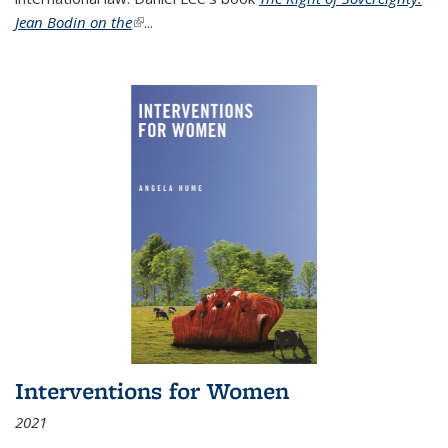
Jean Bodin on the
(link is external)
...
Interventions for Women
2021