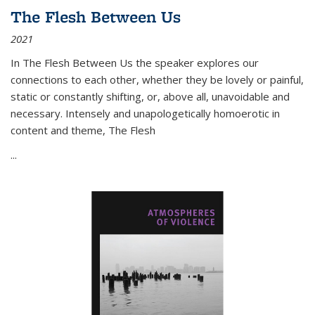
The Flesh Between Us
2021
In
The Flesh Between Us
the speaker explores our
connections to each other, whether they be lovely or painful,
static or constantly shifting, or, above all, unavoidable and
necessary. Intensely and unapologetically homoerotic in
content and theme,
The Flesh
...