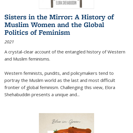
Sisters in the Mirror: A History of
Muslim Women and the Global
Politics of Feminism
2021
A crystal-clear account of the entangled history of Western
and Muslim feminisms.
Western feminists, pundits, and policymakers tend to
portray the Muslim world as the last and most difficult
frontier of global feminism. Challenging this view, Elora
Shehabuddin presents a unique and
...