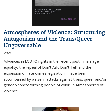
Atmospheres of Violence: Structuring
Antagonism and the Trans/Queer
Ungovernable
2021
Advances in LGBTQ rights in the recent past—marriage
equality, the repeal of Don't Ask, Don't Tell, and the
expansion of hate crimes legislation—have been
accompanied by a rise in attacks against trans, queer and/or
gender-nonconforming people of color. In
Atmospheres of
Violence...