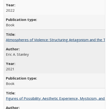
2022
Book
Atmospheres of Violence: Structuring Antagonism and the T
Eric A. Stanley
2021
Book
Figures of Possibility: Aesthetic Experience, Mysticism, and t