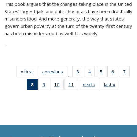
This book argues that the changes taking place in the United
States’ largest jails and public hospitals have been drastically
misunderstood. And more generally, the way that states
govern urban poverty at the turn of the twenty-first century
has been misunderstood as well. It is widely
...
« first
Thumbnail
‹ previous
Thumbnail
3
of 11
4
of 11
5
of 11
6
of 11
7
o
…
list:
list:
Thumbnail
Thumbnail
Thumbnail
Thumbnai
Thu
8
of 11
9
of 11
10
of 11
11
of 11
next ›
Thumbnail
last »
Thumbnai
Publications
Publications
list:
list:
list:
list:
l
Thumbnail
Thumbnail
Thumbnail
Thumbnail
list:
list:
Publications
Publications
Publications
Publicatio
Publi
list:
list:
list:
list:
Publications
Publicatio
Publications
Publications
Publications
Publications
(Current
page)