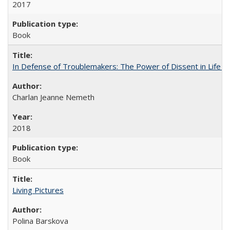
2017
Book
In Defense of Troublemakers: The Power of Dissent in Life a
Charlan Jeanne Nemeth
2018
Book
Living Pictures
Polina Barskova