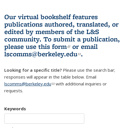
Our virtual bookshelf features
publications authored, translated, or
edited by members of the L&S
community.
To submit a publication,
please use
this form
(link is external)
or email
lscomms@berkeley.edu
(link sends e-
.
mail)
Looking for a specific title?
Please use the search bar;
responses will appear in the table below. Email
lscomms@berkeley.edu
(link sends e-mail)
with additional inquiries or
requests.
Keywords