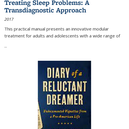
Treating Sleep Problems: A
Transdiagnostic Approach
2017
This practical manual presents an innovative modular
treatment for adults and adolescents with a wide range of
...