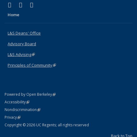
(link is external)
(link is external)
(link is external)
X (formerly Twitter)
LinkedIn
Instagram
Home
L&S Deans' Office
Advisory Board
L&S Advising
(link is external)
Principles of Community
(link is external)
(link is external)
Powered by Open Berkeley
Statement
(link is external)
Accessibility
Policy Statement
(link is external)
Nondiscrimination
Statement
(link is external)
Privacy
Copyright © 2026 UC Regents; all rights reserved
Back to Top