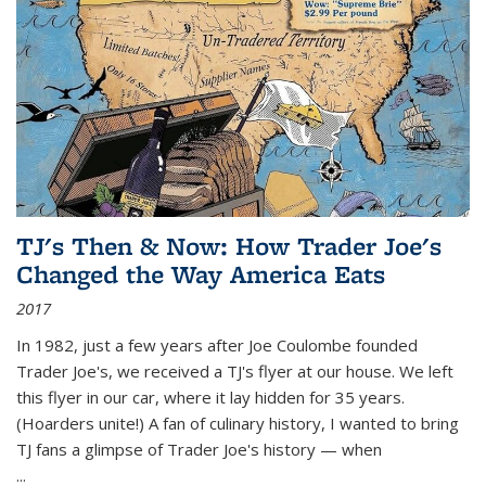
TJ's Then & Now: How Trader Joe's
Changed the Way America Eats
2017
In 1982, just a few years after Joe Coulombe founded
Trader Joe's, we received a TJ's flyer at our house. We left
this flyer in our car, where it lay hidden for 35 years.
(Hoarders unite!) A fan of culinary history, I wanted to bring
TJ fans a glimpse of Trader Joe's history — when
...