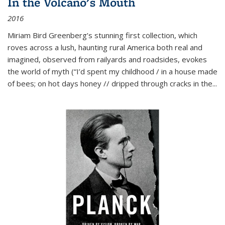
In the Volcano's Mouth
2016
Miriam Bird Greenberg’s stunning first collection, which
roves across a lush, haunting rural America both real and
imagined, observed from railyards and roadsides, evokes
the world of myth (“I’d spent my childhood / in a house made
of bees; on hot days honey // dripped through cracks in the...