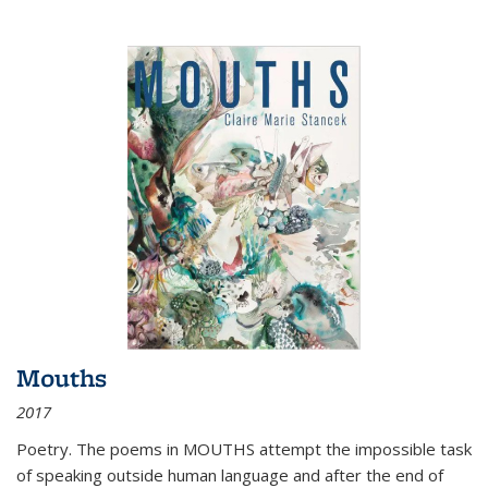
Mouths
2017
Poetry. The poems in MOUTHS attempt the impossible task
of speaking outside human language and after the end of