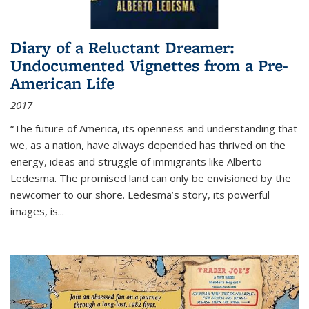
Diary of a Reluctant Dreamer:
Undocumented Vignettes from a Pre-
American Life
2017
“The future of America, its openness and understanding that
we, as a nation, have always depended has thrived on the
energy, ideas and struggle of immigrants like Alberto
Ledesma. The promised land can only be envisioned by the
newcomer to our shore. Ledesma’s story, its powerful
images, is...