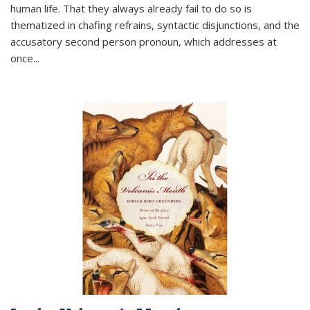
human life. That they always already fail to do so is
thematized in chafing refrains, syntactic disjunctions, and the
accusatory second person pronoun, which addresses at
once
...