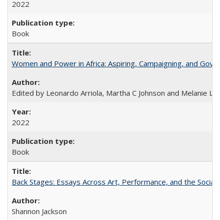
2022
Book
Women and Power in Africa: Aspiring, Campaigning, and Gove
Edited by Leonardo Arriola, Martha C Johnson and Melanie L Ph
2022
Book
Back Stages: Essays Across Art, Performance, and the Social
Shannon Jackson