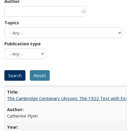
Author
Topics
Publication type
The Cambridge Centenary Ulysses: The 1922 Text with Essa
Catherine Flynn