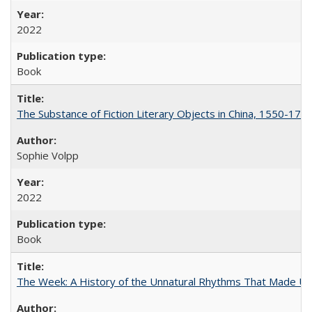
2022
Book
The Substance of Fiction Literary Objects in China, 1550-177
Sophie Volpp
2022
Book
The Week: A History of the Unnatural Rhythms That Made U