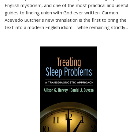
English mysticism, and one of the most practical and useful
guides to finding union with God ever written. Carmen
Acevedo Butcher’s new translation is the first to bring the
text into a modern English idiom—while remaining strictly
...