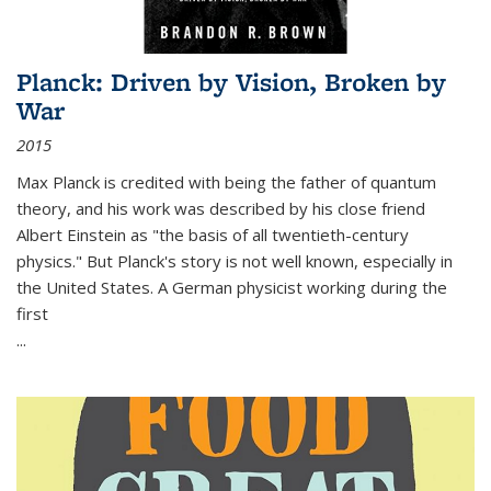
Planck: Driven by Vision, Broken by
War
2015
Max Planck is credited with being the father of quantum
theory, and his work was described by his close friend
Albert Einstein as "the basis of all twentieth-century
physics." But Planck's story is not well known, especially in
the United States. A German physicist working during the
first
...