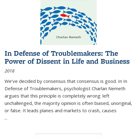
In Defense of Troublemakers: The
Power of Dissent in Life and Business
2018
We’ve decided by consensus that consensus is good. In In
Defense of Troublemakers, psychologist Charlan Nemeth
argues that this principle is completely wrong: left
unchallenged, the majority opinion is often biased, unoriginal,
or false. It leads planes and markets to crash, causes
...