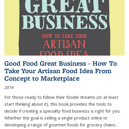
Good Food Great Business - How To
Take Your Artisan Food Idea From
Concept to Marketplace
2014
For those ready to follow their foodie dreams (or at least
start thinking about it), this book provides the tools to
decide if creating a specialty food business is right for you.
Whether the goal is selling a single product online or
developing a range of gourmet foods for grocery chains
...