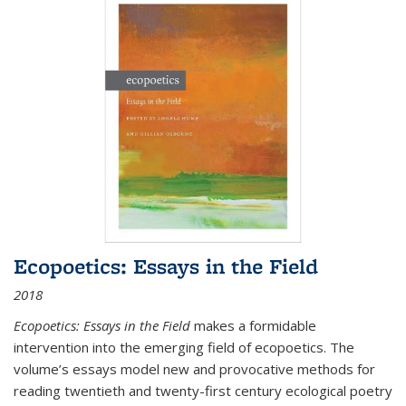
Ecopoetics: Essays in the Field
2018
Ecopoetics: Essays in the Field
makes a formidable
intervention into the emerging field of ecopoetics. The
volume’s essays model new and provocative methods for
reading twentieth and twenty-first century ecological poetry