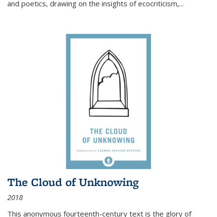
and poetics, drawing on the insights of ecocriticism,...
The Cloud of Unknowing
2018
This anonymous fourteenth-century text is the glory of