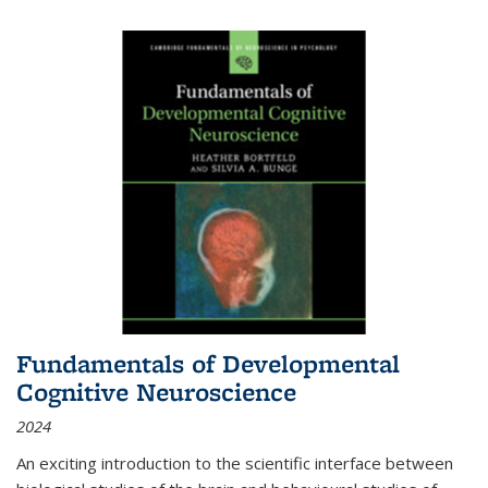
Fundamentals of Developmental
Cognitive Neuroscience
2024
An exciting introduction to the scientific interface between