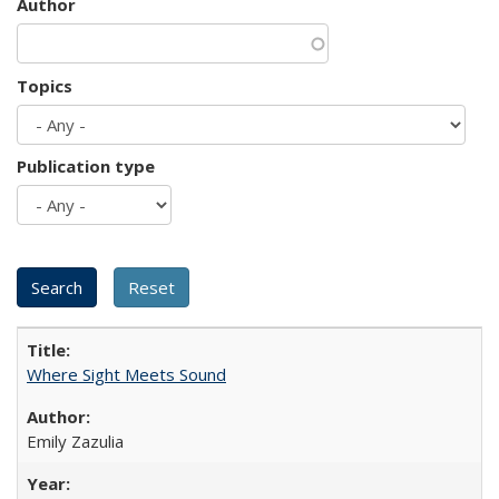
Author
Topics
Publication type
Where Sight Meets Sound
Emily Zazulia