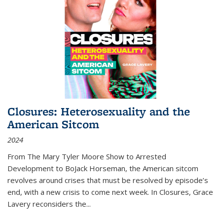
Closures: Heterosexuality and the
American Sitcom
2024
From
The Mary Tyler Moore Show
to
Arrested
Development
to
BoJack Horseman
, the American sitcom
revolves around crises that must be resolved by episode’s
end, with a new crisis to come next week. In
Closures
, Grace
Lavery reconsiders the
...