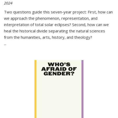
2024
Two questions guide this seven-year project: First, how can
we approach the phenomenon, representation, and
interpretation of total solar eclipses? Second, how can we
heal the historical divide separating the natural sciences
from the humanities, arts, history, and theology?
...