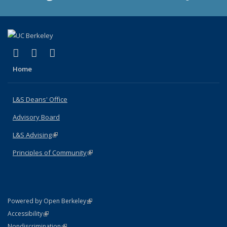
(link is external)
(link is external)
(link is external)
X (formerly Twitter)
LinkedIn
Instagram
Home
L&S Deans' Office
Advisory Board
L&S Advising
(link is external)
Principles of Community
(link is external)
(link is external)
Powered by Open Berkeley
Statement
(link is external)
Accessibility
Policy Statement
(link is external)
Nondiscrimination