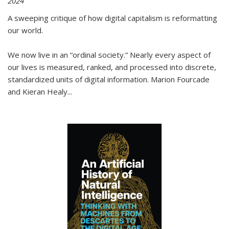
2024
A sweeping critique of how digital capitalism is reformatting
our world.
We now live in an “ordinal society.” Nearly every aspect of
our lives is measured, ranked, and processed into discrete,
standardized units of digital information. Marion Fourcade
and Kieran Healy
...