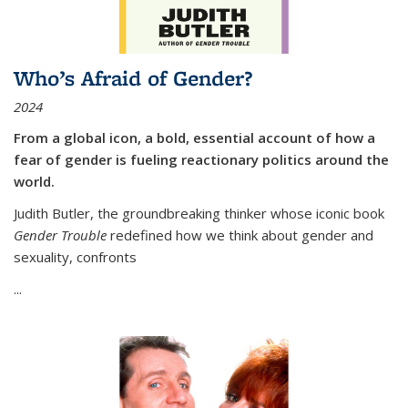
Who’s Afraid of Gender?
2024
From a global icon, a bold, essential account of how a
fear of gender is fueling reactionary politics around the
world.
Judith Butler, the groundbreaking thinker whose iconic book
Gender Trouble
redefined how we think about gender and
sexuality, confronts
...