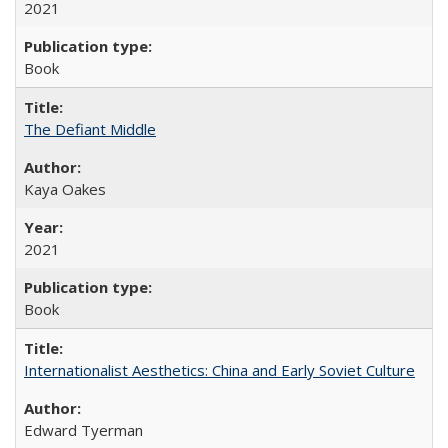
2021
Book
The Defiant Middle
Kaya Oakes
2021
Book
Internationalist Aesthetics: China and Early Soviet Culture
Edward Tyerman