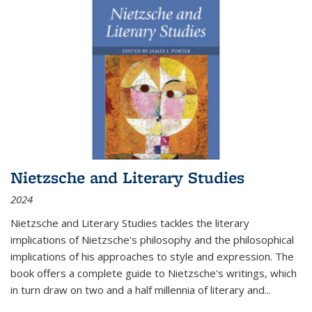
Nietzsche and Literary Studies
2024
Nietzsche and Literary Studies tackles the literary
implications of Nietzsche's philosophy and the philosophical
implications of his approaches to style and expression. The
book offers a complete guide to Nietzsche's writings, which
in turn draw on two and a half millennia of literary and
...