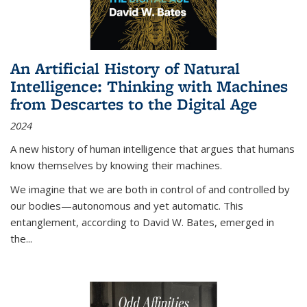
An Artificial History of Natural
Intelligence: Thinking with Machines
from Descartes to the Digital Age
2024
A new history of human intelligence that argues that humans
know themselves by knowing their machines.
We imagine that we are both in control of and controlled by
our bodies—autonomous and yet automatic. This
entanglement, according to David W. Bates, emerged in
the
...