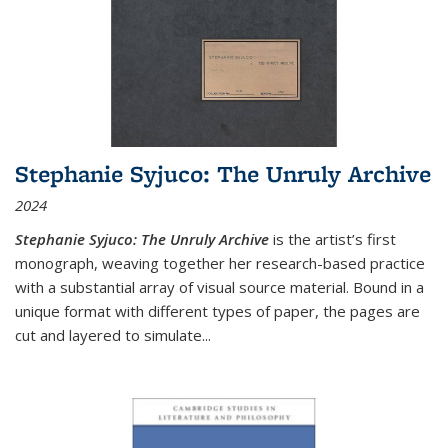
Stephanie Syjuco: The Unruly Archive
2024
Stephanie Syjuco: The Unruly Archive
is the artist’s first
monograph, weaving together her research-based practice
with a substantial array of visual source material. Bound in a
unique format with different types of paper, the pages are
cut and layered to simulate
...