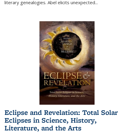
literary genealogies. Abel elicits unexpected
...
Eclipse and Revelation: Total Solar
Eclipses in Science, History,
Literature, and the Arts