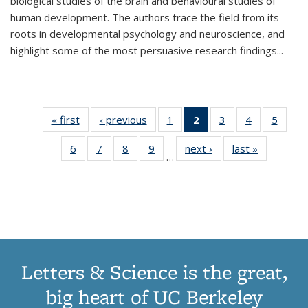
biological studies of the brain and behavioural studies of
human development. The authors trace the field from its
roots in developmental psychology and neuroscience, and
highlight some of the most persuasive research findings
...
« first
Thumbnail
‹ previous
Thumbnail
1
of 11
2
of 11
3
of 11
4
of 11
5
of
list:
list:
Thumbnail
Thumbnail
Thumbnail
Thumbnail
Thum
6
of 11
7
of 11
8
of 11
9
of 11
next ›
Thumbnail
last »
Thumbnai
Publications
Publications
list:
list:
list:
list:
lis
…
Thumbnail
Thumbnail
Thumbnail
Thumbnail
list:
list:
Publications
Publications
Publications
Publications
Public
list:
list:
list:
list:
Publications
Publicatio
(Current
Publications
Publications
Publications
Publications
page)
Letters & Science is the great,
big heart of UC Berkeley