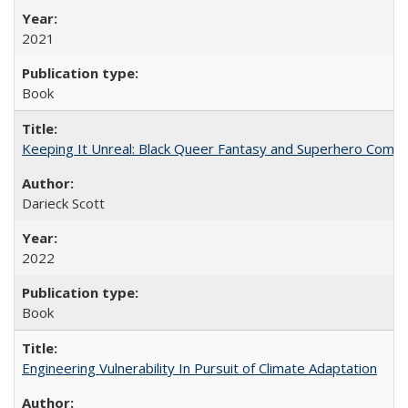
2021
Book
Keeping It Unreal: Black Queer Fantasy and Superhero Comic
Darieck Scott
2022
Book
Engineering Vulnerability In Pursuit of Climate Adaptation