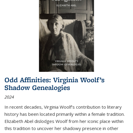
Odd Affinities: Virginia Woolf’s
Shadow Genealogies
2024
In recent decades, Virginia Woolf’s contribution to literary
history has been located primarily within a female tradition.
Elizabeth Abel dislodges Woolf from her iconic place within
this tradition to uncover her shadowy presence in other