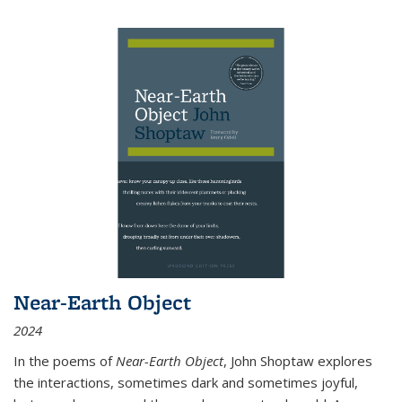
Near-Earth Object
2024
In the poems of
Near-Earth Object
, John Shoptaw explores
the interactions, sometimes dark and sometimes joyful,