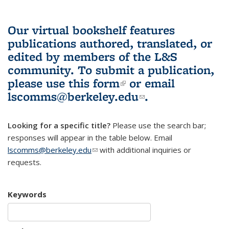
Our virtual bookshelf features
publications authored, translated, or
edited by members of the L&S
community.
To submit a publication,
please use
this form
(link is external)
or email
lscomms@berkeley.edu
(link sends e-
.
mail)
Looking for a specific title?
Please use the search bar;
responses will appear in the table below. Email
lscomms@berkeley.edu
(link sends e-mail)
with additional inquiries or
requests.
Keywords