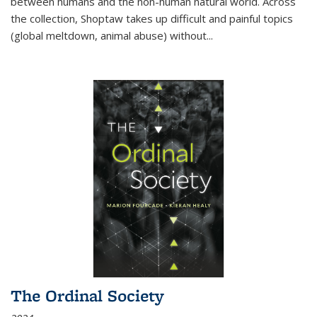
between humans and the non-human natural world. Across
the collection, Shoptaw takes up difficult and painful topics
(global meltdown, animal abuse) without
...
The Ordinal Society