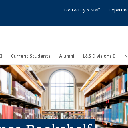
For Faculty & Staff
Departme
Current Students
Alumni
L&S Divisions
N