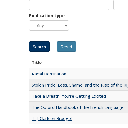
Publication type
Title
Racial Domination
Stolen Pride: Loss, Shame, and the Rise of the Ri
Take a Breath, You're Getting Excited
The Oxford Handbook of the French Language
T. J. Clark on Bruegel