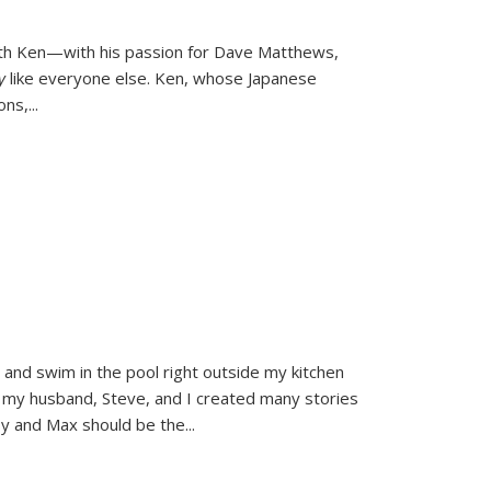
ith Ken—with his passion for Dave Matthews,
ly
like everyone else. Ken, whose Japanese
ons,
...
and swim in the pool right outside my kitchen
 my husband, Steve, and I created many stories
sy and Max should be the
...