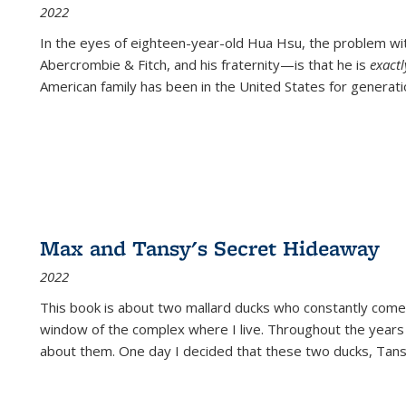
2022
In the eyes of eighteen-year-old Hua Hsu, the problem w
Abercrombie & Fitch, and his fraternity—is that he is
exact
American family has been in the United States for generati
Max and Tansy's Secret Hideaway
2022
This book is about two mallard ducks who constantly come 
window of the complex where I live. Throughout the years
about them. One day I decided that these two ducks, Tan