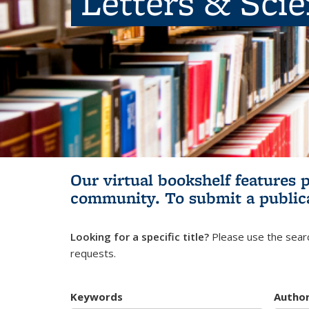
Letters & Sci
Our virtual bookshelf features 
community.
To submit a public
Looking for a specific title?
Please use the searc
requests.
Keywords
Autho