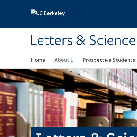
Skip to main content
Letters & Science
Home
About
Prospective Students