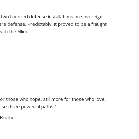
 two hundred defense installations on sovereign
ere defense. Predictably, it proved to be a fraught
ith the Allied
...
or those who hope, still more for those who love,
ese three powerful paths."
Brother...