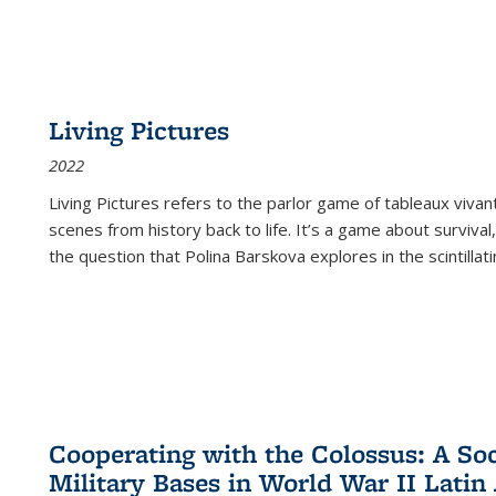
Living Pictures
2022
Living Pictures refers to the parlor game of tableaux vivan
scenes from history back to life. It’s a game about survival
the question that Polina Barskova explores in the scintillating
Cooperating with the Colossus: A Soci
Military Bases in World War II Latin