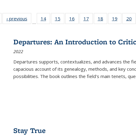
Full listing
‹ previous
Full listing
14
of 22 Full
15
of 22 Full
16
of 22 Full
17
of 22 Full
18
of 22 Full
19
of 22 Fu
20
…
table:
table:
listing table:
listing table:
listing table:
listing table:
listing table:
listing ta
li
ublications
Publications
Publications
Publications
Publications
Publications
Publications
Publicati
Pu
Departures: An Introduction to Criti
2022
Departures
supports, contextualizes, and advances the fiel
capacious account of its genealogy, methods, and key conce
possibilities. The book outlines the field's main tenets, qu
Stay True