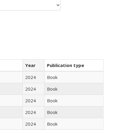
Year
Publication type
2024
Book
2024
Book
2024
Book
2024
Book
2024
Book