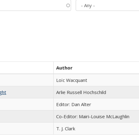
Author
Loïc Wacquant
ght
Arlie Russell Hochschild
Editor: Dan Alter
Co-Editor: Mairi-Louise McLaughlin
T. J. Clark