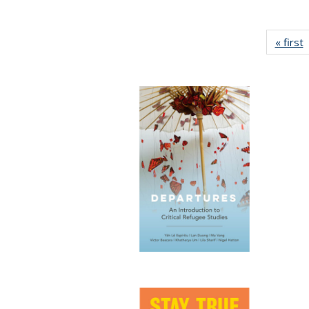
« first
P