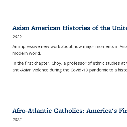
Asian American Histories of the Unit
2022
An impressive new work about how major moments in Asian 
modern world.
In the first chapter, Choy, a professor of ethnic studies at 
anti-Asian violence during the Covid-19 pandemic to a histor
Afro-Atlantic Catholics: America's Fi
2022