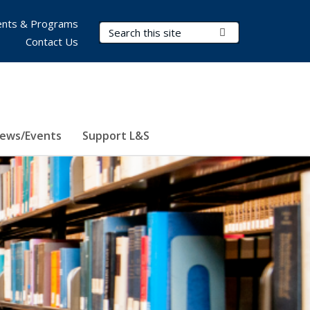
nts & Programs
Search Terms
Submit Search
Contact Us
ews/Events
Support L&S