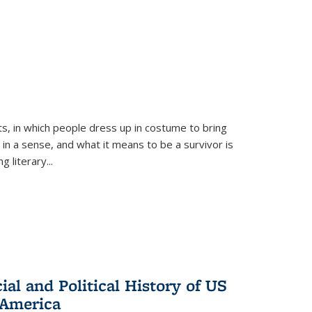
ts, in which people dress up in costume to bring
, in a sense, and what it means to be a survivor is
 literary...
al and Political History of US
 America