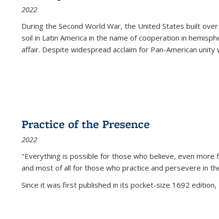
2022
During the Second World War, the United States built over
soil in Latin America in the name of cooperation in hemisph
affair. Despite widespread acclaim for Pan-American unity w
Practice of the Presence
2022
"Everything is possible for those who believe, even more f
and most of all
for those who practice and persevere in th
Since it was first published in its pocket-size 1692 edition, 