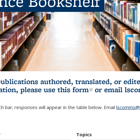
ence Bookshelf
publications authored, translated, or ed
ation, please use
this form
(link is externa
or email
lsc
h bar; responses will appear in the table below. Email
lscomms@b
r
Topics