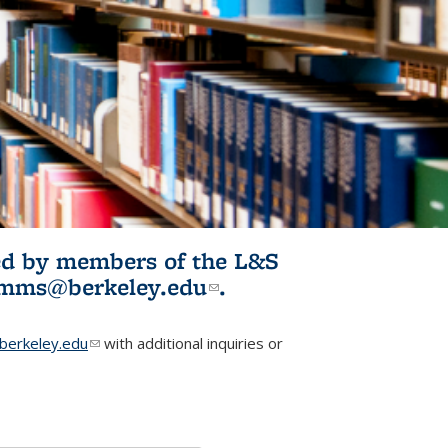
ited by members of the L&S
l)
omms@berkeley.edu
(link sends e-
.
mail)
erkeley.edu
(link sends e-mail)
with additional inquiries or