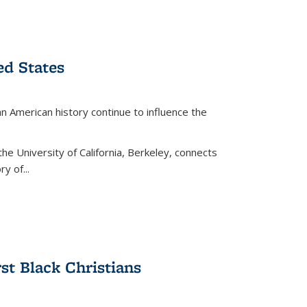
ed States
American history continue to influence the
the University of California, Berkeley, connects
y of...
rst Black Christians