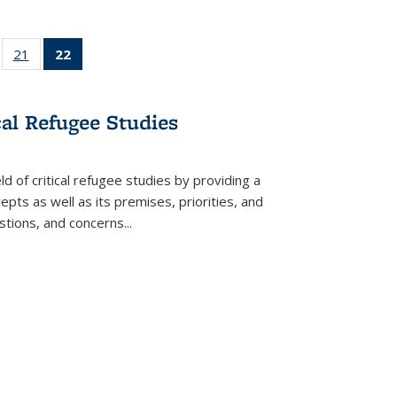
ll
of 22 Full
21
of 22 Full
22
of 22 Full
ble:
sting table:
listing table:
listing
ons
blications
Publications
table:
Publications
cal Refugee Studies
(Current
page)
d of critical refugee studies by providing a
pts as well as its premises, priorities, and
estions, and concerns
...