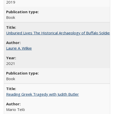
2019
Book
Unburied Lives The Historical Archaeology of Buffalo Soldier
Laurie A. Wilkie
2021
Book
Reading Greek Tragedy with Judith Butler
Mario Telò