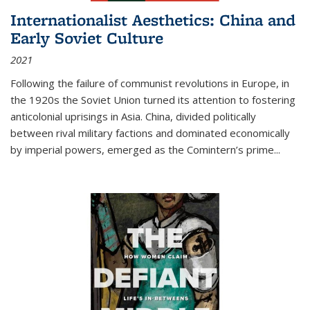
Internationalist Aesthetics: China and
Early Soviet Culture
2021
Following the failure of communist revolutions in Europe, in
the 1920s the Soviet Union turned its attention to fostering
anticolonial uprisings in Asia. China, divided politically
between rival military factions and dominated economically
by imperial powers, emerged as the Comintern’s prime...