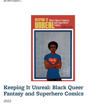
aftermath
...
Keeping It Unreal: Black Queer
Fantasy and Superhero Comics
2022