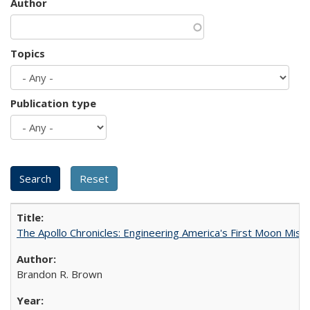
Author
Topics
Publication type
The Apollo Chronicles: Engineering America's First Moon Miss
Brandon R. Brown