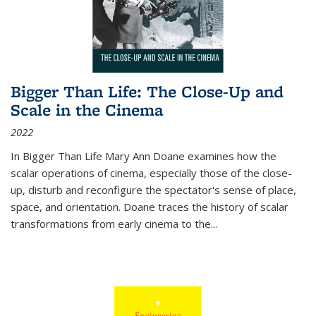
Bigger Than Life: The Close-Up and
Scale in the Cinema
2022
In
Bigger Than Life
Mary Ann Doane examines how the
scalar operations of cinema, especially those of the close-
up, disturb and reconfigure the spectator's sense of place,
space, and orientation. Doane traces the history of scalar
transformations from early cinema to the
...