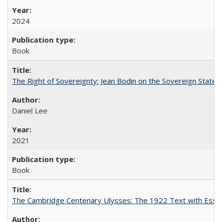
2024
Book
The Right of Sovereignty: Jean Bodin on the Sovereign State 
Daniel Lee
2021
Book
The Cambridge Centenary Ulysses: The 1922 Text with Essa