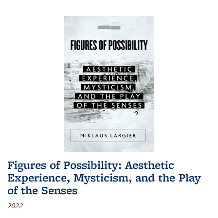
Figures of Possibility: Aesthetic
Experience, Mysticism, and the Play
of the Senses
2022