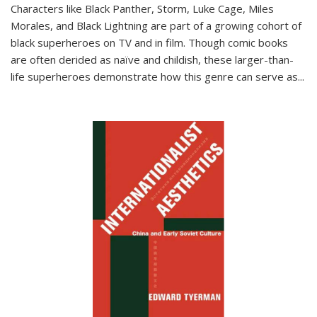
Characters like Black Panther, Storm, Luke Cage, Miles
Morales, and Black Lightning are part of a growing cohort of
black superheroes on TV and in film. Though comic books
are often derided as naïve and childish, these larger-than-
life superheroes demonstrate how this genre can serve as
...