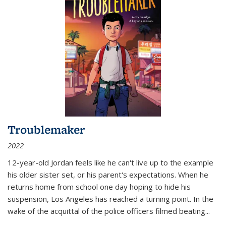
Troublemaker
2022
12-year-old Jordan feels like he can't live up to the example
his older sister set, or his parent's expectations. When he
returns home from school one day hoping to hide his
suspension, Los Angeles has reached a turning point. In the
wake of the acquittal of the police officers filmed beating...