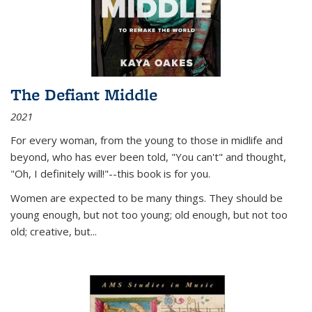
The Defiant Middle
2021
For every woman, from the young to those in midlife and
beyond, who has ever been told, "You can't" and thought,
"Oh, I definitely will!"--this book is for you.
Women are expected to be many things. They should be
young enough, but not too young; old enough, but not too
old; creative, but...