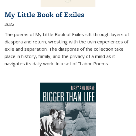
My Little Book of Exiles
2022
The poems of My Little Book of Exiles sift through layers of
diaspora and return, wrestling with the twin experiences of
exile and separation. The diasporas of the collection take
place in history, family, and the privacy of a mind as it
navigates its daily work. In a set of "Labor Poems
...