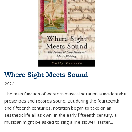
Where Sight Meets Sound
2021
The main function of western musical notation is incidental: it
prescribes and records sound. But during the fourteenth
and fifteenth centuries, notation began to take on an
aesthetic life all its own. In the early fifteenth century, a
musician might be asked to sing a line slower, faster
...