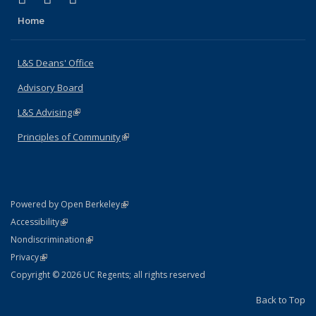
Home
L&S Deans' Office
Advisory Board
L&S Advising
(link is external)
Principles of Community
(link is external)
(link is external)
Powered by Open Berkeley
Statement
(link is external)
Accessibility
Policy Statement
(link is external)
Nondiscrimination
Statement
(link is external)
Privacy
Copyright © 2026 UC Regents; all rights reserved
Back to Top