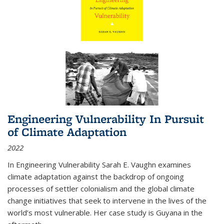
Engineering Vulnerability In Pursuit
of Climate Adaptation
2022
In Engineering Vulnerability Sarah E. Vaughn examines
climate adaptation against the backdrop of ongoing
processes of settler colonialism and the global climate
change initiatives that seek to intervene in the lives of the
world’s most vulnerable. Her case study is Guyana in the