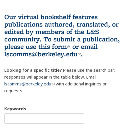
Our virtual bookshelf features
publications authored, translated, or
edited by members of the L&S
community.
To submit a publication,
please use
this form
(link is external)
or email
lscomms@berkeley.edu
(link sends e-
.
mail)
Looking for a specific title?
Please use the search bar;
responses will appear in the table below. Email
lscomms@berkeley.edu
(link sends e-mail)
with additional inquiries or
requests.
Keywords