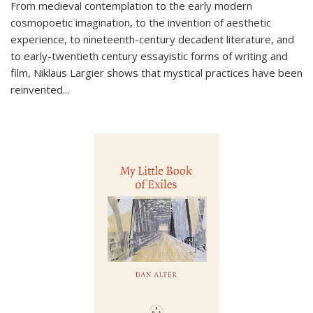
From medieval contemplation to the early modern
cosmopoetic imagination, to the invention of aesthetic
experience, to nineteenth-century decadent literature, and
to early-twentieth century essayistic forms of writing and
film, Niklaus Largier shows that mystical practices have been
reinvented...