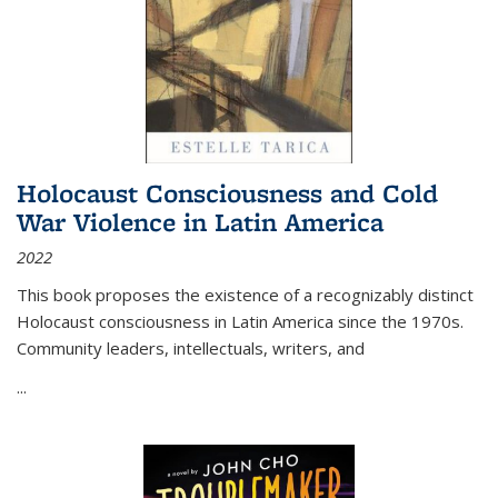
Holocaust Consciousness and Cold
War Violence in Latin America
2022
This book proposes the existence of a recognizably distinct
Holocaust consciousness in Latin America since the 1970s.
Community leaders, intellectuals, writers, and
...