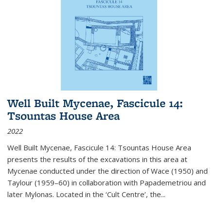
Well Built Mycenae, Fascicule 14:
Tsountas House Area
2022
Well Built Mycenae, Fascicule 14: Tsountas House Area
presents the results of the excavations in this area at
Mycenae conducted under the direction of Wace (1950) and
Taylour (1959–60) in collaboration with Papademetriou and
later Mylonas. Located in the ‘Cult Centre’, the
...