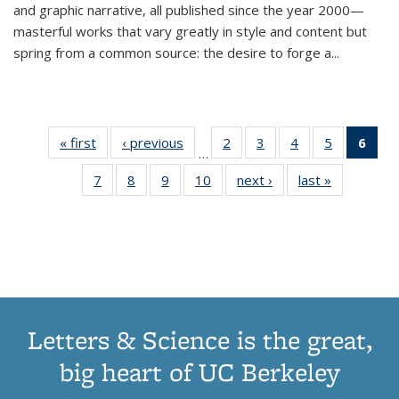
and graphic narrative, all published since the year 2000—
masterful works that vary greatly in style and content but
spring from a common source: the desire to forge a
...
« first
Thumbnail
‹ previous
Thumbnail
2
of 11
3
of 11
4
of 11
5
of 11
6
o
…
list:
list:
Thumbnail
Thumbnail
Thumbnail
Thumbnai
Thu
7
of 11
8
of 11
9
of 11
10
of 11
next ›
Thumbnail
last »
Thumbnail
Publications
Publications
list:
list:
list:
list:
Thumbnail
Thumbnail
Thumbnail
Thumbnail
list:
list:
Publications
Publications
Publications
Publicatio
Publ
list:
list:
list:
list:
Publications
Publication
(C
Publications
Publications
Publications
Publications
p
Letters & Science is the great,
big heart of UC Berkeley