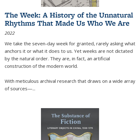
The Week: A History of the Unnatural
Rhythms That Made Us Who We Are
2022
We take the seven-day week for granted, rarely asking what
anchors it or what it does to us. Yet weeks are not dictated
by the natural order. They are, in fact, an artificial
construction of the modern world.
With meticulous archival research that draws on a wide array
of sources—...