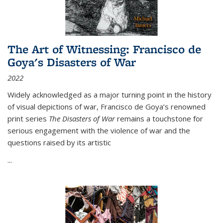
The Art of Witnessing: Francisco de
Goya's Disasters of War
2022
Widely acknowledged as a major turning point in the history
of visual depictions of war, Francisco de Goya’s renowned
print series
The Disasters of War
remains a touchstone for
serious engagement with the violence of war and the
questions raised by its artistic
...