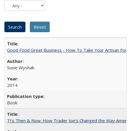
Good Food Great Business - How To Take Your Artisan Food
Susie Wyshak
2014
Book
TJ's Then & Now: How Trader Joe's Changed the Way Americ