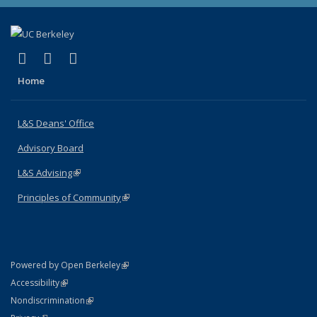
(link is external)
(link is external)
(link is external)
X (formerly Twitter)
LinkedIn
Instagram
Home
L&S Deans' Office
Advisory Board
L&S Advising
(link is external)
Principles of Community
(link is external)
(link is external)
Powered by Open Berkeley
Statement
(link is external)
Accessibility
Policy Statement
(link is external)
Nondiscrimination