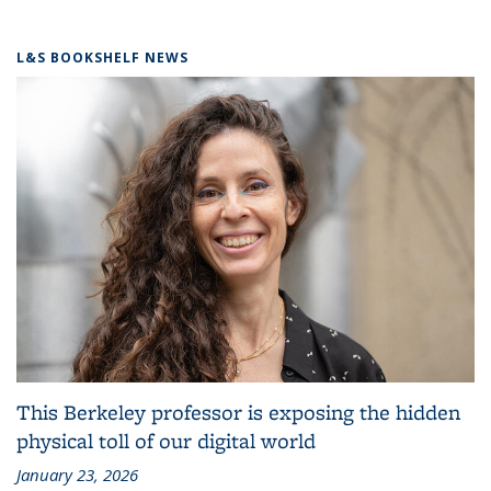
L&S BOOKSHELF NEWS
This Berkeley professor is exposing the hidden
physical toll of our digital world
January 23, 2026