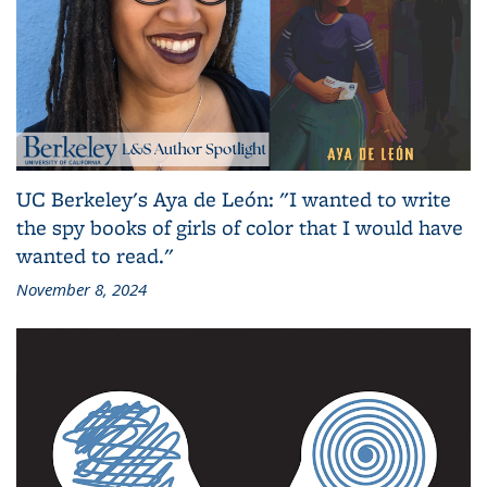
UC Berkeley's Aya de León: "I wanted to write
the spy books of girls of color that I would have
wanted to read."
November 8, 2024