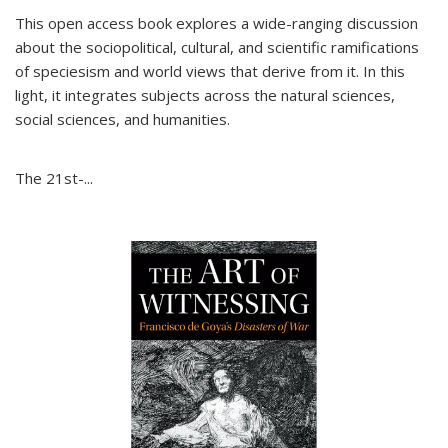
This open access book explores a wide-ranging discussion
about the sociopolitical, cultural, and scientific ramifications
of speciesism and world views that derive from it. In this
light, it integrates subjects across the natural sciences,
social sciences, and humanities.
The 21st-...