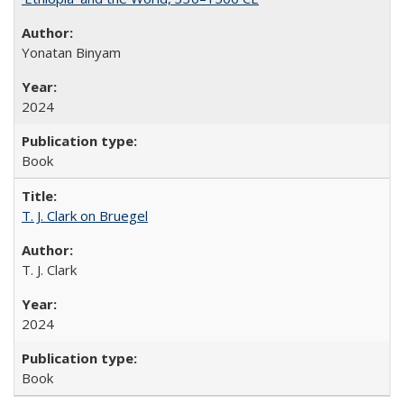
Yonatan Binyam
2024
Book
T. J. Clark on Bruegel
T. J. Clark
2024
Book