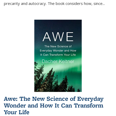
precarity and autocracy. The book considers how, since
...
Awe: The New Science of Everyday
Wonder and How It Can Transform
Your Life