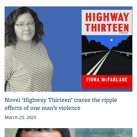
Novel ‘Highway Thirteen’ traces the ripple
effects of one man’s violence
March 25, 2025