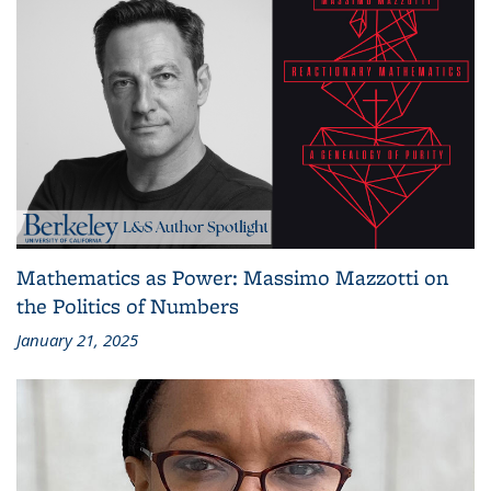
Mathematics as Power: Massimo Mazzotti on
the Politics of Numbers
January 21, 2025