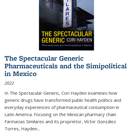
The Spectacular Generic
Pharmaceuticals and the Simipolitical
in Mexico
2022
In The Spectacular Generic, Cori Hayden examines how
generic drugs have transformed public health politics and
everyday experiences of pharmaceutical consumption in
Latin America. Focusing on the Mexican pharmacy chain
Farmacias Similares and its proprietor, Víctor González
Torres, Hayden
...