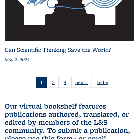
Can Scientific Thinking Save the World?
May 2, 2024
1
of 3 L&S
2
of 3 L&S
3
of 3 L&S
next ›
L&S
last »
L&S
Bookshelf
Bookshelf
Bookshelf
Bookshelf
Bookshelf
News
News
News
News
News
(Current
Our virtual bookshelf features
page)
publications authored, translated, or
edited by members of the L&S
community.
To submit a publication,
please use
this form
(link is external)
or email