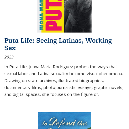
Puta Life: Seeing Latinas, Working
Sex
2023
In
Puta Life
, Juana María Rodríguez probes the ways that
sexual labor and Latina sexuality become visual phenomena.
Drawing on state archives, illustrated biographies,
documentary films, photojournalistic essays, graphic novels,
and digital spaces, she focuses on the figure of
...