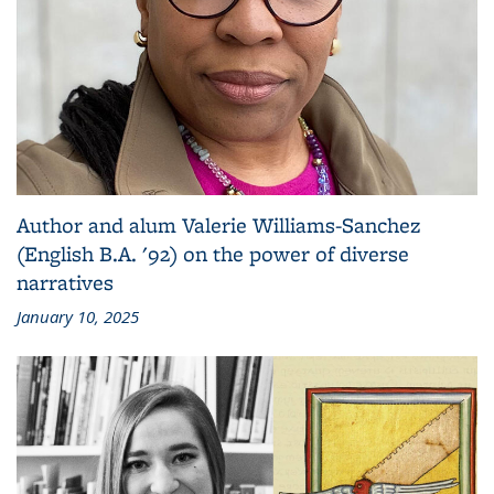
Author and alum Valerie Williams-Sanchez
(English B.A. '92) on the power of diverse
narratives
January 10, 2025