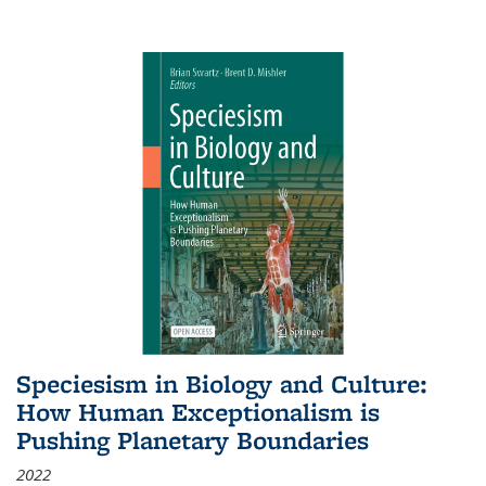
Speciesism in Biology and Culture:
How Human Exceptionalism is
Pushing Planetary Boundaries
2022