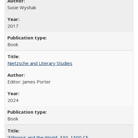
Susie Wyshak
2017
Book
Nietzsche and Literary Studies
Editor: James Porter
2024
Book
‘Ethiopia’ and the World, 330–1500 CE