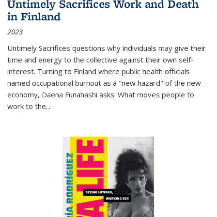
Untimely Sacrifices Work and Death
in Finland
2023
Untimely Sacrifices questions why individuals may give their
time and energy to the collective against their own self-
interest. Turning to Finland where public health officials
named occupational burnout as a "new hazard" of the new
economy, Daena Funahashi asks: What moves people to
work to the...