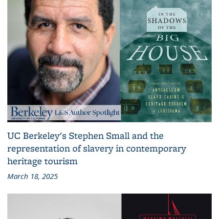
UC Berkeley's Stephen Small and the
representation of slavery in contemporary
heritage tourism
March 18, 2025