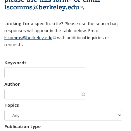
lscomms@berkeley.edu
(link sends e-
.
mail)
Looking for a specific title?
Please use the search bar;
responses will appear in the table below. Email
lscomms@berkeley.edu
(link sends e-mail)
with additional inquiries or
requests.
Keywords
Author
Topics
Publication type