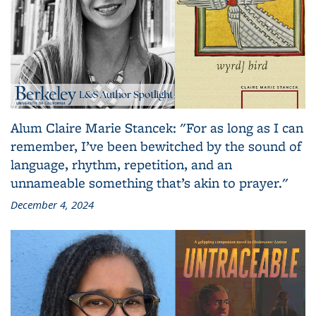
Alum Claire Marie Stancek: "For as long as I can
remember, I’ve been bewitched by the sound of
language, rhythm, repetition, and an
unnameable something that’s akin to prayer."
December 4, 2024