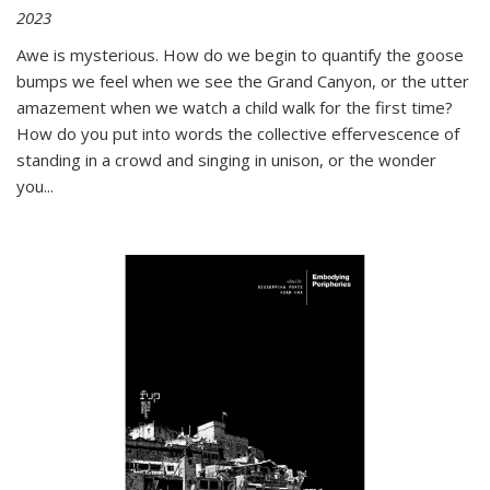
2023
Awe is mysterious. How do we begin to quantify the goose
bumps we feel when we see the Grand Canyon, or the utter
amazement when we watch a child walk for the first time?
How do you put into words the collective effervescence of
standing in a crowd and singing in unison, or the wonder
you
...