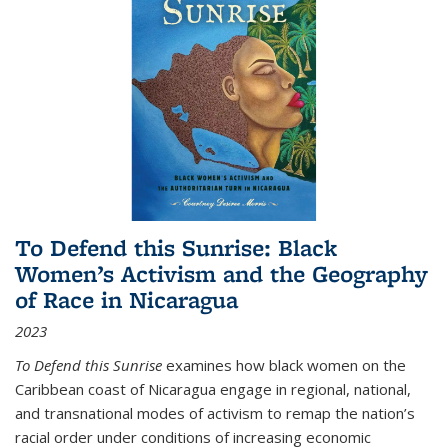
To Defend this Sunrise: Black
Women’s Activism and the Geography
of Race in Nicaragua
2023
To Defend this Sunrise
examines how black women on the
Caribbean coast of Nicaragua engage in regional, national,
and transnational modes of activism to remap the nation’s
racial order under conditions of increasing economic