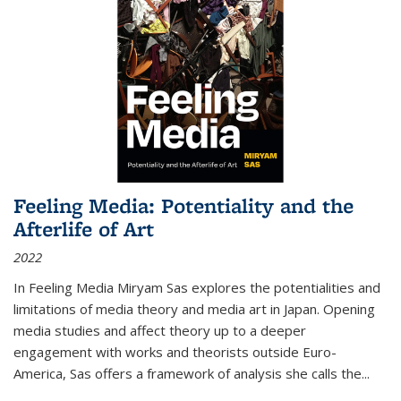
Feeling Media: Potentiality and the
Afterlife of Art
2022
In
Feeling Media
Miryam Sas explores the potentialities and
limitations of media theory and media art in Japan. Opening
media studies and affect theory up to a deeper
engagement with works and theorists outside Euro-
America, Sas offers a framework of analysis she calls the
...