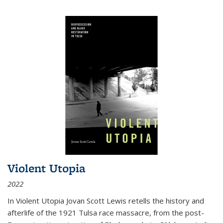
Violent Utopia
2022
In
Violent Utopia
Jovan Scott Lewis retells the history and
afterlife of the 1921 Tulsa race massacre, from the post-