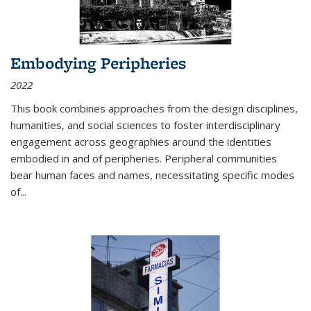
Embodying Peripheries
2022
This book combines approaches from the design disciplines,
humanities, and social sciences to foster interdisciplinary
engagement across geographies around the identities
embodied in and of peripheries. Peripheral communities
bear human faces and names, necessitating specific modes
of
...