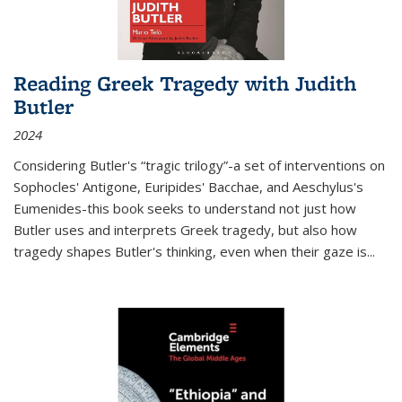
Reading Greek Tragedy with Judith
Butler
2024
Considering Butler's “tragic trilogy”-a set of interventions on
Sophocles' Antigone, Euripides' Bacchae, and Aeschylus's
Eumenides-this book seeks to understand not just how
Butler uses and interprets Greek tragedy, but also how
tragedy shapes Butler's thinking, even when their gaze is
...