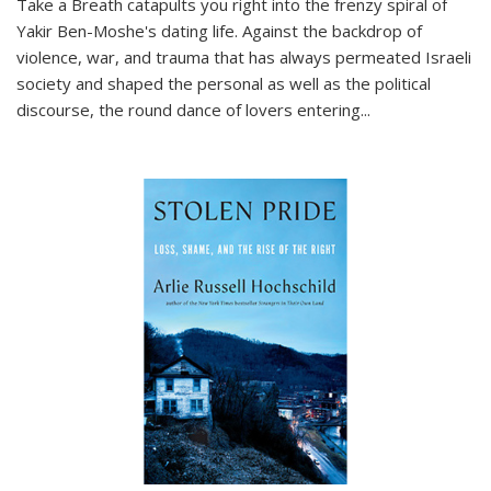
Take a Breath
catapults you right into the frenzy spiral of
Yakir Ben-Moshe's dating life. Against the backdrop of
violence, war, and trauma that has always permeated Israeli
society and shaped the personal as well as the political
discourse, the round dance of lovers entering
...