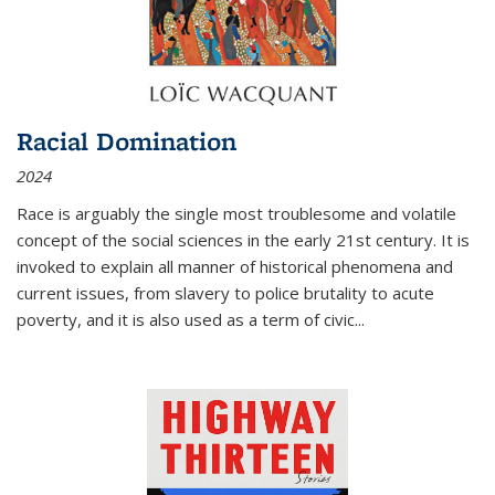
Racial Domination
2024
Race is arguably the single most troublesome and volatile
concept of the social sciences in the early 21st century. It is
invoked to explain all manner of historical phenomena and
current issues, from slavery to police brutality to acute
poverty, and it is also used as a term of civic
...