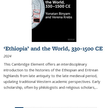
‘Ethiopia’ and the World, 330–1500 CE
2024
This Cambridge Element offers an interdisciplinary
introduction to the histories of the Ethiopian and Eritrean
highlands from late antiquity to the late medieval period,
updating traditional Western academic perspectives. Early
scholarship, often by philologists and religious scholars,
...