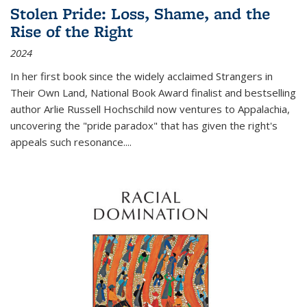
Stolen Pride: Loss, Shame, and the
Rise of the Right
2024
In her first book since the widely acclaimed
Strangers in
Their Own Land
, National Book Award finalist and bestselling
author Arlie Russell Hochschild now ventures to Appalachia,
uncovering the "pride paradox" that has given the right's
appeals such resonance.
...