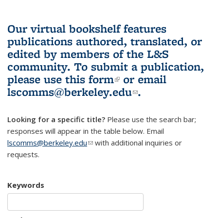
Our virtual bookshelf features
publications authored, translated, or
edited by members of the L&S
community.
To submit a publication,
please use
this form
(link is external)
or email
lscomms@berkeley.edu
(link sends e-
.
mail)
Looking for a specific title?
Please use the search bar;
responses will appear in the table below. Email
lscomms@berkeley.edu
(link sends e-mail)
with additional inquiries or
requests.
Keywords