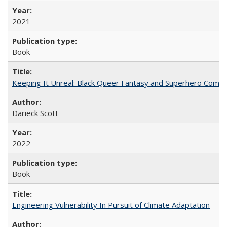
2021
Book
Keeping It Unreal: Black Queer Fantasy and Superhero Comic
Darieck Scott
2022
Book
Engineering Vulnerability In Pursuit of Climate Adaptation