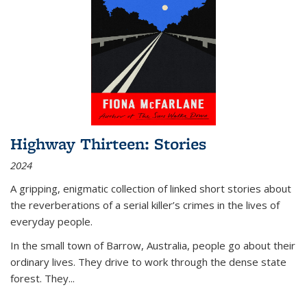
Highway Thirteen: Stories
2024
A gripping, enigmatic collection of linked short stories about
the reverberations of a serial killer’s crimes in the lives of
everyday people.
In the small town of Barrow, Australia, people go about their
ordinary lives. They drive to work through the dense state
forest. They
...