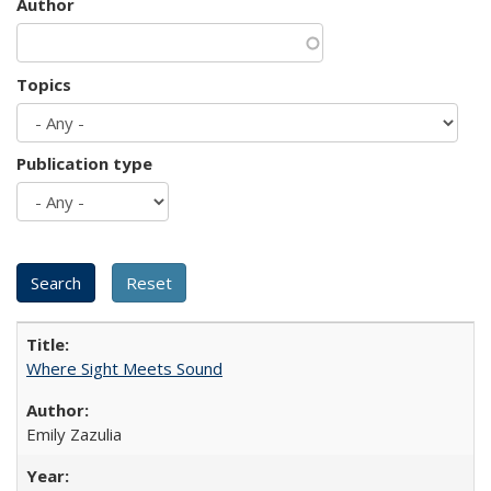
Author
Topics
Publication type
Where Sight Meets Sound
Emily Zazulia