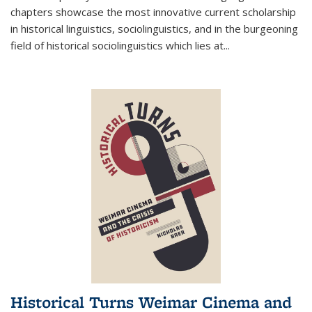
chapters showcase the most innovative current scholarship
in historical linguistics, sociolinguistics, and in the burgeoning
field of historical sociolinguistics which lies at
...
Historical Turns Weimar Cinema and