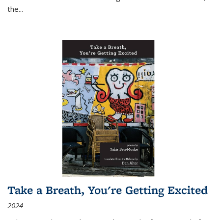
the
...
Take a Breath, You're Getting Excited
2024