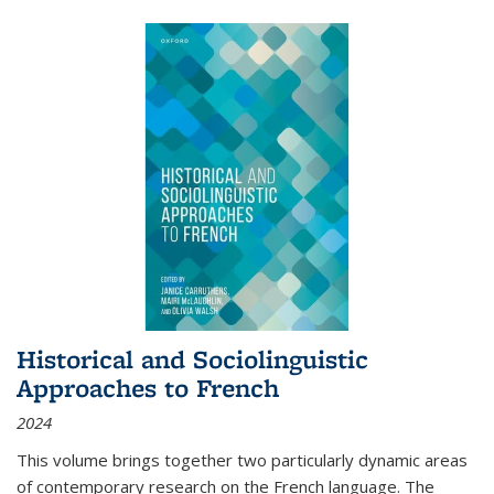
Historical and Sociolinguistic
Approaches to French
2024
This volume brings together two particularly dynamic areas
of contemporary research on the French language. The