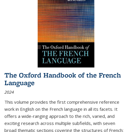
The Oxford Handbook of the French
Language
2024
This volume provides the first comprehensive reference
work in English on the French language in all its facets. It
offers a wide-ranging approach to the rich, varied, and
exciting research across multiple subfields, with seven
broad thematic sections covering the structures of French;