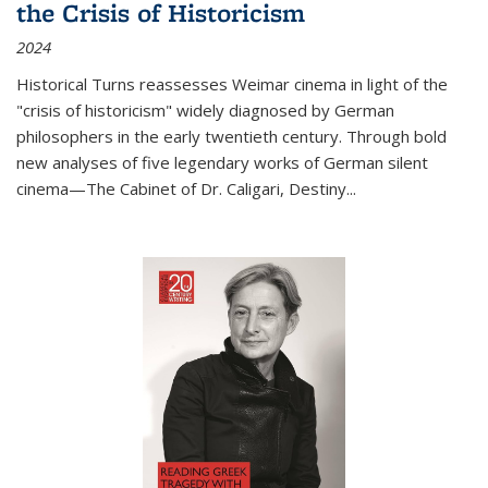
the Crisis of Historicism
2024
Historical Turns
reassesses Weimar cinema in light of the
"crisis of historicism" widely diagnosed by German
philosophers in the early twentieth century. Through bold
new analyses of five legendary works of German silent
cinema—
The Cabinet of Dr. Caligari
,
Destiny...