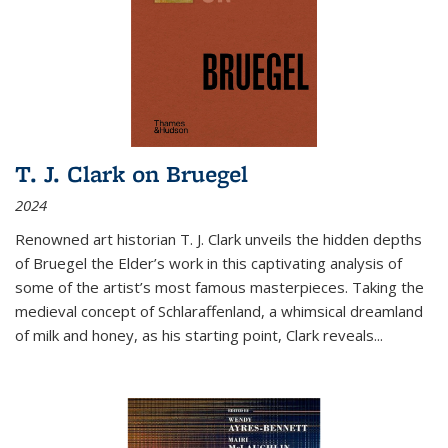
T. J. Clark on Bruegel
2024
Renowned art historian T. J. Clark unveils the hidden depths
of Bruegel the Elder’s work in this captivating analysis of
some of the artist’s most famous masterpieces. Taking the
medieval concept of Schlaraffenland, a whimsical dreamland
of milk and honey, as his starting point, Clark reveals...