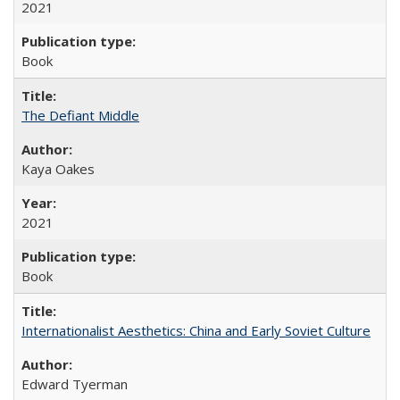
2021
Book
The Defiant Middle
Kaya Oakes
2021
Book
Internationalist Aesthetics: China and Early Soviet Culture
Edward Tyerman