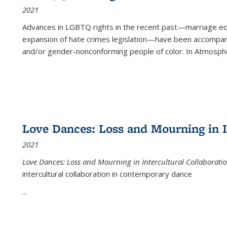
2021
Advances in LGBTQ rights in the recent past—marriage equal
expansion of hate crimes legislation—have been accompanie
and/or gender-nonconforming people of color. In
Atmospher
Love Dances: Loss and Mourning in I
2021
Love Dances: Loss and Mourning in Intercultural Collaborati
intercultural collaboration in contemporary dance
...