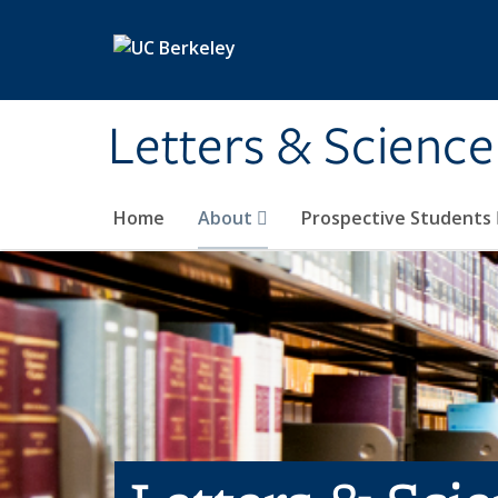
Skip to main content
Letters & Science
Home
About
Prospective Students