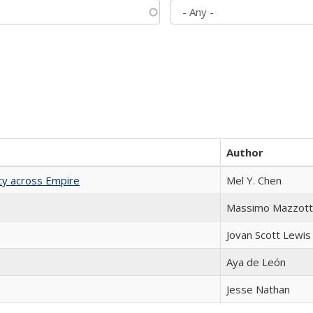
Author
acy across Empire
Mel Y. Chen
Massimo Mazzott
Jovan Scott Lewis
Aya de León
Jesse Nathan