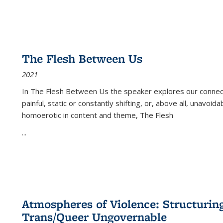
The Flesh Between Us
2021
In
The Flesh Between Us
the speaker explores our connect
painful, static or constantly shifting, or, above all, unavoi
homoerotic in content and theme,
The Flesh
...
Atmospheres of Violence: Structurin
Trans/Queer Ungovernable