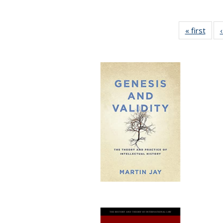
« first
Full 
ta
Publi