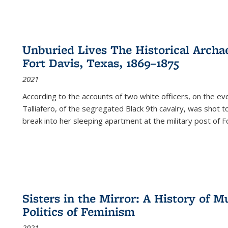
Unburied Lives The Historical Archae
Fort Davis, Texas, 1869–1875
2021
According to the accounts of two white officers, on the e
Talliafero, of the segregated Black 9th cavalry, was shot t
break into her sleeping apartment at the military post of F
Sisters in the Mirror: A History of
Politics of Feminism
2021