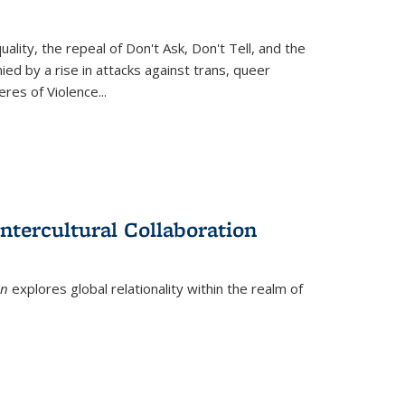
ity, the repeal of Don't Ask, Don't Tell, and the
d by a rise in attacks against trans, queer
es of Violence...
ntercultural Collaboration
on
explores global relationality within the realm of