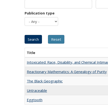
Publication type
Title
Intoxicated: Race, Disability, and Chemical Intim
Reactionary Mathematics: A Genealogy of Purity
The Black Geographic
Untraceable
Eggtooth