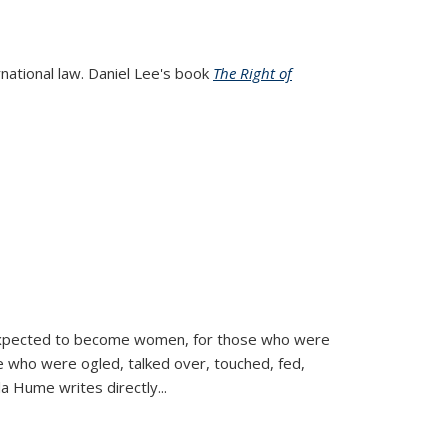
rnational law. Daniel Lee's book
The Right of
d expected to become women, for those who were
se who were ogled, talked over, touched, fed,
la Hume writes directly
...