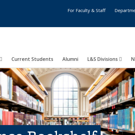
For Faculty & Staff
Departme
Current Students
Alumni
L&S Divisions
N