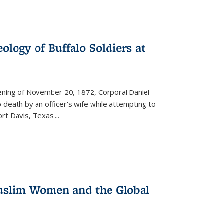
ology of Buffalo Soldiers at
vening of November 20, 1872, Corporal Daniel
o death by an officer's wife while attempting to
ort Davis, Texas.
...
 Muslim Women and the Global