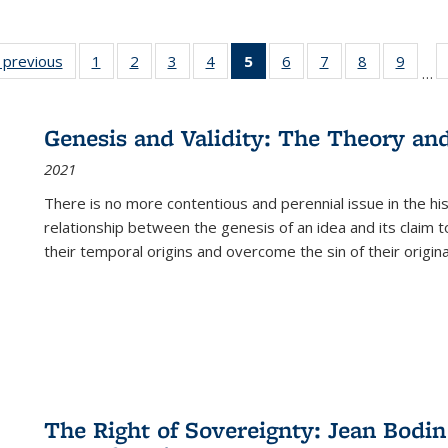
listing
‹ previous
Full listing
1
of 22 Full
2
of 22 Full
3
of 22 Full
4
of 22 Full
5
of 22 Full
6
of 22 Full
7
of 22 Full
8
of 22 Full
9
of 22
…
ble:
table:
listing table:
listing table:
listing table:
listing table:
listing
listing table:
listing table:
listing table
listing
cations
Publications
Publications
Publications
Publications
Publications
table:
Publications
Publications
Publication
Public
Publications
Genesis and Validity: The Theory and 
(Current
2021
page)
There is no more contentious and perennial issue in the 
relationship between the genesis of an idea and its claim t
their temporal origins and overcome the sin of their original
The Right of Sovereignty: Jean Bodin