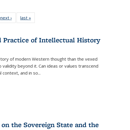
 Full
next ›
Full listing
last »
Full listing
:
 table:
table:
table:
s
ations
Publications
Publications
Practice of Intellectual History
history of modern Western thought than the vexed
o validity beyond it. Can ideas or values transcend
 context, and in so...
 on the Sovereign State and the