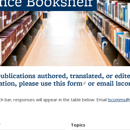
ence Bookshelf
publications authored, translated, or ed
ation, please use
this form
(link is externa
or email
lsc
h bar; responses will appear in the table below. Email
lscomms@b
r
Topics