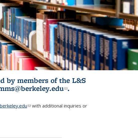
ited by members of the L&S
l)
omms@berkeley.edu
(link sends e-
.
mail)
erkeley.edu
(link sends e-mail)
with additional inquiries or