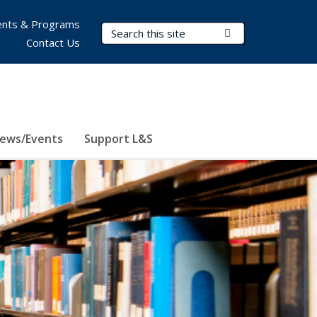
nts & Programs
Search Terms
Submit Search
Contact Us
ews/Events
Support L&S