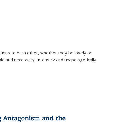
ions to each other, whether they be lovely or
dable and necessary. Intensely and unapologetically
g Antagonism and the