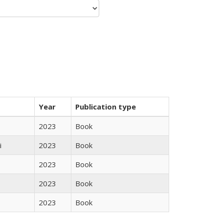
Year
Publication type
2023
Book
i
2023
Book
2023
Book
2023
Book
2023
Book