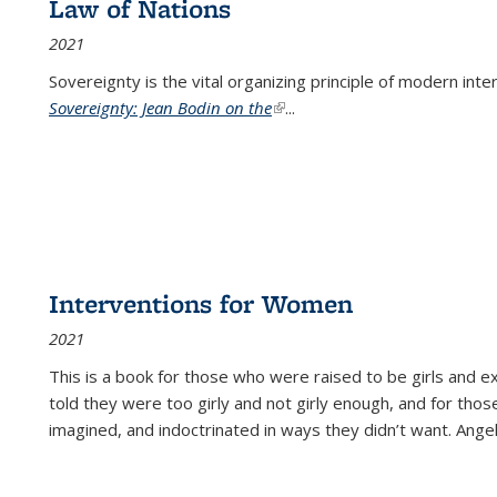
Law of Nations
2021
Sovereignty is the vital organizing principle of modern inte
Sovereignty: Jean Bodin on the
(link is external)
...
Interventions for Women
2021
This is a book for those who were raised to be girls an
told they were too girly and not girly enough, and for tho
imagined, and indoctrinated in ways they didn’t want. Ange