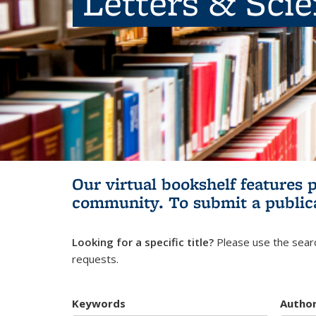
Letters & Sci
Our virtual bookshelf features 
community.
To submit a public
Looking for a specific title?
Please use the searc
requests.
Keywords
Autho