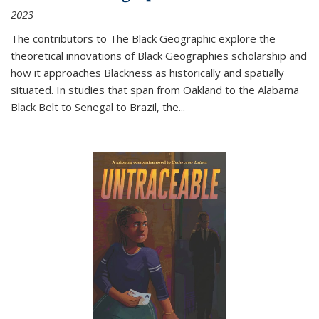
2023
The contributors to
The Black Geographic
explore the
theoretical innovations of Black Geographies scholarship and
how it approaches Blackness as historically and spatially
situated. In studies that span from Oakland to the Alabama
Black Belt to Senegal to Brazil, the
...