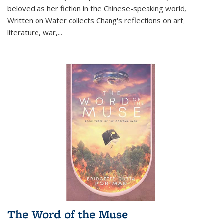
beloved as her fiction in the Chinese-speaking world,
Written on Water collects Chang's reflections on art,
literature, war,...
The Word of the Muse