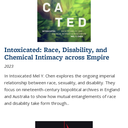
Intoxicated: Race, Disability, and
Chemical Intimacy across Empire
2023
In
Intoxicated
Mel Y. Chen explores the ongoing imperial
relationship between race, sexuality, and disability. They
focus on nineteenth-century biopolitical archives in England
and Australia to show how mutual entanglements of race
and disability take form through
...