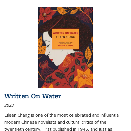
Written On Water
2023
Eileen Chang is one of the most celebrated and influential
modern Chinese novelists and cultural critics of the
twentieth century. First published in 1945, and just as