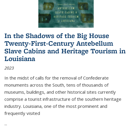
In the Shadows of the Big House
Twenty-First-Century Antebellum
Slave Cabins and Heritage Tourism in
Louisiana
2023
In the midst of calls for the removal of Confederate
monuments across the South, tens of thousands of
museums, buildings, and other historical sites currently
comprise a tourist infrastructure of the southern heritage
industry. Louisiana, one of the most prominent and
frequently visited
...