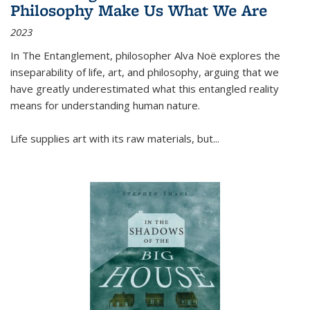
Philosophy Make Us What We Are
2023
In
The Entanglement
, philosopher Alva Noë explores the
inseparability of life, art, and philosophy, arguing that we
have greatly underestimated what this entangled reality
means for understanding human nature.
Life supplies art with its raw materials, but
...