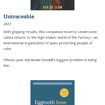
Untraceable
2023
With gripping results, this companion novel to
Undercover
Latina
returns to the high-stakes world of the Factory—an
international organization of spies protecting people of
color.
Fifteen-year-old Amani Kendall’s biggest problem is being
the
...