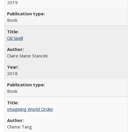
2019
Book
Oil Spell
Claire Marie Stancek
2018
Book
Imagining World Order
Chenxi Tang