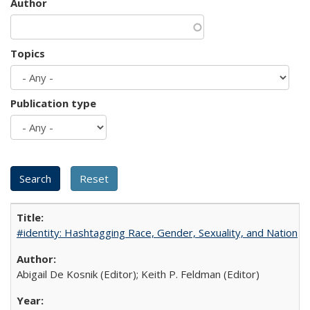
Author
Topics
Publication type
#identity: Hashtagging Race, Gender, Sexuality, and Nation
Abigail De Kosnik (Editor); Keith P. Feldman (Editor)