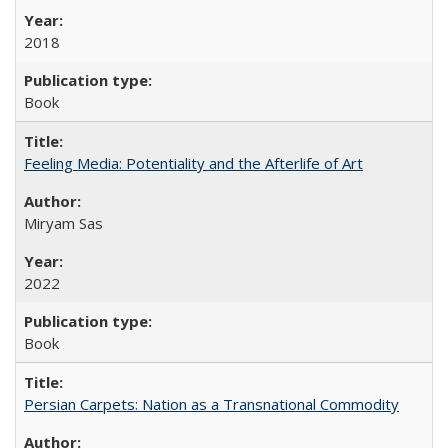
2018
Book
Feeling Media: Potentiality and the Afterlife of Art
​​Miryam Sas
2022
Book
Persian Carpets: Nation as a Transnational Commodity