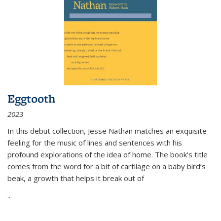
Eggtooth
2023
In this debut collection, Jesse Nathan matches an exquisite
feeling for the music of lines and sentences with his
profound explorations of the idea of home. The book’s title
comes from the word for a bit of cartilage on a baby bird’s
beak, a growth that helps it break out of
...