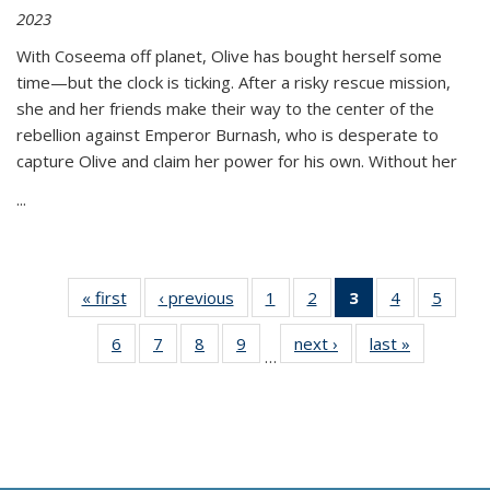
2023
With Coseema off planet, Olive has bought herself some
time—but the clock is ticking. After a risky rescue mission,
she and her friends make their way to the center of the
rebellion against Emperor Burnash, who is desperate to
capture Olive and claim her power for his own. Without her
...
« first
Thumbnail
‹ previous
Thumbnail
1
of 11
2
of 11
3
of 11
4
of 11
5
of
list:
list:
Thumbnail
Thumbnail
Thumbnail
Thumbnail
Thum
6
of 11
7
of 11
8
of 11
9
of 11
next ›
Thumbnail
last »
Thumbnai
Publications
Publications
list:
list:
list:
list:
lis
…
Thumbnail
Thumbnail
Thumbnail
Thumbnail
list:
list:
Publications
Publications
Publications
Publications
Public
list:
list:
list:
list:
Publications
Publicatio
(Current
Publications
Publications
Publications
Publications
page)