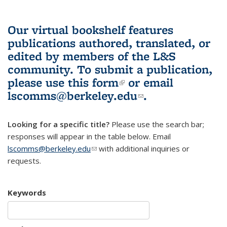
Our virtual bookshelf features
publications authored, translated, or
edited by members of the L&S
community.
To submit a publication,
please use
this form
(link is external)
or email
lscomms@berkeley.edu
(link sends e-
.
mail)
Looking for a specific title?
Please use the search bar;
responses will appear in the table below. Email
lscomms@berkeley.edu
(link sends e-mail)
with additional inquiries or
requests.
Keywords