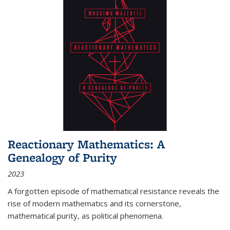
Reactionary Mathematics: A
Genealogy of Purity
2023
A forgotten episode of mathematical resistance reveals the
rise of modern mathematics and its cornerstone,
mathematical purity, as political phenomena.