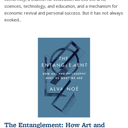
sciences, technology, and education, and a mechanism for
economic revival and personal success. But it has not always
evoked
...
The Entanglement: How Art and