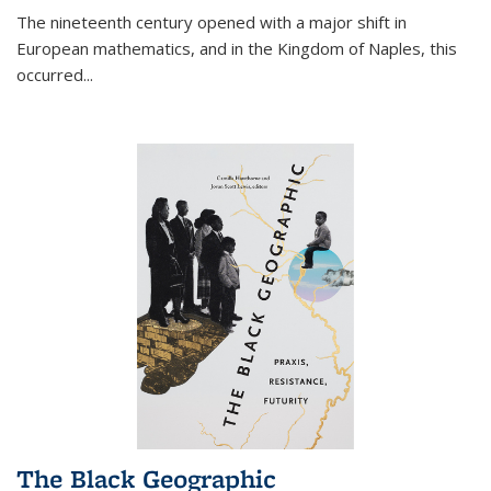
The nineteenth century opened with a major shift in
European mathematics, and in the Kingdom of Naples, this
occurred
...
The Black Geographic