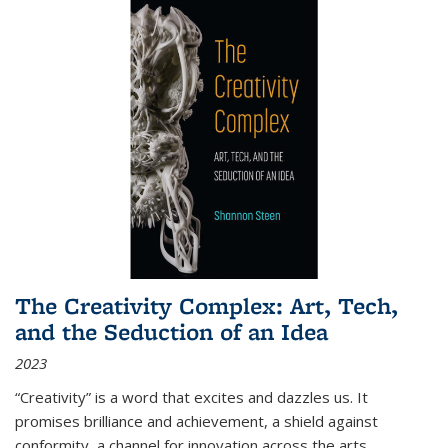
The Creativity Complex: Art, Tech,
and the Seduction of an Idea
2023
“Creativity” is a word that excites and dazzles us. It
promises brilliance and achievement, a shield against
conformity, a channel for innovation across the arts,